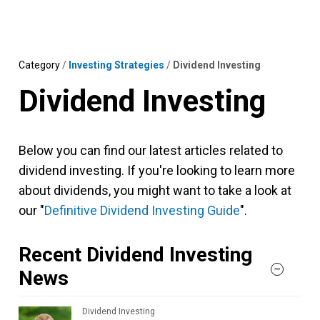
Skip
MENU
LOGIN
to
content
Category
/
Investing Strategies
/
Dividend Investing
Dividend Investing
Below you can find our latest articles related to
dividend investing. If you're looking to learn more
about dividends, you might want to take a look at
our "
Definitive Dividend Investing Guide
".
Recent Dividend Investing
News
Dividend Investing