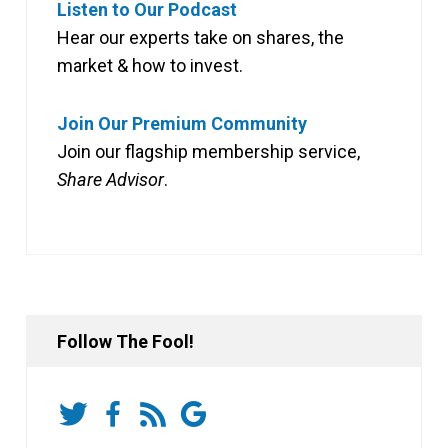
Listen to Our Podcast
Hear our experts take on shares, the
market & how to invest.
Join Our Premium Community
Join our flagship membership service,
Share Advisor
.
Follow The Fool!