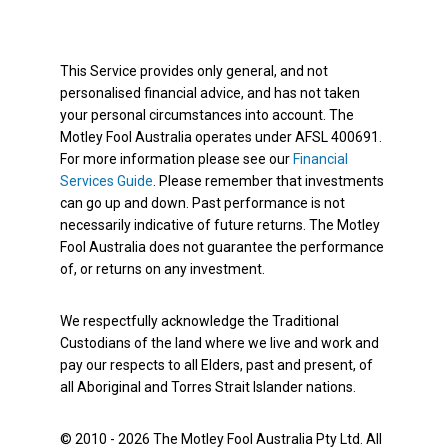
This Service provides only general, and not
personalised financial advice, and has not taken
your personal circumstances into account. The
Motley Fool Australia operates under AFSL 400691.
For more information please see our
Financial
Services Guide
. Please remember that investments
can go up and down. Past performance is not
necessarily indicative of future returns. The Motley
Fool Australia does not guarantee the performance
of, or returns on any investment.
We respectfully acknowledge the Traditional
Custodians of the land where we live and work and
pay our respects to all Elders, past and present, of
all Aboriginal and Torres Strait Islander nations.
© 2010 - 2026 The Motley Fool Australia Pty Ltd. All