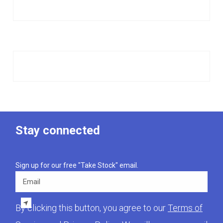
Stay connected
Sign up for our free "Take Stock" email.
Email
By clicking this button, you agree to our
Terms of