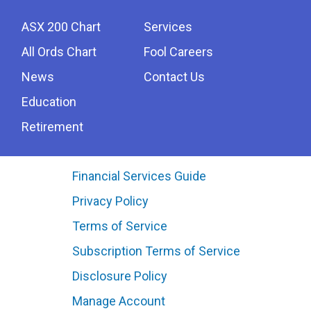
ASX 200 Chart
Services
All Ords Chart
Fool Careers
News
Contact Us
Education
Retirement
Financial Services Guide
Privacy Policy
Terms of Service
Subscription Terms of Service
Disclosure Policy
Manage Account