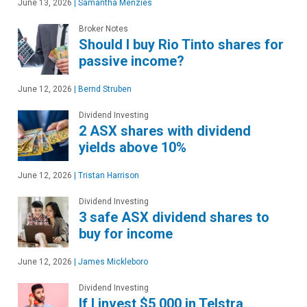
June 13, 2026
|
Samantha Menzies
Broker Notes
Should I buy Rio Tinto shares for
passive income?
June 12, 2026
|
Bernd Struben
Dividend Investing
2 ASX shares with dividend
yields above 10%
June 12, 2026
|
Tristan Harrison
Dividend Investing
3 safe ASX dividend shares to
buy for income
June 12, 2026
|
James Mickleboro
Dividend Investing
If I invest $5,000 in Telstra