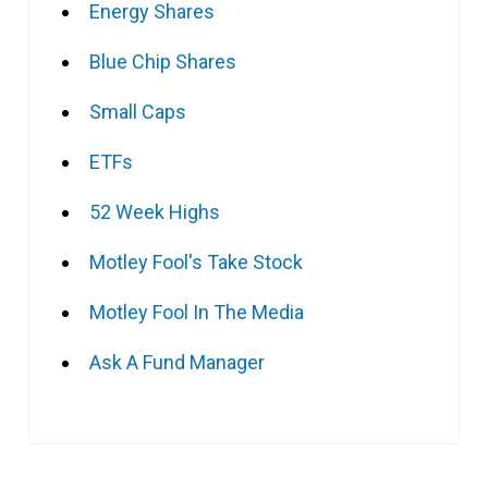
Energy Shares
Blue Chip Shares
Small Caps
ETFs
52 Week Highs
Motley Fool's Take Stock
Motley Fool In The Media
Ask A Fund Manager