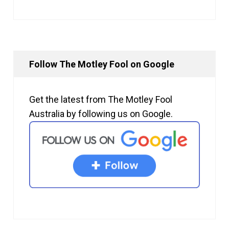
Follow The Motley Fool on Google
Get the latest from The Motley Fool
Australia by following us on Google.