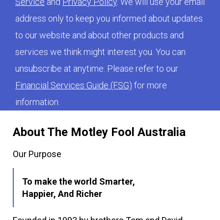
Service
and
Privacy Policy
. We will use your email
address only to keep you informed about updates
to our website and about other products and
services we think might interest you. You can
unsubscribe at anytime. Please refer to our
Financial Services Guide (FSG)
for more
information.
About The Motley Fool Australia
Our Purpose
To make the world Smarter,
Happier, And Richer