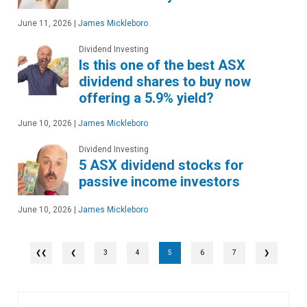
June 11, 2026
|
James Mickleboro
Dividend Investing
Is this one of the best ASX
dividend shares to buy now
offering a 5.9% yield?
June 10, 2026
|
James Mickleboro
Dividend Investing
5 ASX dividend stocks for
passive income investors
June 10, 2026
|
James Mickleboro
❮
3
4
5
6
7
❯