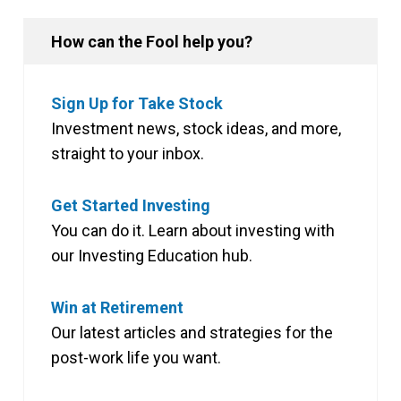
How can the Fool help you?
Sign Up for Take Stock
Investment news, stock ideas, and more,
straight to your inbox.
Get Started Investing
You can do it. Learn about investing with
our Investing Education hub.
Win at Retirement
Our latest articles and strategies for the
post-work life you want.