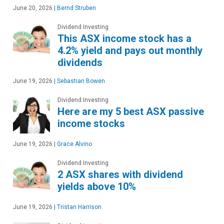
June 20, 2026
|
Bernd Struben
Dividend Investing
This ASX income stock has a
4.2% yield and pays out monthly
dividends
June 19, 2026
|
Sebastian Bowen
Dividend Investing
Here are my 5 best ASX passive
income stocks
June 19, 2026
|
Grace Alvino
Dividend Investing
2 ASX shares with dividend
yields above 10%
June 19, 2026
|
Tristan Harrison