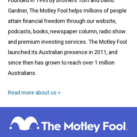
Founded in 1993 by brothers Tom and David
Gardner, The Motley Fool helps millions of people
attain financial freedom through our website,
podcasts, books, newspaper column, radio show
and premium investing services. The Motley Fool
launched its Australian presence in 2011, and
since then has grown to reach over 1 million
Australians.
Read more about us >