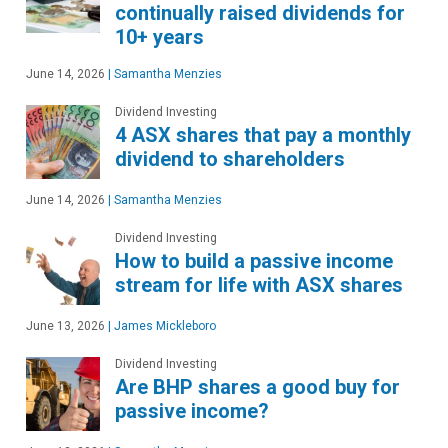
continually raised dividends for
10+ years
June 14, 2026
|
Samantha Menzies
Dividend Investing
4 ASX shares that pay a monthly
dividend to shareholders
June 14, 2026
|
Samantha Menzies
Dividend Investing
How to build a passive income
stream for life with ASX shares
June 13, 2026
|
James Mickleboro
Dividend Investing
Are BHP shares a good buy for
passive income?