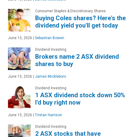
Consumer Staples & Discretionary Shares
Buying Coles shares? Here's the
dividend yield you'll get today
June 15, 2026
|
Sebastian Bowen
Dividend Investing
Brokers name 2 ASX dividend
shares to buy
June 15, 2026
|
James Mickleboro
Dividend Investing
1 ASX dividend stock down 50%
I'd buy right now
June 15, 2026
|
Tristan Harrison
Dividend Investing
2 ASX stocks that have