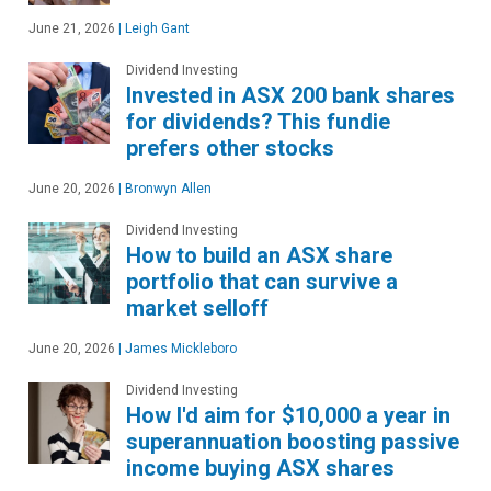
June 21, 2026
|
Leigh Gant
Dividend Investing
Invested in ASX 200 bank shares
for dividends? This fundie
prefers other stocks
June 20, 2026
|
Bronwyn Allen
Dividend Investing
How to build an ASX share
portfolio that can survive a
market selloff
June 20, 2026
|
James Mickleboro
Dividend Investing
How I'd aim for $10,000 a year in
superannuation boosting passive
income buying ASX shares