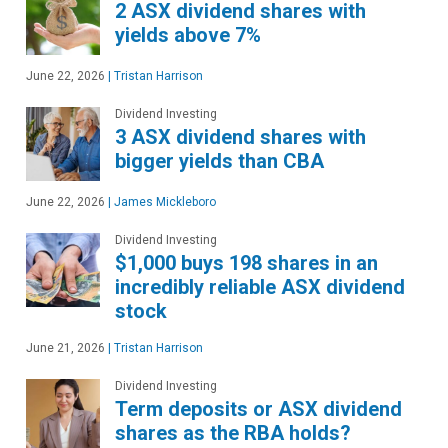
2 ASX dividend shares with
yields above 7%
June 22, 2026
|
Tristan Harrison
Dividend Investing
3 ASX dividend shares with
bigger yields than CBA
June 22, 2026
|
James Mickleboro
Dividend Investing
$1,000 buys 198 shares in an
incredibly reliable ASX dividend
stock
June 21, 2026
|
Tristan Harrison
Dividend Investing
Term deposits or ASX dividend
shares as the RBA holds?