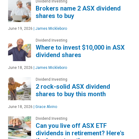
Dividend Investing
Brokers name 2 ASX dividend
shares to buy
June 19, 2026
|
James Mickleboro
Dividend Investing
Where to invest $10,000 in ASX
dividend shares
June 18, 2026
|
James Mickleboro
Dividend Investing
2 rock-solid ASX dividend
shares to buy this month
June 18, 2026
|
Grace Alvino
Dividend Investing
Can you live off ASX ETF
dividends in retirement? Here's