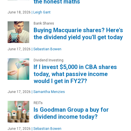
the honest maths
June 18, 2026
|
Leigh Gant
Bank Shares
Buying Macquarie shares? Here's
the dividend yield you'll get today
June 17, 2026
|
Sebastian Bowen
Dividend Investing
If I invest $5,000 in CBA shares
today, what passive income
would I get in FY27?
June 17, 2026
|
Samantha Menzies
REITs
Is Goodman Group a buy for
dividend income today?
June 17, 2026
|
Sebastian Bowen