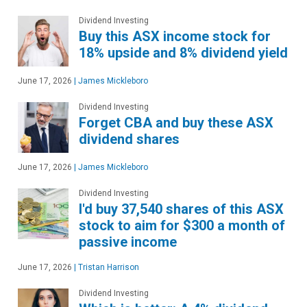
Dividend Investing
Buy this ASX income stock for
18% upside and 8% dividend yield
June 17, 2026
|
James Mickleboro
Dividend Investing
Forget CBA and buy these ASX
dividend shares
June 17, 2026
|
James Mickleboro
Dividend Investing
I'd buy 37,540 shares of this ASX
stock to aim for $300 a month of
passive income
June 17, 2026
|
Tristan Harrison
Dividend Investing