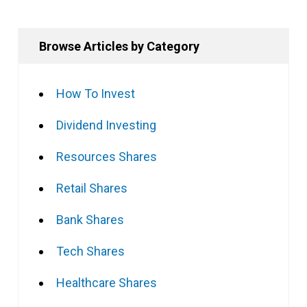
Browse Articles by Category
How To Invest
Dividend Investing
Resources Shares
Retail Shares
Bank Shares
Tech Shares
Healthcare Shares