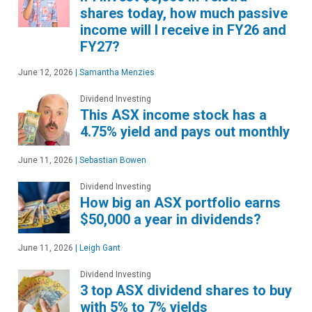
shares today, how much passive
income will I receive in FY26 and
FY27?
June 12, 2026
|
Samantha Menzies
Dividend Investing
This ASX income stock has a
4.75% yield and pays out monthly
June 11, 2026
|
Sebastian Bowen
Dividend Investing
How big an ASX portfolio earns
$50,000 a year in dividends?
June 11, 2026
|
Leigh Gant
Dividend Investing
3 top ASX dividend shares to buy
with 5% to 7% yields