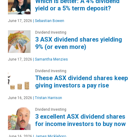
Which is better: A 4% dividend
yield or a 5% term deposit?
June 17, 2026
|
Sebastian Bowen
Dividend Investing
3 ASX dividend shares yielding
9% (or even more)
June 17, 2026
|
Samantha Menzies
Dividend Investing
These ASX dividend shares keep
giving investors a pay rise
June 16, 2026
|
Tristan Harrison
Dividend Investing
3 excellent ASX dividend shares
for income investors to buy now
June 16, 2026
|
James Mickleboro