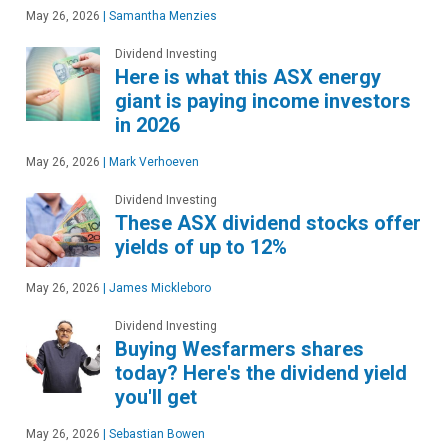
May 26, 2026
|
Samantha Menzies
Dividend Investing
Here is what this ASX energy
giant is paying income investors
in 2026
May 26, 2026
|
Mark Verhoeven
Dividend Investing
These ASX dividend stocks offer
yields of up to 12%
May 26, 2026
|
James Mickleboro
Dividend Investing
Buying Wesfarmers shares
today? Here's the dividend yield
you'll get
May 26, 2026
|
Sebastian Bowen