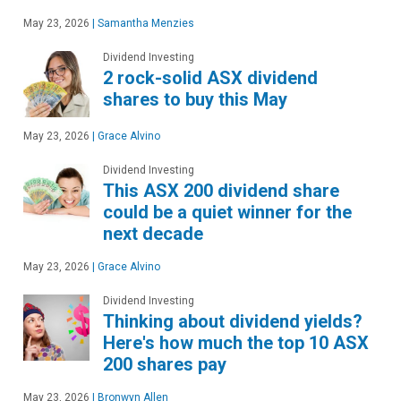
May 23, 2026
|
Samantha Menzies
Dividend Investing
2 rock-solid ASX dividend
shares to buy this May
May 23, 2026
|
Grace Alvino
Dividend Investing
This ASX 200 dividend share
could be a quiet winner for the
next decade
May 23, 2026
|
Grace Alvino
Dividend Investing
Thinking about dividend yields?
Here's how much the top 10 ASX
200 shares pay
May 23, 2026
|
Bronwyn Allen