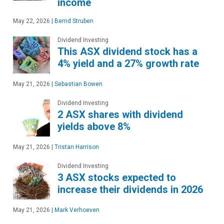
income
May 22, 2026
|
Bernd Struben
Dividend Investing
This ASX dividend stock has a
4% yield and a 27% growth rate
May 21, 2026
|
Sebastian Bowen
Dividend Investing
2 ASX shares with dividend
yields above 8%
May 21, 2026
|
Tristan Harrison
Dividend Investing
3 ASX stocks expected to
increase their dividends in 2026
May 21, 2026
|
Mark Verhoeven