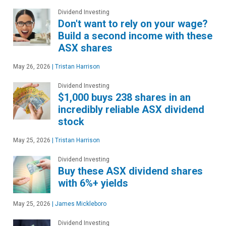
Dividend Investing
Don't want to rely on your wage?
Build a second income with these
ASX shares
May 26, 2026
|
Tristan Harrison
Dividend Investing
$1,000 buys 238 shares in an
incredibly reliable ASX dividend
stock
May 25, 2026
|
Tristan Harrison
Dividend Investing
Buy these ASX dividend shares
with 6%+ yields
May 25, 2026
|
James Mickleboro
Dividend Investing