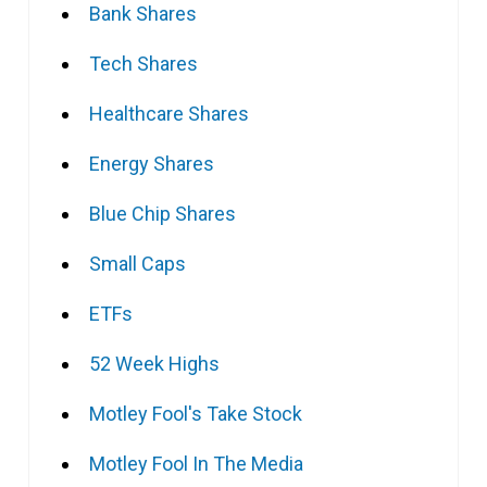
Bank Shares
Tech Shares
Healthcare Shares
Energy Shares
Blue Chip Shares
Small Caps
ETFs
52 Week Highs
Motley Fool's Take Stock
Motley Fool In The Media