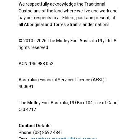
We respectfully acknowledge the Traditional
Custodians of the land where we live and work and
pay our respects to all Elders, past and present, of
all Aboriginal and Torres Strait Islander nations.
© 2010 - 2026 The Motley Fool Australia Pty Ltd. All
rights reserved.
ACN: 146 988 052
Australian Financial Services Licence (AFSL):
400691
The Motley Fool Australia, PO Box 104, Isle of Capri,
Qld 4217
Contact Details:
Phone: (03) 8592 4841