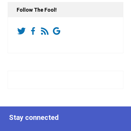
Follow The Fool!
Stay connected