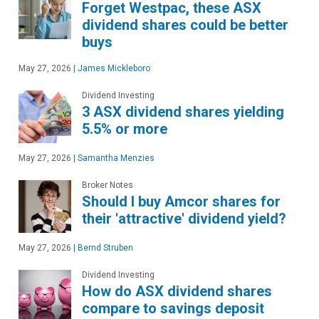
Forget Westpac, these ASX
dividend shares could be better
buys
May 27, 2026
|
James Mickleboro
Dividend Investing
3 ASX dividend shares yielding
5.5% or more
May 27, 2026
|
Samantha Menzies
Broker Notes
Should I buy Amcor shares for
their 'attractive' dividend yield?
May 27, 2026
|
Bernd Struben
Dividend Investing
How do ASX dividend shares
compare to savings deposit