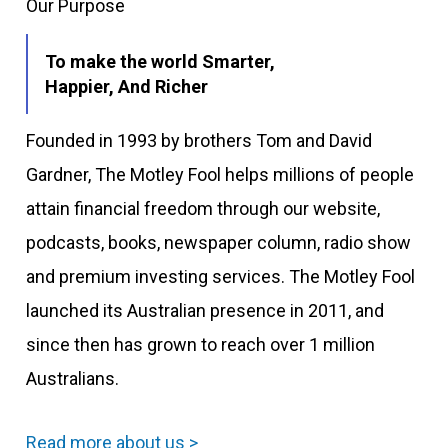
Our Purpose
To make the world Smarter,
Happier, And Richer
Founded in 1993 by brothers Tom and David
Gardner, The Motley Fool helps millions of people
attain financial freedom through our website,
podcasts, books, newspaper column, radio show
and premium investing services. The Motley Fool
launched its Australian presence in 2011, and
since then has grown to reach over 1 million
Australians.
Read more about us >