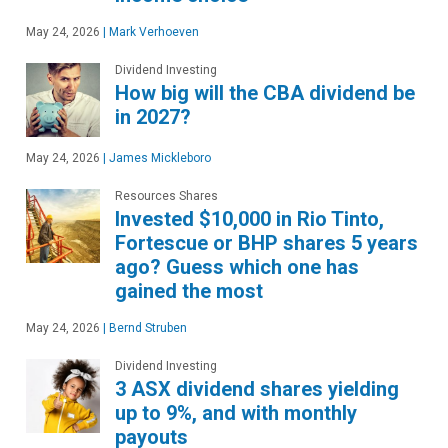
May 24, 2026
|
Mark Verhoeven
Dividend Investing
How big will the CBA dividend be
in 2027?
May 24, 2026
|
James Mickleboro
Resources Shares
Invested $10,000 in Rio Tinto,
Fortescue or BHP shares 5 years
ago? Guess which one has
gained the most
May 24, 2026
|
Bernd Struben
Dividend Investing
3 ASX dividend shares yielding
up to 9%, and with monthly
payouts