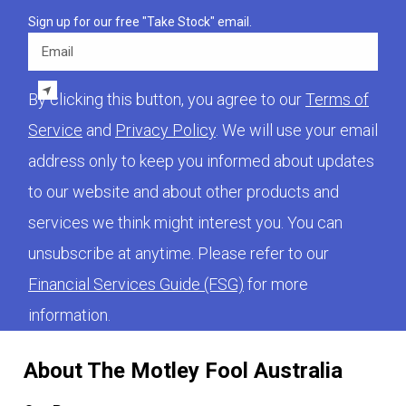
Sign up for our free "Take Stock" email.
Email
By clicking this button, you agree to our
Terms of
Service
and
Privacy Policy
. We will use your email
address only to keep you informed about updates
to our website and about other products and
services we think might interest you. You can
unsubscribe at anytime. Please refer to our
Financial Services Guide (FSG)
for more
information.
About The Motley Fool Australia