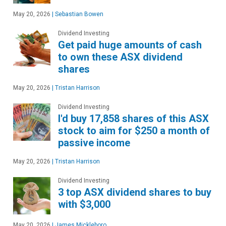
May 20, 2026
|
Sebastian Bowen
Dividend Investing
Get paid huge amounts of cash
to own these ASX dividend
shares
May 20, 2026
|
Tristan Harrison
Dividend Investing
I'd buy 17,858 shares of this ASX
stock to aim for $250 a month of
passive income
May 20, 2026
|
Tristan Harrison
Dividend Investing
3 top ASX dividend shares to buy
with $3,000
May 20, 2026
|
James Mickleboro