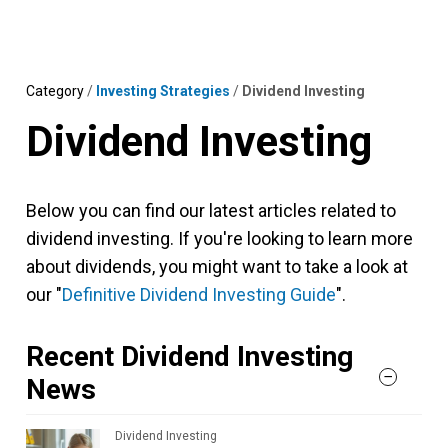
Skip
MENU
LOGIN
to
content
Category
/
Investing Strategies
/
Dividend Investing
Dividend Investing
Below you can find our latest articles related to
dividend investing. If you're looking to learn more
about dividends, you might want to take a look at
our "
Definitive Dividend Investing Guide
".
Recent Dividend Investing
News
Dividend Investing