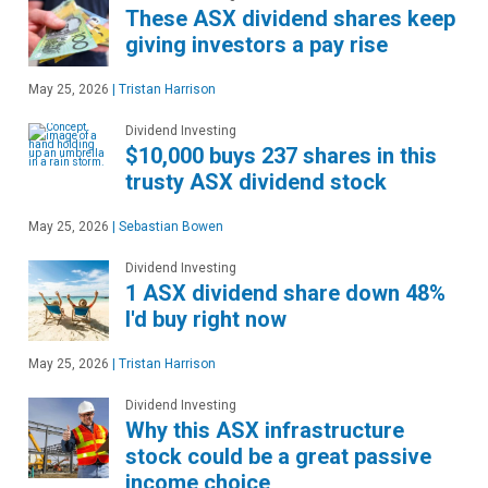
These ASX dividend shares keep
giving investors a pay rise
May 25, 2026
|
Tristan Harrison
Dividend Investing
$10,000 buys 237 shares in this
trusty ASX dividend stock
May 25, 2026
|
Sebastian Bowen
Dividend Investing
1 ASX dividend share down 48%
I'd buy right now
May 25, 2026
|
Tristan Harrison
Dividend Investing
Why this ASX infrastructure
stock could be a great passive
income choice