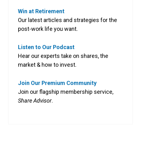
Win at Retirement
Our latest articles and strategies for the
post-work life you want.
Listen to Our Podcast
Hear our experts take on shares, the
market & how to invest.
Join Our Premium Community
Join our flagship membership service,
Share Advisor
.