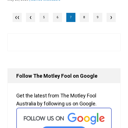
❮
5
6
7
8
9
❯
Follow The Motley Fool on Google
Get the latest from The Motley Fool
Australia by following us on Google.