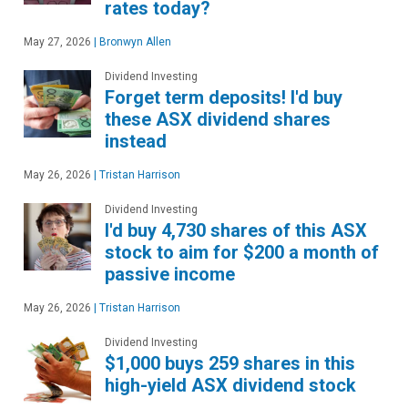
rates today?
May 27, 2026
|
Bronwyn Allen
Dividend Investing
Forget term deposits! I'd buy
these ASX dividend shares
instead
May 26, 2026
|
Tristan Harrison
Dividend Investing
I'd buy 4,730 shares of this ASX
stock to aim for $200 a month of
passive income
May 26, 2026
|
Tristan Harrison
Dividend Investing
$1,000 buys 259 shares in this
high-yield ASX dividend stock