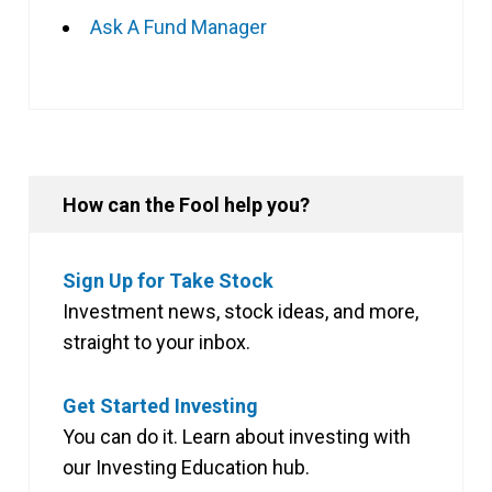
Ask A Fund Manager
How can the Fool help you?
Sign Up for Take Stock
Investment news, stock ideas, and more,
straight to your inbox.
Get Started Investing
You can do it. Learn about investing with
our Investing Education hub.