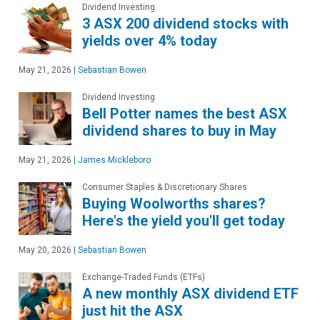
Dividend Investing
3 ASX 200 dividend stocks with
yields over 4% today
May 21, 2026
|
Sebastian Bowen
Dividend Investing
Bell Potter names the best ASX
dividend shares to buy in May
May 21, 2026
|
James Mickleboro
Consumer Staples & Discretionary Shares
Buying Woolworths shares?
Here's the yield you'll get today
May 20, 2026
|
Sebastian Bowen
Exchange-Traded Funds (ETFs)
A new monthly ASX dividend ETF
just hit the ASX