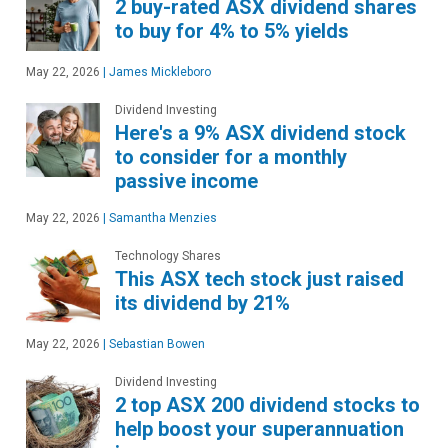
2 buy-rated ASX dividend shares
to buy for 4% to 5% yields
May 22, 2026
|
James Mickleboro
Dividend Investing
Here's a 9% ASX dividend stock
to consider for a monthly
passive income
May 22, 2026
|
Samantha Menzies
Technology Shares
This ASX tech stock just raised
its dividend by 21%
May 22, 2026
|
Sebastian Bowen
Dividend Investing
2 top ASX 200 dividend stocks to
help boost your superannuation