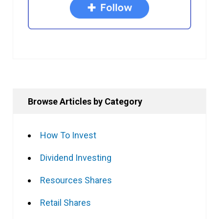
Browse Articles by Category
How To Invest
Dividend Investing
Resources Shares
Retail Shares