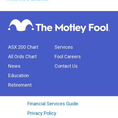
ASX 200 Chart
Services
All Ords Chart
Fool Careers
News
Contact Us
Education
Retirement
Financial Services Guide
Privacy Policy