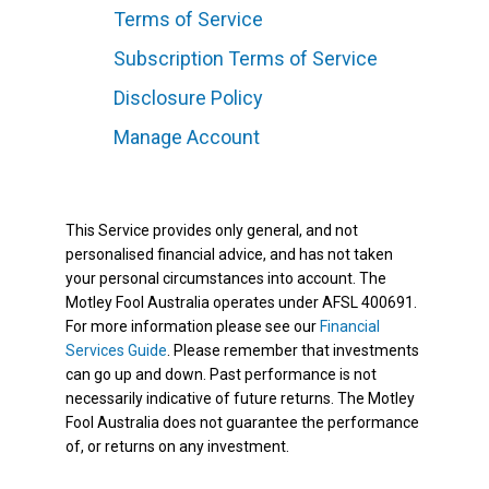
Terms of Service
Subscription Terms of Service
Disclosure Policy
Manage Account
This Service provides only general, and not
personalised financial advice, and has not taken
your personal circumstances into account. The
Motley Fool Australia operates under AFSL 400691.
For more information please see our
Financial
Services Guide
. Please remember that investments
can go up and down. Past performance is not
necessarily indicative of future returns. The Motley
Fool Australia does not guarantee the performance
of, or returns on any investment.