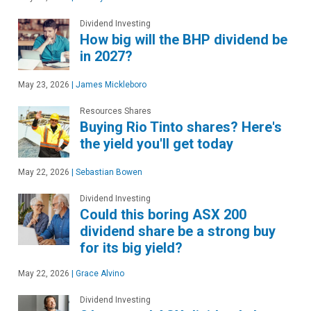
Dividend Investing
How big will the BHP dividend be
in 2027?
May 23, 2026
|
James Mickleboro
Resources Shares
Buying Rio Tinto shares? Here's
the yield you'll get today
May 22, 2026
|
Sebastian Bowen
Dividend Investing
Could this boring ASX 200
dividend share be a strong buy
for its big yield?
May 22, 2026
|
Grace Alvino
Dividend Investing