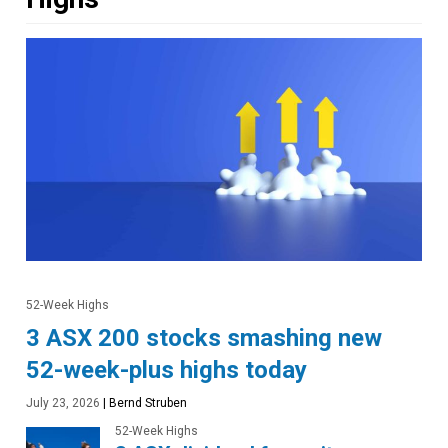
52-Week Highs
3 ASX 200 stocks smashing new
52-week-plus highs today
July 23, 2026
|
Bernd Struben
52-Week Highs