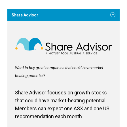
Share Advisor
Want to buy great companies that could have market-
beating potential?
Share Advisor focuses on growth stocks
that could have market-beating potential.
Members can expect one ASX and one US
recommendation each month.