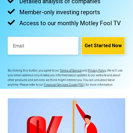
Detailed analysis of companies
Member-only investing reports
Access to our monthly Motley Fool TV
Email
Get Started Now
By clicking this button, you agree to our
Terms of Service
and
Privacy Policy
. We will use
your email address only to keep you informed about updates to our website and about
other products and services we think might interest you. You can unsubscribe at
anytime. Please refer to our
Financial Services Guide (FSG)
for more information.