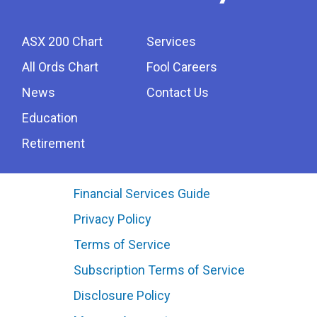
ASX 200 Chart
Services
All Ords Chart
Fool Careers
News
Contact Us
Education
Retirement
Financial Services Guide
Privacy Policy
Terms of Service
Subscription Terms of Service
Disclosure Policy