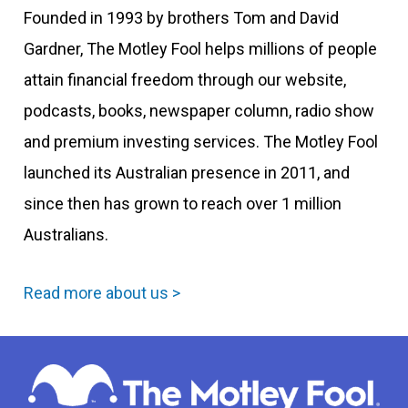
Founded in 1993 by brothers Tom and David
Gardner, The Motley Fool helps millions of people
attain financial freedom through our website,
podcasts, books, newspaper column, radio show
and premium investing services. The Motley Fool
launched its Australian presence in 2011, and
since then has grown to reach over 1 million
Australians.
Read more about us >