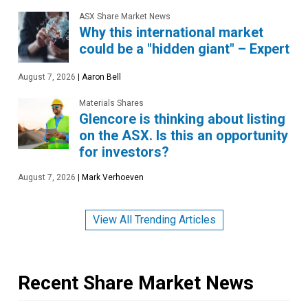
ASX Share Market News
Why this international market
could be a "hidden giant" – Expert
August 7, 2026
|
Aaron Bell
Materials Shares
Glencore is thinking about listing
on the ASX. Is this an opportunity
for investors?
August 7, 2026
|
Mark Verhoeven
View All Trending Articles
Recent Share Market News