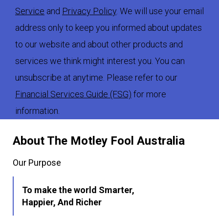
Service
and
Privacy Policy
. We will use your email
address only to keep you informed about updates
to our website and about other products and
services we think might interest you. You can
unsubscribe at anytime. Please refer to our
Financial Services Guide (FSG)
for more
information.
About The Motley Fool Australia
Our Purpose
To make the world Smarter,
Happier, And Richer