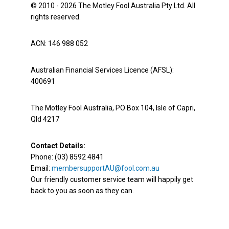
© 2010 - 2026 The Motley Fool Australia Pty Ltd. All
rights reserved.
ACN: 146 988 052
Australian Financial Services Licence (AFSL):
400691
The Motley Fool Australia, PO Box 104, Isle of Capri,
Qld 4217
Contact Details:
Phone: (03) 8592 4841
Email:
membersupportAU@fool.com.au
Our friendly customer service team will happily get
back to you as soon as they can.