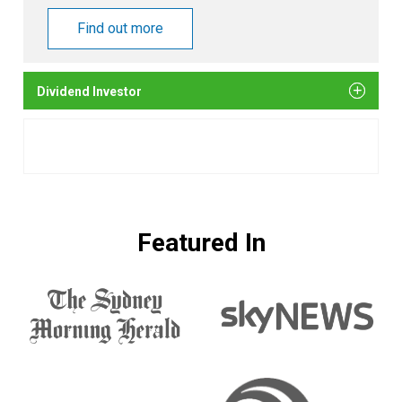
Find out more
Dividend Investor
Featured In
The
Sky
Sydney
News
Morning
Herald
Sunrise