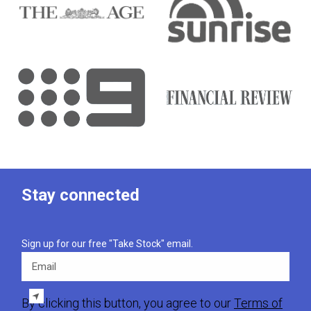
The
Street
Channel
9
AFR
Stay connected
Sign up for our free "Take Stock" email.
Email
By clicking this button, you agree to our
Terms of