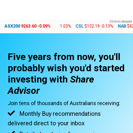
Skip
MENU
LOGIN
to
20 mins delayed
content
7
+0.24%
ASX200
CBA
9263.60
$178.01
-0.09%
-1.03%
CSL
$132.19
-0.13%
NAB
$42.23
-1
Five years from now, you'll
probably wish you'd started
investing with
Share
Advisor
Join tens of thousands of Australians receiving:
Monthly Buy recommendations
delivered direct to your inbox