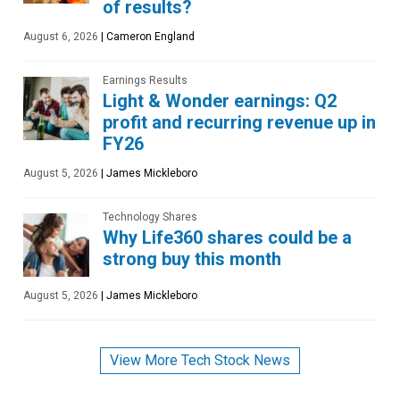
of results?
August 6, 2026
|
Cameron England
Earnings Results
Light & Wonder earnings: Q2
profit and recurring revenue up in
FY26
August 5, 2026
|
James Mickleboro
Technology Shares
Why Life360 shares could be a
strong buy this month
August 5, 2026
|
James Mickleboro
View More Tech Stock News