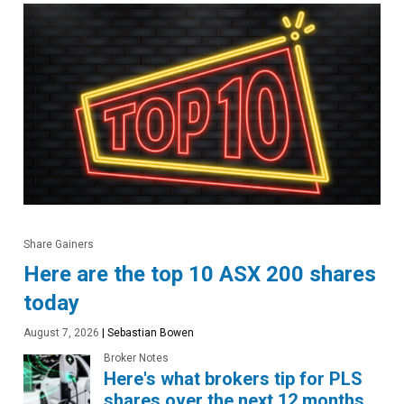
Share Gainers
Here are the top 10 ASX 200 shares
today
August 7, 2026
|
Sebastian Bowen
Broker Notes
Here's what brokers tip for PLS
shares over the next 12 months