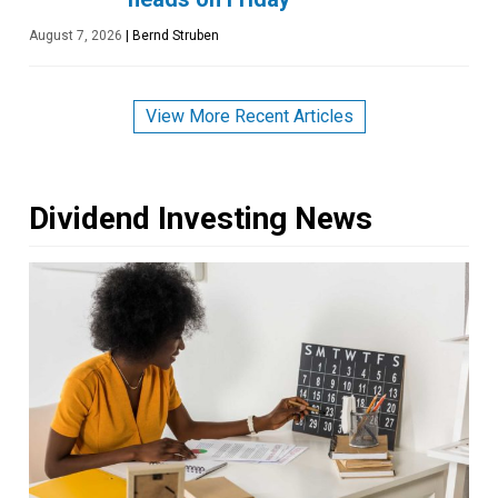
August 7, 2026
|
Bernd Struben
View More Recent Articles
Dividend Investing News