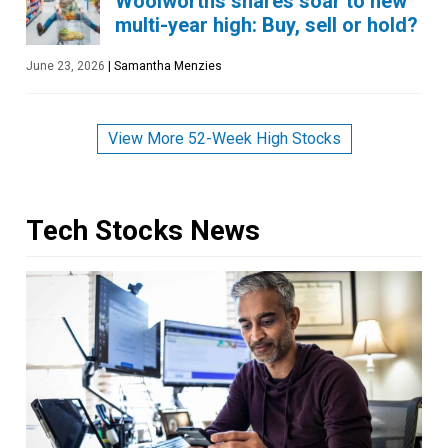
Woolworths shares soar to new
multi-year high: Buy, sell or hold?
June 23, 2026
|
Samantha Menzies
View More 52-Week High Stocks
Tech Stocks News