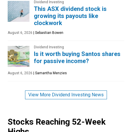
Dividend Investing
This ASX dividend stock is
growing its payouts like
clockwork
August 6, 2026
|
Sebastian Bowen
Dividend Investing
Is it worth buying Santos shares
for passive income?
August 6, 2026
|
Samantha Menzies
View More Dividend Investing News
Stocks Reaching 52-Week
Highs