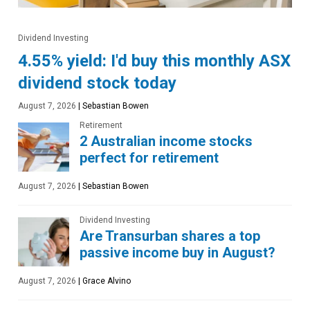
Dividend Investing
4.55% yield: I'd buy this monthly ASX
dividend stock today
August 7, 2026
|
Sebastian Bowen
Retirement
2 Australian income stocks
perfect for retirement
August 7, 2026
|
Sebastian Bowen
Dividend Investing
Are Transurban shares a top
passive income buy in August?
August 7, 2026
|
Grace Alvino