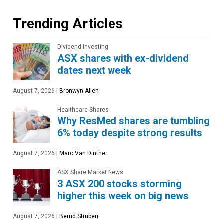
Trending Articles
Dividend Investing
ASX shares with ex-dividend
dates next week
August 7, 2026
|
Bronwyn Allen
Healthcare Shares
Why ResMed shares are tumbling
6% today despite strong results
August 7, 2026
|
Marc Van Dinther
ASX Share Market News
3 ASX 200 stocks storming
higher this week on big news
August 7, 2026
|
Bernd Struben