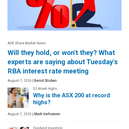
ASX Share Market News
Will they hold, or won't they? What
experts are saying about Tuesday's
RBA interest rate meeting
August 7, 2026
|
Bernd Struben
52-Week Highs
Why is the ASX 200 at record
highs?
August 7, 2026
|
Mark Verhoeven
Dividend Investing