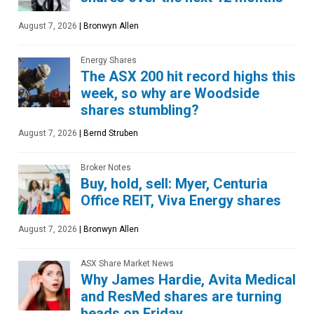
August 7, 2026
|
Bronwyn Allen
Energy Shares
The ASX 200 hit record highs this
week, so why are Woodside
shares stumbling?
August 7, 2026
|
Bernd Struben
Broker Notes
Buy, hold, sell: Myer, Centuria
Office REIT, Viva Energy shares
August 7, 2026
|
Bronwyn Allen
ASX Share Market News
Why James Hardie, Avita Medical
and ResMed shares are turning
heads on Friday