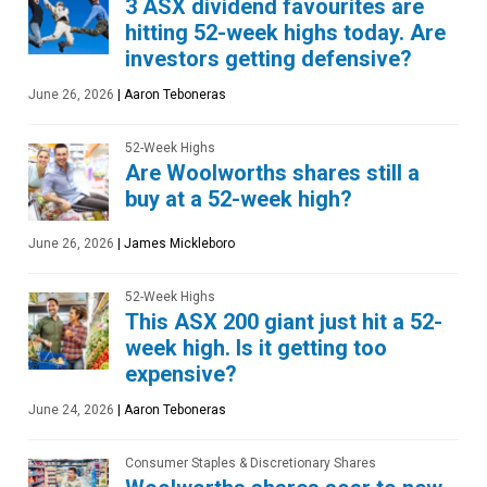
3 ASX dividend favourites are
hitting 52-week highs today. Are
investors getting defensive?
June 26, 2026
|
Aaron Teboneras
52-Week Highs
Are Woolworths shares still a
buy at a 52-week high?
June 26, 2026
|
James Mickleboro
52-Week Highs
This ASX 200 giant just hit a 52-
week high. Is it getting too
expensive?
June 24, 2026
|
Aaron Teboneras
Consumer Staples & Discretionary Shares