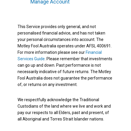
Manage Account
This Service provides only general, and not
personalised financial advice, and has not taken
your personal circumstances into account. The
Motley Fool Australia operates under AFSL 400691.
For more information please see our
Financial
Services Guide
. Please remember that investments
can go up and down. Past performance is not
necessarily indicative of future returns. The Motley
Fool Australia does not guarantee the performance
of, or returns on any investment.
We respectfully acknowledge the Traditional
Custodians of the land where we live and work and
pay our respects to all Elders, past and present, of
all Aboriginal and Torres Strait Islander nations.