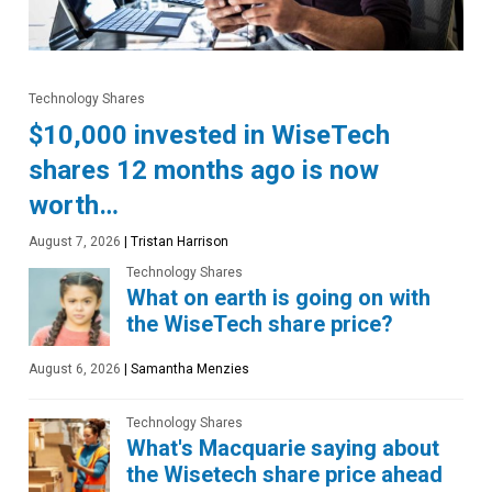
Technology Shares
$10,000 invested in WiseTech
shares 12 months ago is now
worth…
August 7, 2026
|
Tristan Harrison
Technology Shares
What on earth is going on with
the WiseTech share price?
August 6, 2026
|
Samantha Menzies
Technology Shares
What's Macquarie saying about
the Wisetech share price ahead