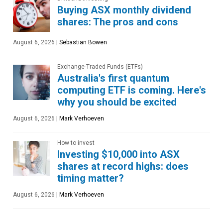
Buying ASX monthly dividend
shares: The pros and cons
August 6, 2026
|
Sebastian Bowen
Exchange-Traded Funds (ETFs)
Australia's first quantum
computing ETF is coming. Here's
why you should be excited
August 6, 2026
|
Mark Verhoeven
How to invest
Investing $10,000 into ASX
shares at record highs: does
timing matter?
August 6, 2026
|
Mark Verhoeven