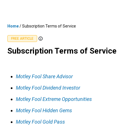
Skip
MENU
LOGIN
to
content
Home
/
Subscription Terms of Service
FREE ARTICLE
Subscription Terms of Service
Motley Fool Share Advisor
Motley Fool Dividend Investor
Motley Fool Extreme Opportunities
Motley Fool Hidden Gems
Motley Fool Gold Pass