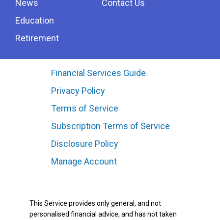
News
Contact Us
Education
Retirement
Financial Services Guide
Privacy Policy
Terms of Service
Subscription Terms of Service
Disclosure Policy
Manage Account
This Service provides only general, and not
personalised financial advice, and has not taken