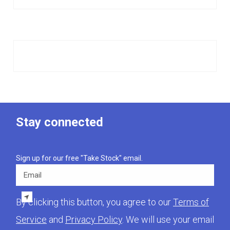
Stay connected
Sign up for our free "Take Stock" email.
Email
By clicking this button, you agree to our
Terms of
Service
and
Privacy Policy
. We will use your email