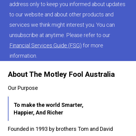
address only to keep you informed about updates
to our website and about other products and
services we think might interest you. You can
unsubscribe at anytime. Please refer to our
Financial Services Guide (FSG)
for more
information.
About The Motley Fool Australia
Our Purpose
To make the world Smarter,
Happier, And Richer
Founded in 1993 by brothers Tom and David