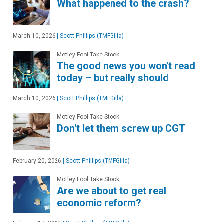
What happened to the crash?
March 10, 2026
|
Scott Phillips (TMFGilla)
Motley Fool Take Stock
The good news you won't read
today – but really should
March 10, 2026
|
Scott Phillips (TMFGilla)
Motley Fool Take Stock
Don't let them screw up CGT
February 20, 2026
|
Scott Phillips (TMFGilla)
Motley Fool Take Stock
Are we about to get real
economic reform?