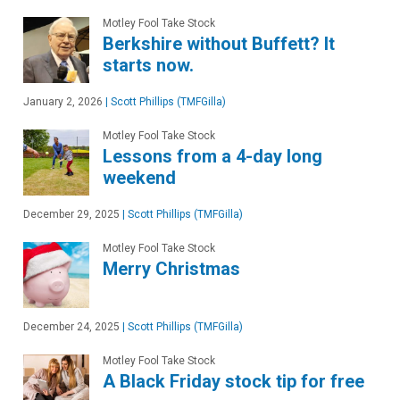
Motley Fool Take Stock
Berkshire without Buffett? It
starts now.
January 2, 2026
|
Scott Phillips (TMFGilla)
Motley Fool Take Stock
Lessons from a 4-day long
weekend
December 29, 2025
|
Scott Phillips (TMFGilla)
Motley Fool Take Stock
Merry Christmas
December 24, 2025
|
Scott Phillips (TMFGilla)
Motley Fool Take Stock
A Black Friday stock tip for free