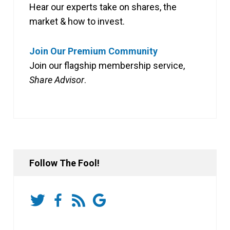
Hear our experts take on shares, the
market & how to invest.
Join Our Premium Community
Join our flagship membership service,
Share Advisor
.
Follow The Fool!