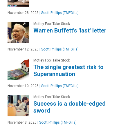
November 28, 2025
|
Scott Phillips (TMFGilla)
Motley Fool Take Stock
Warren Buffett's 'last' letter
November 12, 2025
|
Scott Phillips (TMFGilla)
Motley Fool Take Stock
The single greatest risk to
Superannuation
November 10, 2025
|
Scott Phillips (TMFGilla)
Motley Fool Take Stock
Success is a double-edged
sword
November 3, 2025
|
Scott Phillips (TMFGilla)