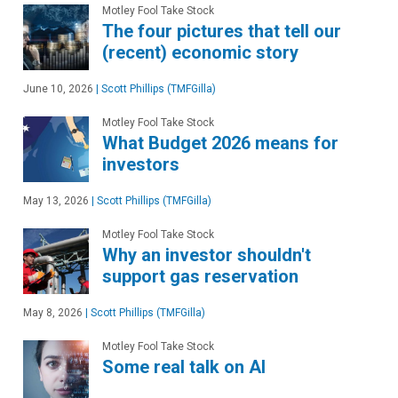
Motley Fool Take Stock
The four pictures that tell our
(recent) economic story
June 10, 2026
|
Scott Phillips (TMFGilla)
Motley Fool Take Stock
What Budget 2026 means for
investors
May 13, 2026
|
Scott Phillips (TMFGilla)
Motley Fool Take Stock
Why an investor shouldn't
support gas reservation
May 8, 2026
|
Scott Phillips (TMFGilla)
Motley Fool Take Stock
Some real talk on AI