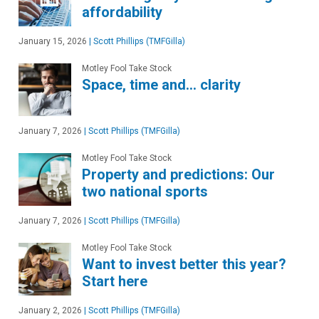
affordability
January 15, 2026
|
Scott Phillips (TMFGilla)
Motley Fool Take Stock
Space, time and… clarity
January 7, 2026
|
Scott Phillips (TMFGilla)
Motley Fool Take Stock
Property and predictions: Our
two national sports
January 7, 2026
|
Scott Phillips (TMFGilla)
Motley Fool Take Stock
Want to invest better this year?
Start here
January 2, 2026
|
Scott Phillips (TMFGilla)