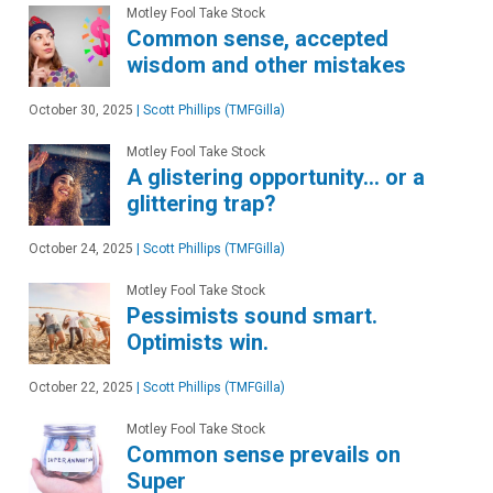
Motley Fool Take Stock
Common sense, accepted
wisdom and other mistakes
October 30, 2025
|
Scott Phillips (TMFGilla)
Motley Fool Take Stock
A glistering opportunity… or a
glittering trap?
October 24, 2025
|
Scott Phillips (TMFGilla)
Motley Fool Take Stock
Pessimists sound smart.
Optimists win.
October 22, 2025
|
Scott Phillips (TMFGilla)
Motley Fool Take Stock
Common sense prevails on
Super