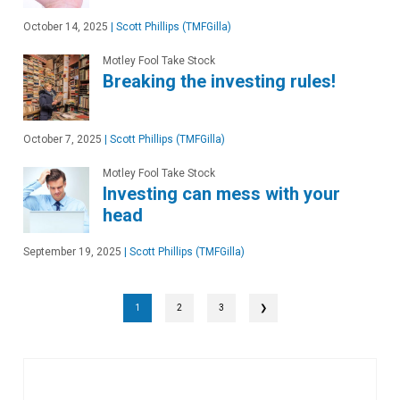
October 14, 2025
|
Scott Phillips (TMFGilla)
Motley Fool Take Stock
Breaking the investing rules!
October 7, 2025
|
Scott Phillips (TMFGilla)
Motley Fool Take Stock
Investing can mess with your
head
September 19, 2025
|
Scott Phillips (TMFGilla)
1
2
3
❯