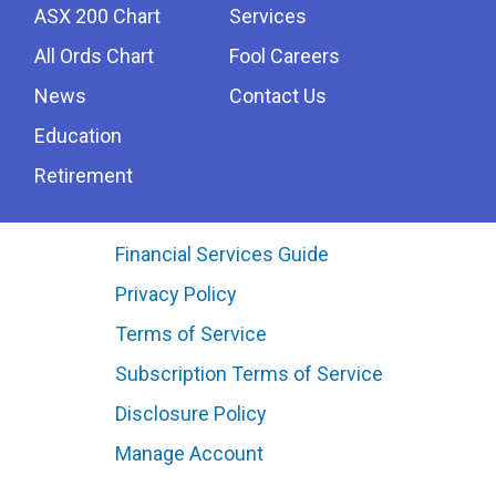
ASX 200 Chart
Services
All Ords Chart
Fool Careers
News
Contact Us
Education
Retirement
Financial Services Guide
Privacy Policy
Terms of Service
Subscription Terms of Service
Disclosure Policy
Manage Account