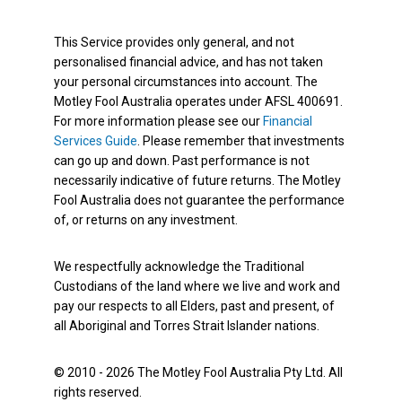
This Service provides only general, and not
personalised financial advice, and has not taken
your personal circumstances into account. The
Motley Fool Australia operates under AFSL 400691.
For more information please see our
Financial
Services Guide
. Please remember that investments
can go up and down. Past performance is not
necessarily indicative of future returns. The Motley
Fool Australia does not guarantee the performance
of, or returns on any investment.
We respectfully acknowledge the Traditional
Custodians of the land where we live and work and
pay our respects to all Elders, past and present, of
all Aboriginal and Torres Strait Islander nations.
© 2010 - 2026 The Motley Fool Australia Pty Ltd. All
rights reserved.