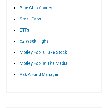
Blue Chip Shares
Small Caps
ETFs
52 Week Highs
Motley Fool's Take Stock
Motley Fool In The Media
Ask A Fund Manager