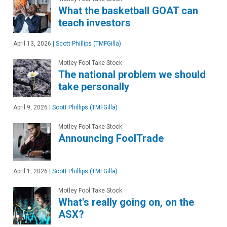
What the basketball GOAT can
teach investors
April 13, 2026
|
Scott Phillips (TMFGilla)
Motley Fool Take Stock
The national problem we should
take personally
April 9, 2026
|
Scott Phillips (TMFGilla)
Motley Fool Take Stock
Announcing FoolTrade
April 1, 2026
|
Scott Phillips (TMFGilla)
Motley Fool Take Stock
What's really going on, on the
ASX?