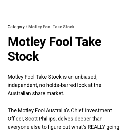
Skip
MENU
LOGIN
to
content
Category
/
Motley Fool Take Stock
Motley Fool Take
Stock
Motley Fool Take Stock is an unbiased,
independent, no holds-barred look at the
Australian share market.
The Motley Fool Australia's Chief Investment
Officer, Scott Phillips, delves deeper than
everyone else to figure out what's REALLY going