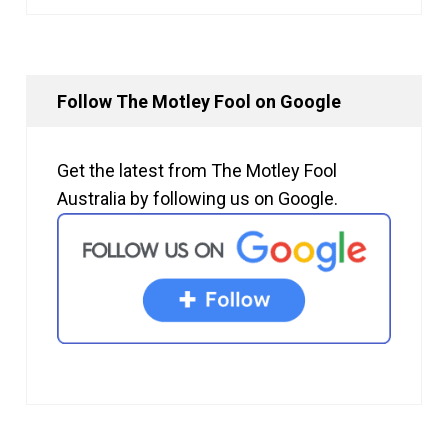
Follow The Motley Fool on Google
Get the latest from The Motley Fool
Australia by following us on Google.