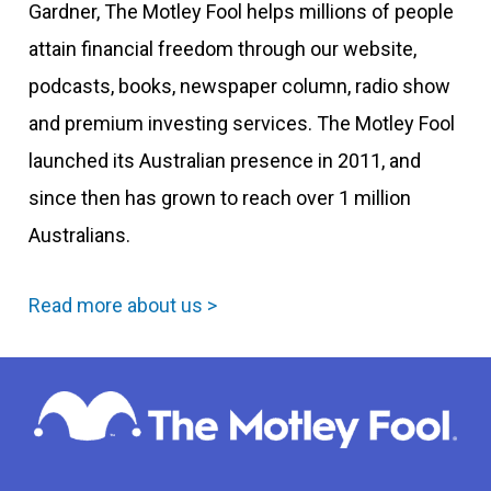
Gardner, The Motley Fool helps millions of people
attain financial freedom through our website,
podcasts, books, newspaper column, radio show
and premium investing services. The Motley Fool
launched its Australian presence in 2011, and
since then has grown to reach over 1 million
Australians.
Read more about us >