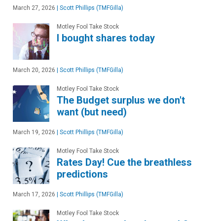
March 27, 2026
|
Scott Phillips (TMFGilla)
Motley Fool Take Stock
I bought shares today
March 20, 2026
|
Scott Phillips (TMFGilla)
Motley Fool Take Stock
The Budget surplus we don't
want (but need)
March 19, 2026
|
Scott Phillips (TMFGilla)
Motley Fool Take Stock
Rates Day! Cue the breathless
predictions
March 17, 2026
|
Scott Phillips (TMFGilla)
Motley Fool Take Stock