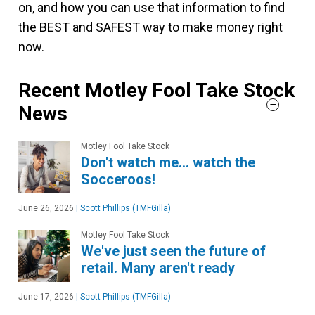
on, and how you can use that information to find
the BEST and SAFEST way to make money right
now.
Recent Motley Fool Take Stock
News
Motley Fool Take Stock
Don't watch me… watch the
Socceroos!
June 26, 2026
|
Scott Phillips (TMFGilla)
Motley Fool Take Stock
We've just seen the future of
retail. Many aren't ready
June 17, 2026
|
Scott Phillips (TMFGilla)