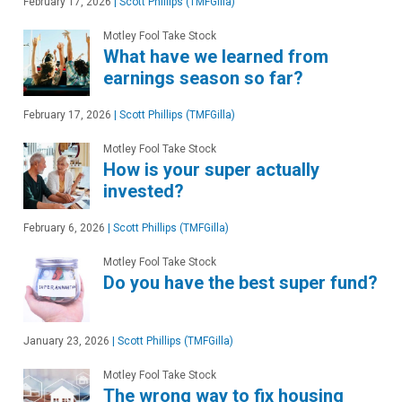
February 17, 2026
|
Scott Phillips (TMFGilla)
Motley Fool Take Stock
What have we learned from
earnings season so far?
February 17, 2026
|
Scott Phillips (TMFGilla)
Motley Fool Take Stock
How is your super actually
invested?
February 6, 2026
|
Scott Phillips (TMFGilla)
Motley Fool Take Stock
Do you have the best super fund?
January 23, 2026
|
Scott Phillips (TMFGilla)
Motley Fool Take Stock
The wrong way to fix housing