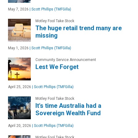
May 7, 2026
|
Scott Phillips (TMFGilla)
Motley Fool Take Stock
The huge retail trend many are
missing
May 1, 2026
|
Scott Phillips (TMFGilla)
Community Service Announcement
Lest We Forget
April 25, 2026
|
Scott Phillips (TMFGilla)
Motley Fool Take Stock
It's time Australia had a
Sovereign Wealth Fund
April 20, 2026
|
Scott Phillips (TMFGilla)
Motley Fool Take Stock