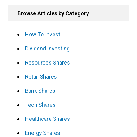
Browse Articles by Category
How To Invest
Dividend Investing
Resources Shares
Retail Shares
Bank Shares
Tech Shares
Healthcare Shares
Energy Shares