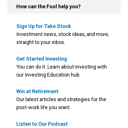
How can the Fool help you?
Sign Up for Take Stock
Investment news, stock ideas, and more,
straight to your inbox.
Get Started Investing
You can do it. Learn about investing with
our Investing Education hub.
Win at Retirement
Our latest articles and strategies for the
post-work life you want.
Listen to Our Podcast