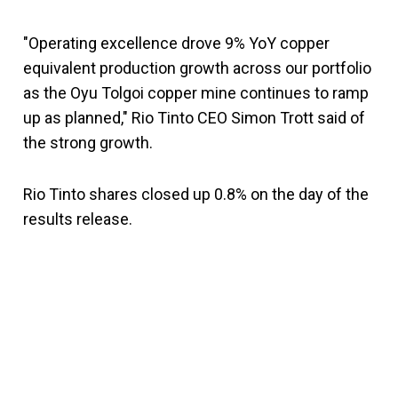
"Operating excellence drove 9% YoY copper
equivalent production growth across our portfolio
as the Oyu Tolgoi copper mine continues to ramp
up as planned," Rio Tinto CEO Simon Trott said of
the strong growth.
Rio Tinto shares closed up 0.8% on the day of the
results release.