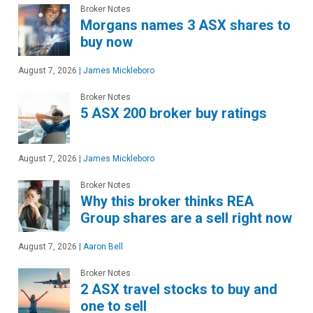
Broker Notes
Morgans names 3 ASX shares to
buy now
August 7, 2026
|
James Mickleboro
Broker Notes
5 ASX 200 broker buy ratings
August 7, 2026
|
James Mickleboro
Broker Notes
Why this broker thinks REA
Group shares are a sell right now
August 7, 2026
|
Aaron Bell
Broker Notes
2 ASX travel stocks to buy and
one to sell