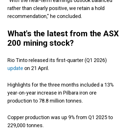
"With the near-term earnings outlook balanced
rather than clearly positive, we retain a hold
recommendation," he concluded.
What's the latest from the ASX
200 mining stock?
Rio Tinto released its first-quarter (Q1 2026)
update
on 21 April.
Highlights for the three months included a 13%
year-on-year increase in Pilbara iron ore
production to 78.8 million tonnes.
Copper production was up 9% from Q1 2025 to
229,000 tonnes.