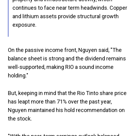
continues to face near term headwinds. Copper
and lithium assets provide structural growth
exposure.
On the passive income front, Nguyen said, "The
balance sheet is strong and the dividend remains
well-supported, making RIO a sound income
holding."
But, keeping in mind that the Rio Tinto share price
has leapt more than 71% over the past year,
Nguyen maintained his hold recommendation on
the stock.