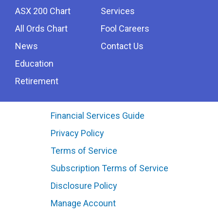
ASX 200 Chart
Services
All Ords Chart
Fool Careers
News
Contact Us
Education
Retirement
Financial Services Guide
Privacy Policy
Terms of Service
Subscription Terms of Service
Disclosure Policy
Manage Account