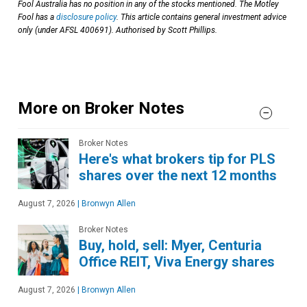
Fool Australia has no position in any of the stocks mentioned. The Motley
Fool has a
disclosure policy
. This article contains general investment advice
only (under AFSL 400691). Authorised by Scott Phillips.
More on Broker Notes
Broker Notes
Here's what brokers tip for PLS
shares over the next 12 months
August 7, 2026
|
Bronwyn Allen
Broker Notes
Buy, hold, sell: Myer, Centuria
Office REIT, Viva Energy shares
August 7, 2026
|
Bronwyn Allen