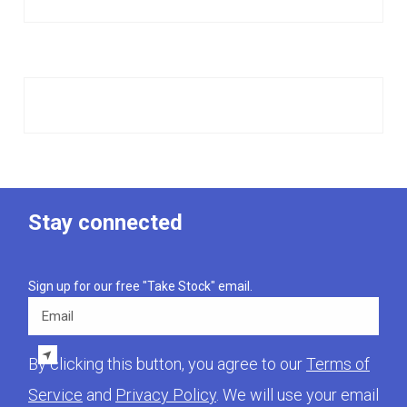
Stay connected
Sign up for our free "Take Stock" email.
Email
By clicking this button, you agree to our
Terms of
Service
and
Privacy Policy
. We will use your email