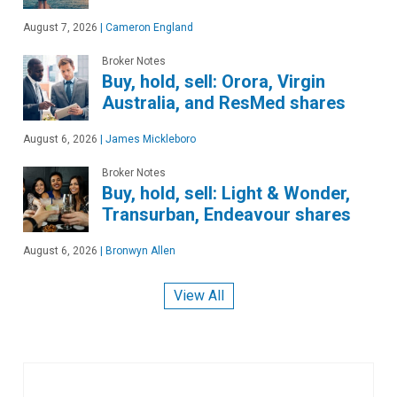
August 7, 2026
|
Cameron England
Broker Notes
Buy, hold, sell: Orora, Virgin
Australia, and ResMed shares
August 6, 2026
|
James Mickleboro
Broker Notes
Buy, hold, sell: Light & Wonder,
Transurban, Endeavour shares
August 6, 2026
|
Bronwyn Allen
View All