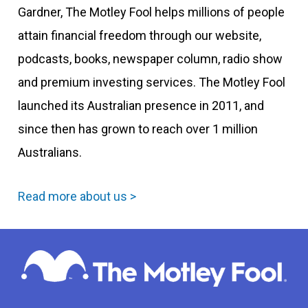
Gardner, The Motley Fool helps millions of people
attain financial freedom through our website,
podcasts, books, newspaper column, radio show
and premium investing services. The Motley Fool
launched its Australian presence in 2011, and
since then has grown to reach over 1 million
Australians.
Read more about us >