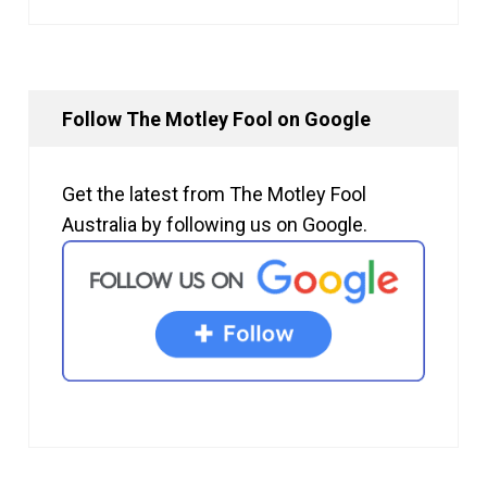
Follow The Motley Fool on Google
Get the latest from The Motley Fool
Australia by following us on Google.