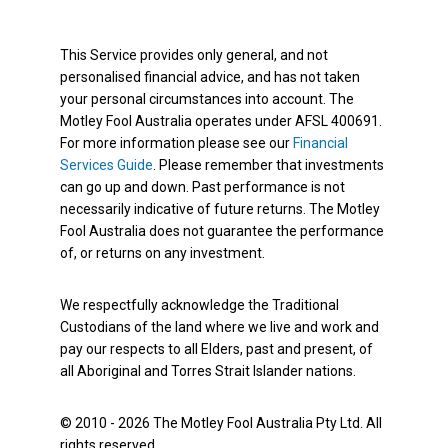
This Service provides only general, and not
personalised financial advice, and has not taken
your personal circumstances into account. The
Motley Fool Australia operates under AFSL 400691.
For more information please see our
Financial
Services Guide
. Please remember that investments
can go up and down. Past performance is not
necessarily indicative of future returns. The Motley
Fool Australia does not guarantee the performance
of, or returns on any investment.
We respectfully acknowledge the Traditional
Custodians of the land where we live and work and
pay our respects to all Elders, past and present, of
all Aboriginal and Torres Strait Islander nations.
© 2010 - 2026 The Motley Fool Australia Pty Ltd. All
rights reserved.