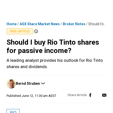
Skip
MENU
LOGIN
to
content
Home
/
ASX Share Market News
/
Broker Notes
/
Should I buy Rio Tinto shares for passive income?
FREE ARTICLE
Should I buy Rio Tinto shares
for passive income?
A leading analyst provides his outlook for Rio Tinto
shares and dividends.
Posted
Bernd Struben
❯
by
Published
June 12, 11:30 am AEST
RIO