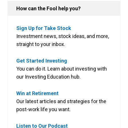
How can the Fool help you?
Sign Up for Take Stock
Investment news, stock ideas, and more,
straight to your inbox.
Get Started Investing
You can do it. Learn about investing with
our Investing Education hub.
Win at Retirement
Our latest articles and strategies for the
post-work life you want.
Listen to Our Podcast