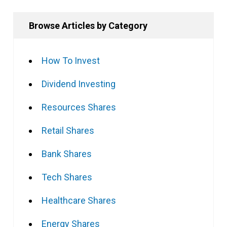
Browse Articles by Category
How To Invest
Dividend Investing
Resources Shares
Retail Shares
Bank Shares
Tech Shares
Healthcare Shares
Energy Shares