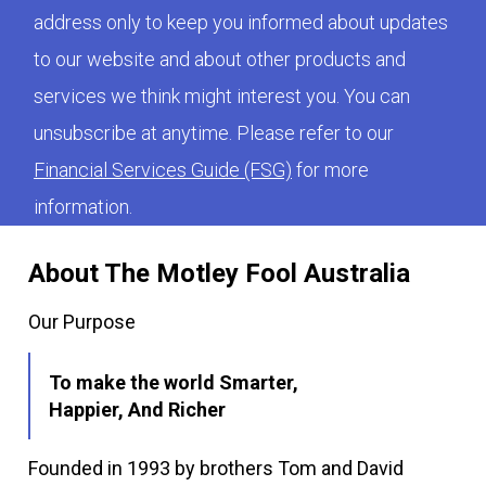
address only to keep you informed about updates
to our website and about other products and
services we think might interest you. You can
unsubscribe at anytime. Please refer to our
Financial Services Guide (FSG)
for more
information.
About The Motley Fool Australia
Our Purpose
To make the world Smarter,
Happier, And Richer
Founded in 1993 by brothers Tom and David