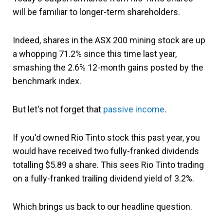
will be familiar to longer-term shareholders.
Indeed, shares in the ASX 200 mining stock are up
a whopping 71.2% since this time last year,
smashing the 2.6% 12-month gains posted by the
benchmark index.
But let's not forget that
passive income
.
If you'd owned Rio Tinto stock this past year, you
would have received two fully-franked dividends
totalling $5.89 a share. This sees Rio Tinto trading
on a fully-franked trailing dividend yield of 3.2%.
Which brings us back to our headline question.