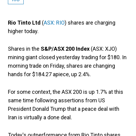
Rio Tinto Ltd
(
ASX: RIO
) shares are charging
higher today.
Shares in the
S&P/ASX 200 Index
(ASX: XJO)
mining giant closed yesterday trading for $180. In
morning trade on Friday, shares are changing
hands for $184.27 apiece, up 2.4%.
For some context, the ASX 200 is up 1.7% at this
same time following assertions from US
President Donald Trump that a peace deal with
Iran is virtually a done deal.
Today's outperformance from Rio Tinto shares