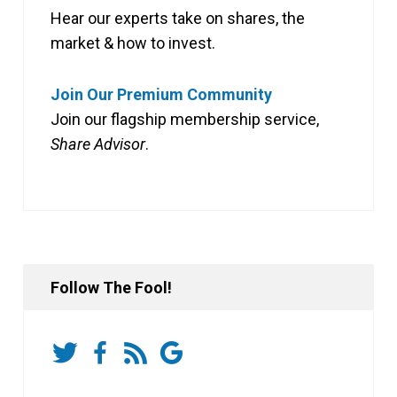
Hear our experts take on shares, the
market & how to invest.
Join Our Premium Community
Join our flagship membership service,
Share Advisor
.
Follow The Fool!