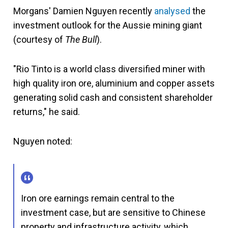
Morgans' Damien Nguyen recently
analysed
the
investment outlook for the Aussie mining giant
(courtesy of
The Bull
).
"Rio Tinto is a world class diversified miner with
high quality iron ore, aluminium and copper assets
generating solid cash and consistent shareholder
returns," he said.
Nguyen noted:
Iron ore earnings remain central to the
investment case, but are sensitive to Chinese
property and infrastructure activity, which