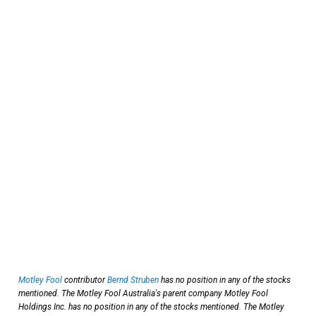
Motley Fool
contributor
Bernd Struben
has no position in any of the stocks
mentioned. The Motley Fool Australia's parent company Motley Fool
Holdings Inc. has no position in any of the stocks mentioned. The Motley