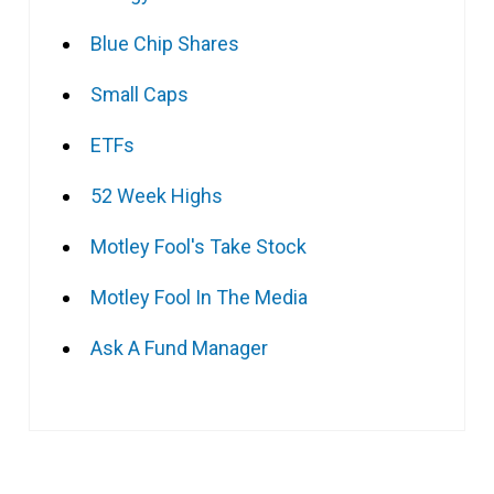
Blue Chip Shares
Small Caps
ETFs
52 Week Highs
Motley Fool's Take Stock
Motley Fool In The Media
Ask A Fund Manager