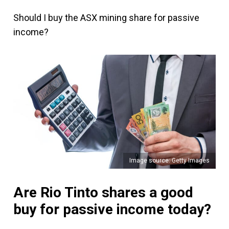
Should I buy the ASX mining share for passive
income?
Image source: Getty Images
Are Rio Tinto shares a good
buy for passive income today?