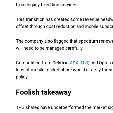
from legacy fixed-line services.
This transition has created some revenue headw
offset through cost reduction and mobile subscr
The company also flagged that spectrum renewal 
will need to be managed carefully.
Competition from
Telstra
(
ASX: TLS
) and Optus 
loss of mobile market share would directly threa
policy.
Foolish takeaway
TPG shares have underperformed the market signi