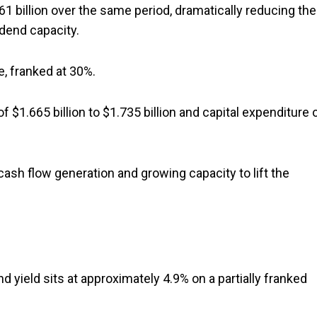
361 billion over the same period, dramatically reducing the
idend capacity.
, franked at 30%.
1.665 billion to $1.735 billion and capital expenditure 
ash flow generation and growing capacity to lift the
nd yield sits at approximately 4.9% on a partially franked