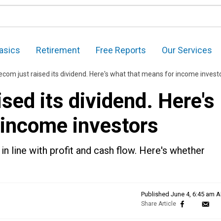
asics
Retirement
Free Reports
Our Services
com just raised its dividend. Here's what that means for income invest
sed its dividend. Here's
 income investors
n line with profit and cash flow. Here's whether
Published
June 4, 6:45 am 