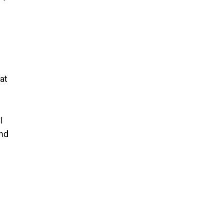
at
l
end