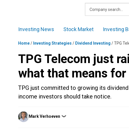
Skip
to
content
Investing News
Stock Market
Investing B
Home
/
Investing Strategies
/
Dividend Investing
/
TPG Tele
TPG Telecom just rai
what that means for
TPG just committed to growing its dividend i
income investors should take notice.
Posted
Mark Verhoeven
❯
by