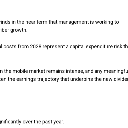
inds in the near term that management is working to
iber growth.
costs from 2028 represent a capital expenditure risk th
in the mobile market remains intense, and any meaningfu
ten the earnings trajectory that underpins the new divid
ficantly over the past year.