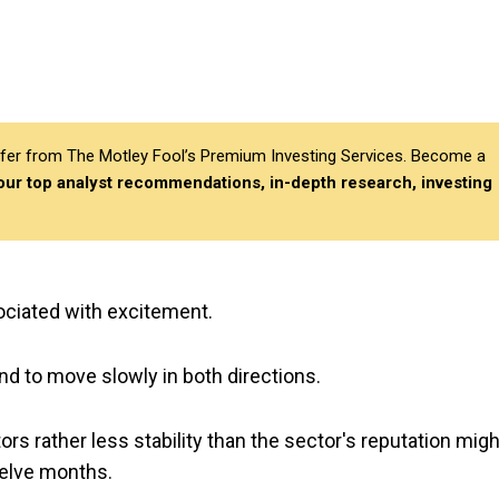
differ from The Motley Fool’s Premium Investing Services. Become a
 our top analyst recommendations, in-depth research, investing
ciated with excitement.
nd to move slowly in both directions.
ors rather less stability than the sector's reputation migh
welve months.