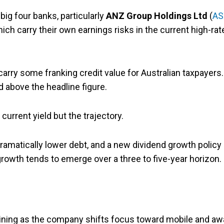
ig four banks, particularly
ANZ
Group Holdings Ltd
(
AS
hich carry their own earnings risks in the current high-rat
carry some franking credit value for Australian taxpayers.
d above the headline figure.
current yield but the trajectory.
ramatically lower debt, and a new dividend growth policy 
rowth tends to emerge over a three to five-year horizon.
ining as the company shifts focus toward mobile and aw