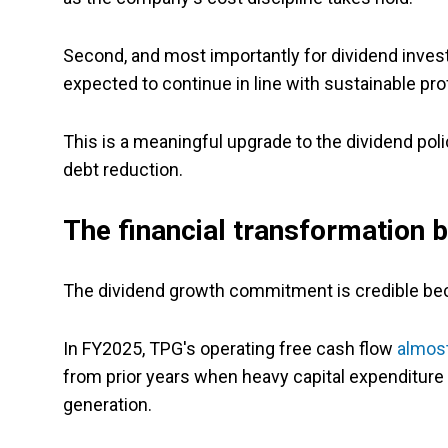
Second, and most importantly for dividend inve
expected to continue in line with sustainable pro
This is a meaningful upgrade to the dividend poli
debt reduction.
The financial transformation
The dividend growth commitment is credible beca
In FY2025, TPG's operating free cash flow
almos
from prior years when heavy capital expenditur
generation.