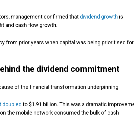
stors, management confirmed that
dividend growth
is
fit and cash flow growth.
cy from prior years when capital was being prioritised for
 behind the dividend commitment
use of the financial transformation underpinning.
t doubled
to $1.91 billion. This was a dramatic improvem
e on the mobile network consumed the bulk of cash