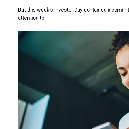
But this week's Investor Day contained a commit
attention to.