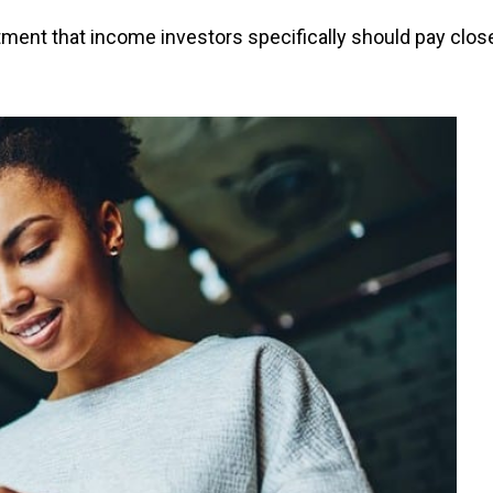
ment that income investors specifically should pay clos