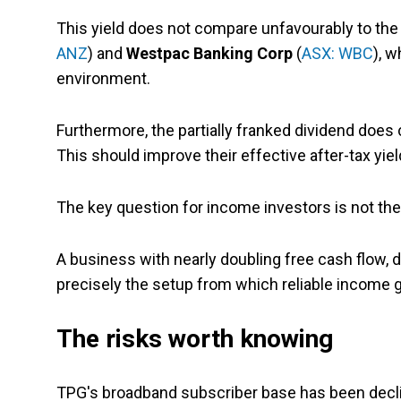
This yield does not compare unfavourably to the b
ANZ
) and
Westpac
Banking Corp
(
ASX: WBC
), w
environment.
Furthermore, the partially franked dividend does 
This should improve their effective after-tax yiel
The key question for income investors is not the 
A business with nearly doubling free cash flow, d
precisely the setup from which reliable income g
The risks worth knowing
TPG's broadband subscriber base has been decl