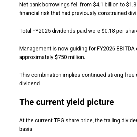
Net bank borrowings fell from $4.1 billion to $1.
financial risk that had previously constrained div
Total FY2025 dividends paid were $0.18 per share
Management is now guiding for FY2026 EBITDA of $
approximately $750 million.
This combination implies continued strong free c
dividend.
The current yield picture
At the current TPG share price, the trailing divide
basis.