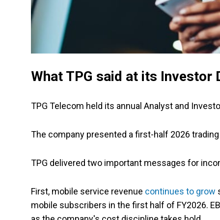
What TPG said at its Investor 
TPG Telecom held its annual Analyst and Invest
The company presented a first-half 2026 trading
TPG delivered two important messages for inco
First, mobile service revenue
continues to grow
s
mobile subscribers in the first half of FY2026.
as the company's cost discipline takes hold.