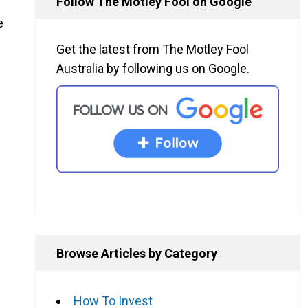
Follow The Motley Fool on Google
e
Get the latest from The Motley Fool
Australia by following us on Google.
Browse Articles by Category
How To Invest