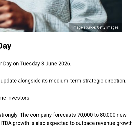
Image source: Getty Images
Day
or Day on Tuesday 3 June 2026.
 update alongside its medium-term strategic direction.
me investors.
trongly. The company forecasts 70,000 to 80,000 new
 EBITDA growth is also expected to outpace revenue growt