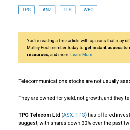
TPG
ANZ
TLS
WBC
You’re reading a free article with opinions that may 
Motley Fool member today to
get instant access to
resources
, and more.
Learn More
Telecommunications stocks are not usually asso
They are owned for yield, not growth, and they te
TPG Telecom Ltd
(
ASX: TPG
) has offered invest
suggest, with shares down 30% over the past t