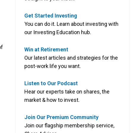
Get Started Investing
You can do it. Learn about investing with
our Investing Education hub.
of
Win at Retirement
Our latest articles and strategies for the
post-work life you want.
Listen to Our Podcast
Hear our experts take on shares, the
market & how to invest.
Join Our Premium Community
Join our flagship membership service,