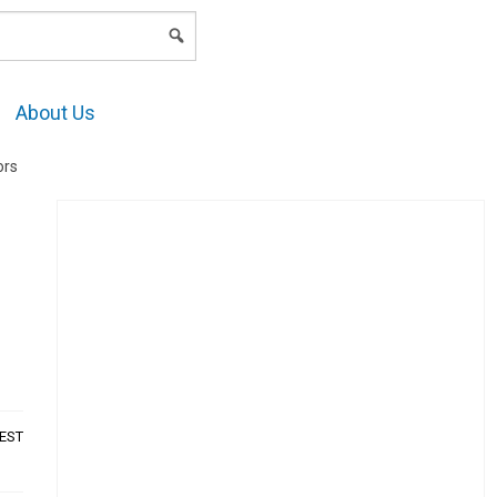
LOGIN
About Us
ors
AEST