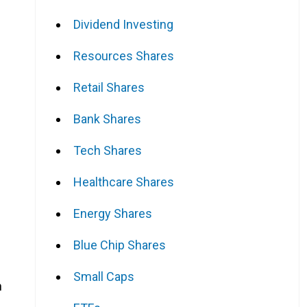
Dividend Investing
Resources Shares
Retail Shares
Bank Shares
Tech Shares
Healthcare Shares
Energy Shares
Blue Chip Shares
Small Caps
h