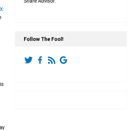
Share Advisor
.
X:
e
Follow The Fool!
is
ay