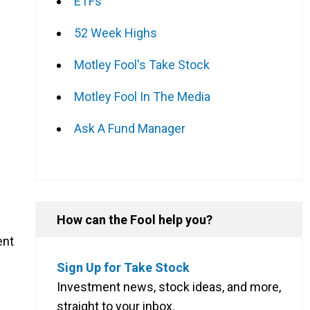
ETFs
52 Week Highs
Motley Fool's Take Stock
Motley Fool In The Media
Ask A Fund Manager
How can the Fool help you?
ent
Sign Up for Take Stock
Investment news, stock ideas, and more,
straight to your inbox.