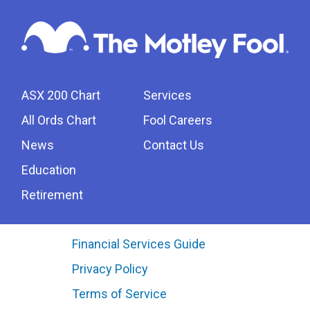
ASX 200 Chart
Services
All Ords Chart
Fool Careers
News
Contact Us
Education
Retirement
Financial Services Guide
Privacy Policy
Terms of Service