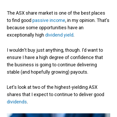
The ASX share market is one of the best places
to find good
passive income
, in my opinion. That's
because some opportunities have an
exceptionally high
dividend yield
.
I wouldn't buy just anything, though. I'd want to
ensure I have a high degree of confidence that
the business is going to continue delivering
stable (and hopefully growing) payouts.
Let's look at two of the highest-yielding ASX
shares that I expect to continue to deliver good
dividends
.