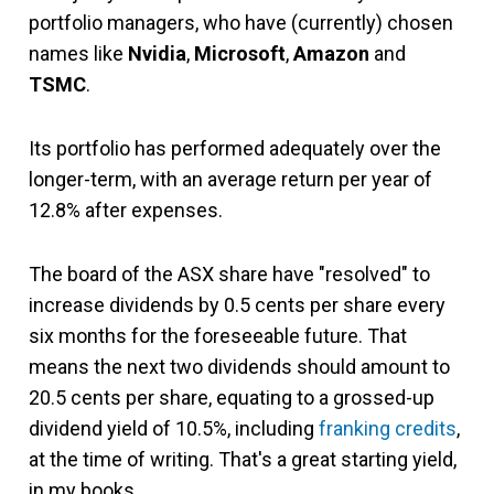
portfolio managers, who have (currently) chosen
names like
Nvidia
,
Microsoft
,
Amazon
and
TSMC
.
Its portfolio has performed adequately over the
longer-term, with an average return per year of
12.8% after expenses.
The board of the ASX share have "resolved" to
increase dividends by 0.5 cents per share every
six months for the foreseeable future. That
means the next two dividends should amount to
20.5 cents per share, equating to a grossed-up
dividend yield of 10.5%, including
franking credits
,
at the time of writing. That's a great starting yield,
in my books.