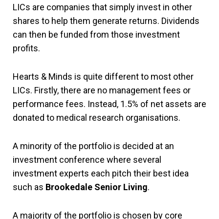
LICs are companies that simply invest in other
shares to help them generate returns. Dividends
can then be funded from those investment
profits.
Hearts & Minds is quite different to most other
LICs. Firstly, there are no management fees or
performance fees. Instead, 1.5% of net assets are
donated to medical research organisations.
A minority of the portfolio is decided at an
investment conference where several
investment experts each pitch their best idea
such as
Brookedale Senior Living
.
A majority of the portfolio is chosen by core