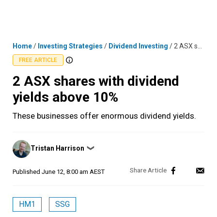
Skip
MENU
LOGIN
to
content
Home
/
Investing Strategies
/
Dividend Investing
/
2 ASX shares with dividend yields above 10%
FREE ARTICLE
2 ASX shares with dividend
yields above 10%
These businesses offer enormous dividend yields.
Posted
Tristan Harrison
❯
by
Published
June 12, 8:00 am AEST
HM1
SSG