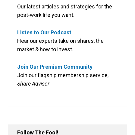
Our latest articles and strategies for the
post-work life you want.
Listen to Our Podcast
Hear our experts take on shares, the
market & how to invest.
Join Our Premium Community
Join our flagship membership service,
Share Advisor
.
Follow The Fool!