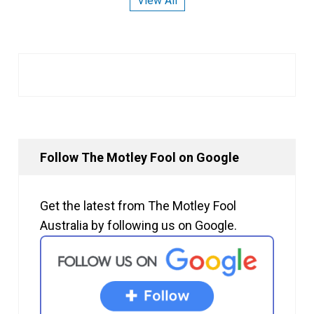
View All
Follow The Motley Fool on Google
Get the latest from The Motley Fool
Australia by following us on Google.