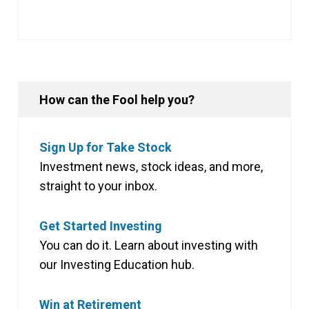
How can the Fool help you?
Sign Up for Take Stock
Investment news, stock ideas, and more,
straight to your inbox.
Get Started Investing
You can do it. Learn about investing with
our Investing Education hub.
Win at Retirement