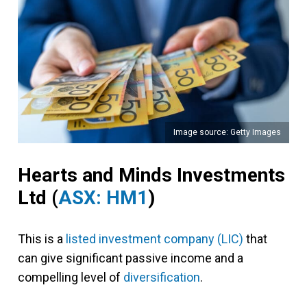
Image source: Getty Images
Hearts and Minds Investments
Ltd (
ASX: HM1
)
This is a
listed investment company (LIC)
that
can give significant passive income and a
compelling level of
diversification
.