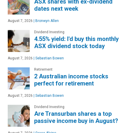
ASX shares with ex-dividend
dates next week
August 7, 2026
|
Bronwyn Allen
Dividend Investing
4.55% yield: I'd buy this monthly
ASX dividend stock today
August 7, 2026
|
Sebastian Bowen
Retirement
2 Australian income stocks
perfect for retirement
August 7, 2026
|
Sebastian Bowen
Dividend Investing
Are Transurban shares a top
passive income buy in August?
August 7, 2026
|
Grace Alvino