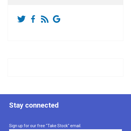
Stay connected
Sign up for our free "Take Stock" email.