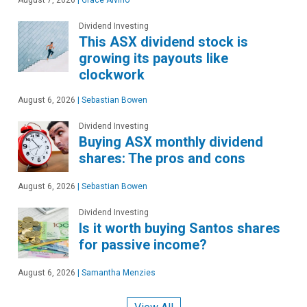
Dividend Investing
This ASX dividend stock is
growing its payouts like
clockwork
August 6, 2026
|
Sebastian Bowen
Dividend Investing
Buying ASX monthly dividend
shares: The pros and cons
August 6, 2026
|
Sebastian Bowen
Dividend Investing
Is it worth buying Santos shares
for passive income?
August 6, 2026
|
Samantha Menzies