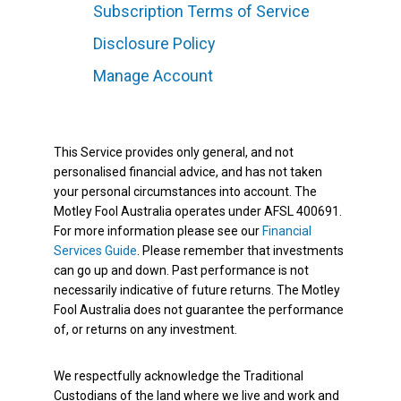
Subscription Terms of Service
Disclosure Policy
Manage Account
This Service provides only general, and not
personalised financial advice, and has not taken
your personal circumstances into account. The
Motley Fool Australia operates under AFSL 400691.
For more information please see our
Financial
Services Guide
. Please remember that investments
can go up and down. Past performance is not
necessarily indicative of future returns. The Motley
Fool Australia does not guarantee the performance
of, or returns on any investment.
We respectfully acknowledge the Traditional
Custodians of the land where we live and work and