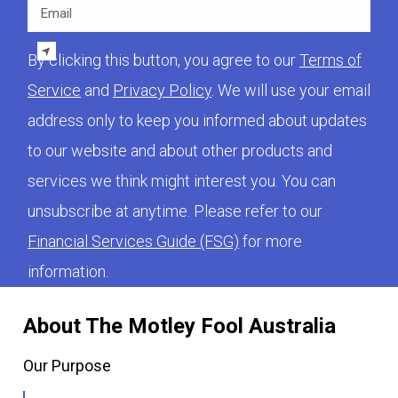
Email
By clicking this button, you agree to our
Terms of
Service
and
Privacy Policy
. We will use your email
address only to keep you informed about updates
to our website and about other products and
services we think might interest you. You can
unsubscribe at anytime. Please refer to our
Financial Services Guide (FSG)
for more
information.
About The Motley Fool Australia
Our Purpose