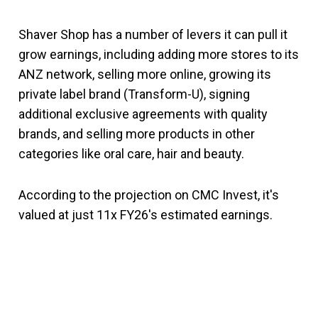
Shaver Shop has a number of levers it can pull it
grow earnings, including adding more stores to its
ANZ network, selling more online, growing its
private label brand (Transform-U), signing
additional exclusive agreements with quality
brands, and selling more products in other
categories like oral care, hair and beauty.
According to the projection on CMC Invest, it's
valued at just 11x FY26's estimated earnings.