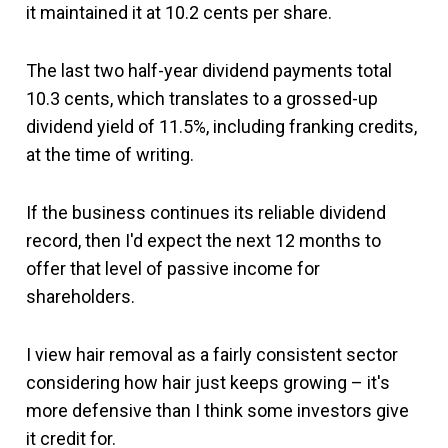
it maintained it at 10.2 cents per share.
The last two half-year dividend payments total
10.3 cents, which translates to a grossed-up
dividend yield of 11.5%, including franking credits,
at the time of writing.
If the business continues its reliable dividend
record, then I'd expect the next 12 months to
offer that level of passive income for
shareholders.
I view hair removal as a fairly consistent sector
considering how hair just keeps growing – it's
more defensive than I think some investors give
it credit for.