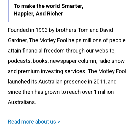
To make the world Smarter,
Happier, And Richer
Founded in 1993 by brothers Tom and David
Gardner, The Motley Fool helps millions of people
attain financial freedom through our website,
podcasts, books, newspaper column, radio show
and premium investing services. The Motley Fool
launched its Australian presence in 2011, and
since then has grown to reach over 1 million
Australians.
Read more about us >