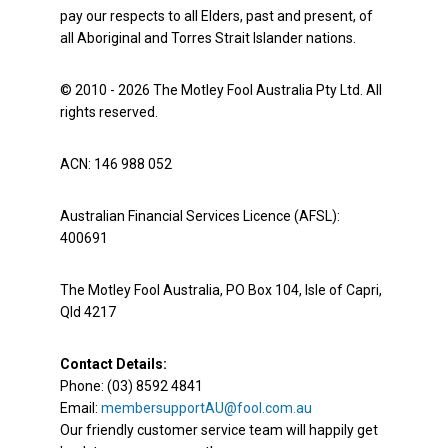
pay our respects to all Elders, past and present, of
all Aboriginal and Torres Strait Islander nations.
© 2010 - 2026 The Motley Fool Australia Pty Ltd. All
rights reserved.
ACN: 146 988 052
Australian Financial Services Licence (AFSL):
400691
The Motley Fool Australia, PO Box 104, Isle of Capri,
Qld 4217
Contact Details:
Phone: (03) 8592 4841
Email:
membersupportAU@fool.com.au
Our friendly customer service team will happily get