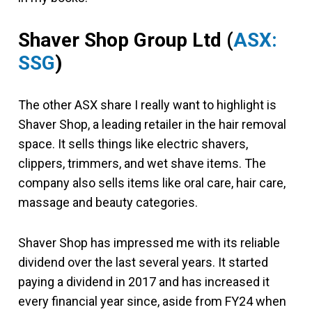
Shaver Shop Group Ltd (
ASX:
SSG
)
The other ASX share I really want to highlight is
Shaver Shop, a leading retailer in the hair removal
space. It sells things like electric shavers,
clippers, trimmers, and wet shave items. The
company also sells items like oral care, hair care,
massage and beauty categories.
Shaver Shop has impressed me with its reliable
dividend over the last several years. It started
paying a dividend in 2017 and has increased it
every financial year since, aside from FY24 when