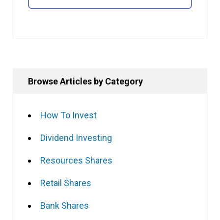
Browse Articles by Category
How To Invest
Dividend Investing
Resources Shares
Retail Shares
Bank Shares