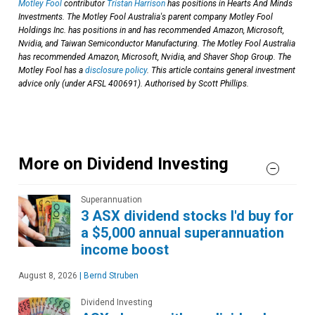
Motley Fool
contributor
Tristan Harrison
has positions in Hearts And Minds
Investments. The Motley Fool Australia's parent company Motley Fool
Holdings Inc. has positions in and has recommended Amazon, Microsoft,
Nvidia, and Taiwan Semiconductor Manufacturing. The Motley Fool Australia
has recommended Amazon, Microsoft, Nvidia, and Shaver Shop Group. The
Motley Fool has a
disclosure policy
. This article contains general investment
advice only (under AFSL 400691). Authorised by Scott Phillips.
More on Dividend Investing
Superannuation
3 ASX dividend stocks I'd buy for
a $5,000 annual superannuation
income boost
August 8, 2026
|
Bernd Struben
Dividend Investing