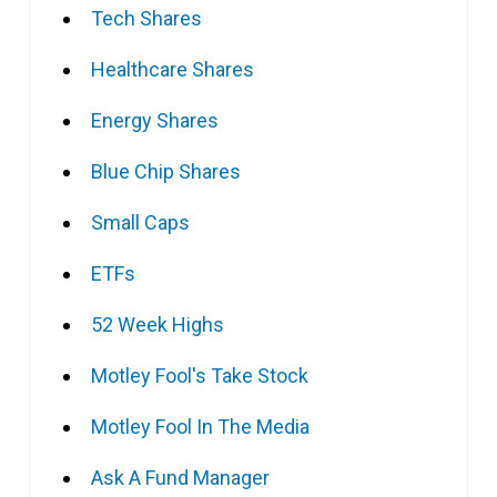
Tech Shares
Healthcare Shares
Energy Shares
Blue Chip Shares
Small Caps
ETFs
52 Week Highs
Motley Fool's Take Stock
Motley Fool In The Media
Ask A Fund Manager