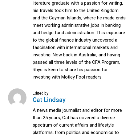
literature graduate with a passion for writing,
his travels took him to the United Kingdom
and the Cayman Islands, where he made ends
meet working administrative jobs in banking
and hedge fund administration. This exposure
to the global finance industry uncovered a
fascination with international markets and
investing. Now back in Australia, and having
passed all three levels of the CFA Program,
Rhys is keen to share his passion for
investing with Motley Fool readers.
Edited by
Cat Lindsay
A news media journalist and editor for more
than 25 years, Cat has covered a diverse
spectrum of current affairs and lifestyle
platforms, from politics and economics to