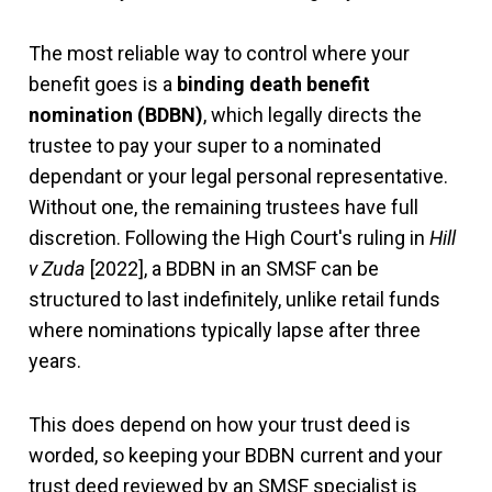
The most reliable way to control where your
benefit goes is a
binding death benefit
nomination (BDBN)
, which legally directs the
trustee to pay your super to a nominated
dependant or your legal personal representative.
Without one, the remaining trustees have full
discretion. Following the High Court's ruling in
Hill
v Zuda
[2022], a BDBN in an SMSF can be
structured to last indefinitely, unlike retail funds
where nominations typically lapse after three
years.
This does depend on how your trust deed is
worded, so keeping your BDBN current and your
trust deed reviewed by an SMSF specialist is