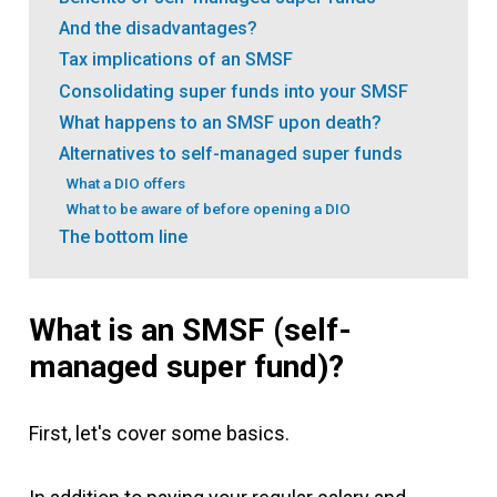
And the disadvantages?
Tax implications of an SMSF
Consolidating super funds into your SMSF
What happens to an SMSF upon death?
Alternatives to self-managed super funds
What a DIO offers
What to be aware of before opening a DIO
The bottom line
What is an SMSF (self-
managed super fund)?
First, let's cover some basics.