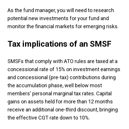
As the fund manager, you will need to research
potential new investments for your fund and
monitor the financial markets for emerging risks.
Tax implications of an SMSF
SMSFs that comply with ATO rules are taxed at a
concessional rate of 15% on investment earnings
and concessional (pre-tax) contributions during
the accumulation phase, well below most
members' personal marginal tax rates. Capital
gains on assets held for more than 12 months
receive an additional one-third discount, bringing
the effective CGT rate down to 10%.