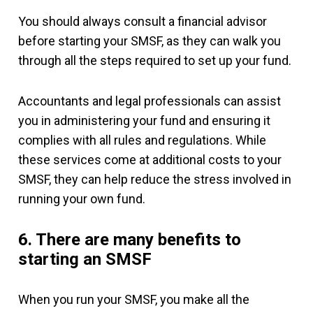
You should always consult a financial advisor
before starting your SMSF, as they can walk you
through all the steps required to set up your fund.
Accountants and legal professionals can assist
you in administering your fund and ensuring it
complies with all rules and regulations. While
these services come at additional costs to your
SMSF, they can help reduce the stress involved in
running your own fund.
6. There are many benefits to
starting an SMSF
When you run your SMSF, you make all the