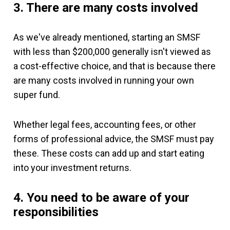
3. There are many costs involved
As we've already mentioned, starting an SMSF
with less than $200,000 generally isn't viewed as
a cost-effective choice, and that is because there
are many costs involved in running your own
super fund.
Whether legal fees, accounting fees, or other
forms of professional advice, the SMSF must pay
these. These costs can add up and start eating
into your investment returns.
4. You need to be aware of your
responsibilities