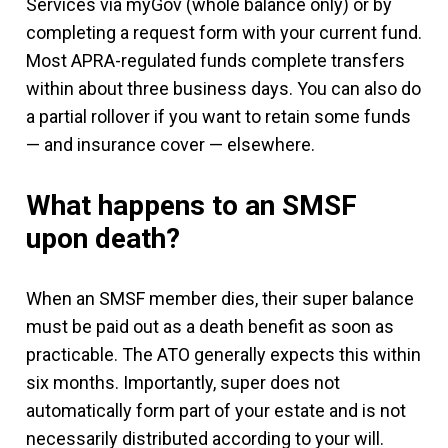
Services via myGov (whole balance only) or by
completing a request form with your current fund.
Most APRA-regulated funds complete transfers
within about three business days. You can also do
a partial rollover if you want to retain some funds
— and insurance cover — elsewhere.
What happens to an SMSF
upon death?
When an SMSF member dies, their super balance
must be paid out as a death benefit as soon as
practicable. The ATO generally expects this within
six months. Importantly, super does not
automatically form part of your estate and is not
necessarily distributed according to your will.