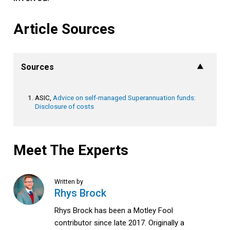
Article Sources
Sources
ASIC,
Advice on self-managed Superannuation funds:
Disclosure of costs
Meet The Experts
Written by
Rhys Brock
Rhys Brock has been a Motley Fool
contributor since late 2017. Originally a