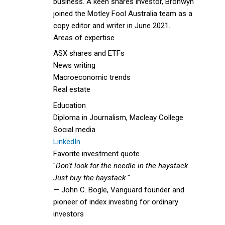
business. A keen shares investor, Bronwyn
joined the Motley Fool Australia team as a
copy editor and writer in June 2021.
Areas of expertise
ASX shares and ETFs
News writing
Macroeconomic trends
Real estate
Education
Diploma in Journalism, Macleay College
Social media
LinkedIn
Favorite investment quote
"
Don't look for the needle in the haystack.
Just buy the haystack.
"
— John C. Bogle, Vanguard founder and
pioneer of index investing for ordinary
investors