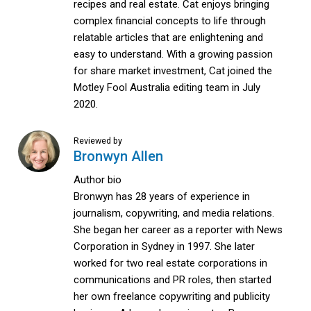
recipes and real estate. Cat enjoys bringing
complex financial concepts to life through
relatable articles that are enlightening and
easy to understand. With a growing passion
for share market investment, Cat joined the
Motley Fool Australia editing team in July
2020.
Reviewed by
Bronwyn Allen
Author bio
Bronwyn has 28 years of experience in
journalism, copywriting, and media relations.
She began her career as a reporter with News
Corporation in Sydney in 1997. She later
worked for two real estate corporations in
communications and PR roles, then started
her own freelance copywriting and publicity