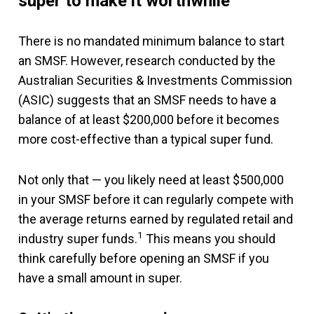
super to make it worthwhile
There is no mandated minimum balance to start
an SMSF. However, research conducted by the
Australian Securities & Investments Commission
(ASIC) suggests that an SMSF needs to have a
balance of at least $200,000 before it becomes
more cost-effective than a typical super fund.
Not only that — you likely need at least $500,000
in your SMSF before it can regularly compete with
the average returns earned by regulated retail and
1
industry super funds.
This means you should
think carefully before opening an SMSF if you
have a small amount in super.