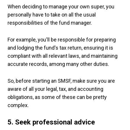
When deciding to manage your own super, you
personally have to take on all the usual
responsibilities of the fund manager.
For example, you'll be responsible for preparing
and lodging the fund's tax return, ensuring it is
compliant with all relevant laws, and maintaining
accurate records, among many other duties.
So, before starting an SMSF, make sure you are
aware of all your legal, tax, and accounting
obligations, as some of these can be pretty
complex.
5. Seek professional advice