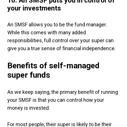
10. An SMSF puts you in control of
your investments
An SMSF allows you to be the fund manager.
While this comes with many added
responsibilities, full control over your super can
give you a true sense of financial independence.
Benefits of self-managed
super funds
As we keep saying, the primary benefit of running
your SMSF is that you can control how your
money is invested.
For most people, their super is likely to be their