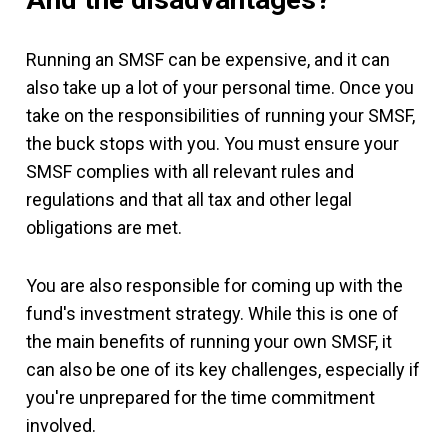
Running an SMSF can be expensive, and it can
also take up a lot of your personal time. Once you
take on the responsibilities of running your SMSF,
the buck stops with you. You must ensure your
SMSF complies with all relevant rules and
regulations and that all tax and other legal
obligations are met.
You are also responsible for coming up with the
fund's investment strategy. While this is one of
the main benefits of running your own SMSF, it
can also be one of its key challenges, especially if
you're unprepared for the time commitment
involved.