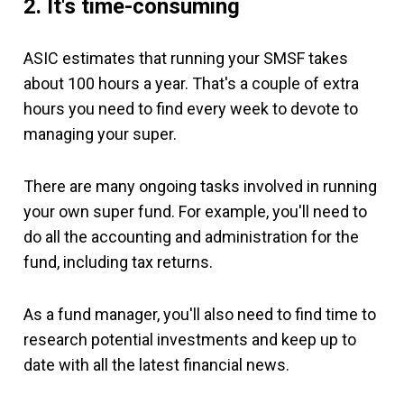
2. It's time-consuming
ASIC estimates that running your SMSF takes
about 100 hours a year. That's a couple of extra
hours you need to find every week to devote to
managing your super.
There are many ongoing tasks involved in running
your own super fund. For example, you'll need to
do all the accounting and administration for the
fund, including tax returns.
As a fund manager, you'll also need to find time to
research potential investments and keep up to
date with all the latest financial news.