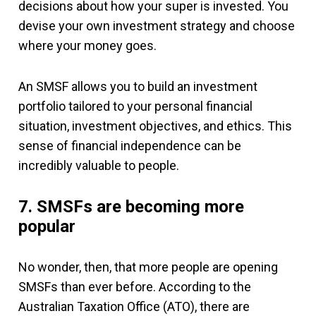
decisions about how your super is invested. You
devise your own investment strategy and choose
where your money goes.
An SMSF allows you to build an investment
portfolio tailored to your personal financial
situation, investment objectives, and ethics. This
sense of financial independence can be
incredibly valuable to people.
7. SMSFs are becoming more
popular
No wonder, then, that more people are opening
SMSFs than ever before. According to the
Australian Taxation Office (ATO), there are