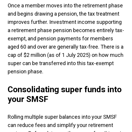
Once a member moves into the retirement phase
and begins drawing a pension, the tax treatment
improves further. Investment income supporting
a retirement phase pension becomes entirely tax-
exempt, and pension payments for members
aged 60 and over are generally tax-free. There is a
cap of $2 million (as of 1 July 2025) on how much
super can be transferred into this tax-exempt
pension phase.
Consolidating super funds into
your SMSF
Rolling multiple super balances into your SMSF
can reduce fees and simplify your retirement