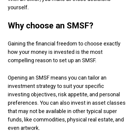
yourself.
Why choose an SMSF?
Gaining the financial freedom to choose exactly
how your money is invested is the most
compelling reason to set up an SMSF.
Opening an SMSF means you can tailor an
investment strategy to suit your specific
investing objectives, risk appetite, and personal
preferences. You can also invest in asset classes
that may not be available in other typical super
funds, like commodities, physical real estate, and
even artwork.