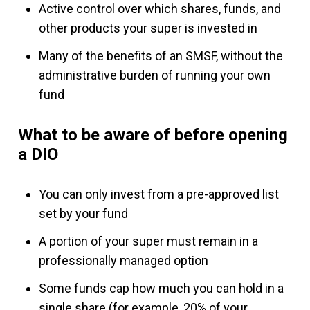
Active control over which shares, funds, and
other products your super is invested in
Many of the benefits of an SMSF, without the
administrative burden of running your own
fund
What to be aware of before opening
a DIO
You can only invest from a pre-approved list
set by your fund
A portion of your super must remain in a
professionally managed option
Some funds cap how much you can hold in a
single share (for example, 20% of your