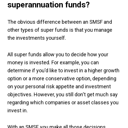
superannuation funds?
The obvious difference between an SMSF and
other types of super funds is that you manage
the investments yourself.
All super funds allow you to decide how your
money is invested. For example, you can
determine if you'd like to invest in a higher growth
option or a more conservative option, depending
on your personal risk appetite and investment
objectives. However, you still don't get much say
regarding which companies or asset classes you
invest in.
With an SMSF, you make all those decisions