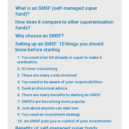
What is an SMSF (self-managed super
fund)?
How does it compare to other superannuation
funds?
Why choose an SMSF?
Setting up an SMSF: 10 things you should
know before starting
1. You need a fair bit already in super to make it
worthwhile
2. It's time-consuming
3. There are many costs involved
4. You need to be aware of your responsibilities
5. Seek professional advice
6. There are many benefits to starting an SMSF
7. SMSFs are becoming more popular
8. Just about anyone can start one
9. You need an investment strategy
10. An SMSF puts you in control of your investments
Benefits of self-managed super funds