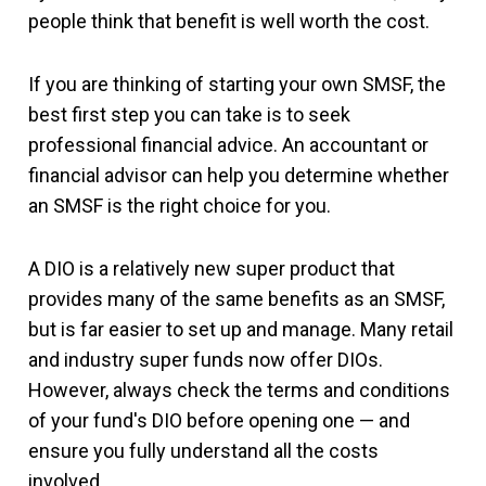
people think that benefit is well worth the cost.
If you are thinking of starting your own SMSF, the
best first step you can take is to seek
professional financial advice. An accountant or
financial advisor can help you determine whether
an SMSF is the right choice for you.
A DIO is a relatively new super product that
provides many of the same benefits as an SMSF,
but is far easier to set up and manage. Many retail
and industry super funds now offer DIOs.
However, always check the terms and conditions
of your fund's DIO before opening one — and
ensure you fully understand all the costs
involved.