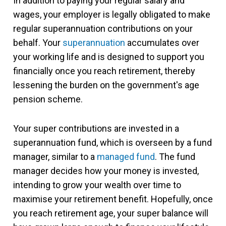
In addition to paying your regular salary and
wages, your employer is legally obligated to make
regular superannuation contributions on your
behalf. Your
superannuation
accumulates over
your working life and is designed to support you
financially once you reach retirement, thereby
lessening the burden on the government's age
pension scheme.
Your super contributions are invested in a
superannuation fund, which is overseen by a fund
manager, similar to a
managed fund
. The fund
manager decides how your money is invested,
intending to grow your wealth over time to
maximise your retirement benefit. Hopefully, once
you reach retirement age, your super balance will