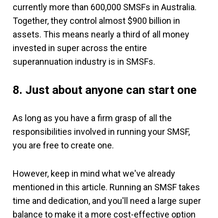
currently more than 600,000 SMSFs in Australia.
Together, they control almost $900 billion in
assets. This means nearly a third of all money
invested in super across the entire
superannuation industry is in SMSFs.
8. Just about anyone can start one
As long as you have a firm grasp of all the
responsibilities involved in running your SMSF,
you are free to create one.
However, keep in mind what we've already
mentioned in this article. Running an SMSF takes
time and dedication, and you'll need a large super
balance to make it a more cost-effective option