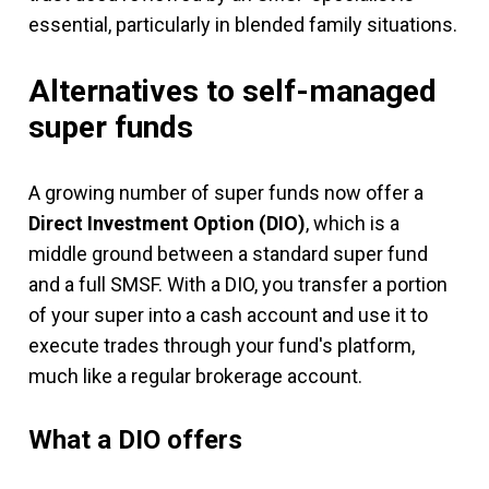
essential, particularly in blended family situations.
Alternatives to self-managed
super funds
A growing number of super funds now offer a
Direct Investment Option (DIO)
, which is a
middle ground between a standard super fund
and a full SMSF. With a DIO, you transfer a portion
of your super into a cash account and use it to
execute trades through your fund's platform,
much like a regular brokerage account.
What a DIO offers