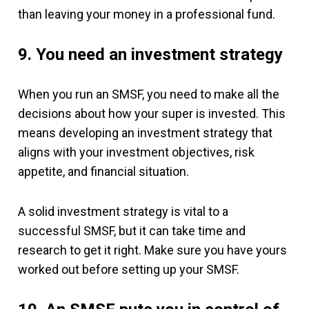
than leaving your money in a professional fund.
9. You need an investment strategy
When you run an SMSF, you need to make all the
decisions about how your super is invested. This
means developing an investment strategy that
aligns with your investment objectives, risk
appetite, and financial situation.
A solid investment strategy is vital to a
successful SMSF, but it can take time and
research to get it right. Make sure you have yours
worked out before setting up your SMSF.