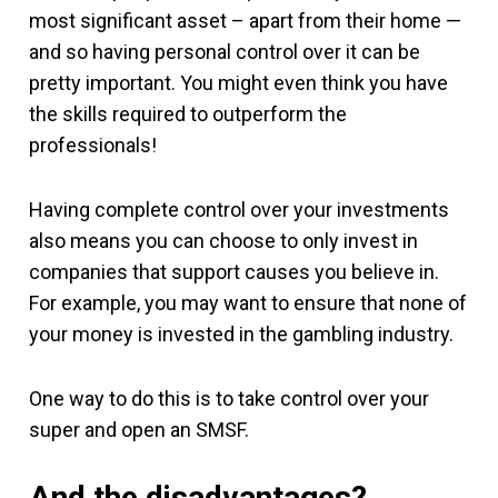
most significant asset – apart from their home —
and so having personal control over it can be
pretty important. You might even think you have
the skills required to outperform the
professionals!
Having complete control over your investments
also means you can choose to only invest in
companies that support causes you believe in.
For example, you may want to ensure that none of
your money is invested in the gambling industry.
One way to do this is to take control over your
super and open an SMSF.
And the disadvantages?