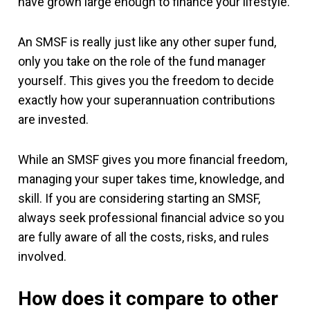
have grown large enough to finance your lifestyle.
An SMSF is really just like any other super fund,
only you take on the role of the fund manager
yourself. This gives you the freedom to decide
exactly how your superannuation contributions
are invested.
While an SMSF gives you more financial freedom,
managing your super takes time, knowledge, and
skill. If you are considering starting an SMSF,
always seek professional financial advice so you
are fully aware of all the costs, risks, and rules
involved.
How does it compare to other