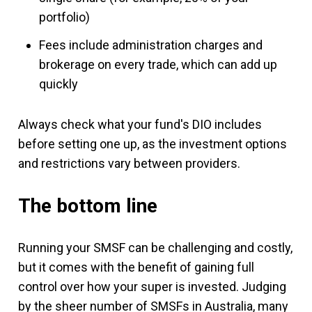
portfolio)
Fees include administration charges and
brokerage on every trade, which can add up
quickly
Always check what your fund's DIO includes
before setting one up, as the investment options
and restrictions vary between providers.
The bottom line
Running your SMSF can be challenging and costly,
but it comes with the benefit of gaining full
control over how your super is invested. Judging
by the sheer number of SMSFs in Australia, many