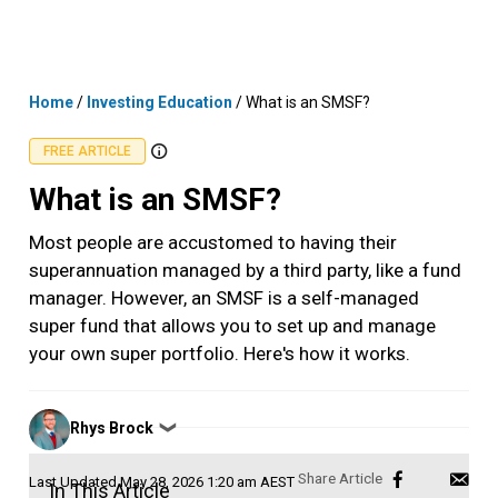
Skip
MENU
LOGIN
to
content
Home
/
Investing Education
/
What is an SMSF?
FREE ARTICLE
What is an SMSF?
Most people are accustomed to having their
superannuation managed by a third party, like a fund
manager. However, an SMSF is a self-managed
super fund that allows you to set up and manage
your own super portfolio. Here's how it works.
Posted
Rhys Brock
❯
by
Last Updated
May 28, 2026 1:20 am AEST
In This Article