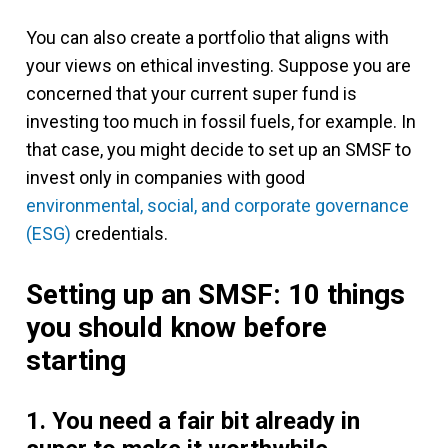
You can also create a portfolio that aligns with
your views on ethical investing. Suppose you are
concerned that your current super fund is
investing too much in fossil fuels, for example. In
that case, you might decide to set up an SMSF to
invest only in companies with good
environmental, social, and corporate governance
(ESG)
credentials.
Setting up an SMSF: 10 things
you should know before
starting
1. You need a fair bit already in