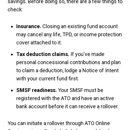
savings. Before doing so, there are a few things to
check:
Insurance.
Closing an existing fund account
may cancel any life, TPD, or income protection
cover attached to it.
Tax deduction claims.
If you've made
personal concessional contributions and plan
to claim a deduction, lodge a Notice of Intent
with your current fund first.
SMSF readiness.
Your SMSF must be
registered with the ATO and have an active
bank account before it can receive a rollover.
You can initiate a rollover through ATO Online