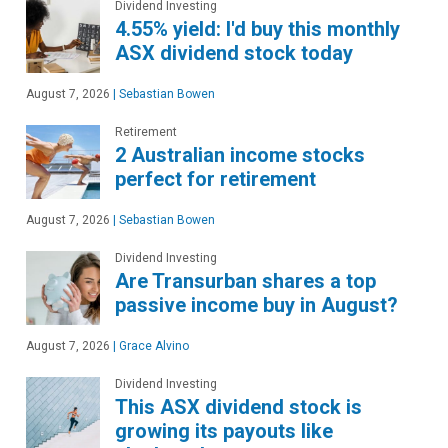
Dividend Investing
4.55% yield: I'd buy this monthly
ASX dividend stock today
August 7, 2026
|
Sebastian Bowen
Retirement
2 Australian income stocks
perfect for retirement
August 7, 2026
|
Sebastian Bowen
Dividend Investing
Are Transurban shares a top
passive income buy in August?
August 7, 2026
|
Grace Alvino
Dividend Investing
This ASX dividend stock is
growing its payouts like