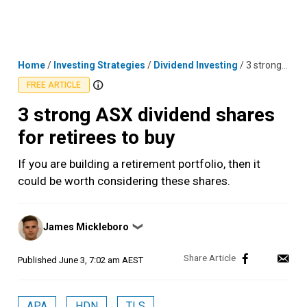
Skip
MENU
LOGIN
to
content
Home
/
Investing Strategies
/
Dividend Investing
/
3 strong ASX dividend shares for retirees to buy
FREE ARTICLE
3 strong ASX dividend shares
for retirees to buy
If you are building a retirement portfolio, then it
could be worth considering these shares.
Posted
James Mickleboro
❯
by
Published
June 3, 7:02 am AEST
APA
HDN
TLS