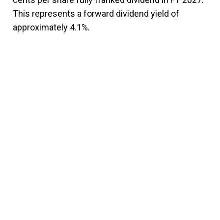
This represents a forward dividend yield of
approximately 4.1%.