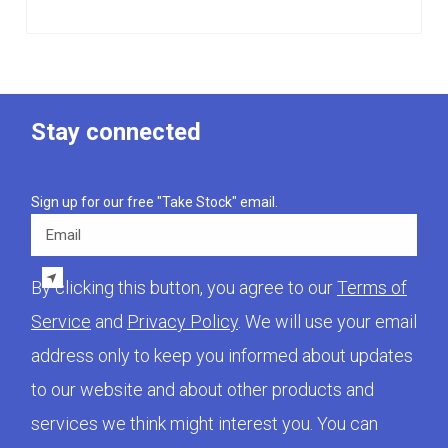
Stay connected
Sign up for our free "Take Stock" email.
Email
By clicking this button, you agree to our
Terms of
Service
and
Privacy Policy
. We will use your email
address only to keep you informed about updates
to our website and about other products and
services we think might interest you. You can