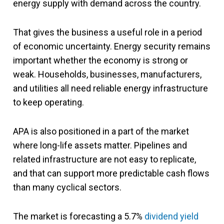
energy supply with demand across the country.
That gives the business a useful role in a period
of economic uncertainty. Energy security remains
important whether the economy is strong or
weak. Households, businesses, manufacturers,
and utilities all need reliable energy infrastructure
to keep operating.
APA is also positioned in a part of the market
where long-life assets matter. Pipelines and
related infrastructure are not easy to replicate,
and that can support more predictable cash flows
than many cyclical sectors.
The market is forecasting a 5.7%
dividend yield