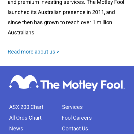
and premium investing services. The Motley Fool
launched its Australian presence in 2011, and
since then has grown to reach over 1 million
Australians.
Read more about us >
ASX 200 Chart
Services
All Ords Chart
Fool Careers
News
Contact Us