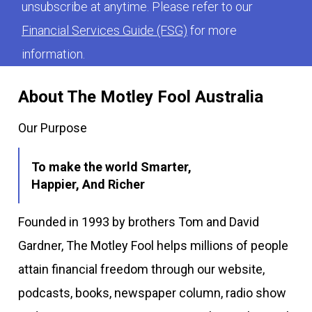
unsubscribe at anytime. Please refer to our
Financial Services Guide (FSG)
for more
information.
About The Motley Fool Australia
Our Purpose
To make the world Smarter,
Happier, And Richer
Founded in 1993 by brothers Tom and David
Gardner, The Motley Fool helps millions of people
attain financial freedom through our website,
podcasts, books, newspaper column, radio show