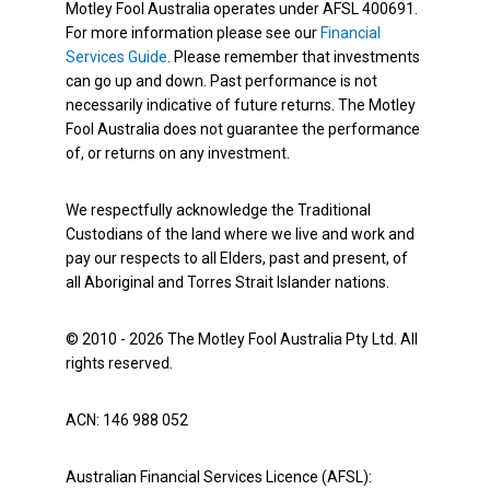
Motley Fool Australia operates under AFSL 400691.
For more information please see our
Financial
Services Guide
. Please remember that investments
can go up and down. Past performance is not
necessarily indicative of future returns. The Motley
Fool Australia does not guarantee the performance
of, or returns on any investment.
We respectfully acknowledge the Traditional
Custodians of the land where we live and work and
pay our respects to all Elders, past and present, of
all Aboriginal and Torres Strait Islander nations.
© 2010 - 2026 The Motley Fool Australia Pty Ltd. All
rights reserved.
ACN: 146 988 052
Australian Financial Services Licence (AFSL):