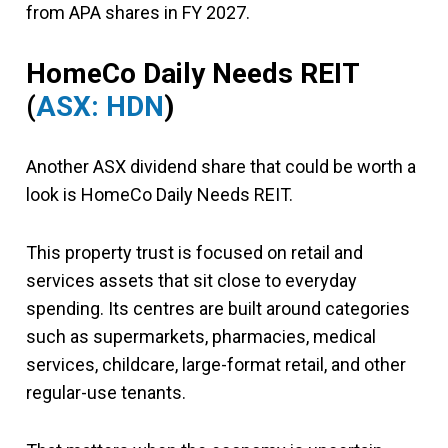
from APA shares in FY 2027.
HomeCo Daily Needs REIT
(
ASX: HDN
)
Another ASX dividend share that could be worth a
look is HomeCo Daily Needs REIT.
This property trust is focused on retail and
services assets that sit close to everyday
spending. Its centres are built around categories
such as supermarkets, pharmacies, medical
services, childcare, large-format retail, and other
regular-use tenants.