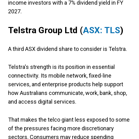
income investors with a 7% dividend yield in FY
2027.
Telstra Group Ltd
(
ASX: TLS
)
A third ASX dividend share to consider is Telstra.
Telstra's strength is its position in essential
connectivity. Its mobile network, fixed-line
services, and enterprise products help support
how Australians communicate, work, bank, shop,
and access digital services.
That makes the telco giant less exposed to some
of the pressures facing more discretionary
sectors. Consumers may reduce spending