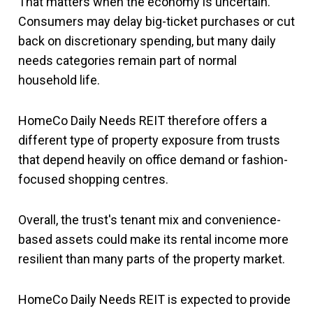
That matters when the economy is uncertain.
Consumers may delay big-ticket purchases or cut
back on discretionary spending, but many daily
needs categories remain part of normal
household life.
HomeCo Daily Needs REIT therefore offers a
different type of property exposure from trusts
that depend heavily on office demand or fashion-
focused shopping centres.
Overall, the trust's tenant mix and convenience-
based assets could make its rental income more
resilient than many parts of the property market.
HomeCo Daily Needs REIT is expected to provide