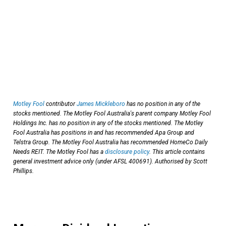
Motley Fool
contributor
James Mickleboro
has no position in any of the
stocks mentioned. The Motley Fool Australia's parent company Motley Fool
Holdings Inc. has no position in any of the stocks mentioned. The Motley
Fool Australia has positions in and has recommended Apa Group and
Telstra Group. The Motley Fool Australia has recommended HomeCo Daily
Needs REIT. The Motley Fool has a
disclosure policy
. This article contains
general investment advice only (under AFSL 400691). Authorised by Scott
Phillips.