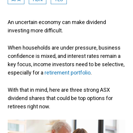
An uncertain economy can make dividend
investing more difficult.
When households are under pressure, business
confidence is mixed, and interest rates remain a
key focus, income investors need to be selective,
especially for a
retirement portfolio
.
With that in mind, here are three strong ASX
dividend shares that could be top options for
retirees right now.