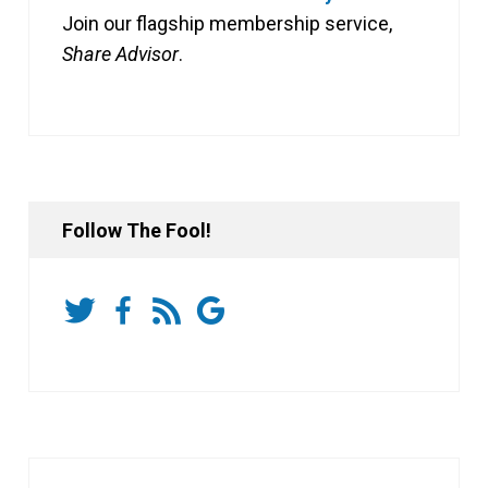
Join our flagship membership service,
Share Advisor
.
Follow The Fool!