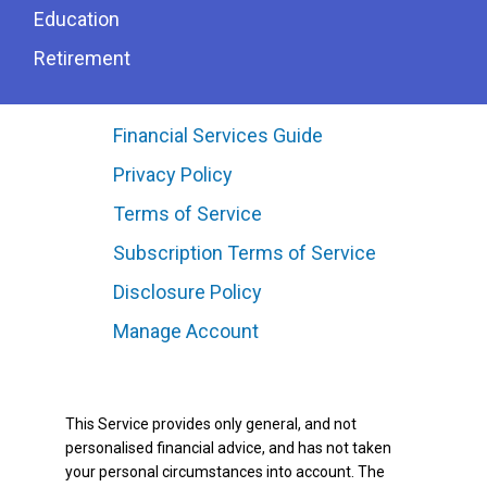
Education
Retirement
Financial Services Guide
Privacy Policy
Terms of Service
Subscription Terms of Service
Disclosure Policy
Manage Account
This Service provides only general, and not
personalised financial advice, and has not taken
your personal circumstances into account. The