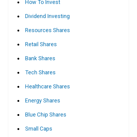
How To Invest
Dividend Investing
Resources Shares
Retail Shares
Bank Shares
Tech Shares
Healthcare Shares
Energy Shares
Blue Chip Shares
Small Caps