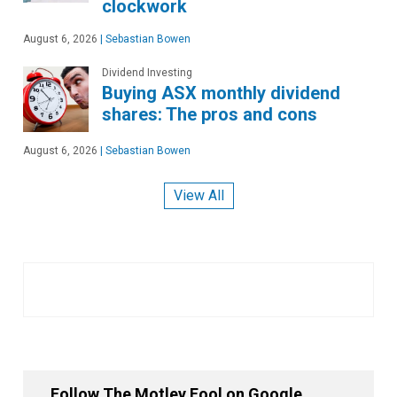
clockwork
August 6, 2026
|
Sebastian Bowen
Dividend Investing
Buying ASX monthly dividend
shares: The pros and cons
August 6, 2026
|
Sebastian Bowen
View All
Follow The Motley Fool on Google