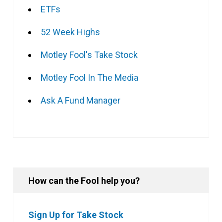
ETFs
52 Week Highs
Motley Fool's Take Stock
Motley Fool In The Media
Ask A Fund Manager
How can the Fool help you?
Sign Up for Take Stock