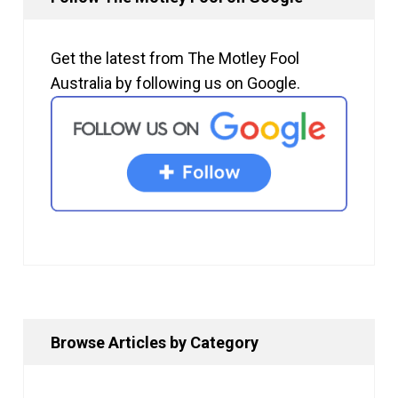
Get the latest from The Motley Fool
Australia by following us on Google.
Browse Articles by Category