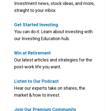
Investment news, stock ideas, and more,
straight to your inbox.
Get Started Investing
You can do it. Learn about investing with
our Investing Education hub.
Win at Retirement
Our latest articles and strategies for the
post-work life you want.
Listen to Our Podcast
Hear our experts take on shares, the
market & how to invest.
Join Our Premium Community