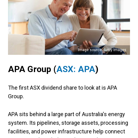
Image source: Getty Images
APA Group
(
ASX: APA
)
The first ASX dividend share to look at is APA
Group.
APA sits behind a large part of Australia's energy
system. Its pipelines, storage assets, processing
facilities, and power infrastructure help connect