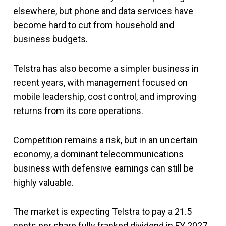
elsewhere, but phone and data services have
become hard to cut from household and
business budgets.
Telstra has also become a simpler business in
recent years, with management focused on
mobile leadership, cost control, and improving
returns from its core operations.
Competition remains a risk, but in an uncertain
economy, a dominant telecommunications
business with defensive earnings can still be
highly valuable.
The market is expecting Telstra to pay a 21.5
cents per share fully franked dividend in FY 2027.