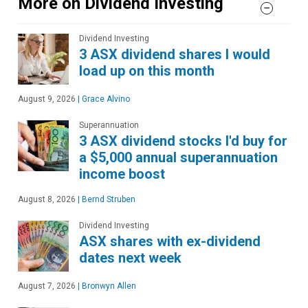
More on Dividend Investing
Dividend Investing
3 ASX dividend shares I would
load up on this month
August 9, 2026
|
Grace Alvino
Superannuation
3 ASX dividend stocks I'd buy for
a $5,000 annual superannuation
income boost
August 8, 2026
|
Bernd Struben
Dividend Investing
ASX shares with ex-dividend
dates next week
August 7, 2026
|
Bronwyn Allen