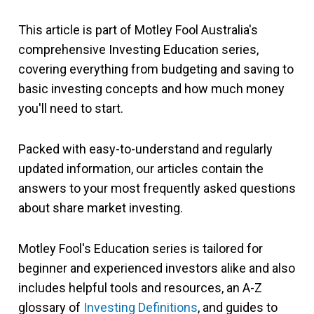
This article is part of Motley Fool Australia's
comprehensive Investing Education series,
covering everything from budgeting and saving to
basic investing concepts and how much money
you'll need to start.
Packed with easy-to-understand and regularly
updated information, our articles contain the
answers to your most frequently asked questions
about share market investing.
Motley Fool's Education series is tailored for
beginner and experienced investors alike and also
includes helpful tools and resources, an A-Z
glossary of
Investing Definitions
, and guides to