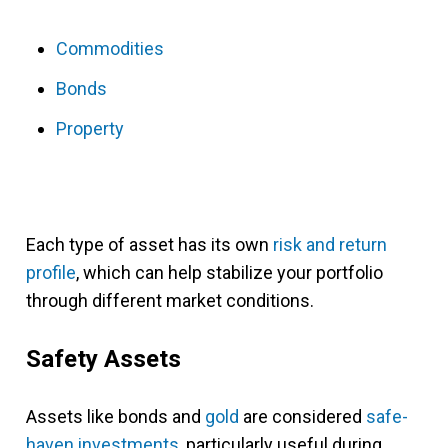
Commodities
Bonds
Property
Each type of asset has its own
risk and return
profile
, which can help stabilize your portfolio
through different market conditions.
Safety Assets
Assets like bonds and
gold
are considered
safe-
haven investments
, particularly useful during