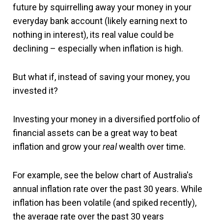
future by squirrelling away your money in your
everyday bank account (likely earning next to
nothing in interest), its real value could be
declining – especially when inflation is high.
But what if, instead of saving your money, you
invested it?
Investing your money in a diversified portfolio of
financial assets can be a great way to beat
inflation and grow your
real
wealth over time.
For example, see the below chart of Australia's
annual inflation rate over the past 30 years. While
inflation has been volatile (and spiked recently),
the average rate over the past 30 years