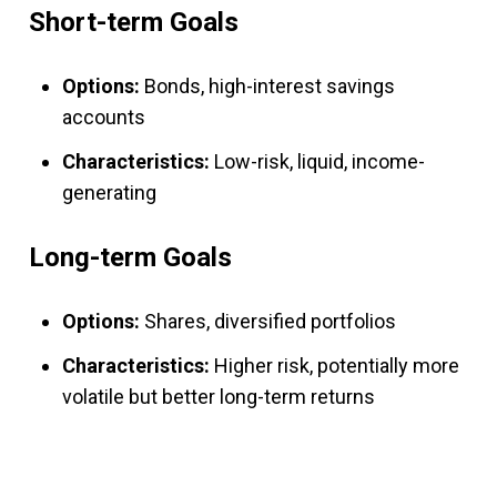
Short-term Goals
Options:
Bonds, high-interest savings
accounts
Characteristics:
Low-risk, liquid, income-
generating
Long-term Goals
Options:
Shares, diversified portfolios
Characteristics:
Higher risk, potentially more
volatile but better long-term returns