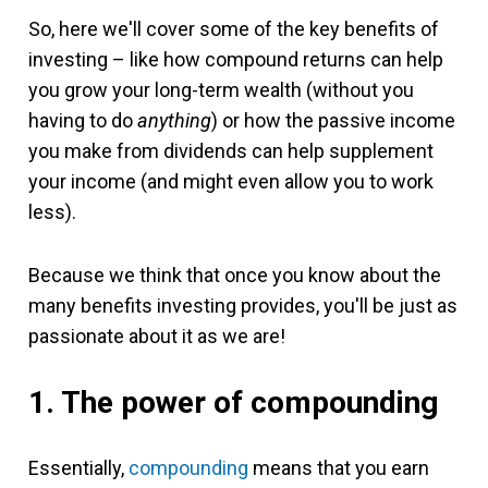
So, here we'll cover some of the key benefits of
investing – like how compound returns can help
you grow your long-term wealth (without you
having to do
anything
) or how the passive income
you make from dividends can help supplement
your income (and might even allow you to work
less).
Because we think that once you know about the
many benefits investing provides, you'll be just as
passionate about it as we are!
1. The power of compounding
Essentially,
compounding
means that you earn