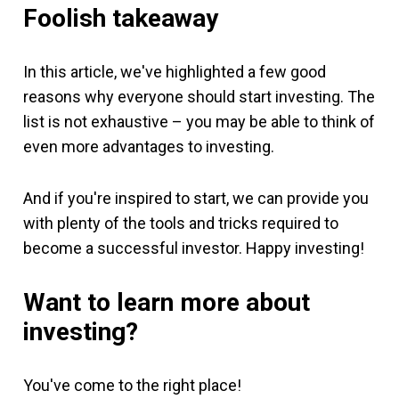
Foolish takeaway
In this article, we've highlighted a few good
reasons why everyone should start investing. The
list is not exhaustive – you may be able to think of
even more advantages to investing.
And if you're inspired to start, we can provide you
with plenty of the tools and tricks required to
become a successful investor. Happy investing!
Want to learn more about
investing?
You've come to the right place!