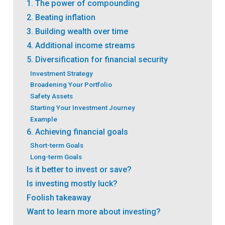
1. The power of compounding
2. Beating inflation
3. Building wealth over time
4. Additional income streams
5. Diversification for financial security
Investment Strategy
Broadening Your Portfolio
Safety Assets
Starting Your Investment Journey
Example
6. Achieving financial goals
Short-term Goals
Long-term Goals
Is it better to invest or save?
Is investing mostly luck?
Foolish takeaway
Want to learn more about investing?