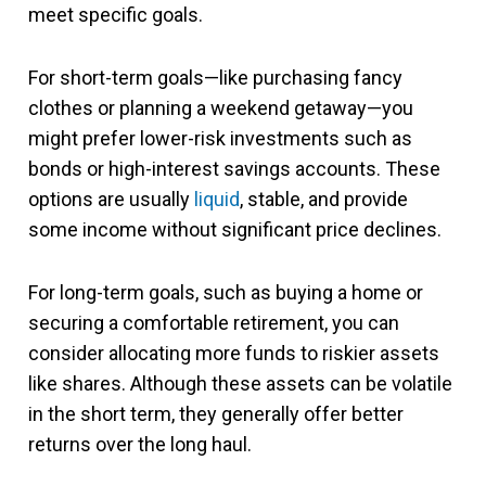
meet specific goals.
For short-term goals—like purchasing fancy
clothes or planning a weekend getaway—you
might prefer lower-risk investments such as
bonds or high-interest savings accounts. These
options are usually
liquid
, stable, and provide
some income without significant price declines.
For long-term goals, such as buying a home or
securing a comfortable retirement, you can
consider allocating more funds to riskier assets
like shares. Although these assets can be volatile
in the short term, they generally offer better
returns over the long haul.