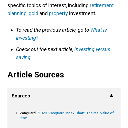
specific topics of interest, including
retirement
planning
,
gold
and
property
investment.
To read the previous article, go to
What is
investing?
Check out the next article,
Investing versus
saving
Article Sources
Sources
Vanguard, ‘
2023 Vanguard Index Chart: The real value of
time
’