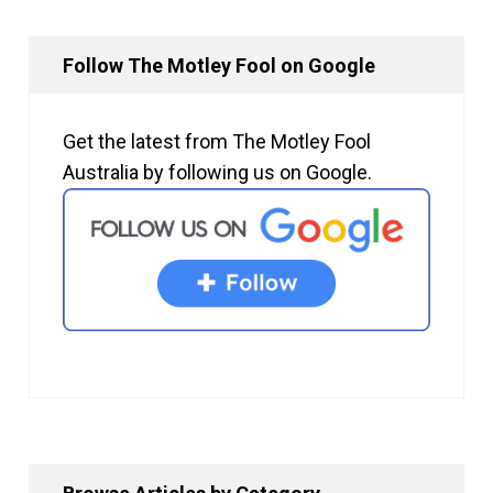
Follow The Motley Fool on Google
Get the latest from The Motley Fool
Australia by following us on Google.