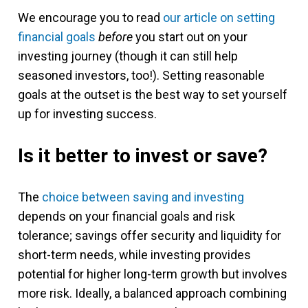
We encourage you to read
our article on setting
financial goals
before
you start out on your
investing journey (though it can still help
seasoned investors, too!). Setting reasonable
goals at the outset is the best way to set yourself
up for investing success.
Is it better to invest or save?
The
choice between saving and investing
depends on your financial goals and risk
tolerance; savings offer security and liquidity for
short-term needs, while investing provides
potential for higher long-term growth but involves
more risk. Ideally, a balanced approach combining