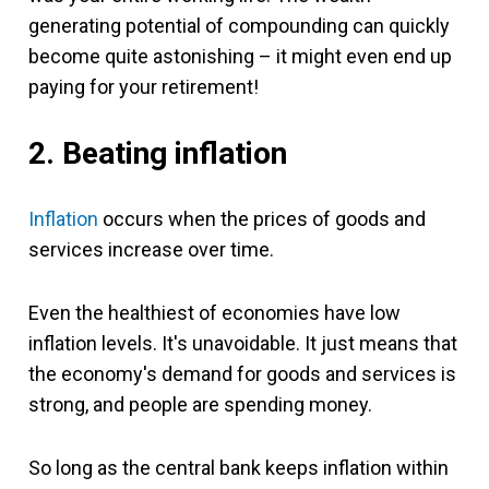
generating potential of compounding can quickly
become quite astonishing – it might even end up
paying for your retirement!
2. Beating inflation
Inflation
occurs when the prices of goods and
services increase over time.
Even the healthiest of economies have low
inflation levels. It's unavoidable. It just means that
the economy's demand for goods and services is
strong, and people are spending money.
So long as the central bank keeps inflation within