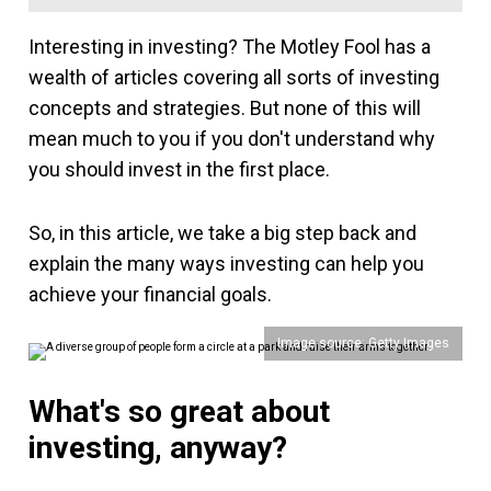
Interesting in investing? The Motley Fool has a
wealth of articles covering all sorts of investing
concepts and strategies. But none of this will
mean much to you if you don't understand why
you should invest in the first place.
So, in this article, we take a big step back and
explain the many ways investing can help you
achieve your financial goals.
Image source: Getty Images
What's so great about
investing, anyway?