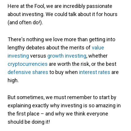
Here at the Fool, we are incredibly passionate
about investing. We could talk about it for hours
(and often do!).
There's nothing we love more than getting into
lengthy debates about the merits of
value
investing
versus
growth investing
, whether
cryptocurrencies
are worth the risk, or the best
defensive shares
to buy when
interest rates
are
high.
But sometimes, we must remember to start by
explaining exactly why investing is so amazing in
the first place – and why we think everyone
should be doing it!