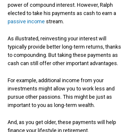
power of compound interest. However, Ralph
elected to take his payments as cash to earn a
passive income
stream.
As illustrated, reinvesting your interest will
typically provide better long-term returns, thanks
to compounding. But taking these payments as
cash can still offer other important advantages.
For example, additional income from your
investments might allow you to work less and
pursue other passions. This might be just as
important to you as long-term wealth.
And, as you get older, these payments will help
finance your lifestyle in retirement.