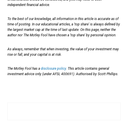
independent financial advice.
To the best of our knowledge, all information in this article is accurate as of
time of posting. In our educational articles, a 'top share' is always defined by
the largest market cap at the time of last update. On this page, neither the
author nor The Motley Fool have chosen a 'top share' by personal opinion.
As always, remember that when investing, the value of your investment may
rise or fall, and your capital is at risk.
The Motley Fool has a
disclosure policy
. This article contains general
investment advice only (under AFSL 400691). Authorised by Scott Phillips.