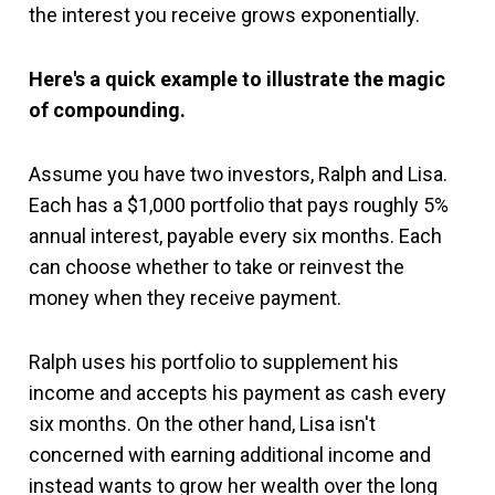
the interest you receive grows exponentially.
Here's a quick example to illustrate the magic
of compounding.
Assume you have two investors, Ralph and Lisa.
Each has a $1,000 portfolio that pays roughly 5%
annual interest, payable every six months. Each
can choose whether to take or reinvest the
money when they receive payment.
Ralph uses his portfolio to supplement his
income and accepts his payment as cash every
six months. On the other hand, Lisa isn't
concerned with earning additional income and
instead wants to grow her wealth over the long