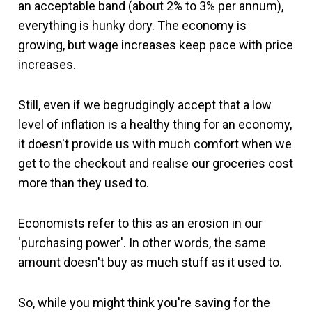
an acceptable band (about 2% to 3% per annum),
everything is hunky dory. The economy is
growing, but wage increases keep pace with price
increases.
Still, even if we begrudgingly accept that a low
level of inflation is a healthy thing for an economy,
it doesn't provide us with much comfort when we
get to the checkout and realise our groceries cost
more than they used to.
Economists refer to this as an erosion in our
'purchasing power'. In other words, the same
amount doesn't buy as much stuff as it used to.
So, while you might think you're saving for the