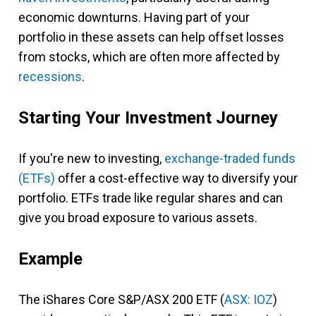
economic downturns. Having part of your
portfolio in these assets can help offset losses
from stocks, which are often more affected by
recessions
.
Starting Your Investment Journey
If you're new to investing,
exchange-traded funds
(ETFs)
offer a cost-effective way to diversify your
portfolio. ETFs trade like regular shares and can
give you broad exposure to various assets.
Example
The iShares Core S&P/ASX 200 ETF (
ASX: IOZ
)