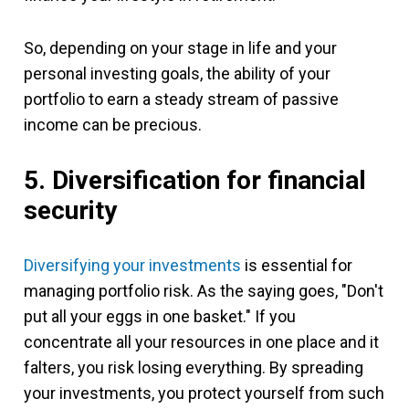
So, depending on your stage in life and your
personal investing goals, the ability of your
portfolio to earn a steady stream of passive
income can be precious.
5. Diversification for financial
security
Diversifying your investments
is essential for
managing portfolio risk. As the saying goes, "Don't
put all your eggs in one basket." If you
concentrate all your resources in one place and it
falters, you risk losing everything. By spreading
your investments, you protect yourself from such