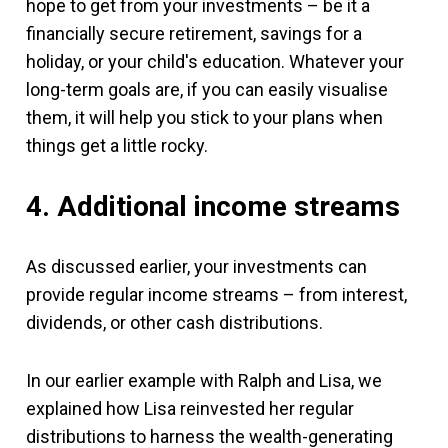
hope to get from your investments – be it a
financially secure retirement, savings for a
holiday, or your child's education. Whatever your
long-term goals are, if you can easily visualise
them, it will help you stick to your plans when
things get a little rocky.
4. Additional income streams
As discussed earlier, your investments can
provide regular income streams – from interest,
dividends, or other cash distributions.
In our earlier example with Ralph and Lisa, we
explained how Lisa reinvested her regular
distributions to harness the wealth-generating