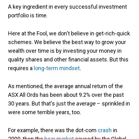
A key ingredient in every successful investment
portfolio is
time
.
Here at the Fool, we don't believe in get-rich-quick
schemes. We believe the best way to grow your
wealth over time is by investing your money in
quality shares and other financial assets. But this
requires a
long-term mindset
.
As mentioned, the average annual return of the
ASX All Ords has been about 9.2% over the past
30 years. But that's just the
average
– sprinkled in
were some terrible years, too.
For example, there was the dot-com
crash
in
2000, then the
bear market
caused by the Global