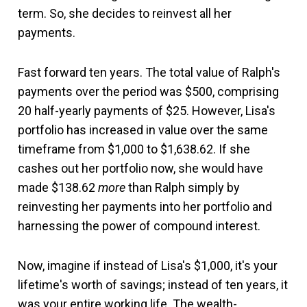
term. So, she decides to reinvest all her
payments.
Fast forward ten years. The total value of Ralph's
payments over the period was $500, comprising
20 half-yearly payments of $25. However, Lisa's
portfolio has increased in value over the same
timeframe from $1,000 to $1,638.62. If she
cashes out her portfolio now, she would have
made $138.62
more
than Ralph simply by
reinvesting her payments into her portfolio and
harnessing the power of compound interest.
Now, imagine if instead of Lisa's $1,000, it's your
lifetime's worth of savings; instead of ten years, it
was your entire working life. The wealth-