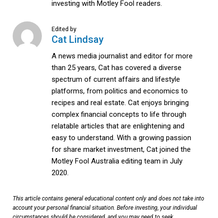
investing with Motley Fool readers.
Edited by
Cat Lindsay
A news media journalist and editor for more
than 25 years, Cat has covered a diverse
spectrum of current affairs and lifestyle
platforms, from politics and economics to
recipes and real estate. Cat enjoys bringing
complex financial concepts to life through
relatable articles that are enlightening and
easy to understand. With a growing passion
for share market investment, Cat joined the
Motley Fool Australia editing team in July
2020.
This article contains general educational content only and does not take into
account your personal financial situation. Before investing, your individual
circumstances should be considered, and you may need to seek