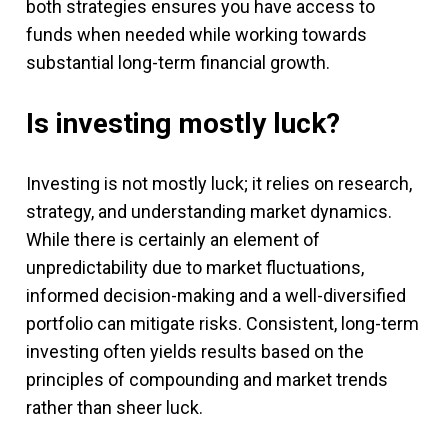
both strategies ensures you have access to
funds when needed while working towards
substantial long-term financial growth.
Is investing mostly luck?
Investing is not mostly luck; it relies on research,
strategy, and understanding market dynamics.
While there is certainly an element of
unpredictability due to market fluctuations,
informed decision-making and a well-diversified
portfolio can mitigate risks. Consistent, long-term
investing often yields results based on the
principles of compounding and market trends
rather than sheer luck.