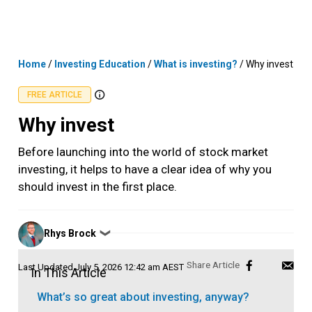
Skip
MENU
LOGIN
to
content
Home
/
Investing Education
/
What is investing?
/
Why invest
FREE ARTICLE
Why invest
Before launching into the world of stock market
investing, it helps to have a clear idea of why you
should invest in the first place.
Posted
Rhys Brock
❯
by
Last Updated
July 5, 2026 12:42 am AEST
In This Article
What’s so great about investing, anyway?