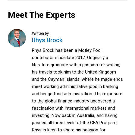
Meet The Experts
Written by
Rhys Brock
Rhys Brock has been a Motley Fool
contributor since late 2017. Originally a
literature graduate with a passion for writing,
his travels took him to the United Kingdom
and the Cayman Islands, where he made ends
meet working administrative jobs in banking
and hedge fund administration. This exposure
to the global finance industry uncovered a
fascination with international markets and
investing. Now back in Australia, and having
passed all three levels of the CFA Program,
Rhys is keen to share his passion for