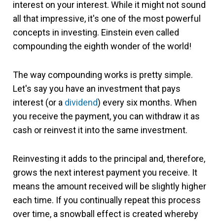
interest on your interest. While it might not sound
all that impressive, it's one of the most powerful
concepts in investing. Einstein even called
compounding the eighth wonder of the world!
The way compounding works is pretty simple.
Let's say you have an investment that pays
interest (or a
dividend
) every six months. When
you receive the payment, you can withdraw it as
cash or reinvest it into the same investment.
Reinvesting it adds to the principal and, therefore,
grows the next interest payment you receive. It
means the amount received will be slightly higher
each time. If you continually repeat this process
over time, a snowball effect is created whereby