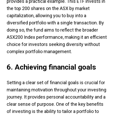
provides a practical example. This ETF invests in
the top 200 shares on the ASX by market
capitalization, allowing you to buy into a
diversified portfolio with a single transaction. By
doing so, the fund aims to reflect the broader
ASX200 Index performance, making it an efficient
choice for investors seeking diversity without
complex portfolio management.
6. Achieving financial goals
Setting a clear set of financial goals is crucial for
maintaining motivation throughout your investing
journey. It provides personal accountability and a
clear sense of purpose. One of the key benefits
of investing is the ability to tailor a portfolio to