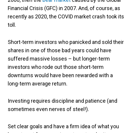
Financial Crisis (GFC) in 2007. And, of course, as
recently as 2020, the COVID market crash took its
toll.
Short-term investors who panicked and sold their
shares in one of those bad years could have
suffered massive losses – but longer-term
investors who rode out those short-term
downturns would have been rewarded with a
long-term average return.
Investing requires discipline and patience (and
sometimes even nerves of steel!).
Set clear goals and have a firm idea of what you