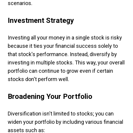
scenarios.
Investment Strategy
Investing all your money in a single stock is risky
because it ties your financial success solely to
that stock's performance. Instead, diversify by
investing in multiple stocks. This way, your overall
portfolio can continue to grow even if certain
stocks don't perform well.
Broadening Your Portfolio
Diversification isn't limited to stocks; you can
widen your portfolio by including various financial
assets such as: