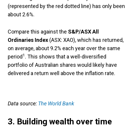
(represented by the red dotted line) has only been
about 2.6%.
Compare this against the
S&P/ASX All
Ordinaries Index
(ASX: XAO), which has returned,
on average, about 9.2% each year over the same
1
period
. This shows that a well-diversified
portfolio of Australian shares would likely have
delivered a return well above the inflation rate.
Data source:
The World Bank
3. Building wealth over time