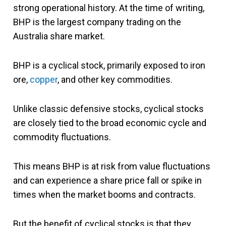
strong operational history. At the time of writing,
BHP is the largest company trading on the
Australia share market.
BHP is a cyclical stock, primarily exposed to iron
ore,
copper
, and other key commodities.
Unlike classic defensive stocks, cyclical stocks
are closely tied to the broad economic cycle and
commodity fluctuations.
This means BHP is at risk from value fluctuations
and can experience a share price fall or spike in
times when the market booms and contracts.
But the benefit of cyclical stocks is that they