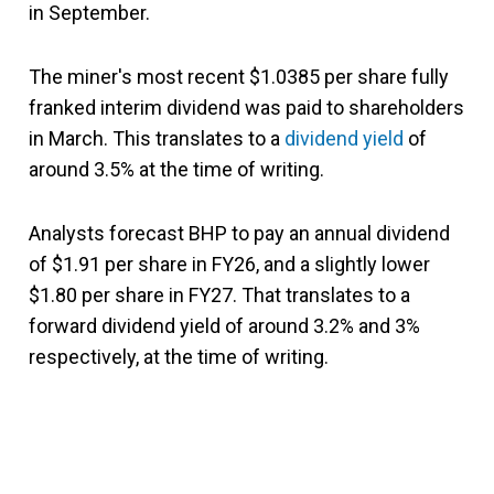
in September.
The miner's most recent $1.0385 per share fully
franked interim dividend was paid to shareholders
in March. This translates to a
dividend yield
of
around 3.5% at the time of writing.
Analysts forecast BHP to pay an annual dividend
of $1.91 per share in FY26, and a slightly lower
$1.80 per share in FY27. That translates to a
forward dividend yield of around 3.2% and 3%
respectively, at the time of writing.