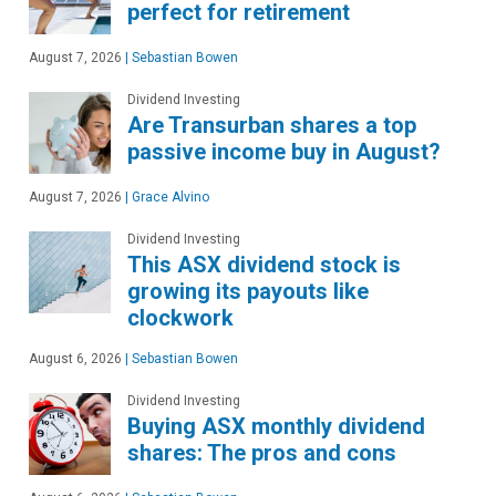
perfect for retirement
August 7, 2026
|
Sebastian Bowen
Dividend Investing
Are Transurban shares a top
passive income buy in August?
August 7, 2026
|
Grace Alvino
Dividend Investing
This ASX dividend stock is
growing its payouts like
clockwork
August 6, 2026
|
Sebastian Bowen
Dividend Investing
Buying ASX monthly dividend
shares: The pros and cons