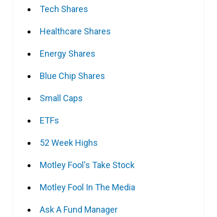
Tech Shares
Healthcare Shares
Energy Shares
Blue Chip Shares
Small Caps
ETFs
52 Week Highs
Motley Fool's Take Stock
Motley Fool In The Media
Ask A Fund Manager