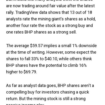
are now trading around fair value after the latest
rally. TradingView data shows that 13 out of 18
analysts rate the mining giant's shares as a hold,
another four rate the stock as a strong buy and
one rates BHP shares as a strong sell.
The average $59.57 implies a small 1% downside
at the time of writing. However, some expect the
shares to fall 33% to $40.10, while others think
BHP shares have the potential to climb 16%
higher to $69.79.
As far as analyst data goes, BHP shares aren't a
compelling buy for investors chasing a quick
return. But the mining stock is still a strong