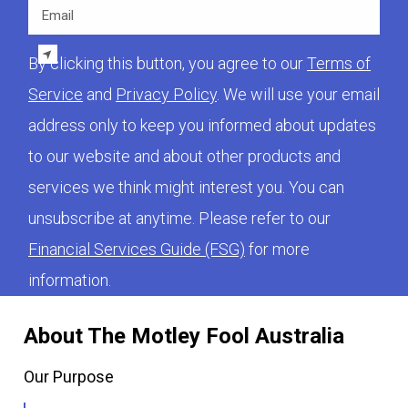
Email
By clicking this button, you agree to our
Terms of
Service
and
Privacy Policy
. We will use your email
address only to keep you informed about updates
to our website and about other products and
services we think might interest you. You can
unsubscribe at anytime. Please refer to our
Financial Services Guide (FSG)
for more
information.
About The Motley Fool Australia
Our Purpose