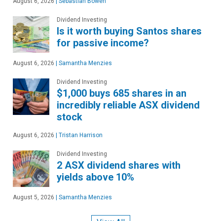
August 6, 2026
|
Sebastian Bowen
Dividend Investing
Is it worth buying Santos shares
for passive income?
August 6, 2026
|
Samantha Menzies
Dividend Investing
$1,000 buys 685 shares in an
incredibly reliable ASX dividend
stock
August 6, 2026
|
Tristan Harrison
Dividend Investing
2 ASX dividend shares with
yields above 10%
August 5, 2026
|
Samantha Menzies