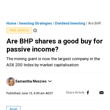
Skip
MENU
LOGIN
to
content
Home
/
Investing Strategies
/
Dividend Investing
/
Are BHP shares a good buy for passive income?
FREE ARTICLE
Are BHP shares a good buy for
passive income?
The mining giant is now the largest company in the
ASX 200 Index by market capitalisation.
Posted
Samantha Menzies
❯
by
Published
June 13, 6:00 am AEST
BHP