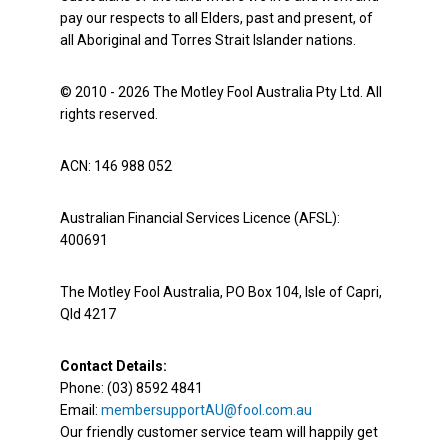
pay our respects to all Elders, past and present, of
all Aboriginal and Torres Strait Islander nations.
© 2010 - 2026 The Motley Fool Australia Pty Ltd. All
rights reserved.
ACN: 146 988 052
Australian Financial Services Licence (AFSL):
400691
The Motley Fool Australia, PO Box 104, Isle of Capri,
Qld 4217
Contact Details:
Phone: (03) 8592 4841
Email:
membersupportAU@fool.com.au
Our friendly customer service team will happily get