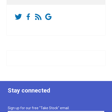
Stay connected
Sign up for our free "Take Stock" email.