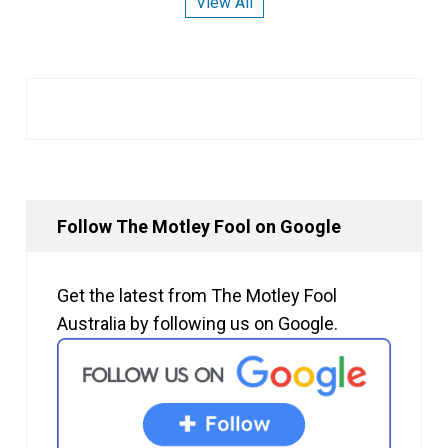
View All
Follow The Motley Fool on Google
Get the latest from The Motley Fool
Australia by following us on Google.