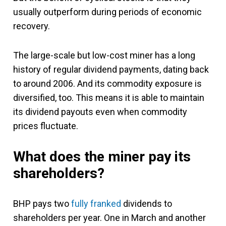
usually outperform during periods of economic
recovery.
The large-scale but low-cost miner has a long
history of regular dividend payments, dating back
to around 2006. And its commodity exposure is
diversified, too. This means it is able to maintain
its dividend payouts even when commodity
prices fluctuate.
What does the miner pay its
shareholders?
BHP pays two
fully franked
dividends to
shareholders per year. One in March and another