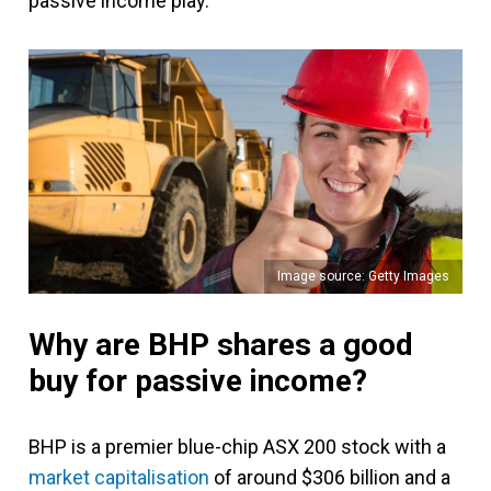
passive income play.
Image source: Getty Images
Why are BHP shares a good
buy for passive income?
BHP is a premier blue-chip ASX 200 stock with a
market capitalisation
of around $306 billion and a