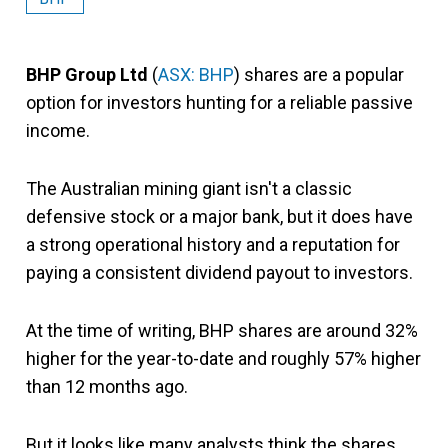
BHP Group Ltd
(
ASX: BHP
) shares are a popular
option for investors hunting for a reliable passive
income.
The Australian mining giant isn't a classic
defensive stock or a major bank, but it does have
a strong operational history and a reputation for
paying a consistent dividend payout to investors.
At the time of writing, BHP shares are around 32%
higher for the year-to-date and roughly 57% higher
than 12 months ago.
But it looks like many analysts think the shares