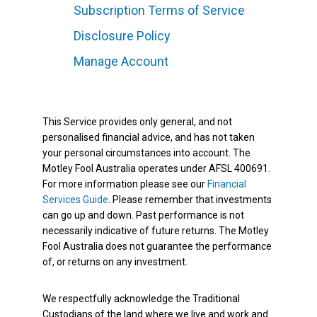
Subscription Terms of Service
Disclosure Policy
Manage Account
This Service provides only general, and not
personalised financial advice, and has not taken
your personal circumstances into account. The
Motley Fool Australia operates under AFSL 400691.
For more information please see our
Financial
Services Guide
. Please remember that investments
can go up and down. Past performance is not
necessarily indicative of future returns. The Motley
Fool Australia does not guarantee the performance
of, or returns on any investment.
We respectfully acknowledge the Traditional
Custodians of the land where we live and work and