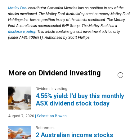
Motley Fool
contributor Samantha Menzies has no position in any of the
stocks mentioned. The Motley Fool Australia's parent company Motley Fool
Holdings Inc. has no position in any of the stocks mentioned. The Motley
Fool Australia has recommended BHP Group. The Motley Fool has a
disclosure policy
. This article contains general investment advice only
(under AFSL 400691). Authorised by Scott Phillips.
More on Dividend Investing
Dividend Investing
4.55% yield: I'd buy this monthly
ASX dividend stock today
August 7, 2026
|
Sebastian Bowen
Retirement
2 Australian income stocks