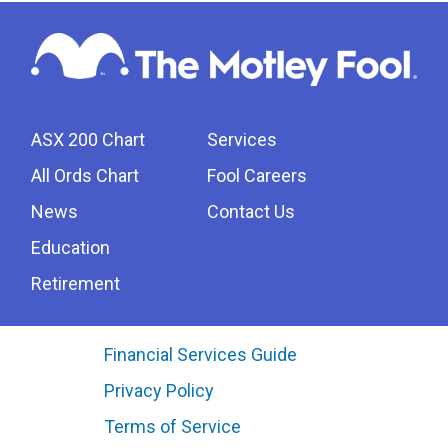
ASX 200 Chart
Services
All Ords Chart
Fool Careers
News
Contact Us
Education
Retirement
Financial Services Guide
Privacy Policy
Terms of Service