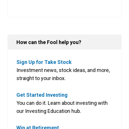
How can the Fool help you?
Sign Up for Take Stock
Investment news, stock ideas, and more,
straight to your inbox.
Get Started Investing
You can do it. Learn about investing with
our Investing Education hub.
Win at Retirement