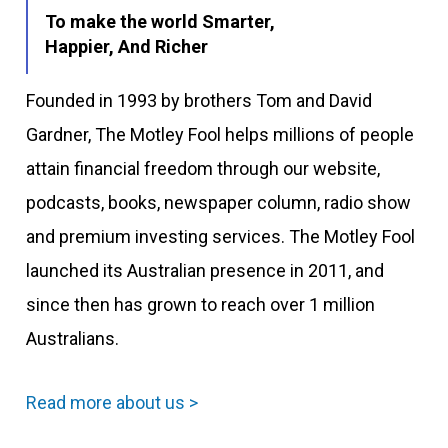
To make the world Smarter,
Happier, And Richer
Founded in 1993 by brothers Tom and David
Gardner, The Motley Fool helps millions of people
attain financial freedom through our website,
podcasts, books, newspaper column, radio show
and premium investing services. The Motley Fool
launched its Australian presence in 2011, and
since then has grown to reach over 1 million
Australians.
Read more about us >