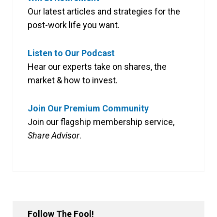
Our latest articles and strategies for the
post-work life you want.
Listen to Our Podcast
Hear our experts take on shares, the
market & how to invest.
Join Our Premium Community
Join our flagship membership service,
Share Advisor
.
Follow The Fool!