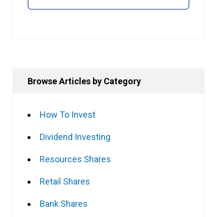
Browse Articles by Category
How To Invest
Dividend Investing
Resources Shares
Retail Shares
Bank Shares