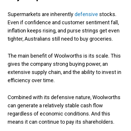
Supermarkets are inherently
defensive
stocks.
Even if confidence and customer sentiment fall,
inflation keeps rising, and purse strings get even
tighter, Australians still need to buy groceries.
The main benefit of Woolworths is its scale. This
gives the company strong buying power, an
extensive supply chain, and the ability to invest in
efficiency over time.
Combined with its defensive nature, Woolworths
can generate a relatively stable cash flow
regardless of economic conditions. And this
means it can continue to pay its shareholders.