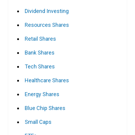
Dividend Investing
Resources Shares
Retail Shares
Bank Shares
Tech Shares
Healthcare Shares
Energy Shares
Blue Chip Shares
Small Caps