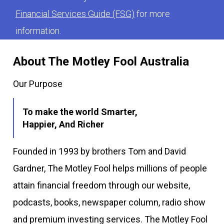
Financial Services Guide (FSG)
for more
information.
About The Motley Fool Australia
Our Purpose
To make the world Smarter,
Happier, And Richer
Founded in 1993 by brothers Tom and David
Gardner, The Motley Fool helps millions of people
attain financial freedom through our website,
podcasts, books, newspaper column, radio show
and premium investing services. The Motley Fool