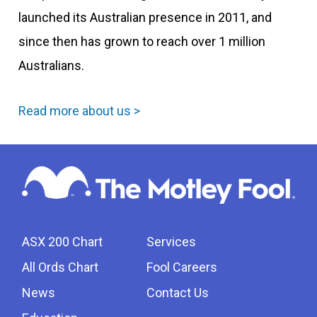
launched its Australian presence in 2011, and
since then has grown to reach over 1 million
Australians.
Read more about us >
ASX 200 Chart
Services
All Ords Chart
Fool Careers
News
Contact Us