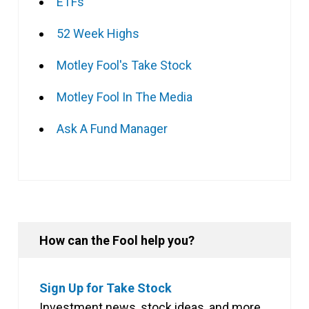
ETFs
52 Week Highs
Motley Fool's Take Stock
Motley Fool In The Media
Ask A Fund Manager
How can the Fool help you?
Sign Up for Take Stock
Investment news, stock ideas, and more,