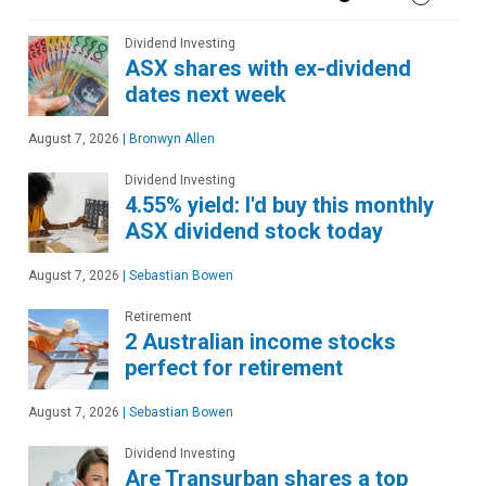
Dividend Investing
ASX shares with ex-dividend
dates next week
August 7, 2026
|
Bronwyn Allen
Dividend Investing
4.55% yield: I'd buy this monthly
ASX dividend stock today
August 7, 2026
|
Sebastian Bowen
Retirement
2 Australian income stocks
perfect for retirement
August 7, 2026
|
Sebastian Bowen
Dividend Investing
Are Transurban shares a top