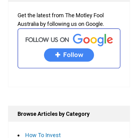
Get the latest from The Motley Fool
Australia by following us on Google.
Browse Articles by Category
How To Invest