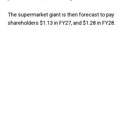
The supermarket giant is then forecast to pay
shareholders $1.13 in FY27, and $1.28 in FY28.