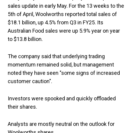
sales update in early May. For the 13 weeks to the
5th of April, Woolworths reported total sales of
$18.1 billion, up 4.5% from Q3 in FY25. Its
Australian Food sales were up 5.9% year on year
to $13.8 billion.
The company said that underlying trading
momentum remained solid, but management
noted they have seen "some signs of increased
customer caution".
Investors were spooked and quickly offloaded
their shares.
Analysts are mostly neutral on the outlook for
Woolworths shares.