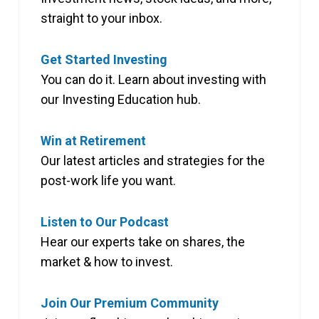
straight to your inbox.
Get Started Investing
You can do it. Learn about investing with
our Investing Education hub.
Win at Retirement
Our latest articles and strategies for the
post-work life you want.
Listen to Our Podcast
Hear our experts take on shares, the
market & how to invest.
Join Our Premium Community