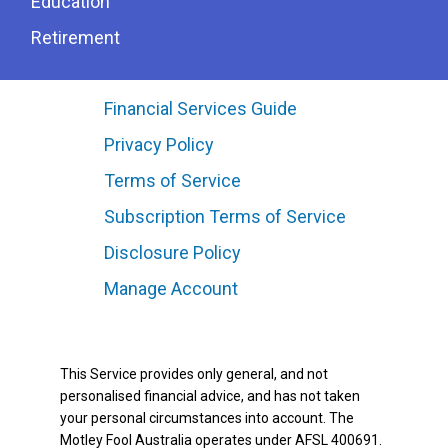
Education
Retirement
Financial Services Guide
Privacy Policy
Terms of Service
Subscription Terms of Service
Disclosure Policy
Manage Account
This Service provides only general, and not
personalised financial advice, and has not taken
your personal circumstances into account. The
Motley Fool Australia operates under AFSL 400691.