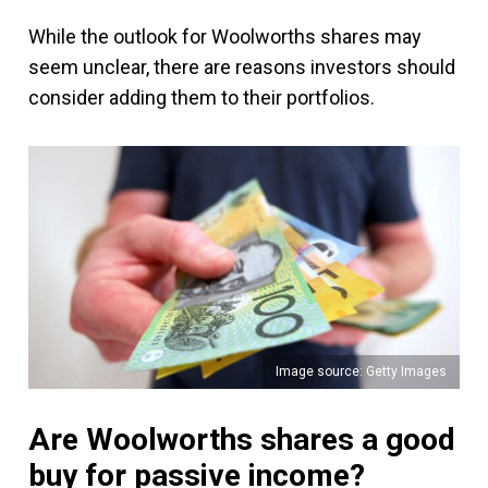
While the outlook for Woolworths shares may
seem unclear, there are reasons investors should
consider adding them to their portfolios.
Image source: Getty Images
Are Woolworths shares a good
buy for passive income?