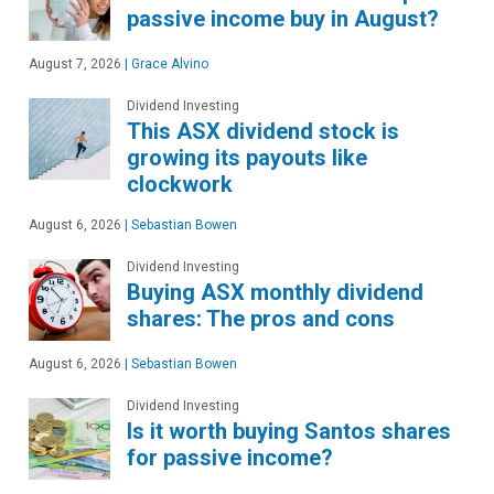
passive income buy in August?
August 7, 2026
|
Grace Alvino
Dividend Investing
This ASX dividend stock is
growing its payouts like
clockwork
August 6, 2026
|
Sebastian Bowen
Dividend Investing
Buying ASX monthly dividend
shares: The pros and cons
August 6, 2026
|
Sebastian Bowen
Dividend Investing
Is it worth buying Santos shares
for passive income?