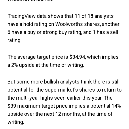
TradingView data shows that 11 of 18 analysts
have a hold rating on Woolworths shares, another
6 have a buy or strong buy rating, and 1 has a sell
rating.
The average target price is $34.94, which implies
a 2% upside at the time of writing.
But some more bullish analysts think there is still
potential for the supermarket's shares to return to
the multi-year highs seen earlier this year. The
$39 maximum target price implies a potential 14%
upside over the next 12 months, at the time of
writing.