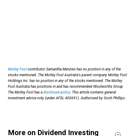
Motley Fool
contributor Samantha Menzies has no position in any of the
stocks mentioned. The Motley Fool Australia's parent company Motley Fool
Holdings Inc. has no position in any of the stocks mentioned. The Motley
Fool Australia has positions in and has recommended Woolworths Group.
The Motley Fool has a
disclosure policy
. This article contains general
investment advice only (under AFSL 400691). Authorised by Scott Phillips.
More on Dividend Investing