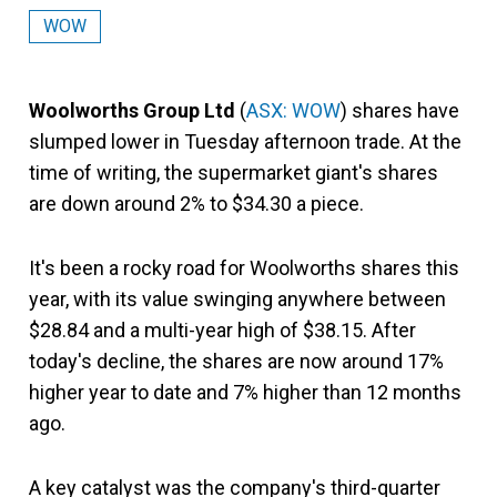
WOW
Woolworths Group Ltd
(
ASX: WOW
) shares have
slumped lower in Tuesday afternoon trade. At the
time of writing, the supermarket giant's shares
are down around 2% to $34.30 a piece.
It's been a rocky road for Woolworths shares this
year, with its value swinging anywhere between
$28.84 and a multi-year high of $38.15. After
today's decline, the shares are now around 17%
higher year to date and 7% higher than 12 months
ago.
A key catalyst was the company's third-quarter