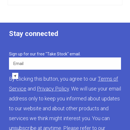
Stay connected
Sign up for our free "Take Stock" email.
Email
By clicking this button, you agree to our
Terms of
Service
and
Privacy Policy
. We will use your email
address only to keep you informed about updates
to our website and about other products and
services we think might interest you. You can
unsubscribe at anytime. Please refer to our