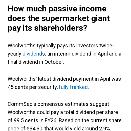
How much passive income
does the supermarket giant
pay its shareholders?
Woolworths typically pays its investors
twice-
yearly
dividend
s:
an interim dividend in April and a
final dividend in October.
Woolworths' latest dividend payment in April was
45 cents per security,
fully franked
.
CommSec's consensus estimates suggest
Woolworths could pay a total dividend per share
of 99.5 cents in FY26. Based on the current share
price of $34.30, that would yield around 2.9%.