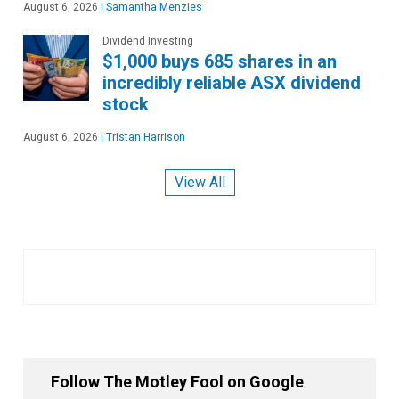
August 6, 2026
|
Samantha Menzies
Dividend Investing
$1,000 buys 685 shares in an
incredibly reliable ASX dividend
stock
August 6, 2026
|
Tristan Harrison
View All
Follow The Motley Fool on Google