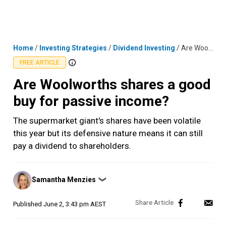
Skip
MENU
LOGIN
to
content
Home
/
Investing Strategies
/
Dividend Investing
/
Are Woolworths shares a good buy for passive income?
FREE ARTICLE
Are Woolworths shares a good
buy for passive income?
The supermarket giant's shares have been volatile
this year but its defensive nature means it can still
pay a dividend to shareholders.
Posted
Samantha Menzies
❯
by
Published
June 2, 3:43 pm AEST