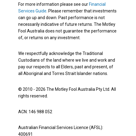
For more information please see our
Financial
Services Guide
. Please remember that investments
can go up and down. Past performance is not
necessarily indicative of future returns. The Motley
Fool Australia does not guarantee the performance
of, or returns on any investment.
We respectfully acknowledge the Traditional
Custodians of the land where we live and work and
pay our respects to all Elders, past and present, of
all Aboriginal and Torres Strait Islander nations.
© 2010 - 2026 The Motley Fool Australia Pty Ltd. All
rights reserved.
ACN: 146 988 052
Australian Financial Services Licence (AFSL):
400691