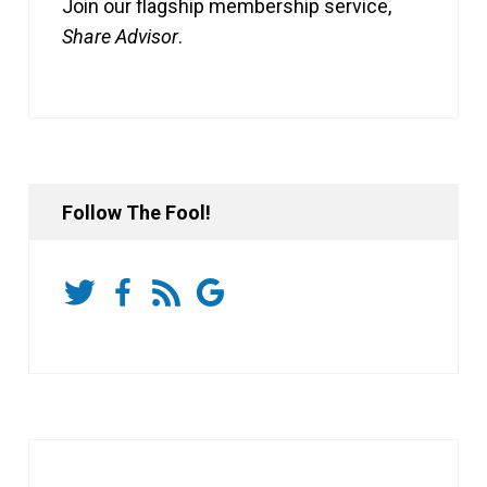
Join our flagship membership service,
Share Advisor
.
Follow The Fool!