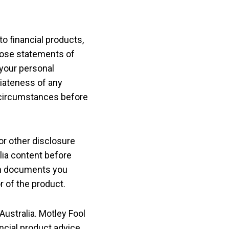
o financial products,
those statements of
your personal
riateness of any
al circumstances before
or other disclosure
lia content before
ch documents you
r of the product.
Australia. Motley Fool
ancial product advice.