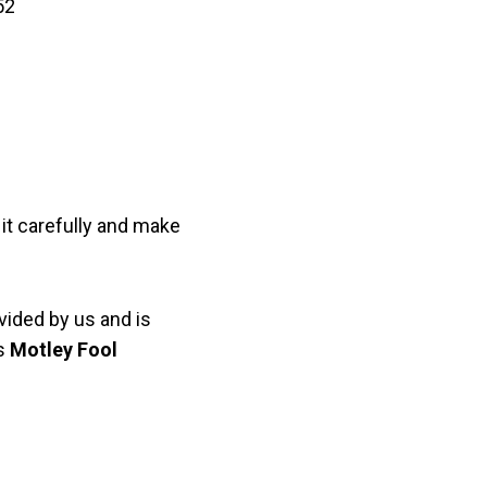
52
it carefully and make
vided by us and is
as
Motley Fool