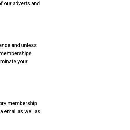
of our adverts and
vance and unless
id memberships
erminate your
ctory membership
 email as well as