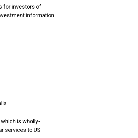
s for investors of
 Investment information
lia
 which is wholly-
ar services to US