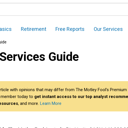
asics
Retirement
Free Reports
Our Services
uide
 Services Guide
article with opinions that may differ from The Motley Fool’s Premium 
 member today to
get instant access to our top analyst recomme
resources
, and more.
Learn More