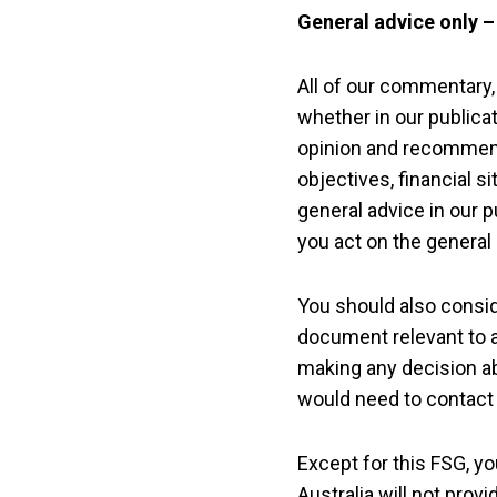
General advice only 
All of our commentary,
whether in our publicat
opinion and recommend
objectives, financial 
general advice in our p
you act on the general
You should also consid
document relevant to a
making any decision a
would need to contact t
Except for this FSG, y
Australia will not prov