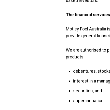
based investors.
The financial service
Motley Fool Australia i
provide general financi
We are authorised to pr
products:
debentures, stock
interest in a mana
securities; and
superannuation.