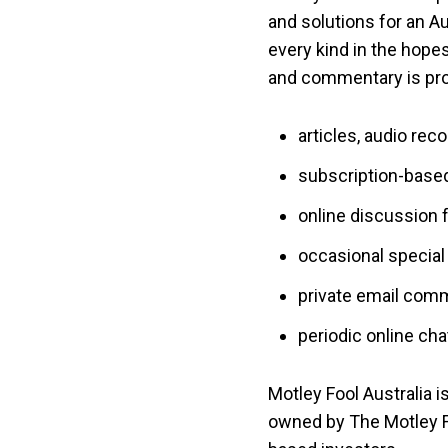
and solutions for an Au
every kind in the hopes
and commentary is prov
articles, audio rec
subscription-based
online discussion 
occasional special 
private email com
periodic online cha
Motley Fool Australia i
owned by The Motley Fo