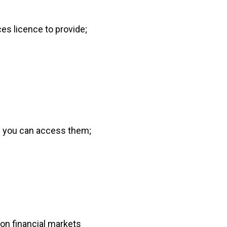
ces licence to provide;
w you can access them;
on financial markets