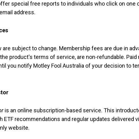
fer special free reports to individuals who click on one 
 email address.
ces
ow are subject to change. Membership fees are due in ad
 the product's terms of service, are non-refundable. Pa
til you notify Motley Fool Australia of your decision to t
stor
or
is an online subscription-based service. This introdu
 ETF recommendations and regular updates delivered via
nly website.