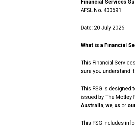
Financial Services Gu
AFSL No. 400691
Date: 20 July 2026
What is a Financial S
This Financial Services
sure you understand it
This FSG is designed t
issued by The Motley F
Australia
,
we
,
us
or
ou
This FSG includes info