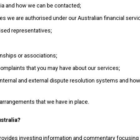
lia and how we can be contacted;
ces we are authorised under our Australian financial servi
ised representatives;
onships or associations;
omplaints that you may have about our services;
internal and external dispute resolution systems and ho
arrangements that we have in place.
stralia?
provides investing information and commentary focusing 