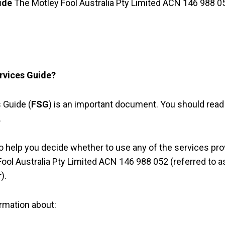
ide
The Motley Fool Australia Pty Limited ACN 146 988 0
ervices Guide?
 Guide (
FSG
) is an important document. You should read 
.
o help you decide whether to use any of the services pro
ool Australia Pty Limited ACN 146 988 052 (referred to 
r
).
rmation about: