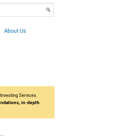
LOGIN
About Us
Investing Services.
ndations, in-depth