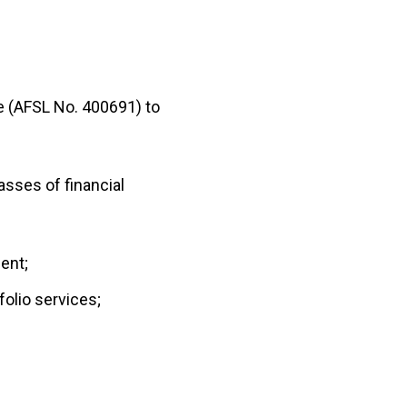
ce (AFSL No. 400691) to
asses of financial
ent;
olio services;