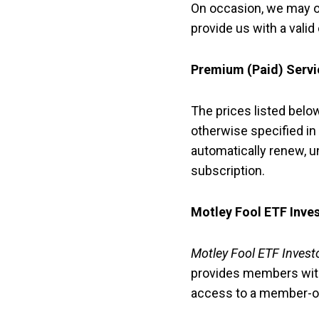
On occasion, we may of
provide us with a valid
Premium (Paid) Servi
The prices listed bel
otherwise specified in
automatically renew, un
subscription.
Motley Fool ETF Inve
Motley Fool ETF Invest
provides members with
access to a member-o