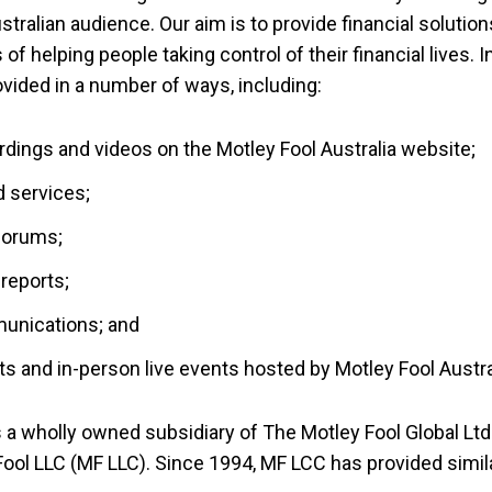
stralian audience. Our aim is to provide financial solution
 of helping people taking control of their financial lives.
ided in a number of ways, including:
ordings and videos on the Motley Fool Australia website;
 services;
forums;
reports;
munications; and
ts and in-person live events hosted by Motley Fool Austra
s a wholly owned subsidiary of The Motley Fool Global Ltd
ol LLC (MF LLC). Since 1994, MF LCC has provided simil