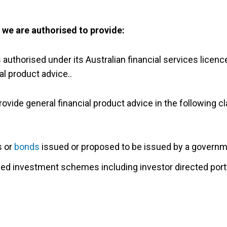
s we are authorised to provide:
s authorised under its Australian financial services licen
al product advice..
ovide general financial product advice in the following cl
s or
bonds
issued or proposed to be issued by a governm
ged investment schemes including investor directed portf