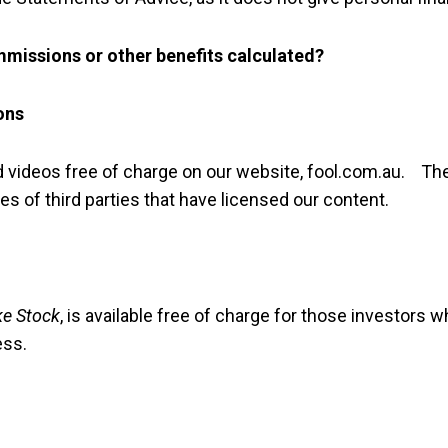
missions or other benefits calculated?
ons
d videos free of charge on our website, fool.com.au. Th
es of third parties that have licensed our content.
ke Stock
, is available free of charge for those investors 
ess.