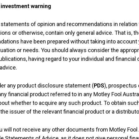
– investment warning
 statements of opinion and recommendations in relation t
ions or otherwise, contain only general advice. That is, 
ations have been prepared without taking into account 
situation or needs. You should always consider the approp
ublications, having regard to your individual and financi
 advice.
er any product disclosure statement (
PDS
), prospectus 
ny financial product referred to in any Motley Fool Austra
bout whether to acquire any such product. To obtain su
he issuer of the relevant financial product or a distributo
ou will not receive any other documents from Motley Fool 
ide Statements of Advice, as it does not give personal fin