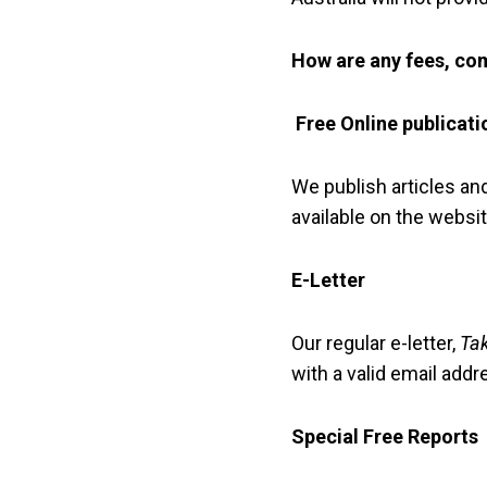
How are any fees, com
Free Online publicati
We publish articles an
available on the websit
E-Letter
Our regular e-letter,
Ta
with a valid email addr
Special Free Reports