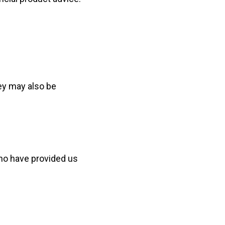
ey may also be
who have provided us