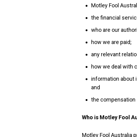
Motley Fool Austra
the financial servi
who are our author
how we are paid;
any relevant relati
how we deal with c
information about 
and
the compensation 
Who is Motley Fool Au
Motley Fool Australia 