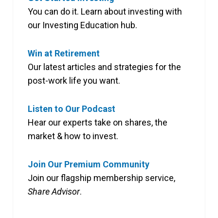
You can do it. Learn about investing with
our Investing Education hub.
Win at Retirement
Our latest articles and strategies for the
post-work life you want.
Listen to Our Podcast
Hear our experts take on shares, the
market & how to invest.
Join Our Premium Community
Join our flagship membership service,
Share Advisor
.