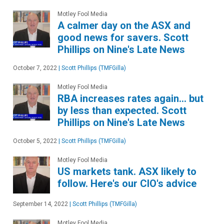
Motley Fool Media
A calmer day on the ASX and
good news for savers. Scott
Phillips on Nine's Late News
October 7, 2022
|
Scott Phillips (TMFGilla)
Motley Fool Media
RBA increases rates again… but
by less than expected. Scott
Phillips on Nine's Late News
October 5, 2022
|
Scott Phillips (TMFGilla)
Motley Fool Media
US markets tank. ASX likely to
follow. Here's our CIO's advice
September 14, 2022
|
Scott Phillips (TMFGilla)
Motley Fool Media