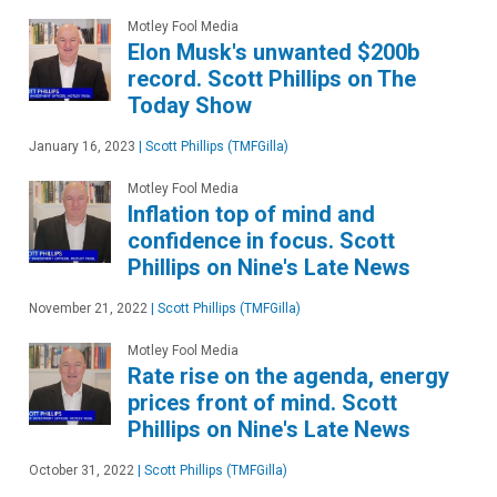
Motley Fool Media
Elon Musk's unwanted $200b
record. Scott Phillips on The
Today Show
January 16, 2023
|
Scott Phillips (TMFGilla)
Motley Fool Media
Inflation top of mind and
confidence in focus. Scott
Phillips on Nine's Late News
November 21, 2022
|
Scott Phillips (TMFGilla)
Motley Fool Media
Rate rise on the agenda, energy
prices front of mind. Scott
Phillips on Nine's Late News
October 31, 2022
|
Scott Phillips (TMFGilla)