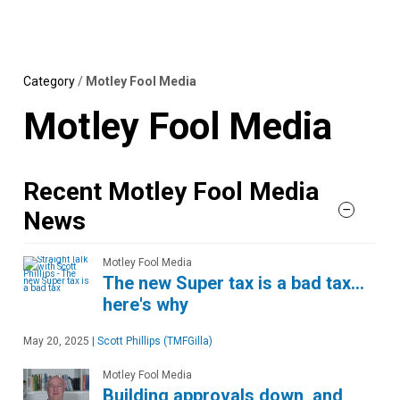
Skip
MENU
LOGIN
to
content
Category
/
Motley Fool Media
Motley Fool Media
Recent Motley Fool Media
News
Motley Fool Media
The new Super tax is a bad tax…
here's why
May 20, 2025
|
Scott Phillips (TMFGilla)
Motley Fool Media
Building approvals down, and