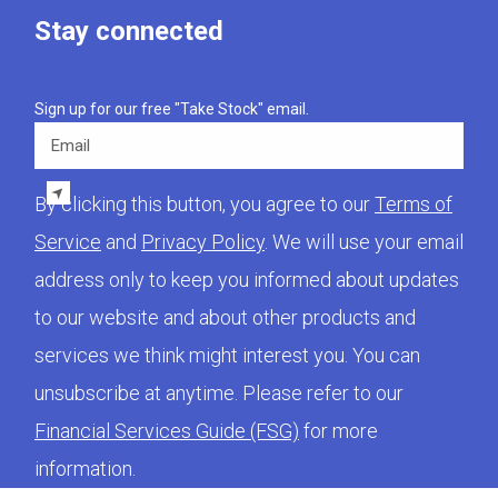
Stay connected
Sign up for our free "Take Stock" email.
Email
By clicking this button, you agree to our
Terms of
Service
and
Privacy Policy
. We will use your email
address only to keep you informed about updates
to our website and about other products and
services we think might interest you. You can
unsubscribe at anytime. Please refer to our
Financial Services Guide (FSG)
for more
information.