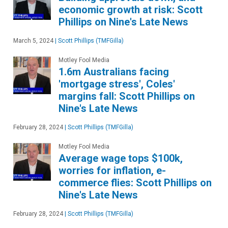
economic growth at risk: Scott
Phillips on Nine's Late News
March 5, 2024
|
Scott Phillips (TMFGilla)
Motley Fool Media
1.6m Australians facing
'mortgage stress', Coles'
margins fall: Scott Phillips on
Nine's Late News
February 28, 2024
|
Scott Phillips (TMFGilla)
Motley Fool Media
Average wage tops $100k,
worries for inflation, e-
commerce flies: Scott Phillips on
Nine's Late News
February 28, 2024
|
Scott Phillips (TMFGilla)