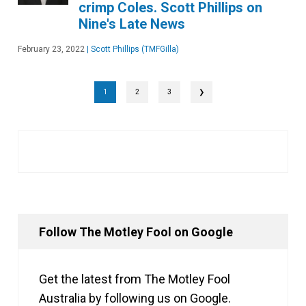
crimp Coles. Scott Phillips on
Nine's Late News
February 23, 2022
|
Scott Phillips (TMFGilla)
1
2
3
❯
Follow The Motley Fool on Google
Get the latest from The Motley Fool
Australia by following us on Google.