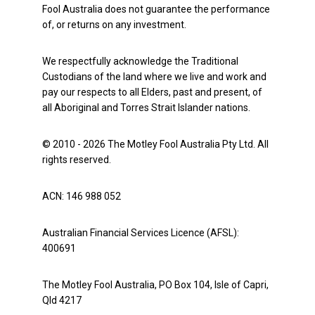
Fool Australia does not guarantee the performance
of, or returns on any investment.
We respectfully acknowledge the Traditional
Custodians of the land where we live and work and
pay our respects to all Elders, past and present, of
all Aboriginal and Torres Strait Islander nations.
© 2010 - 2026 The Motley Fool Australia Pty Ltd. All
rights reserved.
ACN: 146 988 052
Australian Financial Services Licence (AFSL):
400691
The Motley Fool Australia, PO Box 104, Isle of Capri,
Qld 4217