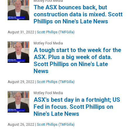
Motley Fool Media
The ASX bounces back, but
construction data is mixed. Scott
Phillips on Nine's Late News
August 31, 2022
|
Scott Phillips (TMFGilla)
Motley Fool Media
A tough start to the week for the
ASX. Plus a big week of data.
Scott Phillips on Nine's Late
News
August 29, 2022
|
Scott Phillips (TMFGilla)
Motley Fool Media
ASX's best day in a fortnight; US
Fed in focus. Scott Phillips on
Nine's Late News
August 26, 2022
|
Scott Phillips (TMFGilla)