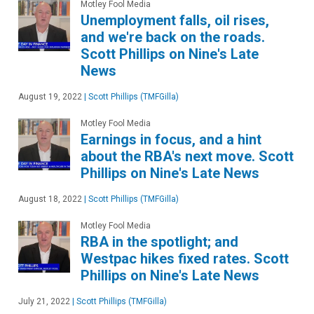
Motley Fool Media
Unemployment falls, oil rises,
and we're back on the roads.
Scott Phillips on Nine's Late
News
August 19, 2022
|
Scott Phillips (TMFGilla)
Motley Fool Media
Earnings in focus, and a hint
about the RBA's next move. Scott
Phillips on Nine's Late News
August 18, 2022
|
Scott Phillips (TMFGilla)
Motley Fool Media
RBA in the spotlight; and
Westpac hikes fixed rates. Scott
Phillips on Nine's Late News
July 21, 2022
|
Scott Phillips (TMFGilla)