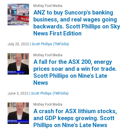
Motley Fool Media
ANZ to buy Suncorp's banking
business, and real wages going
backwards. Scott Phillips on Sky
News First Edition
July 20, 2022
|
Scott Phillips (TMFGilla)
Motley Fool Media
A fall for the ASX 200, energy
prices soar and a win for trade.
Scott Phillips on Nine's Late
News
June 3, 2022
|
Scott Phillips (TMFGilla)
Motley Fool Media
A crash for ASX lithium stocks,
and GDP keeps growing. Scott
Phillips on Nine's Late News