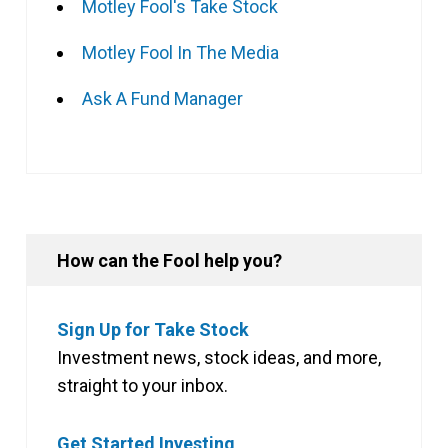
Motley Fool's Take Stock
Motley Fool In The Media
Ask A Fund Manager
How can the Fool help you?
Sign Up for Take Stock
Investment news, stock ideas, and more,
straight to your inbox.
Get Started Investing