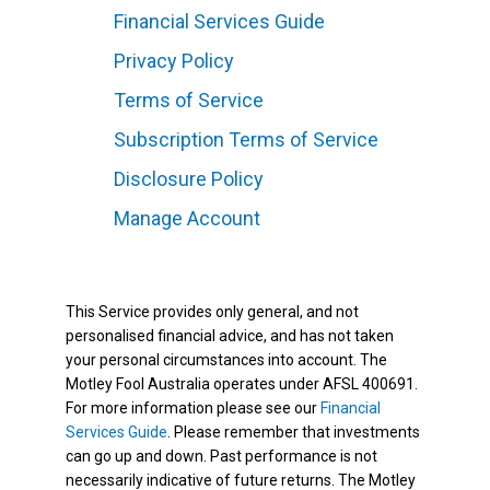
Financial Services Guide
Privacy Policy
Terms of Service
Subscription Terms of Service
Disclosure Policy
Manage Account
This Service provides only general, and not
personalised financial advice, and has not taken
your personal circumstances into account. The
Motley Fool Australia operates under AFSL 400691.
For more information please see our
Financial
Services Guide
. Please remember that investments
can go up and down. Past performance is not
necessarily indicative of future returns. The Motley