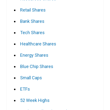
Retail Shares
Bank Shares
Tech Shares
Healthcare Shares
Energy Shares
Blue Chip Shares
Small Caps
ETFs
52 Week Highs