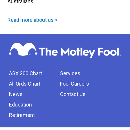
Australians.
Read more about us >
ASX 200 Chart
Services
All Ords Chart
Fool Careers
News
Contact Us
Education
Retirement