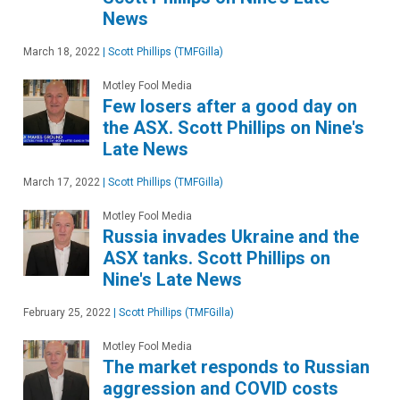
News
March 18, 2022
|
Scott Phillips (TMFGilla)
Motley Fool Media
Few losers after a good day on
the ASX. Scott Phillips on Nine's
Late News
March 17, 2022
|
Scott Phillips (TMFGilla)
Motley Fool Media
Russia invades Ukraine and the
ASX tanks. Scott Phillips on
Nine's Late News
February 25, 2022
|
Scott Phillips (TMFGilla)
Motley Fool Media
The market responds to Russian
aggression and COVID costs