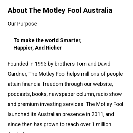
About The Motley Fool Australia
Our Purpose
To make the world Smarter,
Happier, And Richer
Founded in 1993 by brothers Tom and David
Gardner, The Motley Fool helps millions of people
attain financial freedom through our website,
podcasts, books, newspaper column, radio show
and premium investing services. The Motley Fool
launched its Australian presence in 2011, and
since then has grown to reach over 1 million