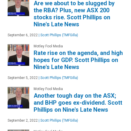
Are we about to be slugged by
the RBA? Plus, new ASX 200
stocks rise. Scott Phillips on
Nine's Late News
September 6, 2022
|
Scott Phillips (TMFGilla)
Motley Fool Media
Rate rise on the agenda, and high
hopes for GDP. Scott Phillips on
Nine's Late News
September 5, 2022
|
Scott Phillips (TMFGilla)
Motley Fool Media
Another tough day on the ASX;
and BHP goes ex-dividend. Scott
Phillips on Nine's Late News
September 2, 2022
|
Scott Phillips (TMFGilla)