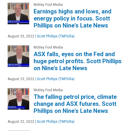
Motley Fool Media
Earnings highs and lows, and
energy policy in focus. Scott
Phillips on Nine's Late News
August 25, 2022
|
Scott Phillips (TMFGilla)
Motley Fool Media
ASX falls, eyes on the Fed and
huge petrol profits. Scott Phillips
on Nine's Late News
August 23, 2022
|
Scott Phillips (TMFGilla)
Motley Fool Media
The falling petrol price, climate
change and ASX futures. Scott
Phillips on Nine's Late News
August 22, 2022
|
Scott Phillips (TMFGilla)