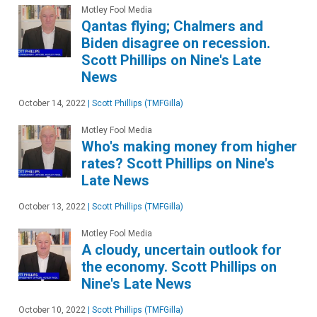
Motley Fool Media
Qantas flying; Chalmers and
Biden disagree on recession.
Scott Phillips on Nine's Late
News
October 14, 2022
|
Scott Phillips (TMFGilla)
Motley Fool Media
Who's making money from higher
rates? Scott Phillips on Nine's
Late News
October 13, 2022
|
Scott Phillips (TMFGilla)
Motley Fool Media
A cloudy, uncertain outlook for
the economy. Scott Phillips on
Nine's Late News
October 10, 2022
|
Scott Phillips (TMFGilla)