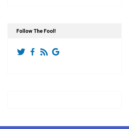
Follow The Fool!