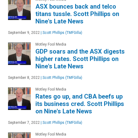
ASX bounces back and telco
titans tussle. Scott Phillips on
Nine's Late News
September 9, 2022
|
Scott Phillips (TMFGilla)
Motley Fool Media
GDP soars and the ASX digests
higher rates. Scott Phillips on
Nine's Late News
September 8, 2022
|
Scott Phillips (TMFGilla)
Motley Fool Media
Rates go up, and CBA beefs up
its business cred. Scott Phillips
on Nine's Late News
September 7, 2022
|
Scott Phillips (TMFGilla)
Motley Fool Media