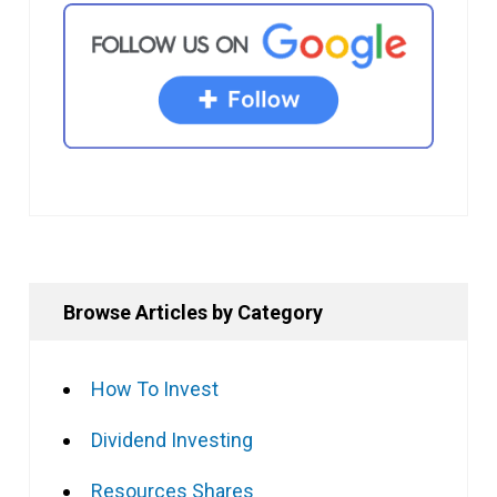
Browse Articles by Category
How To Invest
Dividend Investing
Resources Shares