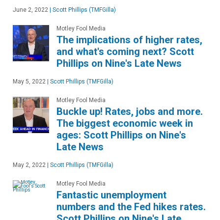
June 2, 2022
|
Scott Phillips (TMFGilla)
Motley Fool Media
The implications of higher rates,
and what's coming next? Scott
Phillips on Nine's Late News
May 5, 2022
|
Scott Phillips (TMFGilla)
Motley Fool Media
Buckle up! Rates, jobs and more.
The biggest economic week in
ages: Scott Phillips on Nine's
Late News
May 2, 2022
|
Scott Phillips (TMFGilla)
Motley Fool Media
Fantastic unemployment
numbers and the Fed hikes rates.
Scott Phillips on Nine's Late