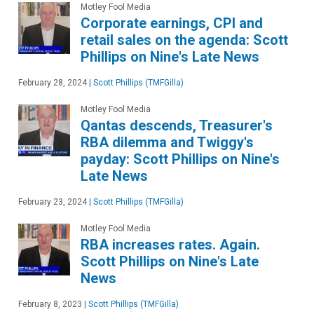
Motley Fool Media
Corporate earnings, CPI and
retail sales on the agenda: Scott
Phillips on Nine's Late News
February 28, 2024
|
Scott Phillips (TMFGilla)
Motley Fool Media
Qantas descends, Treasurer's
RBA dilemma and Twiggy's
payday: Scott Phillips on Nine's
Late News
February 23, 2024
|
Scott Phillips (TMFGilla)
Motley Fool Media
RBA increases rates. Again.
Scott Phillips on Nine's Late
News
February 8, 2023
|
Scott Phillips (TMFGilla)