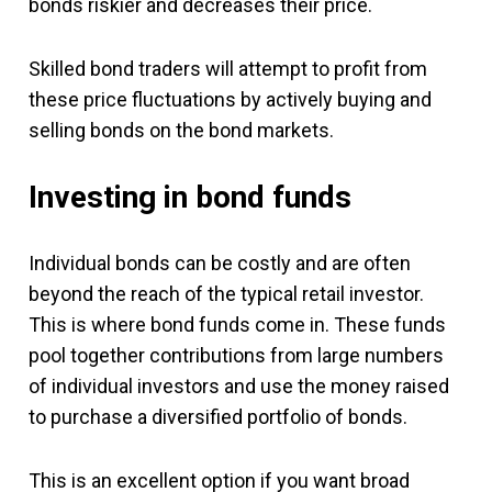
bonds riskier and decreases their price.
Skilled bond traders will attempt to profit from
these price fluctuations by actively buying and
selling bonds on the bond markets.
Investing in bond funds
Individual bonds can be costly and are often
beyond the reach of the typical retail investor.
This is where bond funds come in. These funds
pool together contributions from large numbers
of individual investors and use the money raised
to purchase a diversified portfolio of bonds.
This is an excellent option if you want broad