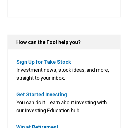
How can the Fool help you?
Sign Up for Take Stock
Investment news, stock ideas, and more,
straight to your inbox.
Get Started Investing
You can do it. Learn about investing with
our Investing Education hub.
Win at Retirement