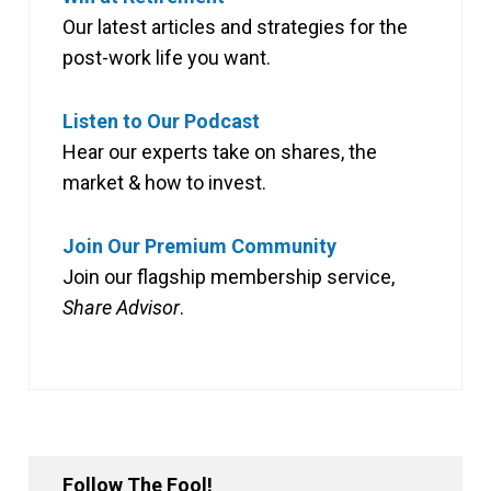
Our latest articles and strategies for the
post-work life you want.
Listen to Our Podcast
Hear our experts take on shares, the
market & how to invest.
Join Our Premium Community
Join our flagship membership service,
Share Advisor
.
Follow The Fool!