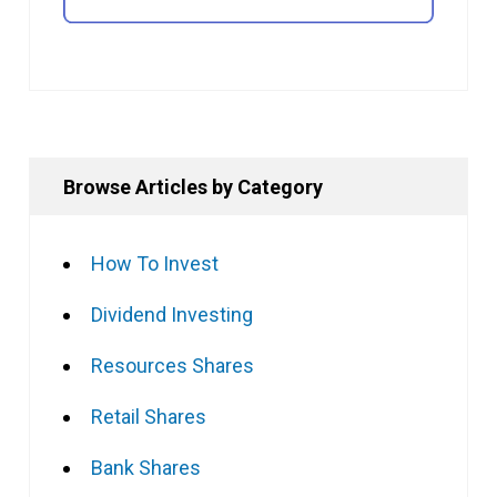
Browse Articles by Category
How To Invest
Dividend Investing
Resources Shares
Retail Shares
Bank Shares