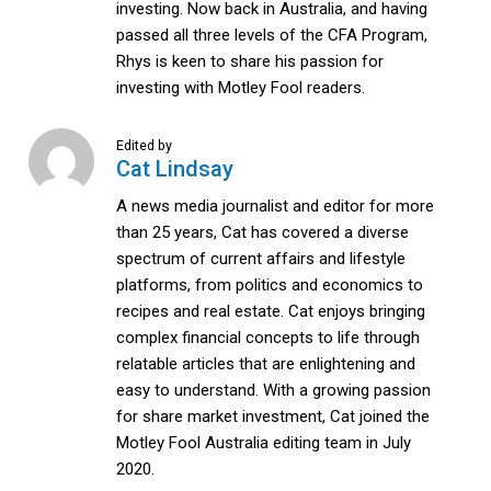
investing. Now back in Australia, and having
passed all three levels of the CFA Program,
Rhys is keen to share his passion for
investing with Motley Fool readers.
Edited by
Cat Lindsay
A news media journalist and editor for more
than 25 years, Cat has covered a diverse
spectrum of current affairs and lifestyle
platforms, from politics and economics to
recipes and real estate. Cat enjoys bringing
complex financial concepts to life through
relatable articles that are enlightening and
easy to understand. With a growing passion
for share market investment, Cat joined the
Motley Fool Australia editing team in July
2020.