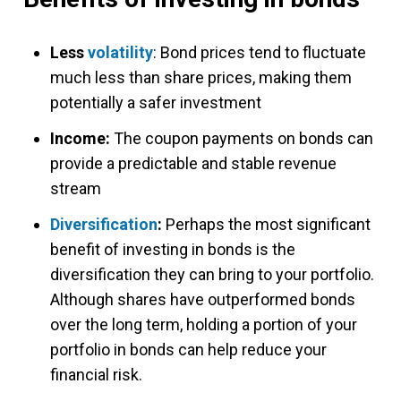
Less
volatility
: Bond prices tend to fluctuate
much less than share prices, making them
potentially a safer investment
Income:
The coupon payments on bonds can
provide a predictable and stable revenue
stream
Diversification
:
Perhaps the most significant
benefit of investing in bonds is the
diversification they can bring to your portfolio.
Although shares have outperformed bonds
over the long term, holding a portion of your
portfolio in bonds can help reduce your
financial risk.