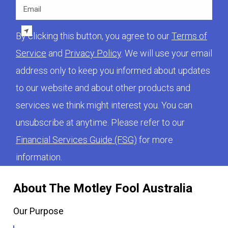
Email
By clicking this button, you agree to our
Terms of
Service
and
Privacy Policy
. We will use your email
address only to keep you informed about updates
to our website and about other products and
services we think might interest you. You can
unsubscribe at anytime. Please refer to our
Financial Services Guide (FSG)
for more
information.
About The Motley Fool Australia
Our Purpose