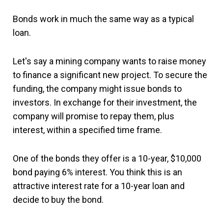
Bonds work in much the same way as a typical
loan.
Let's say a mining company wants to raise money
to finance a significant new project. To secure the
funding, the company might issue bonds to
investors. In exchange for their investment, the
company will promise to repay them, plus
interest, within a specified time frame.
One of the bonds they offer is a 10-year, $10,000
bond paying 6% interest. You think this is an
attractive interest rate for a 10-year loan and
decide to buy the bond.