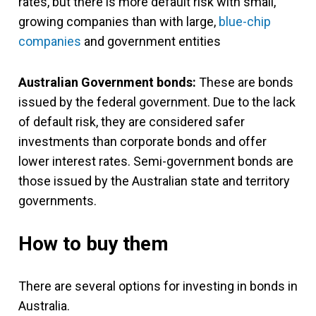
rates, but there is more default risk with small,
growing companies than with large,
blue-chip
companies
and government entities
Australian Government bonds:
These are bonds
issued by the federal government. Due to the lack
of default risk, they are considered safer
investments than corporate bonds and offer
lower interest rates. Semi-government bonds are
those issued by the Australian state and territory
governments.
How to buy them
There are several options for investing in bonds in
Australia.