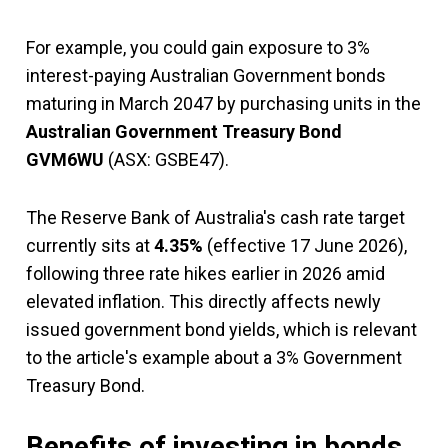
For example, you could gain exposure to 3%
interest-paying Australian Government bonds
maturing in March 2047 by purchasing units in the
Australian Government Treasury Bond
GVM6WU
(ASX: GSBE47).
The Reserve Bank of Australia's cash rate target
currently sits at
4.35%
(effective 17 June 2026),
following three rate hikes earlier in 2026 amid
elevated inflation. This directly affects newly
issued government bond yields, which is relevant
to the article's example about a 3% Government
Treasury Bond.
Benefits of investing in bonds