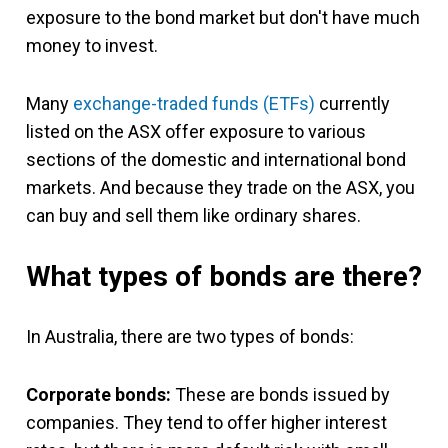
exposure to the bond market but don't have much
money to invest.
Many
exchange-traded funds (ETFs)
currently
listed on the ASX offer exposure to various
sections of the domestic and international bond
markets. And because they trade on the ASX, you
can buy and sell them like ordinary shares.
What types of bonds are there?
In Australia, there are two types of bonds:
Corporate bonds:
These are bonds issued by
companies. They tend to offer higher interest