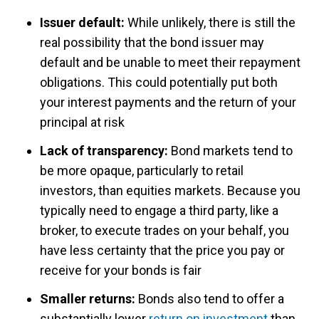
Issuer default:
While unlikely, there is still the
real possibility that the bond issuer may
default and be unable to meet their repayment
obligations. This could potentially put both
your interest payments and the return of your
principal at risk
Lack of transparency:
Bond markets tend to
be more opaque, particularly to retail
investors, than equities markets. Because you
typically need to engage a third party, like a
broker, to execute trades on your behalf, you
have less certainty that the price you pay or
receive for your bonds is fair
Smaller returns:
Bonds also tend to offer a
substantially lower
return on investment
than