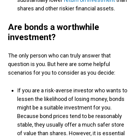
shares and other riskier financial assets.
Are bonds a worthwhile
investment?
The only person who can truly answer that
question is you. But here are some helpful
scenarios for you to consider as you decide:
If you are a risk-averse investor who wants to
lessen the likelihood of losing money, bonds
might be a suitable investment for you.
Because bond prices tend to be reasonably
stable, they usually offer a much safer store
of value than shares. However, it is essential