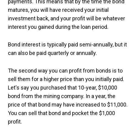
payments. This means that by the time the bond
matures, you will have received your initial
investment back, and your profit will be whatever
interest you gained during the loan period.
Bond interest is typically paid semi-annually, but it
can also be paid quarterly or annually.
The second way you can profit from bonds is to
sell them for a higher price than you initially paid.
Let's say you purchased that 10-year, $10,000
bond from the mining company. In a year, the
price of that bond may have increased to $11,000.
You can sell that bond and pocket the $1,000
profit.