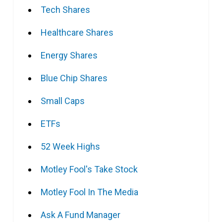
Tech Shares
Healthcare Shares
Energy Shares
Blue Chip Shares
Small Caps
ETFs
52 Week Highs
Motley Fool's Take Stock
Motley Fool In The Media
Ask A Fund Manager