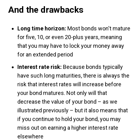
And the drawbacks
Long time horizon:
Most bonds won't mature
for five, 10, or even 20-plus years, meaning
that you may have to lock your money away
for an extended period
Interest rate risk:
Because bonds typically
have such long maturities, there is always the
risk that interest rates will increase before
your bond matures. Not only will that
decrease the value of your bond – as we
illustrated previously – but it also means that
if you continue to hold your bond, you may
miss out on earning a higher interest rate
elsewhere