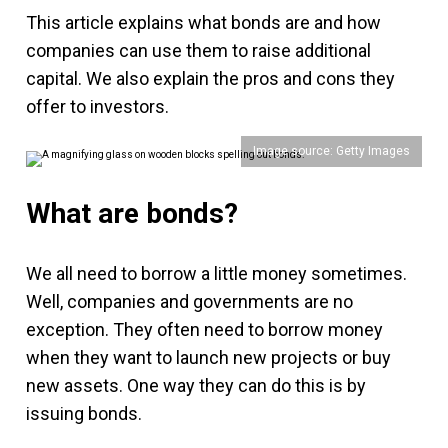
This article explains what bonds are and how
companies can use them to raise additional
capital. We also explain the pros and cons they
offer to investors.
Image source: Getty Images
What are bonds?
We all need to borrow a little money sometimes.
Well, companies and governments are no
exception. They often need to borrow money
when they want to launch new projects or buy
new assets. One way they can do this is by
issuing bonds.