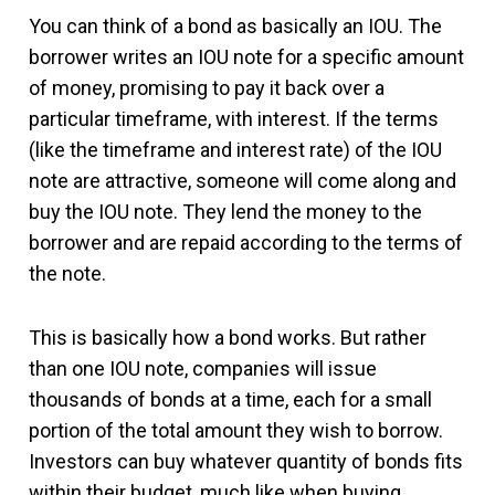
You can think of a bond as basically an IOU. The
borrower writes an IOU note for a specific amount
of money, promising to pay it back over a
particular timeframe, with interest. If the terms
(like the timeframe and interest rate) of the IOU
note are attractive, someone will come along and
buy the IOU note. They lend the money to the
borrower and are repaid according to the terms of
the note.
This is basically how a bond works. But rather
than one IOU note, companies will issue
thousands of bonds at a time, each for a small
portion of the total amount they wish to borrow.
Investors can buy whatever quantity of bonds fits
within their budget, much like when buying