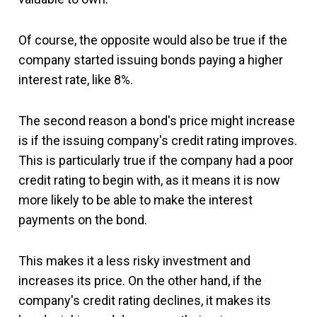
Of course, the opposite would also be true if the
company started issuing bonds paying a higher
interest rate, like 8%.
The second reason a bond's price might increase
is if the issuing company's credit rating improves.
This is particularly true if the company had a poor
credit rating to begin with, as it means it is now
more likely to be able to make the interest
payments on the bond.
This makes it a less risky investment and
increases its price. On the other hand, if the
company's credit rating declines, it makes its