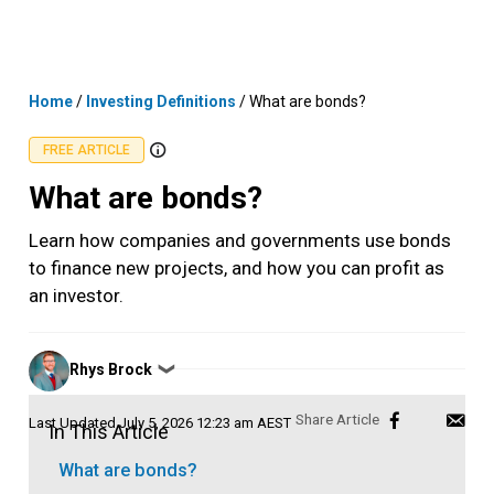
Skip
MENU
LOGIN
to
content
Home
/
Investing Definitions
/
What are bonds?
FREE ARTICLE
What are bonds?
Learn how companies and governments use bonds
to finance new projects, and how you can profit as
an investor.
Posted
Rhys Brock
❯
by
Last Updated
July 5, 2026 12:23 am AEST
In This Article
What are bonds?