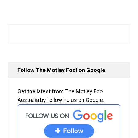
Follow The Motley Fool on Google
Get the latest from The Motley Fool
Australia by following us on Google.