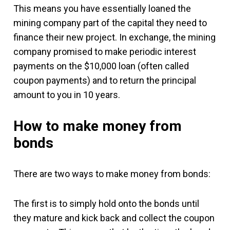
This means you have essentially loaned the
mining company part of the capital they need to
finance their new project. In exchange, the mining
company promised to make periodic interest
payments on the $10,000 loan (often called
coupon payments) and to return the principal
amount to you in 10 years.
How to make money from
bonds
There are two ways to make money from bonds:
The first is to simply hold onto the bonds until
they mature and kick back and collect the coupon