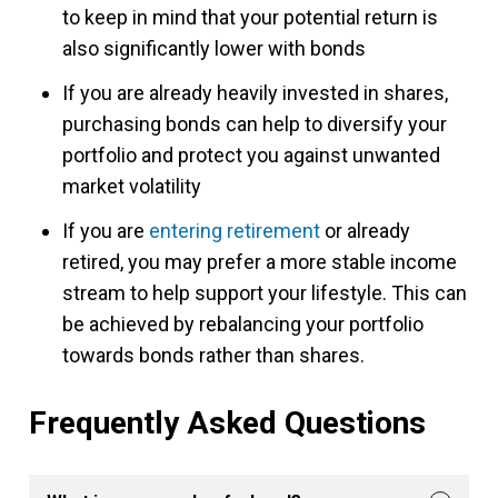
to keep in mind that your potential return is
also significantly lower with bonds
If you are already heavily invested in shares,
purchasing bonds can help to diversify your
portfolio and protect you against unwanted
market volatility
If you are
entering retirement
or already
retired, you may prefer a more stable income
stream to help support your lifestyle. This can
be achieved by rebalancing your portfolio
towards bonds rather than shares.
Frequently Asked Questions