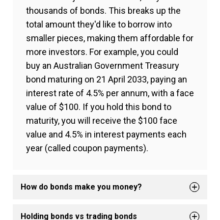
thousands of bonds. This breaks up the
total amount they'd like to borrow into
smaller pieces, making them affordable for
more investors. For example, you could
buy an Australian Government Treasury
bond maturing on 21 April 2033, paying an
interest rate of 4.5% per annum, with a face
value of $100. If you hold this bond to
maturity, you will receive the $100 face
value and 4.5% in interest payments each
year (called coupon payments).
How do bonds make you money?
Holding bonds vs trading bonds