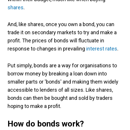
shares
.
And, like shares, once you own a bond, you can
trade it on secondary markets to try and make a
profit. The prices of bonds will fluctuate in
response to changes in prevailing
interest rates
.
Put simply, bonds are a way for organisations to
borrow money by breaking a loan down into
smaller parts or 'bonds' and making them widely
accessible to lenders of all sizes. Like shares,
bonds can then be bought and sold by traders
hoping to make a profit.
How do bonds work?