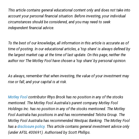
This article contains general educational content only and does not take into
account your personal financial situation. Before investing, your individual
circumstances should be considered, and you may need to seek
independent financial advice.
To the best of our knowledge, all information in this article is accurate as of
time of posting. In our educational articles, a 'top share' is always defined by
the largest market cap at the time of last update. On this page, neither the
author nor The Motley Fool have chosen a 'top share' by personal opinion.
As always, remember that when investing, the value of your investment may
rise or fall, and your capital is at risk.
Motley Fool
contributor Rhys Brock has no position in any of the stocks
mentioned. The Motley Fool Australia's parent company Motley Fool
Holdings Inc. has no position in any of the stocks mentioned. The Motley
Fool Australia has positions in and has recommended Telstra Group. The
Motley Fool Australia has recommended Westpac Banking. The Motley Fool
has a
disclosure policy
. This article contains general investment advice only
(under AFSL 400691). Authorised by Scott Phillips.