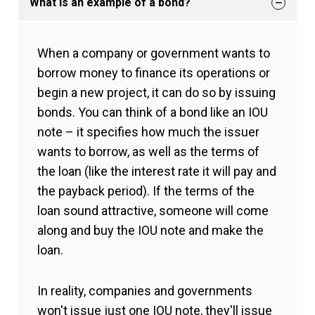
What is an example of a bond?
When a company or government wants to
borrow money to finance its operations or
begin a new project, it can do so by issuing
bonds. You can think of a bond like an IOU
note – it specifies how much the issuer
wants to borrow, as well as the terms of
the loan (like the interest rate it will pay and
the payback period). If the terms of the
loan sound attractive, someone will come
along and buy the IOU note and make the
loan.
In reality, companies and governments
won't issue just one IOU note, they'll issue