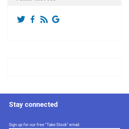
Stay connected
Sign up for our free "Take Stock" email.