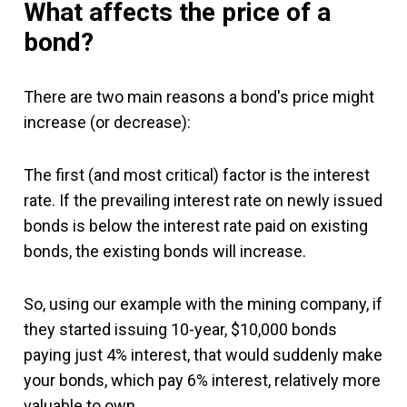
What affects the price of a
bond?
There are two main reasons a bond's price might
increase (or decrease):
The first (and most critical) factor is the interest
rate. If the prevailing interest rate on newly issued
bonds is below the interest rate paid on existing
bonds, the existing bonds will increase.
So, using our example with the mining company, if
they started issuing 10-year, $10,000 bonds
paying just 4% interest, that would suddenly make
your bonds, which pay 6% interest, relatively more
valuable to own.