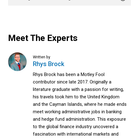
Meet The Experts
Written by
Rhys Brock
Rhys Brock has been a Motley Fool
contributor since late 2017. Originally a
literature graduate with a passion for writing,
his travels took him to the United Kingdom
and the Cayman Islands, where he made ends
meet working administrative jobs in banking
and hedge fund administration. This exposure
to the global finance industry uncovered a
fascination with international markets and