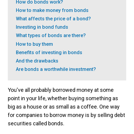
How do bonds work?
How to make money from bonds
What affects the price of a bond?
Investing in bond funds
What types of bonds are there?
How to buy them
Benefits of investing in bonds
And the drawbacks
Are bonds a worthwhile investment?
You've all probably borrowed money at some
point in your life, whether buying something as
big as a house or as small as a coffee. One way
for companies to borrow money is by selling debt
securities called bonds.