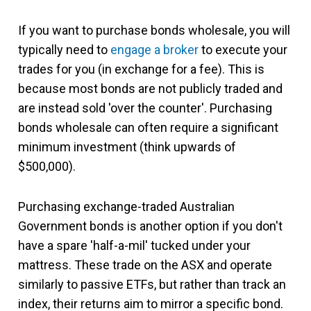
If you want to purchase bonds wholesale, you will
typically need to
engage a broker
to execute your
trades for you (in exchange for a fee). This is
because most bonds are not publicly traded and
are instead sold 'over the counter'. Purchasing
bonds wholesale can often require a significant
minimum investment (think upwards of
$500,000).
Purchasing exchange-traded Australian
Government bonds is another option if you don't
have a spare 'half-a-mil' tucked under your
mattress. These trade on the ASX and operate
similarly to passive ETFs, but rather than track an
index, their returns aim to mirror a specific bond.