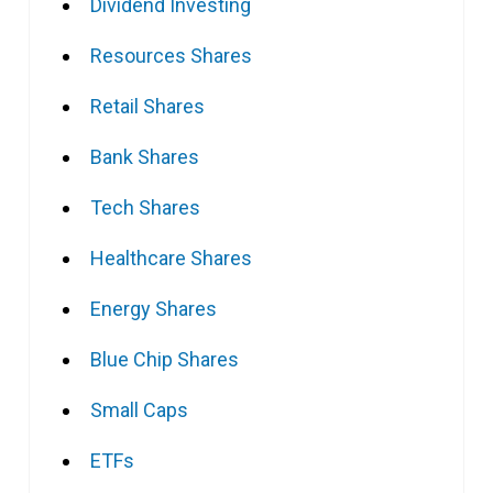
Dividend Investing
Resources Shares
Retail Shares
Bank Shares
Tech Shares
Healthcare Shares
Energy Shares
Blue Chip Shares
Small Caps
ETFs