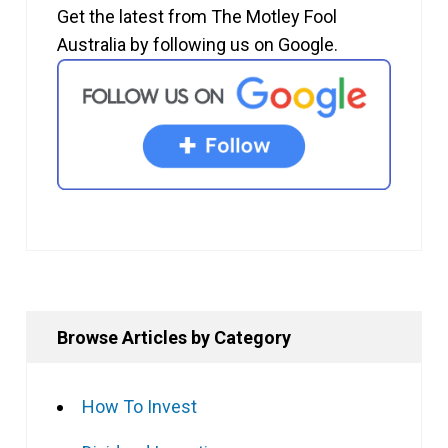
Get the latest from The Motley Fool
Australia by following us on Google.
Browse Articles by Category
How To Invest