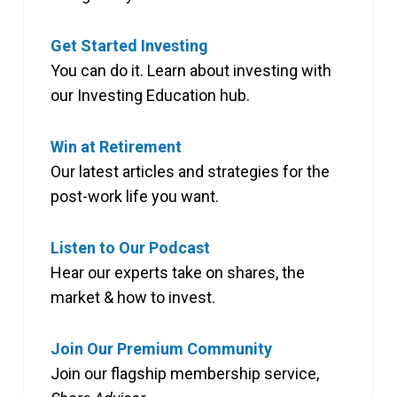
Get Started Investing
You can do it. Learn about investing with
our Investing Education hub.
Win at Retirement
Our latest articles and strategies for the
post-work life you want.
Listen to Our Podcast
Hear our experts take on shares, the
market & how to invest.
Join Our Premium Community
Join our flagship membership service,