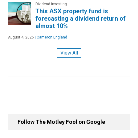
Dividend Investing
This ASX property fund is
forecasting a dividend return of
almost 10%
August 4, 2026
|
Cameron England
View All
Follow The Motley Fool on Google