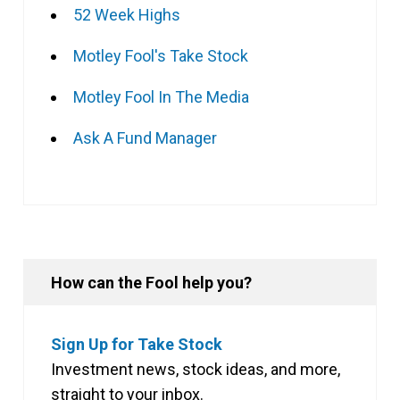
52 Week Highs
Motley Fool's Take Stock
Motley Fool In The Media
Ask A Fund Manager
How can the Fool help you?
Sign Up for Take Stock
Investment news, stock ideas, and more,
straight to your inbox.