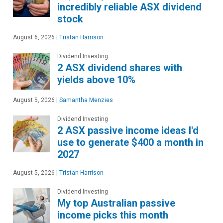
incredibly reliable ASX dividend
stock
August 6, 2026
|
Tristan Harrison
Dividend Investing
2 ASX dividend shares with
yields above 10%
August 5, 2026
|
Samantha Menzies
Dividend Investing
2 ASX passive income ideas I'd
use to generate $400 a month in
2027
August 5, 2026
|
Tristan Harrison
Dividend Investing
My top Australian passive
income picks this month