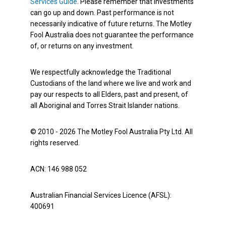
Services Guide
. Please remember that investments
can go up and down. Past performance is not
necessarily indicative of future returns. The Motley
Fool Australia does not guarantee the performance
of, or returns on any investment.
We respectfully acknowledge the Traditional
Custodians of the land where we live and work and
pay our respects to all Elders, past and present, of
all Aboriginal and Torres Strait Islander nations.
© 2010 - 2026 The Motley Fool Australia Pty Ltd. All
rights reserved.
ACN: 146 988 052
Australian Financial Services Licence (AFSL):
400691