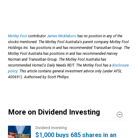
Motley Fool
contributor
James Mickleboro
has no position in any of the
stocks mentioned. The Motley Fool Australia's parent company Motley Fool
Holdings Inc. has positions in and has recommended Transurban Group. The
Motley Fool Australia has positions in and has recommended Harvey
Norman and Transurban Group. The Motley Fool Australia has
recommended HomeCo Daily Needs REIT. The Motley Fool has a
disclosure
policy
. This article contains general investment advice only (under AFSL
400691). Authorised by Scott Phillips.
More on Dividend Investing
Dividend Investing
$1,000 buys 685 shares in an