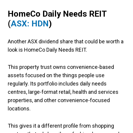
HomeCo Daily Needs REIT
(
ASX: HDN
)
Another ASX dividend share that could be worth a
look is HomeCo Daily Needs REIT.
This property trust owns convenience-based
assets focused on the things people use
regularly. Its portfolio includes daily needs
centres, large-format retail, health and services
properties, and other convenience-focused
locations.
This gives it a different profile from shopping