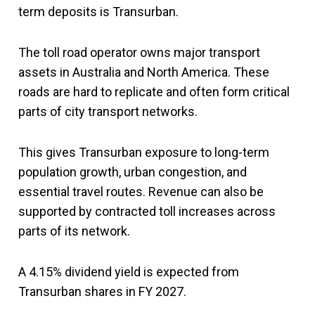
term deposits is Transurban.
The toll road operator owns major transport
assets in Australia and North America. These
roads are hard to replicate and often form critical
parts of city transport networks.
This gives Transurban exposure to long-term
population growth, urban congestion, and
essential travel routes. Revenue can also be
supported by contracted toll increases across
parts of its network.
A 4.15% dividend yield is expected from
Transurban shares in FY 2027.