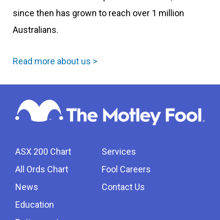
since then has grown to reach over 1 million
Australians.
Read more about us >
ASX 200 Chart
Services
All Ords Chart
Fool Careers
News
Contact Us
Education