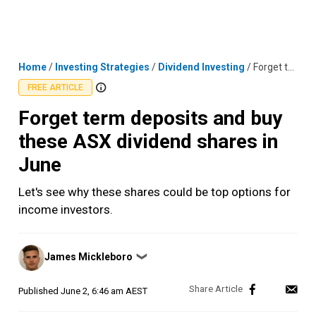
Skip
MENU
LOGIN
to
content
Home
/
Investing Strategies
/
Dividend Investing
/
Forget term deposits and buy these ASX dividend shares in June
FREE ARTICLE
Forget term deposits and buy
these ASX dividend shares in
June
Let's see why these shares could be top options for
income investors.
Posted
James Mickleboro
❯
by
Published
June 2, 6:46 am AEST