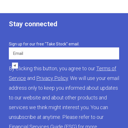
Stay connected
Sign up for our free "Take Stock" email.
Email
By clicking this button, you agree to our
Terms of
Service
and
Privacy Policy
. We will use your email
address only to keep you informed about updates
to our website and about other products and
services we think might interest you. You can
unsubscribe at anytime. Please refer to our
Financial Services Guide (FSG)
for more