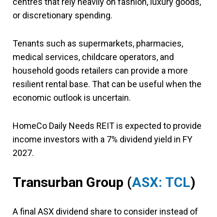
centres that rely heavily on fashion, luxury goods,
or discretionary spending.
Tenants such as supermarkets, pharmacies,
medical services, childcare operators, and
household goods retailers can provide a more
resilient rental base. That can be useful when the
economic outlook is uncertain.
HomeCo Daily Needs REIT is expected to provide
income investors with a 7% dividend yield in FY
2027.
Transurban Group (
ASX: TCL
)
A final ASX dividend share to consider instead of