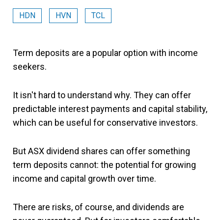
HDN
HVN
TCL
Term deposits are a popular option with income
seekers.
It isn't hard to understand why. They can offer
predictable interest payments and capital stability,
which can be useful for conservative investors.
But ASX dividend shares can offer something
term deposits cannot: the potential for growing
income and capital growth over time.
There are risks, of course, and dividends are