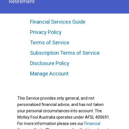
Retirement
Financial Services Guide
Privacy Policy
Terms of Service
Subscription Terms of Service
Disclosure Policy
Manage Account
This Service provides only general, and not
personalised financial advice, and has not taken
your personal circumstances into account. The
Motley Fool Australia operates under AFSL 400691.
For more information please see our
Financial