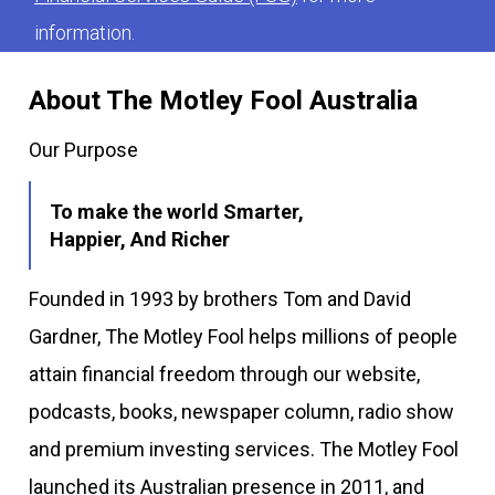
information.
About The Motley Fool Australia
Our Purpose
To make the world Smarter,
Happier, And Richer
Founded in 1993 by brothers Tom and David
Gardner, The Motley Fool helps millions of people
attain financial freedom through our website,
podcasts, books, newspaper column, radio show
and premium investing services. The Motley Fool
launched its Australian presence in 2011, and