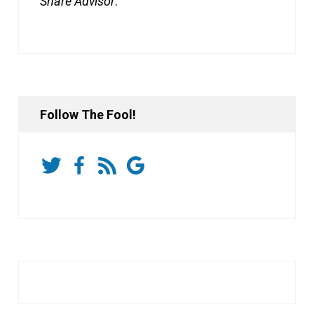
Share Advisor
.
Follow The Fool!