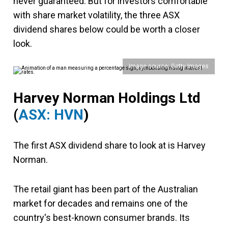
never guaranteed. But for investors comfortable
with share market volatility, the three ASX
dividend shares below could be worth a closer
look.
Image source: Getty Images
Harvey Norman Holdings Ltd
(
ASX: HVN
)
The first ASX dividend share to look at is Harvey
Norman.
The retail giant has been part of the Australian
market for decades and remains one of the
country's best-known consumer brands. Its