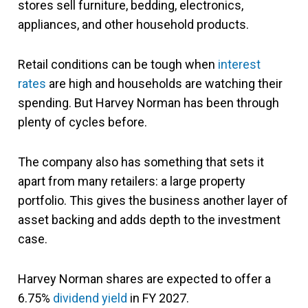
stores sell furniture, bedding, electronics,
appliances, and other household products.
Retail conditions can be tough when
interest
rates
are high and households are watching their
spending. But Harvey Norman has been through
plenty of cycles before.
The company also has something that sets it
apart from many retailers: a large property
portfolio. This gives the business another layer of
asset backing and adds depth to the investment
case.
Harvey Norman shares are expected to offer a
6.75%
dividend yield
in FY 2027.