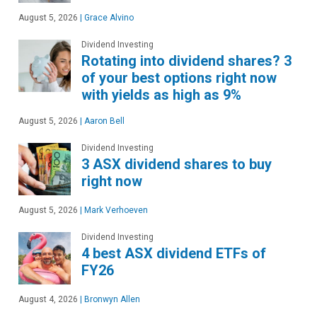
August 5, 2026
|
Grace Alvino
Dividend Investing
Rotating into dividend shares? 3
of your best options right now
with yields as high as 9%
August 5, 2026
|
Aaron Bell
Dividend Investing
3 ASX dividend shares to buy
right now
August 5, 2026
|
Mark Verhoeven
Dividend Investing
4 best ASX dividend ETFs of
FY26
August 4, 2026
|
Bronwyn Allen