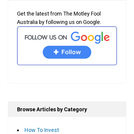
Get the latest from The Motley Fool
Australia by following us on Google.
Browse Articles by Category
How To Invest