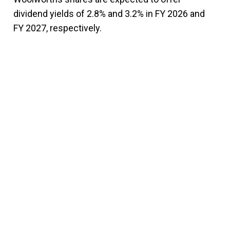
dividend yields of 2.8% and 3.2% in FY 2026 and
FY 2027, respectively.