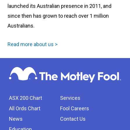
launched its Australian presence in 2011, and
since then has grown to reach over 1 million
Australians.
Read more about us >
ASX 200 Chart
Services
All Ords Chart
Fool Careers
News
Contact Us
Education