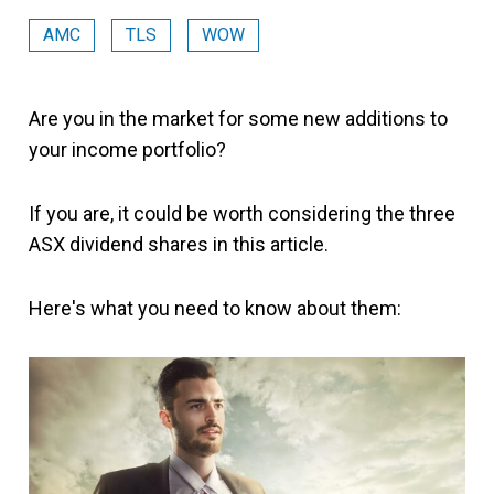
AMC
TLS
WOW
Are you in the market for some new additions to
your income portfolio?
If you are, it could be worth considering the three
ASX dividend shares in this article.
Here's what you need to know about them: