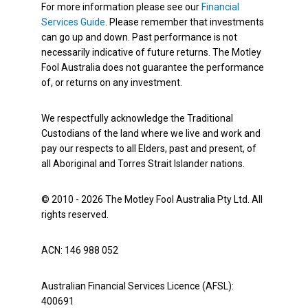
For more information please see our
Financial
Services Guide
. Please remember that investments
can go up and down. Past performance is not
necessarily indicative of future returns. The Motley
Fool Australia does not guarantee the performance
of, or returns on any investment.
We respectfully acknowledge the Traditional
Custodians of the land where we live and work and
pay our respects to all Elders, past and present, of
all Aboriginal and Torres Strait Islander nations.
© 2010 - 2026 The Motley Fool Australia Pty Ltd. All
rights reserved.
ACN: 146 988 052
Australian Financial Services Licence (AFSL):
400691