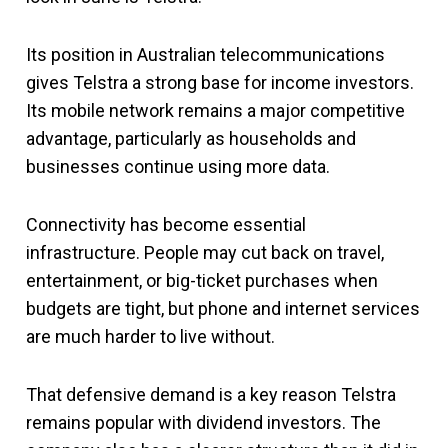
Its position in Australian telecommunications
gives Telstra a strong base for income investors.
Its mobile network remains a major competitive
advantage, particularly as households and
businesses continue using more data.
Connectivity has become essential
infrastructure. People may cut back on travel,
entertainment, or big-ticket purchases when
budgets are tight, but phone and internet services
are much harder to live without.
That defensive demand is a key reason Telstra
remains popular with dividend investors. The