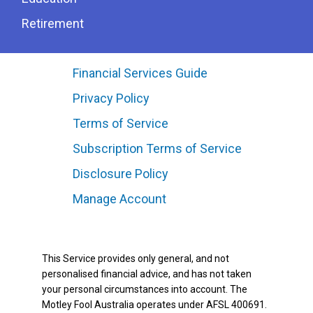
Retirement
Financial Services Guide
Privacy Policy
Terms of Service
Subscription Terms of Service
Disclosure Policy
Manage Account
This Service provides only general, and not
personalised financial advice, and has not taken
your personal circumstances into account. The
Motley Fool Australia operates under AFSL 400691.