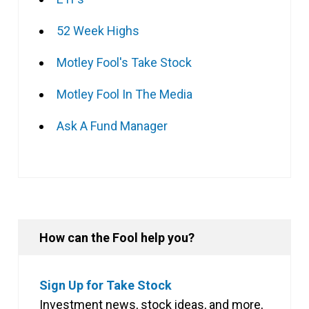
52 Week Highs
Motley Fool's Take Stock
Motley Fool In The Media
Ask A Fund Manager
How can the Fool help you?
Sign Up for Take Stock
Investment news, stock ideas, and more,