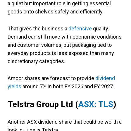
a quiet but important role in getting essential
goods onto shelves safely and efficiently.
That gives the business a
defensive
quality.
Demand can still move with economic conditions
and customer volumes, but packaging tied to
everyday products is less exposed than many
discretionary categories.
Amcor shares are forecast to provide
dividend
yields
around 7% in both FY 2026 and FY 2027.
Telstra Group Ltd (
ASX: TLS
)
Another ASX dividend share that could be worth a
look in June is Telstra.