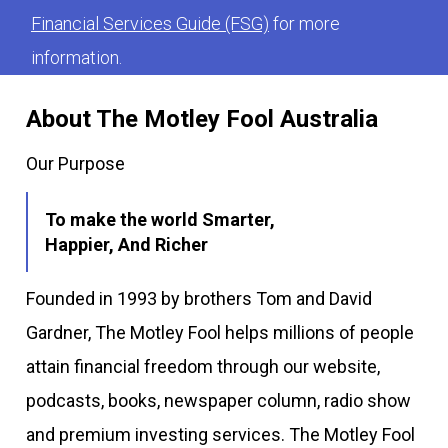
Financial Services Guide (FSG)
for more
information.
About The Motley Fool Australia
Our Purpose
To make the world Smarter,
Happier, And Richer
Founded in 1993 by brothers Tom and David
Gardner, The Motley Fool helps millions of people
attain financial freedom through our website,
podcasts, books, newspaper column, radio show
and premium investing services. The Motley Fool