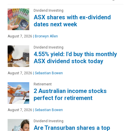
Dividend Investing
ASX shares with ex-dividend
dates next week
August 7, 2026
|
Bronwyn Allen
Dividend Investing
4.55% yield: I'd buy this monthly
ASX dividend stock today
August 7, 2026
|
Sebastian Bowen
Retirement
2 Australian income stocks
perfect for retirement
August 7, 2026
|
Sebastian Bowen
Dividend Investing
Are Transurban shares a top