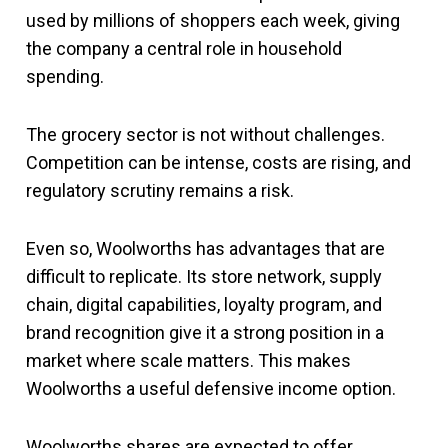
used by millions of shoppers each week, giving
the company a central role in household
spending.
The grocery sector is not without challenges.
Competition can be intense, costs are rising, and
regulatory scrutiny remains a risk.
Even so, Woolworths has advantages that are
difficult to replicate. Its store network, supply
chain, digital capabilities, loyalty program, and
brand recognition give it a strong position in a
market where scale matters. This makes
Woolworths a useful defensive income option.
Woolworths shares are expected to offer