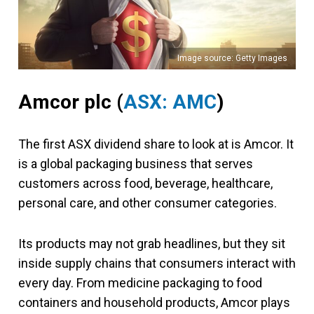
Image source: Getty Images
Amcor plc
(
ASX: AMC
)
The first ASX dividend share to look at is Amcor. It
is a global packaging business that serves
customers across food, beverage, healthcare,
personal care, and other consumer categories.
Its products may not grab headlines, but they sit
inside supply chains that consumers interact with
every day. From medicine packaging to food
containers and household products, Amcor plays