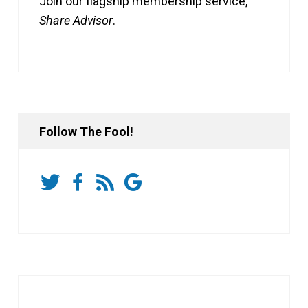
Join our flagship membership service,
Share Advisor
.
Follow The Fool!