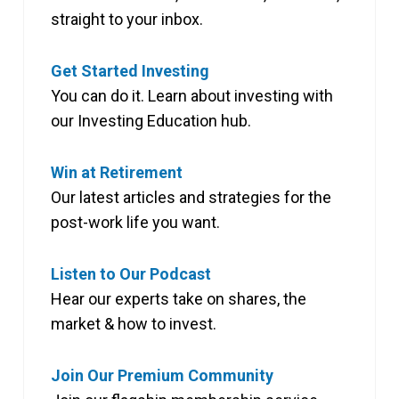
straight to your inbox.
Get Started Investing
You can do it. Learn about investing with
our Investing Education hub.
Win at Retirement
Our latest articles and strategies for the
post-work life you want.
Listen to Our Podcast
Hear our experts take on shares, the
market & how to invest.
Join Our Premium Community