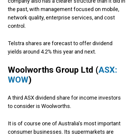
company also has a clearer structure than it did in
the past, with management focused on mobile,
network quality, enterprise services, and cost
control.
Telstra shares are forecast to offer dividend
yields around 4.2% this year and next.
Woolworths Group Ltd (
ASX:
WOW
)
A third ASX dividend share for income investors
to consider is Woolworths.
It is of course one of Australia's most important
consumer businesses. Its supermarkets are