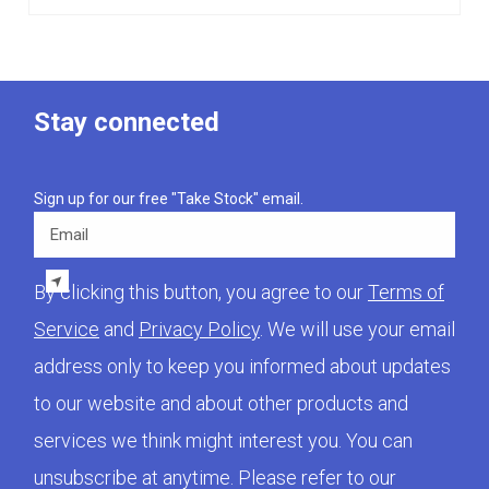
Stay connected
Sign up for our free "Take Stock" email.
Email
By clicking this button, you agree to our
Terms of
Service
and
Privacy Policy
. We will use your email
address only to keep you informed about updates
to our website and about other products and
services we think might interest you. You can
unsubscribe at anytime. Please refer to our