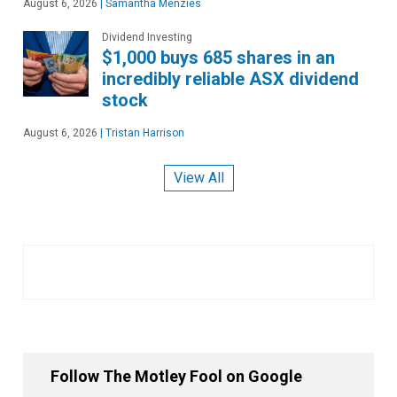
August 6, 2026
|
Samantha Menzies
Dividend Investing
$1,000 buys 685 shares in an
incredibly reliable ASX dividend
stock
August 6, 2026
|
Tristan Harrison
View All
Follow The Motley Fool on Google