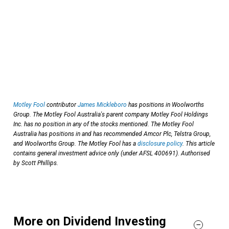
Motley Fool
contributor
James Mickleboro
has positions in Woolworths
Group. The Motley Fool Australia's parent company Motley Fool Holdings
Inc. has no position in any of the stocks mentioned. The Motley Fool
Australia has positions in and has recommended Amcor Plc, Telstra Group,
and Woolworths Group. The Motley Fool has a
disclosure policy
. This article
contains general investment advice only (under AFSL 400691). Authorised
by Scott Phillips.
More on Dividend Investing