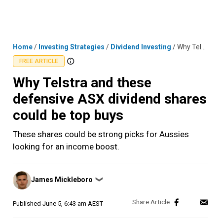
Skip
MENU
LOGIN
to
content
Home
/
Investing Strategies
/
Dividend Investing
/
Why Telstra and these defensive ASX dividend shares could be top buys
FREE ARTICLE
Why Telstra and these
defensive ASX dividend shares
could be top buys
These shares could be strong picks for Aussies
looking for an income boost.
Posted
James Mickleboro
❯
by
Published
June 5, 6:43 am AEST