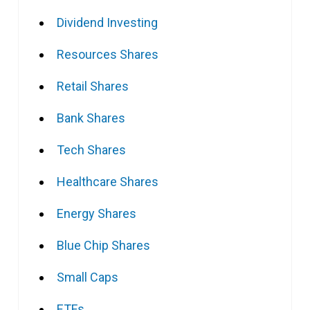
Dividend Investing
Resources Shares
Retail Shares
Bank Shares
Tech Shares
Healthcare Shares
Energy Shares
Blue Chip Shares
Small Caps
ETFs