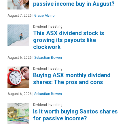
passive income buy in August?
August 7, 2026
|
Grace Alvino
Dividend Investing
This ASX dividend stock is
growing its payouts like
clockwork
August 6, 2026
|
Sebastian Bowen
Dividend Investing
Buying ASX monthly dividend
shares: The pros and cons
August 6, 2026
|
Sebastian Bowen
Dividend Investing
Is it worth buying Santos shares
for passive income?