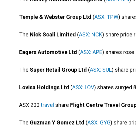
Temple & Webster Group Ltd
(
ASX: TPW
) share
The
Nick Scali Limited
(
ASX: NCK
) share price 
Eagers Automotive Ltd
(
ASX: APE
) shares rose
The
Super Retail Group Ltd
(
ASX: SUL
) share pr
Lovisa Holdings Ltd
(
ASX: LOV
) shares surged 8
ASX 200
travel
share
Flight Centre Travel Grou
The
Guzman Y Gomez Ltd
(
ASX: GYG
) share pri