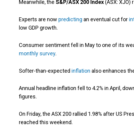
Meanwhile, the
S&P/ASX 200 Index
(ASX: XJO) r
Experts are now
predicting
an eventual cut for
in
low GDP growth.
Consumer sentiment fell in May to one of its wea
monthly survey
.
Softer-than-expected
inflation
also enhances the 
Annual headline inflation fell to 4.2% in April, d
figures.
On Friday, the ASX 200 rallied 1.98% after US Pre
reached this weekend.