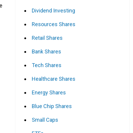
he
Dividend Investing
Resources Shares
Retail Shares
Bank Shares
Tech Shares
Healthcare Shares
Energy Shares
Blue Chip Shares
Small Caps