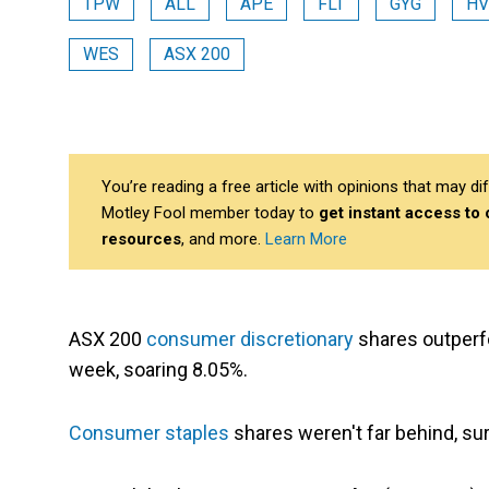
TPW
ALL
APE
FLT
GYG
H
WES
ASX 200
You’re reading a free article with opinions that may 
Motley Fool member today to
get instant access to
resources
, and more.
Learn More
ASX 200
consumer discretionary
shares outperf
week, soaring 8.05%.
Consumer staples
shares weren't far behind, su