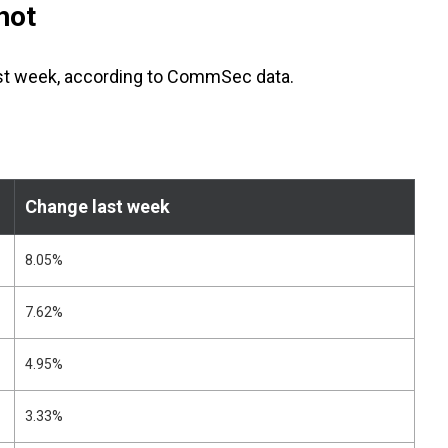
hot
ast week, according to CommSec data.
Change last week
8.05%
7.62%
4.95%
3.33%