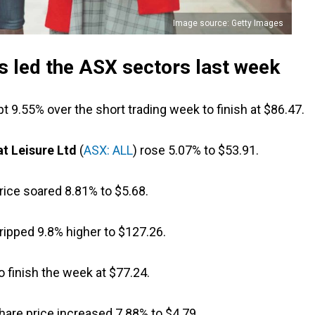
Image source: Getty Images
 led the ASX sectors last week
pt 9.55% over the short trading week to finish at $86.47.
at Leisure Ltd
(
ASX: ALL
) rose 5.07% to $53.91.
price soared 8.81% to $5.68.
 ripped 9.8% higher to $127.26.
 finish the week at $77.24.
share price increased 7.88% to $4.79.