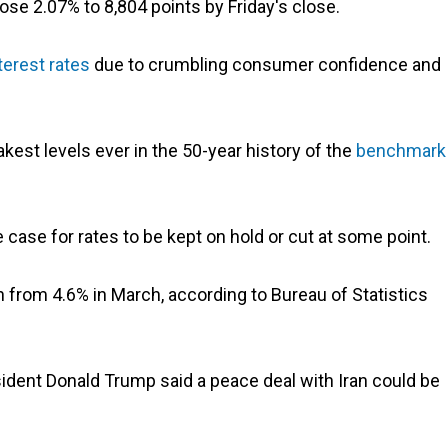
ose 2.07% to 8,804 points by Friday's close.
terest rates
due to crumbling consumer confidence and
kest levels ever in the 50-year history of the
benchmark
case for rates to be kept on hold or cut at some point.
own from 4.6% in March, according to Bureau of Statistics
sident Donald Trump said a peace deal with Iran could be