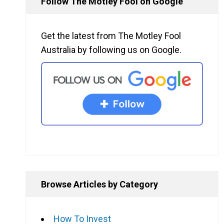
Follow The Motley Fool on Google
Get the latest from The Motley Fool
Australia by following us on Google.
Browse Articles by Category
How To Invest