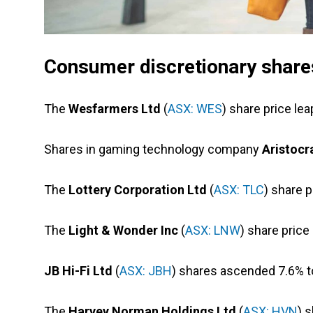
Consumer discretionary shares
The
Wesfarmers Ltd
(
ASX: WES
) share price lea
Shares in gaming technology company
Aristocr
The
Lottery Corporation Ltd
(
ASX: TLC
) share 
The
Light & Wonder Inc
(
ASX: LNW
) share price
JB Hi-Fi Ltd
(
ASX: JBH
) shares ascended 7.6% to
The
Harvey Norman Holdings Ltd
(
ASX: HVN
) 