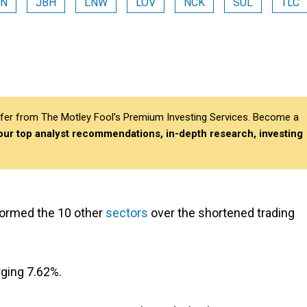
VN
JBH
LNW
LOV
NCK
SUL
TLC
differ from The Motley Fool’s Premium Investing Services. Become a
 our top analyst recommendations, in-depth research, investing
ormed the 10 other
sectors
over the shortened trading
rging 7.62%.