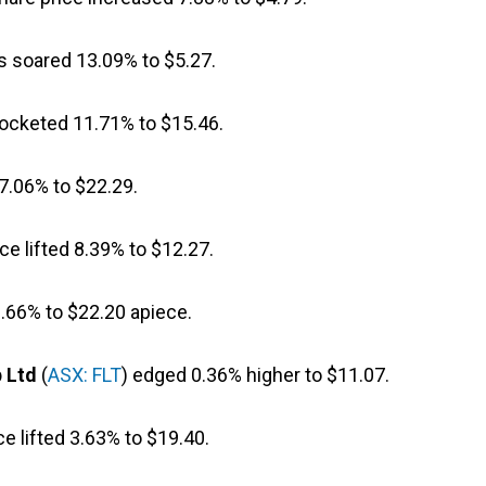
s soared 13.09% to $5.27.
rocketed 11.71% to $15.46.
 7.06% to $22.29.
ice lifted 8.39% to $12.27.
.66% to $22.20 apiece.
p Ltd
(
ASX: FLT
) edged 0.36% higher to $11.07.
ce lifted 3.63% to $19.40.