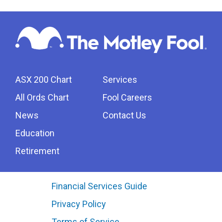
ASX 200 Chart
Services
All Ords Chart
Fool Careers
News
Contact Us
Education
Retirement
Financial Services Guide
Privacy Policy
Terms of Service