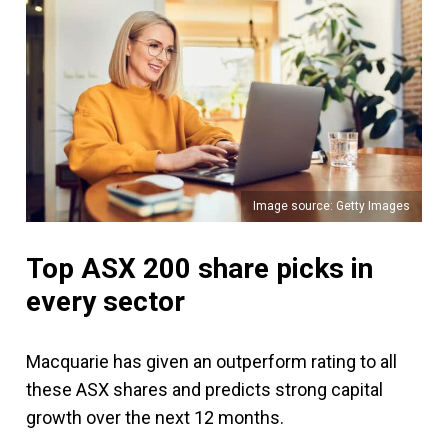
Image source: Getty Images
Top ASX 200 share picks in
every sector
Macquarie has given an outperform rating to all
these ASX shares and predicts strong capital
growth over the next 12 months.