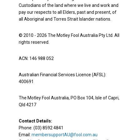
Custodians of the land where we live and work and
pay our respects to all Elders, past and present, of
all Aboriginal and Torres Strait Islander nations.
© 2010 - 2026 The Motley Fool Australia Pty Ltd. All
rights reserved.
ACN: 146 988 052
Australian Financial Services Licence (AFSL):
400691
The Motley Fool Australia, PO Box 104, Isle of Capri,
Qld 4217
Contact Details:
Phone: (03) 8592 4841
Email:
membersupportAU@fool.com.au