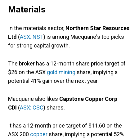
Materials
In the materials sector,
Northern Star Resources
Ltd
(
ASX: NST
) is among Macquarie's top picks
for strong capital growth.
The broker has a 12-month share price target of
$26 on the ASX
gold mining
share, implying a
potential 41% gain over the next year.
Macquarie also likes
Capstone Copper Corp
CDI
(
ASX: CSC
) shares.
It has a 12-month price target of $11.60 on the
ASX 200
copper
share, implying a potential 52%