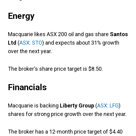
Energy
Macquarie likes ASX 200 oil and gas share
Santos
Ltd
(
ASX: STO
) and expects about 31% growth
over the next year.
The broker's share price target is $8.50.
Financials
Macquarie is backing
Liberty Group
(
ASX: LFG
)
shares for strong price growth over the next year.
The broker has a 12-month price target of $4.40