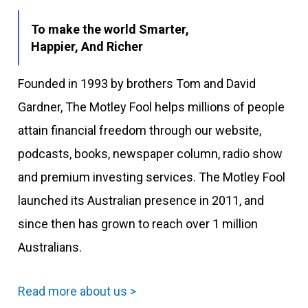
To make the world Smarter,
Happier, And Richer
Founded in 1993 by brothers Tom and David
Gardner, The Motley Fool helps millions of people
attain financial freedom through our website,
podcasts, books, newspaper column, radio show
and premium investing services. The Motley Fool
launched its Australian presence in 2011, and
since then has grown to reach over 1 million
Australians.
Read more about us >