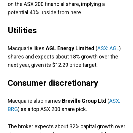
on the ASX 200 financial share, implying a
potential 40% upside from here.
Utilities
Macquarie likes
AGL Energy Limited
(
ASX: AGL
)
shares and expects about 18% growth over the
next year, given its $12.29 price target.
Consumer discretionary
Macquarie also names
Breville Group Ltd
(
ASX:
BRG
) as a top ASX 200 share pick.
The broker expects about 32% capital growth over