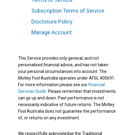
Subscription Terms of Service
Disclosure Policy
Manage Account
This Service provides only general, and not
personalised financial advice, and has not taken
your personal circumstances into account. The
Motley Fool Australia operates under AFSL 400691.
For more information please see our
Financial
Services Guide
. Please remember that investments
can go up and down. Past performance is not
necessarily indicative of future returns. The Motley
Fool Australia does not guarantee the performance
of, or returns on any investment.
We respectfully acknowledge the Traditional