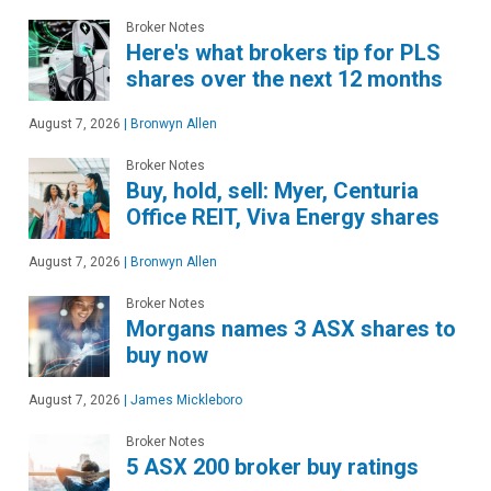
Broker Notes
Here's what brokers tip for PLS
shares over the next 12 months
August 7, 2026
|
Bronwyn Allen
Broker Notes
Buy, hold, sell: Myer, Centuria
Office REIT, Viva Energy shares
August 7, 2026
|
Bronwyn Allen
Broker Notes
Morgans names 3 ASX shares to
buy now
August 7, 2026
|
James Mickleboro
Broker Notes
5 ASX 200 broker buy ratings