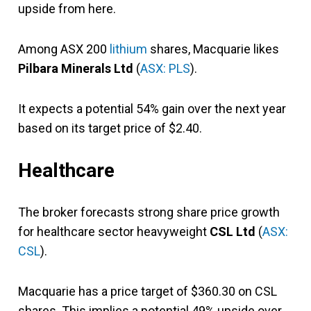
upside from here.
Among ASX 200
lithium
shares, Macquarie likes
Pilbara Minerals Ltd
(
ASX: PLS
).
It expects a potential 54% gain over the next year
based on its target price of $2.40.
Healthcare
The broker forecasts strong share price growth
for healthcare sector heavyweight
CSL Ltd
(
ASX:
CSL
).
Macquarie has a price target of $360.30 on CSL
shares. This implies a potential 49% upside over