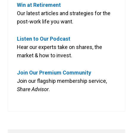
Win at Retirement
Our latest articles and strategies for the
post-work life you want.
Listen to Our Podcast
Hear our experts take on shares, the
market & how to invest.
Join Our Premium Community
Join our flagship membership service,
Share Advisor
.