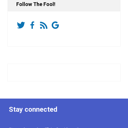
Follow The Fool!
Stay connected