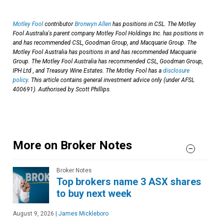
Motley Fool
contributor
Bronwyn Allen
has positions in CSL. The Motley
Fool Australia's parent company Motley Fool Holdings Inc. has positions in
and has recommended CSL, Goodman Group, and Macquarie Group. The
Motley Fool Australia has positions in and has recommended Macquarie
Group. The Motley Fool Australia has recommended CSL, Goodman Group,
IPH Ltd , and Treasury Wine Estates. The Motley Fool has a
disclosure
policy
. This article contains general investment advice only (under AFSL
400691). Authorised by Scott Phillips.
More on Broker Notes
Broker Notes
Top brokers name 3 ASX shares
to buy next week
August 9, 2026
|
James Mickleboro