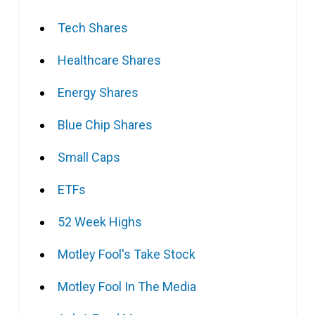
Tech Shares
Healthcare Shares
Energy Shares
Blue Chip Shares
Small Caps
ETFs
52 Week Highs
Motley Fool's Take Stock
Motley Fool In The Media