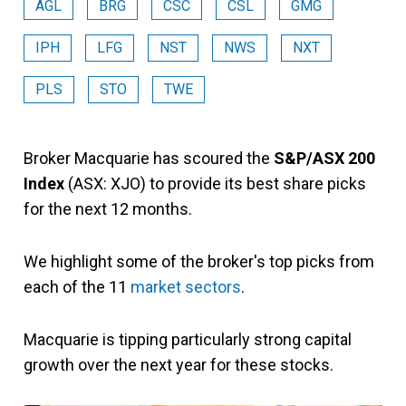
AGL
BRG
CSC
CSL
GMG
IPH
LFG
NST
NWS
NXT
PLS
STO
TWE
Broker Macquarie has scoured the
S&P/ASX 200
Index
(ASX: XJO) to provide its best share picks
for the next 12 months.
We highlight some of the broker's top picks from
each of the 11
market sectors
.
Macquarie is tipping particularly strong capital
growth over the next year for these stocks.