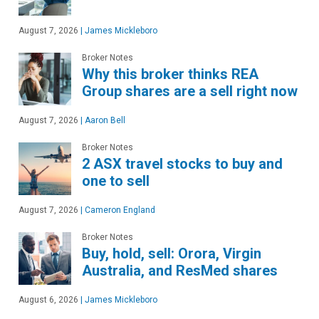
August 7, 2026
|
James Mickleboro
Broker Notes
Why this broker thinks REA
Group shares are a sell right now
August 7, 2026
|
Aaron Bell
Broker Notes
2 ASX travel stocks to buy and
one to sell
August 7, 2026
|
Cameron England
Broker Notes
Buy, hold, sell: Orora, Virgin
Australia, and ResMed shares
August 6, 2026
|
James Mickleboro