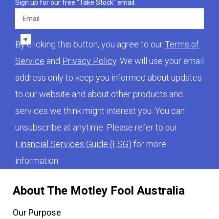
Sign up for our free "Take Stock" email.
Email
By clicking this button, you agree to our
Terms of
Service
and
Privacy Policy
. We will use your email
address only to keep you informed about updates
to our website and about other products and
services we think might interest you. You can
unsubscribe at anytime. Please refer to our
Financial Services Guide (FSG)
for more
information.
About The Motley Fool Australia
Our Purpose