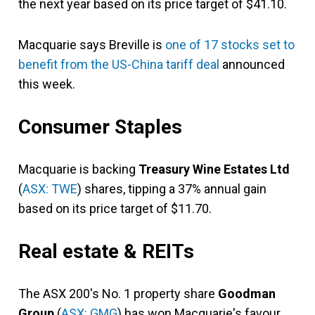
the next year based on its price target of $41.10.
Macquarie says Breville is
one of 17 stocks set to
benefit from the US-China tariff deal
announced
this week.
Consumer Staples
Macquarie is backing
Treasury Wine Estates Ltd
(
ASX: TWE
) shares, tipping a 37% annual gain
based on its price target of $11.70.
Real estate & REITs
The ASX 200's No. 1 property share
Goodman
Group
(
ASX: GMG
) has won Macquarie's favour.