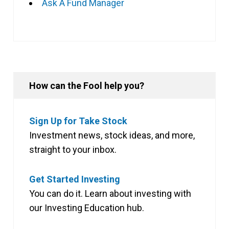
Ask A Fund Manager
How can the Fool help you?
Sign Up for Take Stock
Investment news, stock ideas, and more,
straight to your inbox.
Get Started Investing
You can do it. Learn about investing with
our Investing Education hub.