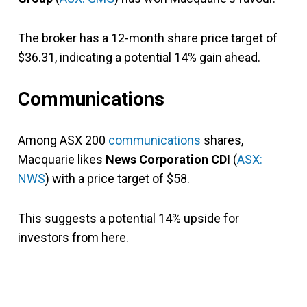
The broker has a 12-month share price target of
$36.31, indicating a potential 14% gain ahead.
Communications
Among ASX 200
communications
shares,
Macquarie likes
News Corporation CDI
(
ASX:
NWS
) with a price target of $58.
This suggests a potential 14% upside for
investors from here.