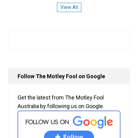
View All
Follow The Motley Fool on Google
Get the latest from The Motley Fool
Australia by following us on Google.