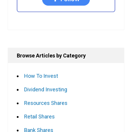
Browse Articles by Category
How To Invest
Dividend Investing
Resources Shares
Retail Shares
Bank Shares