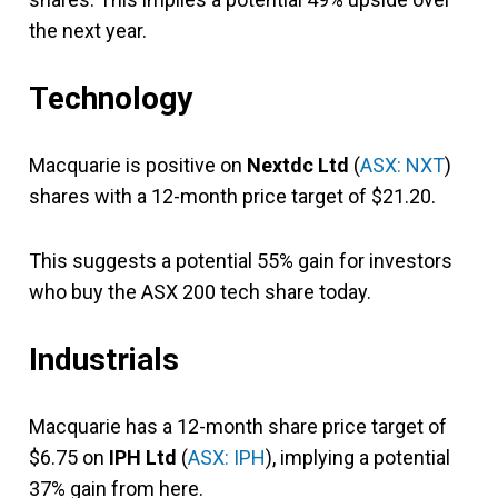
the next year.
Technology
Macquarie is positive on
Nextdc Ltd
(
ASX: NXT
)
shares with a 12-month price target of $21.20.
This suggests a potential 55% gain for investors
who buy the ASX 200 tech share today.
Industrials
Macquarie has a 12-month share price target of
$6.75 on
IPH Ltd
(
ASX: IPH
), implying a potential
37% gain from here.