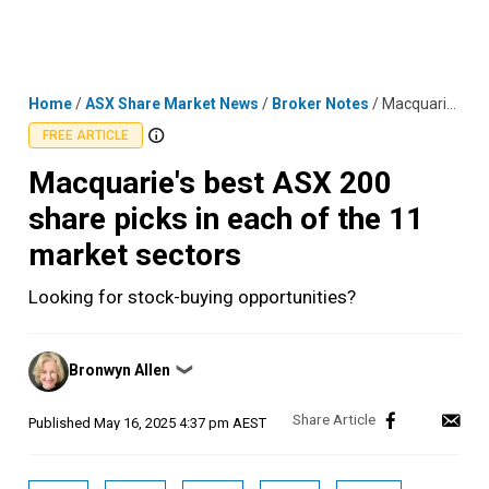
Skip
MENU
LOGIN
to
content
Home
/
ASX Share Market News
/
Broker Notes
/
Macquarie's best ASX 200 share picks in each of the 11 market sectors
FREE ARTICLE
Macquarie's best ASX 200
share picks in each of the 11
market sectors
Looking for stock-buying opportunities?
Posted
Bronwyn Allen
❯
by
Published
May 16, 2025 4:37 pm AEST