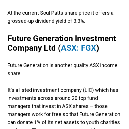
At the current Soul Patts share price it offers a
grossed-up dividend yield of 3.3%.
Future Generation Investment
Company Ltd
(
ASX: FGX
)
Future Generation is another quality ASX income
share.
It's a listed investment company (LIC) which has
investments across around 20 top fund
managers that invest in ASX shares – those
managers work for free so that Future Generation
can donate 1% of its net assets to youth charities