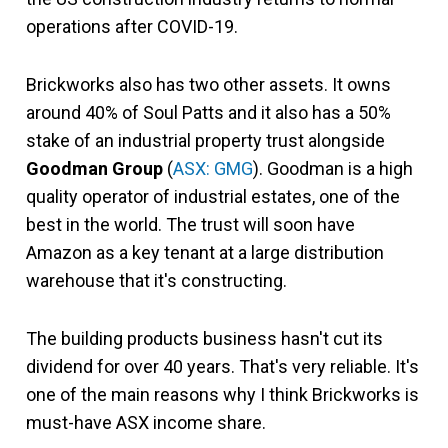
operations after COVID-19.
Brickworks also has two other assets. It owns
around 40% of Soul Patts and it also has a 50%
stake of an industrial property trust alongside
Goodman Group
(
ASX: GMG
). Goodman is a high
quality operator of industrial estates, one of the
best in the world. The trust will soon have
Amazon as a key tenant at a large distribution
warehouse that it's constructing.
The building products business hasn't cut its
dividend for over 40 years. That's very reliable. It's
one of the main reasons why I think Brickworks is
must-have ASX income share.