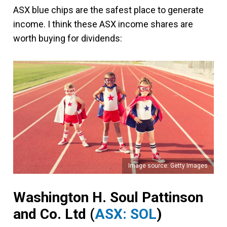
ASX blue chips are the safest place to generate
income. I think these ASX income shares are
worth buying for dividends:
Image source: Getty Images
Washington H. Soul Pattinson
and Co. Ltd
(
ASX: SOL
)