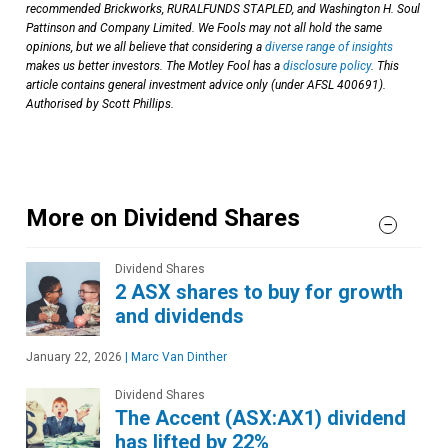
recommended Brickworks, RURALFUNDS STAPLED, and Washington H. Soul
Pattinson and Company Limited. We Fools may not all hold the same
opinions, but we all believe that considering a
diverse range of insights
makes us better investors. The Motley Fool has a
disclosure policy
. This
article contains general investment advice only (under AFSL 400691).
Authorised by Scott Phillips.
More on Dividend Shares
Dividend Shares
2 ASX shares to buy for growth
and dividends
January 22, 2026
|
Marc Van Dinther
Dividend Shares
The Accent (ASX:AX1) dividend
has lifted by 22%