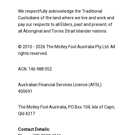
We respectfully acknowledge the Traditional
Custodians of the land where we live and work and
pay our respects to all Elders, past and present, of
all Aboriginal and Torres Strait Islander nations.
© 2010 - 2026 The Motley Fool Australia Pty Ltd. All
rights reserved.
ACN: 146 988 052
Australian Financial Services Licence (AFSL):
400691
The Motley Fool Australia, PO Box 104, Isle of Capri,
Qld 4217
Contact Details: