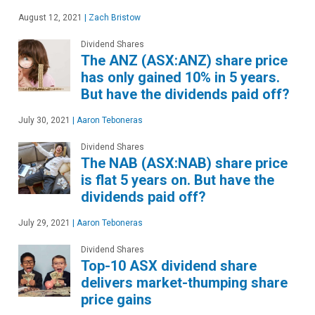
August 12, 2021
|
Zach Bristow
Dividend Shares
The ANZ (ASX:ANZ) share price
has only gained 10% in 5 years.
But have the dividends paid off?
July 30, 2021
|
Aaron Teboneras
Dividend Shares
The NAB (ASX:NAB) share price
is flat 5 years on. But have the
dividends paid off?
July 29, 2021
|
Aaron Teboneras
Dividend Shares
Top-10 ASX dividend share
delivers market-thumping share
price gains