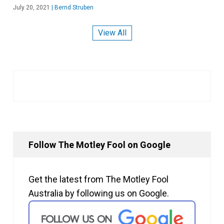
July 20, 2021
|
Bernd Struben
View All
Follow The Motley Fool on Google
Get the latest from The Motley Fool
Australia by following us on Google.