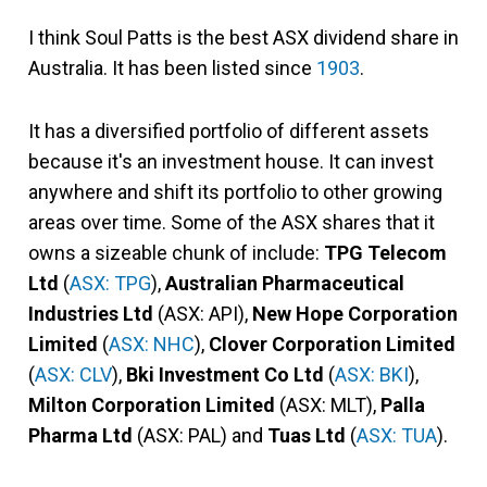
I think Soul Patts is the best ASX dividend share in
Australia. It has been listed since
1903
.
It has a diversified portfolio of different assets
because it's an investment house. It can invest
anywhere and shift its portfolio to other growing
areas over time. Some of the ASX shares that it
owns a sizeable chunk of include:
TPG Telecom
Ltd
(
ASX: TPG
),
Australian Pharmaceutical
Industries Ltd
(ASX: API),
New Hope Corporation
Limited
(
ASX: NHC
),
Clover Corporation Limited
(
ASX: CLV
),
Bki Investment Co Ltd
(
ASX: BKI
),
Milton Corporation Limited
(ASX: MLT),
Palla
Pharma Ltd
(ASX: PAL) and
Tuas Ltd
(
ASX: TUA
).