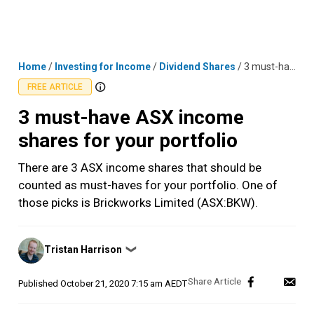
Skip
MENU
LOGIN
to
content
Home
/
Investing for Income
/
Dividend Shares
/
3 must-have ASX income shares for your portfolio
FREE ARTICLE
3 must-have ASX income
shares for your portfolio
There are 3 ASX income shares that should be
counted as must-haves for your portfolio. One of
those picks is Brickworks Limited (ASX:BKW).
Posted
Tristan Harrison
❯
by
Published
October 21, 2020 7:15 am AEDT