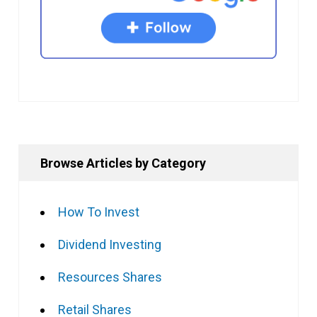
Browse Articles by Category
How To Invest
Dividend Investing
Resources Shares
Retail Shares