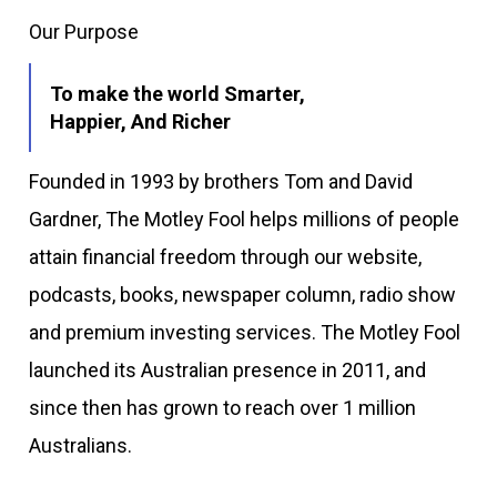
Our Purpose
To make the world Smarter,
Happier, And Richer
Founded in 1993 by brothers Tom and David
Gardner, The Motley Fool helps millions of people
attain financial freedom through our website,
podcasts, books, newspaper column, radio show
and premium investing services. The Motley Fool
launched its Australian presence in 2011, and
since then has grown to reach over 1 million
Australians.