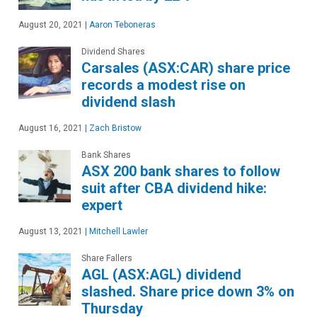
August 20, 2021
|
Aaron Teboneras
Dividend Shares
Carsales (ASX:CAR) share price
records a modest rise on
dividend slash
August 16, 2021
|
Zach Bristow
Bank Shares
ASX 200 bank shares to follow
suit after CBA dividend hike:
expert
August 13, 2021
|
Mitchell Lawler
Share Fallers
AGL (ASX:AGL) dividend
slashed. Share price down 3% on
Thursday