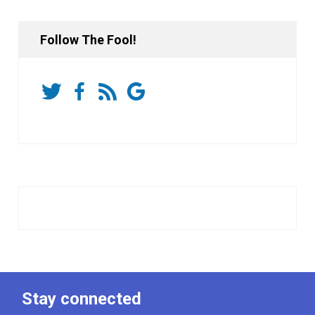
Follow The Fool!
Stay connected