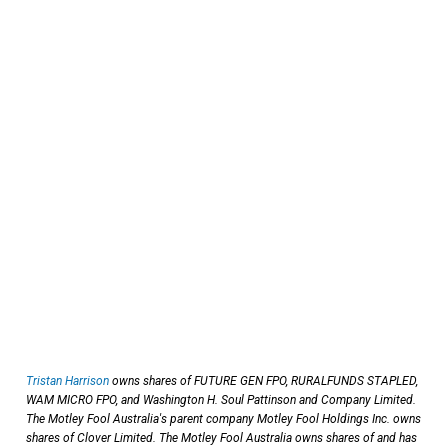
Tristan Harrison
owns shares of FUTURE GEN FPO, RURALFUNDS STAPLED,
WAM MICRO FPO, and Washington H. Soul Pattinson and Company Limited.
The Motley Fool Australia's parent company Motley Fool Holdings Inc. owns
shares of Clover Limited. The Motley Fool Australia owns shares of and has