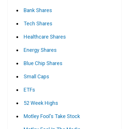
Bank Shares
Tech Shares
Healthcare Shares
Energy Shares
Blue Chip Shares
Small Caps
ETFs
52 Week Highs
Motley Fool's Take Stock