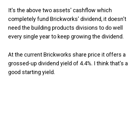
It's the above two assets' cashflow which
completely fund Brickworks' dividend, it doesn't
need the building products divisions to do well
every single year to keep growing the dividend.
At the current Brickworks share price it offers a
grossed-up dividend yield of 4.4%. I think that's a
good starting yield.