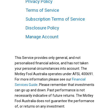
Privacy Policy
Terms of Service
Subscription Terms of Service
Disclosure Policy
Manage Account
This Service provides only general, and not
personalised financial advice, and has not taken
your personal circumstances into account. The
Motley Fool Australia operates under AFSL 400691.
For more information please see our
Financial
Services Guide
. Please remember that investments
can go up and down. Past performance is not
necessarily indicative of future returns. The Motley
Fool Australia does not guarantee the performance
of, or returns on any investment.