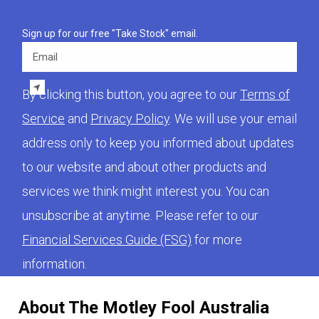
Sign up for our free "Take Stock" email.
Email
By clicking this button, you agree to our
Terms of
Service
and
Privacy Policy
. We will use your email
address only to keep you informed about updates
to our website and about other products and
services we think might interest you. You can
unsubscribe at anytime. Please refer to our
Financial Services Guide (FSG)
for more
information.
About The Motley Fool Australia