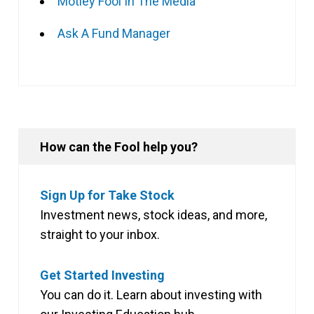
Motley Fool In The Media
Ask A Fund Manager
How can the Fool help you?
Sign Up for Take Stock
Investment news, stock ideas, and more,
straight to your inbox.
Get Started Investing
You can do it. Learn about investing with