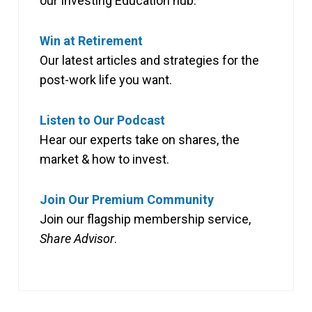
our Investing Education hub.
Win at Retirement
Our latest articles and strategies for the
post-work life you want.
Listen to Our Podcast
Hear our experts take on shares, the
market & how to invest.
Join Our Premium Community
Join our flagship membership service,
Share Advisor
.