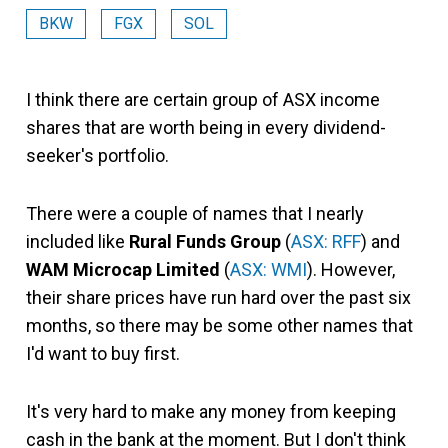
BKW
FGX
SOL
I think there are certain group of ASX income
shares that are worth being in every dividend-
seeker's portfolio.
There were a couple of names that I nearly
included like
Rural Funds Group
(
ASX: RFF
) and
WAM Microcap Limited
(
ASX: WMI
). However,
their share prices have run hard over the past six
months, so there may be some other names that
I'd want to buy first.
It's very hard to make any money from keeping
cash in the bank at the moment. But I don't think