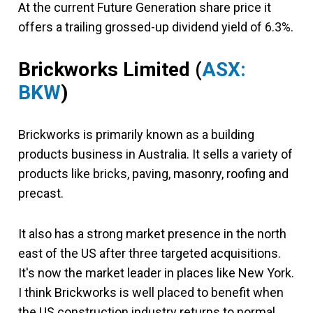
At the current Future Generation share price it
offers a trailing grossed-up dividend yield of 6.3%.
Brickworks Limited
(
ASX:
BKW
)
Brickworks is primarily known as a building
products business in Australia. It sells a variety of
products like bricks, paving, masonry, roofing and
precast.
It also has a strong market presence in the north
east of the US after three targeted acquisitions.
It's now the market leader in places like New York.
I think Brickworks is well placed to benefit when
the US construction industry returns to normal