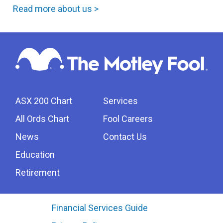
Read more about us >
ASX 200 Chart
Services
All Ords Chart
Fool Careers
News
Contact Us
Education
Retirement
Financial Services Guide