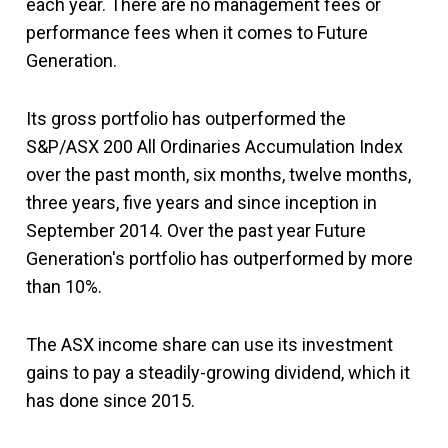
each year. There are no management fees or
performance fees when it comes to Future
Generation.
Its gross portfolio has outperformed the
S&P/ASX 200 All Ordinaries Accumulation Index
over the past month, six months, twelve months,
three years, five years and since inception in
September 2014. Over the past year Future
Generation's portfolio has outperformed by more
than 10%.
The ASX income share can use its investment
gains to pay a steadily-growing dividend, which it
has done since 2015.