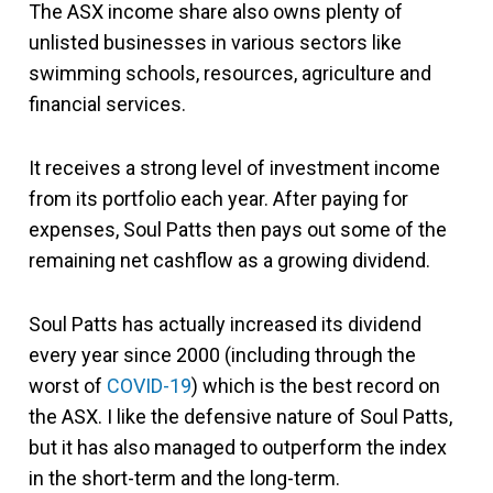
The ASX income share also owns plenty of
unlisted businesses in various sectors like
swimming schools, resources, agriculture and
financial services.
It receives a strong level of investment income
from its portfolio each year. After paying for
expenses, Soul Patts then pays out some of the
remaining net cashflow as a growing dividend.
Soul Patts has actually increased its dividend
every year since 2000 (including through the
worst of
COVID-19
) which is the best record on
the ASX. I like the defensive nature of Soul Patts,
but it has also managed to outperform the index
in the short-term and the long-term.