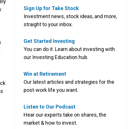
ely
Sign Up for Take Stock
y
Investment news, stock ideas, and more,
straight to your inbox.
Get Started Investing
s
You can do it. Learn about investing with
t
our Investing Education hub.
Win at Retirement
Our latest articles and strategies for the
ock
post-work life you want.
ts
Listen to Our Podcast
Hear our experts take on shares, the
market & how to invest.