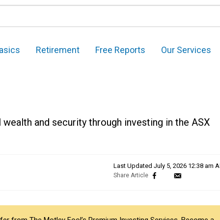
asics
Retirement
Free Reports
Our Services
 wealth and security through investing in the ASX
Last Updated
July 5, 2026 12:38 am 