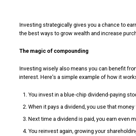
Investing strategically gives you a chance to earn
the best ways to grow wealth and increase purch
The magic of compounding
Investing wisely also means you can benefit fr
interest. Here's a simple example of how it works
You invest in a blue-chip dividend-paying sto
When it pays a dividend, you use that money
Next time a dividend is paid, you earn even
You reinvest again, growing your shareholdin