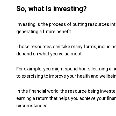
So, what is investing?
Investing is the process of putting resources into
generating a future benefit.
Those resources can take many forms, including y
depend on what you value most.
For example, you might spend hours learning a ne
to exercising to improve your health and wellbei
In the financial world, the resource being invest
earning a return that helps you achieve your financ
circumstances.