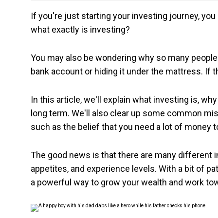
If you're just starting your investing journey, yo
what exactly is investing?
You may also be wondering why so many people r
bank account or hiding it under the mattress. If t
In this article, we'll explain what investing is, w
long term. We'll also clear up some common mis
such as the belief that you need a lot of money t
The good news is that there are many different i
appetites, and experience levels. With a bit of pa
a powerful way to grow your wealth and work towa