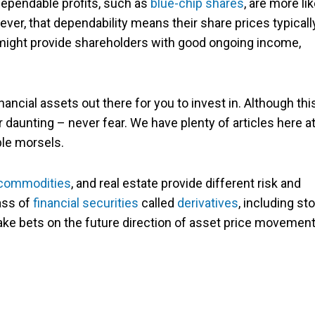
dependable profits, such as
blue-chip shares
, are more lik
ever, that dependability means their share prices typicall
 might provide shareholders with good ongoing income,
ancial assets out there for you to invest in. Although thi
r daunting – never fear. We have plenty of articles here a
ble morsels.
commodities
, and real estate provide different risk and
ass of
financial securities
called
derivatives
, including st
make bets on the future direction of asset price movemen