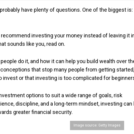
u probably have plenty of questions. One of the biggest is:
ecommend investing your money instead of leaving it i
hat sounds like you, read on.
hy people do it, and how it can help you build wealth over th
conceptions that stop many people from getting started
o invest or that investing is too complicated for beginner
nvestment options to suit a wide range of goals, risk
tience, discipline, and a long-term mindset, investing can
rds greater financial security.
Image source: Getty Images