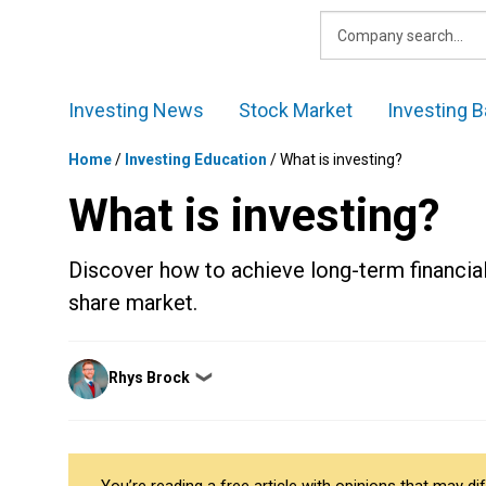
Skip
to
content
Investing News
Stock Market
Investing B
Home
/
Investing Education
/
What is investing?
What is investing?
Discover how to achieve long-term financial
share market.
Posted
Rhys Brock
❯
by