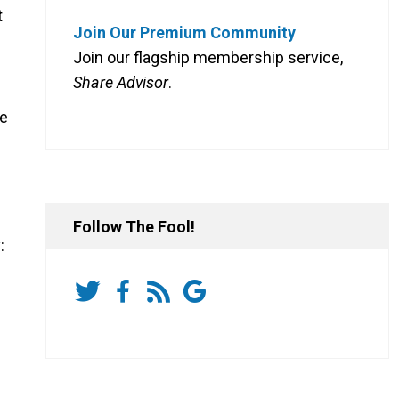
t
Join Our Premium Community
Join our flagship membership service,
Share Advisor
.
me
Follow The Fool!
: