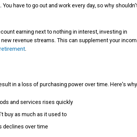
. You have to go out and work every day, so why shouldn'
count earning next to nothing in interest, investing in
nt new revenue streams. This can supplement your inco
retirement
.
sult in a loss of purchasing power over time. Here's why
ds and services rises quickly
't buy as much as it used to
gs declines over time