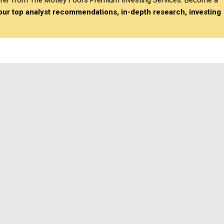
differ from The Motley Fool’s Premium Investing Services. Become a
 our top analyst recommendations, in-depth research, investing