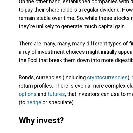
On the other hand, established companies with 
to pay their shareholders a regular dividend. How
remain stable over time. So, while these stocks
they're unlikely to generate much capital gain.
There are many, many, many different types of fin
array of investment choices might initially appea
the Fool that break them down into more digesti
Bonds, currencies (including
cryptocurrencies
),
return profiles. There is even a more complex cl
options
and
futures
, that investors can use to 
(to
hedge
or speculate).
Why invest?