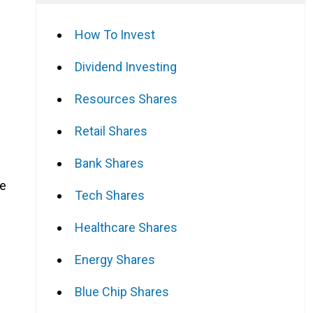
How To Invest
Dividend Investing
Resources Shares
Retail Shares
Bank Shares
me
Tech Shares
Healthcare Shares
Energy Shares
Blue Chip Shares