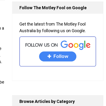
Follow The Motley Fool on Google
Get the latest from The Motley Fool
n a
Australia by following us on Google.
e
,
s.
 be
Browse Articles by Category