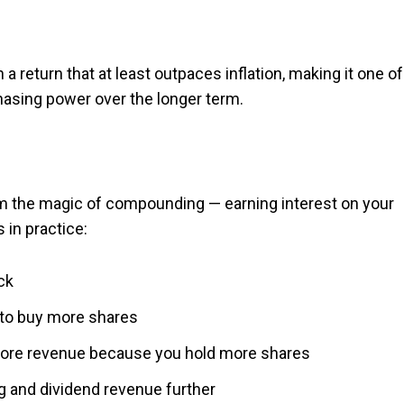
 a return that at least outpaces inflation, making it one of
asing power over the longer term.
om the magic of compounding — earning interest on your
 in practice:
ck
 to buy more shares
 more revenue because you hold more shares
g and dividend revenue further