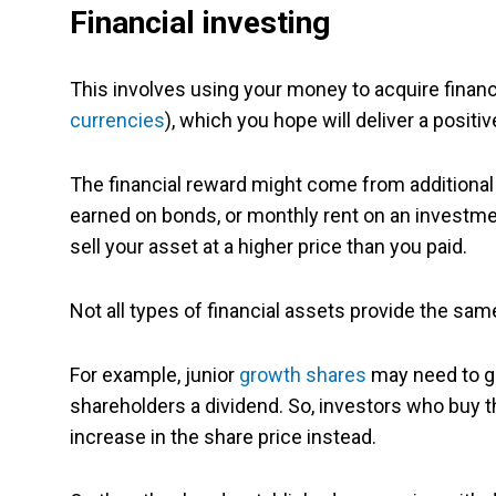
Financial investing
This involves using your money to acquire financ
currencies
), which you hope will deliver a positiv
The financial reward might come from additiona
earned on bonds, or monthly rent on an investmen
sell your asset at a higher price than you paid.
Not all types of financial assets provide the same
For example, junior
growth shares
may need to g
shareholders a dividend. So, investors who buy t
increase in the share price instead.