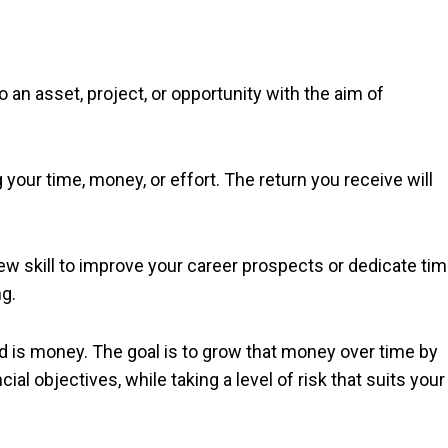
 an asset, project, or opportunity with the aim of
our time, money, or effort. The return you receive will
w skill to improve your career prospects or dedicate ti
ng.
ed is money. The goal is to grow that money over time by
ial objectives, while taking a level of risk that suits your