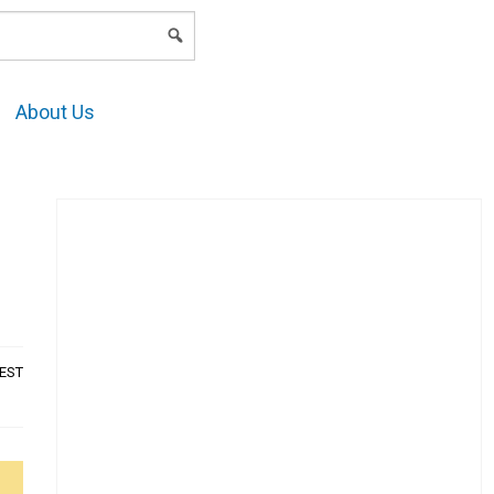
LOGIN
About Us
AEST