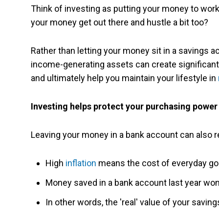
Think of investing as putting your money to work
your money get out there and hustle a bit too?
Rather than letting your money sit in a savings ac
income-generating assets can create significa
and ultimately help you maintain your lifestyle in
Investing helps protect your purchasing power
Leaving your money in a bank account can also re
High
inflation
means the cost of everyday goo
Money saved in a bank account last year won
In other words, the 'real' value of your savin