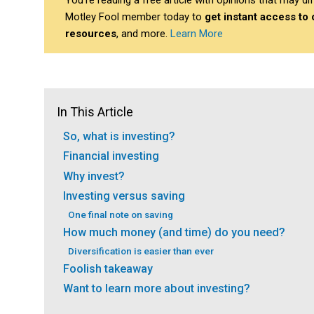
You’re reading a free article with opinions that may 
Motley Fool member today to
get instant access to
resources
, and more.
Learn More
In This Article
So, what is investing?
Financial investing
Why invest?
Investing versus saving
One final note on saving
How much money (and time) do you need?
Diversification is easier than ever
Foolish takeaway
Want to learn more about investing?