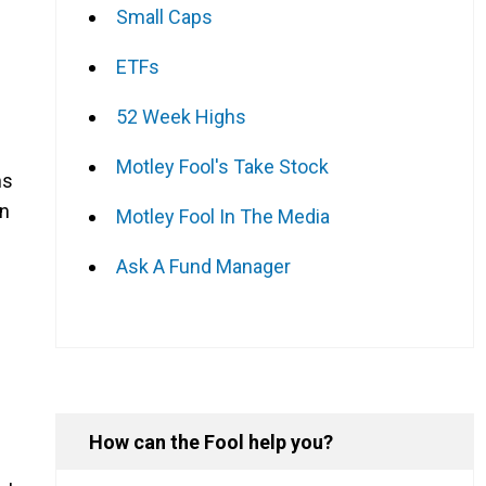
Small Caps
ETFs
52 Week Highs
Motley Fool's Take Stock
ns
an
Motley Fool In The Media
Ask A Fund Manager
How can the Fool help you?