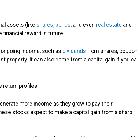
ial assets (like
shares
,
bonds
, and even
real estate
and
e financial reward in future.
l ongoing income, such as
dividends
from shares, coupo
t property. It can also come from a capital gain if you c
 return profiles.
enerate more income as they grow to pay their
hese stocks expect to make a capital gain from a sharp