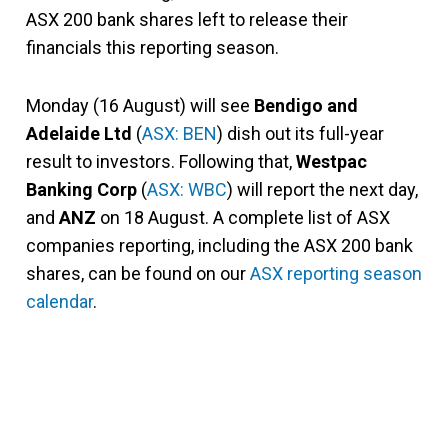
ASX 200 bank shares left to release their
financials this reporting season.
Monday (16 August) will see
Bendigo and
Adelaide Ltd
(
ASX: BEN
) dish out its full-year
result to investors. Following that,
Westpac
Banking Corp
(
ASX: WBC
) will report the next day,
and
ANZ
on 18 August. A complete list of ASX
companies reporting, including the ASX 200 bank
shares, can be found on our
ASX reporting season
calendar
.