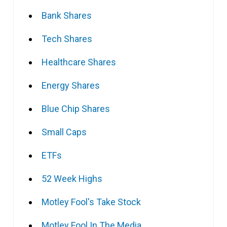
Bank Shares
Tech Shares
Healthcare Shares
Energy Shares
Blue Chip Shares
Small Caps
ETFs
52 Week Highs
Motley Fool's Take Stock
Motley Fool In The Media