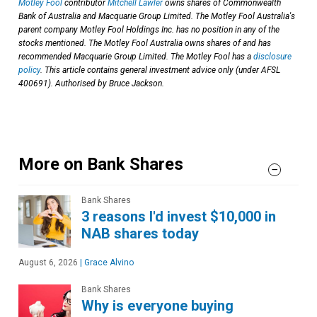
Motley Fool
contributor
Mitchell Lawler
owns shares of Commonwealth
Bank of Australia and Macquarie Group Limited. The Motley Fool Australia's
parent company Motley Fool Holdings Inc. has no position in any of the
stocks mentioned. The Motley Fool Australia owns shares of and has
recommended Macquarie Group Limited. The Motley Fool has a
disclosure
policy
. This article contains general investment advice only (under AFSL
400691). Authorised by Bruce Jackson.
More on Bank Shares
Bank Shares
3 reasons I'd invest $10,000 in
NAB shares today
August 6, 2026
|
Grace Alvino
Bank Shares
Why is everyone buying