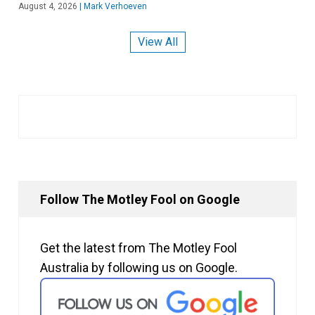
August 4, 2026
|
Mark Verhoeven
View All
Follow The Motley Fool on Google
Get the latest from The Motley Fool
Australia by following us on Google.