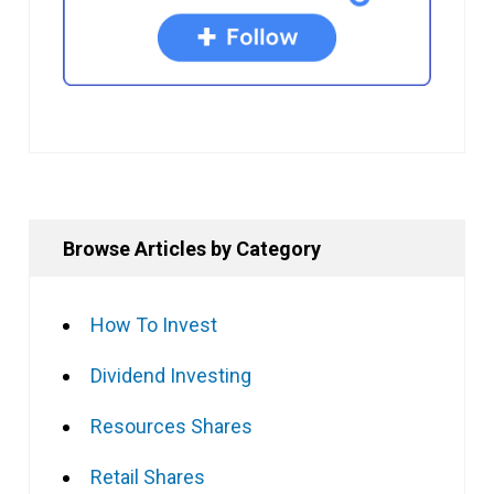
Browse Articles by Category
How To Invest
Dividend Investing
Resources Shares
Retail Shares