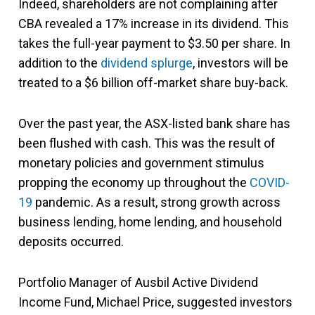
Indeed, shareholders are not complaining after
CBA revealed a 17% increase in its dividend. This
takes the full-year payment to $3.50 per share. In
addition to the
dividend splurge
, investors will be
treated to a $6 billion off-market share buy-back.
Over the past year, the ASX-listed bank share has
been flushed with cash. This was the result of
monetary policies and government stimulus
propping the economy up throughout the
COVID-
19
pandemic. As a result, strong growth across
business lending, home lending, and household
deposits occurred.
Portfolio Manager of Ausbil Active Dividend
Income Fund, Michael Price, suggested investors