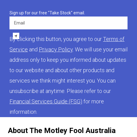
Sign up for our free "Take Stock" email.
Email
By clicking this button, you agree to our
Terms of
Service
and
Privacy Policy
. We will use your email
address only to keep you informed about updates
to our website and about other products and
services we think might interest you. You can
unsubscribe at anytime. Please refer to our
Financial Services Guide (FSG)
for more
information.
About The Motley Fool Australia