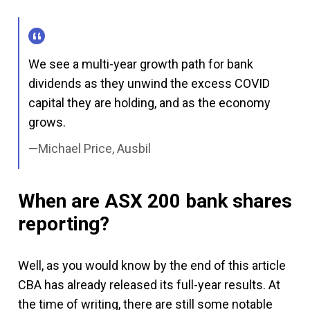
We see a multi-year growth path for bank
dividends as they unwind the excess COVID
capital they are holding, and as the economy
grows.
Michael Price, Ausbil
When are ASX 200 bank shares
reporting?
Well, as you would know by the end of this article
CBA has already released its full-year results. At
the time of writing, there are still some notable