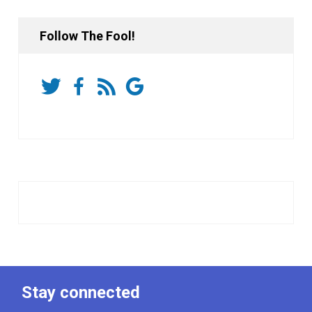
Follow The Fool!
Stay connected