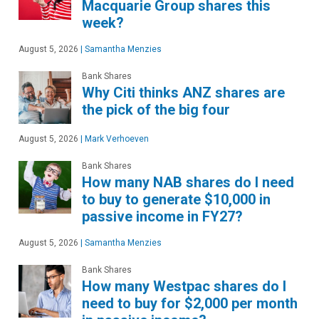
Macquarie Group shares this
week?
August 5, 2026
|
Samantha Menzies
Bank Shares
Why Citi thinks ANZ shares are
the pick of the big four
August 5, 2026
|
Mark Verhoeven
Bank Shares
How many NAB shares do I need
to buy to generate $10,000 in
passive income in FY27?
August 5, 2026
|
Samantha Menzies
Bank Shares
How many Westpac shares do I
need to buy for $2,000 per month