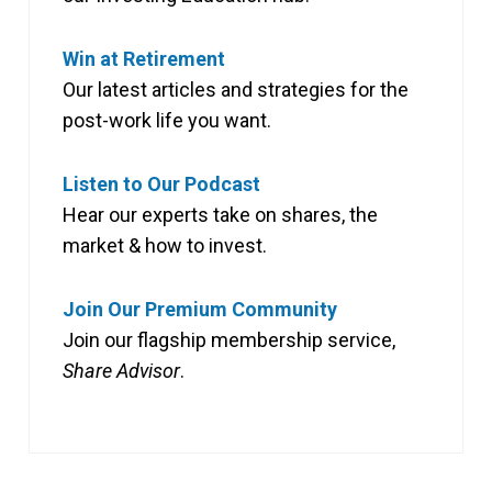
Win at Retirement
Our latest articles and strategies for the
post-work life you want.
Listen to Our Podcast
Hear our experts take on shares, the
market & how to invest.
Join Our Premium Community
Join our flagship membership service,
Share Advisor
.