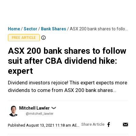
Skip
MENU
LOGIN
to
content
Home
/
Sector
/
Bank Shares
/
ASX 200 bank shares to follow suit after CBA dividend hike: expert
FREE ARTICLE
ASX 200 bank shares to follow
suit after CBA dividend hike:
expert
Dividend investors rejoice! This expert expects more
dividends to come from ASX 200 bank shares…
Posted
Mitchell Lawler
❯
by
@mitchell_lawler
Published
August 13, 2021 11:18 am AEST