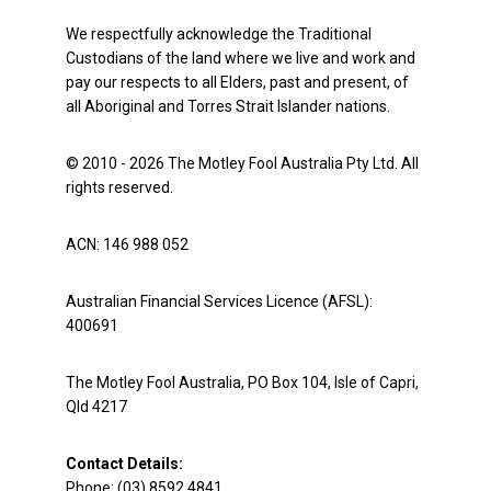
We respectfully acknowledge the Traditional
Custodians of the land where we live and work and
pay our respects to all Elders, past and present, of
all Aboriginal and Torres Strait Islander nations.
© 2010 - 2026 The Motley Fool Australia Pty Ltd. All
rights reserved.
ACN: 146 988 052
Australian Financial Services Licence (AFSL):
400691
The Motley Fool Australia, PO Box 104, Isle of Capri,
Qld 4217
Contact Details:
Phone: (03) 8592 4841