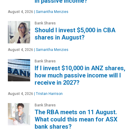
in passive income?
August 4, 2026
|
Samantha Menzies
Bank Shares
Should I invest $5,000 in CBA
shares in August?
August 4, 2026
|
Samantha Menzies
Bank Shares
If I invest $10,000 in ANZ shares,
how much passive income will I
receive in 2027?
August 4, 2026
|
Tristan Harrison
Bank Shares
The RBA meets on 11 August.
What could this mean for ASX
bank shares?