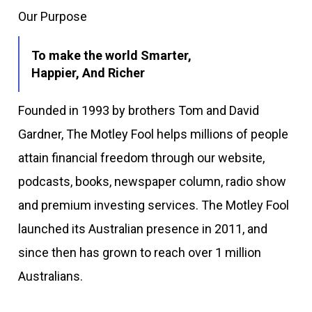
Our Purpose
To make the world Smarter,
Happier, And Richer
Founded in 1993 by brothers Tom and David
Gardner, The Motley Fool helps millions of people
attain financial freedom through our website,
podcasts, books, newspaper column, radio show
and premium investing services. The Motley Fool
launched its Australian presence in 2011, and
since then has grown to reach over 1 million
Australians.