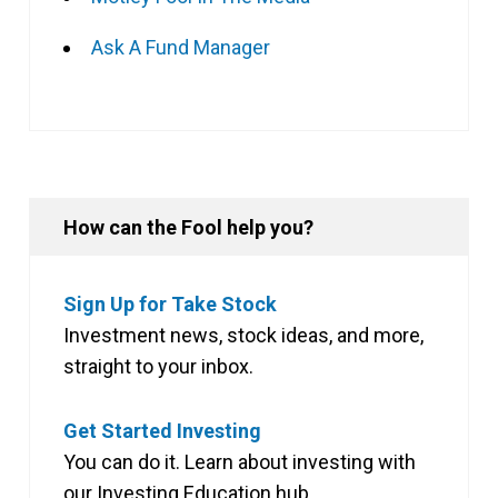
Ask A Fund Manager
How can the Fool help you?
Sign Up for Take Stock
Investment news, stock ideas, and more,
straight to your inbox.
Get Started Investing
You can do it. Learn about investing with
our Investing Education hub.