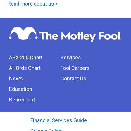
Read more about us >
ASX 200 Chart
Services
All Ords Chart
Fool Careers
News
Contact Us
Education
Retirement
Financial Services Guide
Privacy Policy