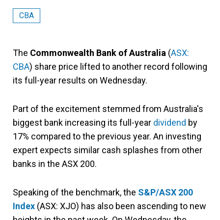
CBA
The
Commonwealth Bank of Australia
(
ASX:
CBA
) share price lifted to another record following
its full-year results on Wednesday.
Part of the excitement stemmed from Australia's
biggest bank increasing its full-year
dividend
by
17% compared to the previous year. An investing
expert expects similar cash splashes from other
banks in the ASX 200.
Speaking of the benchmark, the
S&P/ASX 200
Index
(ASX: XJO) has also been ascending to new
heights in the past week. On Wednesday, the