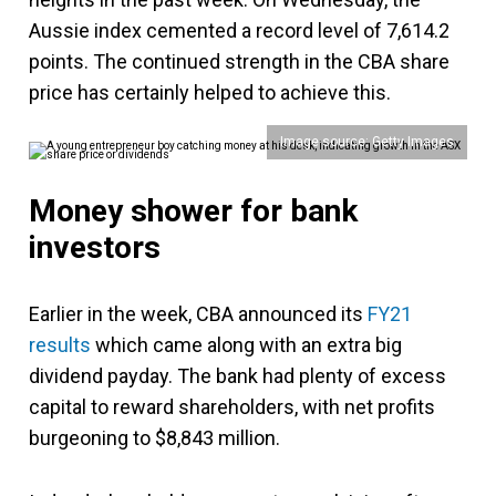
Aussie index cemented a record level of 7,614.2
points. The continued strength in the CBA share
price has certainly helped to achieve this.
Image source: Getty Images
Money shower for bank
investors
Earlier in the week, CBA announced its
FY21
results
which came along with an extra big
dividend payday. The bank had plenty of excess
capital to reward shareholders, with net profits
burgeoning to $8,843 million.