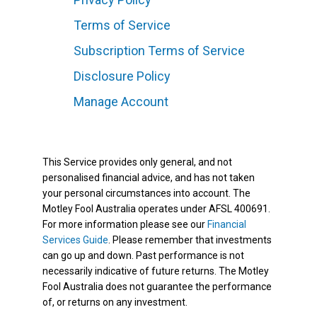
Terms of Service
Subscription Terms of Service
Disclosure Policy
Manage Account
This Service provides only general, and not
personalised financial advice, and has not taken
your personal circumstances into account. The
Motley Fool Australia operates under AFSL 400691.
For more information please see our
Financial
Services Guide
. Please remember that investments
can go up and down. Past performance is not
necessarily indicative of future returns. The Motley
Fool Australia does not guarantee the performance
of, or returns on any investment.