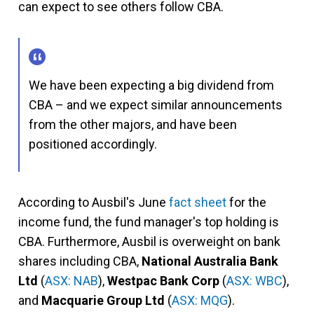
can expect to see others follow CBA.
We have been expecting a big dividend from
CBA – and we expect similar announcements
from the other majors, and have been
positioned accordingly.
According to Ausbil's June
fact sheet
for the
income fund, the fund manager's top holding is
CBA. Furthermore, Ausbil is overweight on bank
shares including CBA,
National Australia Bank
Ltd
(
ASX: NAB
),
Westpac Bank Corp
(
ASX: WBC
),
and
Macquarie Group Ltd
(
ASX: MQG
).