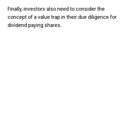
Finally, investors also need to consider the
concept of a value trap in their due diligence for
dividend paying shares.