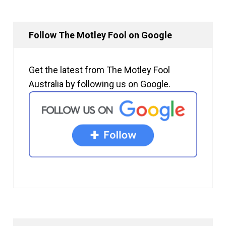
Follow The Motley Fool on Google
Get the latest from The Motley Fool
Australia by following us on Google.