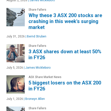
August 2, 2026
|
James Mickleboro
Share Fallers
Why these 3 ASX 200 stocks are
crashing in this week's surging
market
July 31, 2026
|
Bernd Struben
Share Fallers
3 ASX shares down at least 50%
in FY26
July 5, 2026
|
James Mickleboro
ASX Share Market News
5 biggest losers on the ASX 200
in FY26
July 1, 2026
|
Bronwyn Allen
Share Fallers