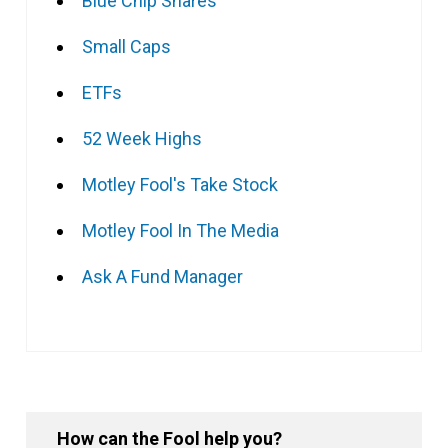
Blue Chip Shares
Small Caps
ETFs
52 Week Highs
Motley Fool's Take Stock
Motley Fool In The Media
Ask A Fund Manager
How can the Fool help you?