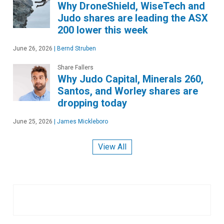
Why DroneShield, WiseTech and
Judo shares are leading the ASX
200 lower this week
June 26, 2026
|
Bernd Struben
Share Fallers
Why Judo Capital, Minerals 260,
Santos, and Worley shares are
dropping today
June 25, 2026
|
James Mickleboro
View All