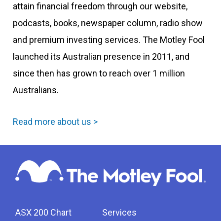
attain financial freedom through our website,
podcasts, books, newspaper column, radio show
and premium investing services. The Motley Fool
launched its Australian presence in 2011, and
since then has grown to reach over 1 million
Australians.
Read more about us >
ASX 200 Chart
Services