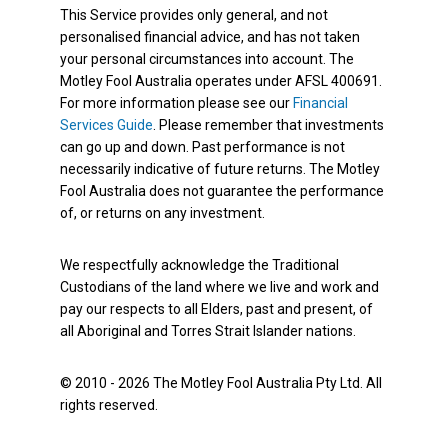
This Service provides only general, and not
personalised financial advice, and has not taken
your personal circumstances into account. The
Motley Fool Australia operates under AFSL 400691.
For more information please see our
Financial
Services Guide
. Please remember that investments
can go up and down. Past performance is not
necessarily indicative of future returns. The Motley
Fool Australia does not guarantee the performance
of, or returns on any investment.
We respectfully acknowledge the Traditional
Custodians of the land where we live and work and
pay our respects to all Elders, past and present, of
all Aboriginal and Torres Strait Islander nations.
© 2010 - 2026 The Motley Fool Australia Pty Ltd. All
rights reserved.