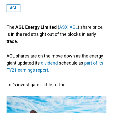
AGL
The
AGL Energy Limited
(
ASX: AGL
) share price
is in the red straight out of the blocks in early
trade.
AGL shares are on the move down as the energy
giant updated its
dividend
schedule as
part of its
FY21 earnings report.
Let's investigate a little further.