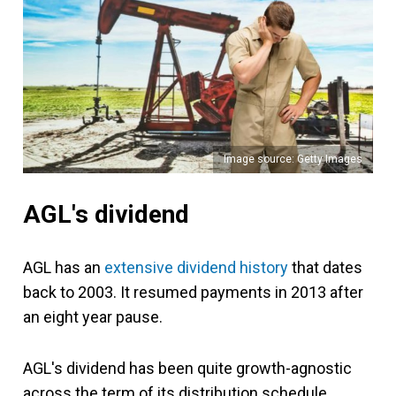
Image source: Getty Images
AGL's dividend
AGL has an
extensive dividend history
that dates
back to 2003. It resumed payments in 2013 after
an eight year pause.
AGL's dividend has been quite growth-agnostic
across the term of its distribution schedule.