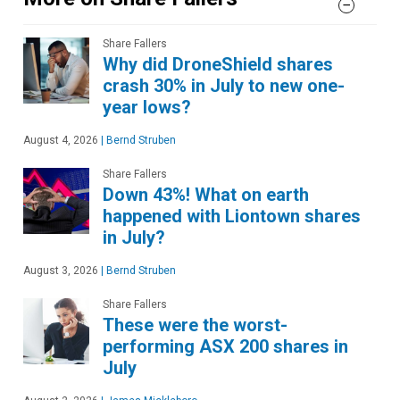
Share Fallers
Why did DroneShield shares
crash 30% in July to new one-
year lows?
August 4, 2026
|
Bernd Struben
Share Fallers
Down 43%! What on earth
happened with Liontown shares
in July?
August 3, 2026
|
Bernd Struben
Share Fallers
These were the worst-
performing ASX 200 shares in
July