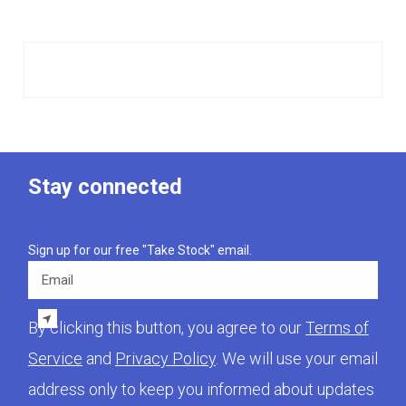
Stay connected
Sign up for our free "Take Stock" email.
Email
By clicking this button, you agree to our
Terms of
Service
and
Privacy Policy
. We will use your email
address only to keep you informed about updates