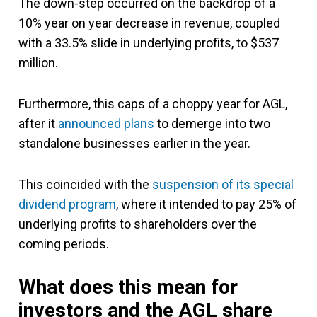
The down-step occurred on the backdrop of a
10% year on year decrease in revenue, coupled
with a 33.5% slide in underlying profits, to $537
million.
Furthermore, this caps of a choppy year for AGL,
after it
announced plans
to demerge into two
standalone businesses earlier in the year.
This coincided with the
suspension of its special
dividend program
, where it intended to pay 25% of
underlying profits to shareholders over the
coming periods.
What does this mean for
investors and the AGL share