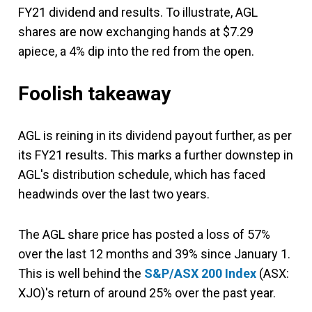
FY21 dividend and results. To illustrate, AGL
shares are now exchanging hands at $7.29
apiece, a 4% dip into the red from the open.
Foolish takeaway
AGL is reining in its dividend payout further, as per
its FY21 results. This marks a further downstep in
AGL's distribution schedule, which has faced
headwinds over the last two years.
The AGL share price has posted a loss of 57%
over the last 12 months and 39% since January 1.
This is well behind the
S&P/ASX 200 Index
(ASX:
XJO)'s return of around 25% over the past year.