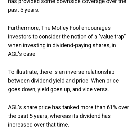
has provided some downside coverage over the
past 5 years.
Furthermore, The Motley Fool encourages
investors to consider the notion of a "value trap"
when investing in dividend-paying shares, in
AGL's case.
To illustrate, there is an inverse relationship
between dividend yield and price. When price
goes down, yield goes up, and vice versa.
AGL's share price has tanked more than 61% over
the past 5 years, whereas its dividend has
increased over that time.