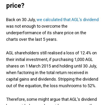
price?
Back on 30 July,
we calculated that AGL's dividend
was not enough to overcome the
underperformance of its share price on the
charts over the last 5 years.
AGL shareholders still realised a loss of 12.4% on
their initial investment, if purchasing 1,000 AGL
shares on 1 March 2015 and holding until 30 July,
when factoring in the total return received in
capital gains and dividends. Stripping the dividend
out of the equation, the loss mushrooms to 52%.
Therefore, some might argue that AGL's dividend