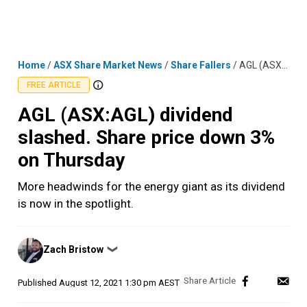
Skip
MENU
LOGIN
to
content
Home
/
ASX Share Market News
/
Share Fallers
/
AGL (ASX:AGL) dividend slashed. Share price down 3% on Thursday
FREE ARTICLE
AGL (ASX:AGL) dividend
slashed. Share price down 3%
on Thursday
More headwinds for the energy giant as its dividend
is now in the spotlight.
Posted
Zach Bristow
❯
by
Published
August 12, 2021 1:30 pm AEST