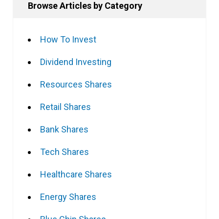
Browse Articles by Category
How To Invest
Dividend Investing
Resources Shares
Retail Shares
Bank Shares
Tech Shares
Healthcare Shares
Energy Shares