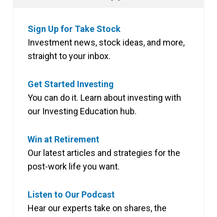
Sign Up for Take Stock
Investment news, stock ideas, and more,
straight to your inbox.
Get Started Investing
You can do it. Learn about investing with
our Investing Education hub.
Win at Retirement
Our latest articles and strategies for the
post-work life you want.
Listen to Our Podcast
Hear our experts take on shares, the