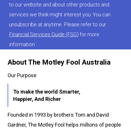
to our website and about other products and
services we think might interest you. You can
unsubscribe at anytime. Please refer to our
Financial Services Guide (FSG)
for more
information.
About The Motley Fool Australia
Our Purpose
To make the world Smarter,
Happier, And Richer
Founded in 1993 by brothers Tom and David
Gardner, The Motley Fool helps millions of people