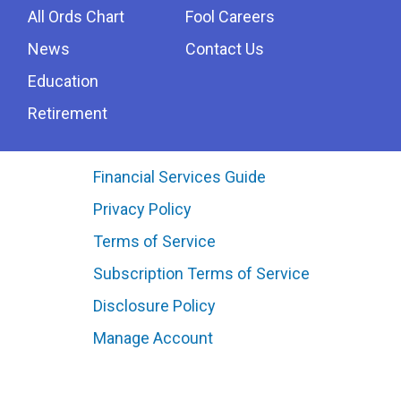
All Ords Chart
Fool Careers
News
Contact Us
Education
Retirement
Financial Services Guide
Privacy Policy
Terms of Service
Subscription Terms of Service
Disclosure Policy
Manage Account