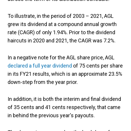
To illustrate, in the period of 2003 – 2021, AGL
grew its dividend at a compound annual growth
rate (CAGR) of only 1.94%. Prior to the dividend
haircuts in 2020 and 2021, the CAGR was 7.2%.
In a negative note for the AGL share price, AGL
declared a full year dividend
of 75 cents per share
in its FY21 results, which is an approximate 23.5%
down-step from the year prior.
In addition, it is both the interim and final dividend
of 35 cents and 41 cents respectively, that came
in behind the previous year's payouts.