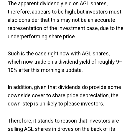
The apparent dividend yield on AGL shares,
therefore, appears to be high, but investors must
also consider that this may not be an accurate
representation of the investment case, due to the
underperforming share price.
Such is the case right now with AGL shares,
which now trade on a dividend yield of roughly 9–
10% after this morning's update.
In addition, given that dividends do provide some
downside cover to share price depreciation, the
down-step is unlikely to please investors.
Therefore, it stands to reason that investors are
selling AGL shares in droves on the back of its