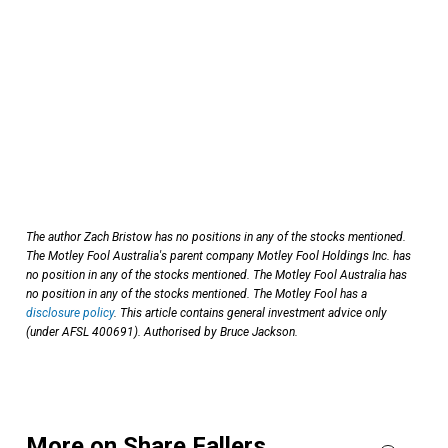
The author Zach Bristow has no positions in any of the stocks mentioned.
The Motley Fool Australia's parent company Motley Fool Holdings Inc. has
no position in any of the stocks mentioned. The Motley Fool Australia has
no position in any of the stocks mentioned. The Motley Fool has a
disclosure policy
. This article contains general investment advice only
(under AFSL 400691). Authorised by Bruce Jackson.
More on Share Fallers