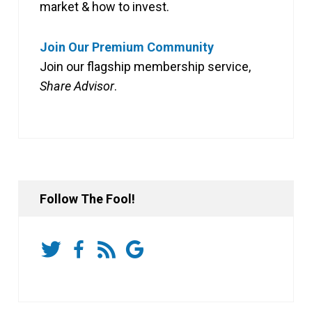
market & how to invest.
Join Our Premium Community
Join our flagship membership service,
Share Advisor
.
Follow The Fool!