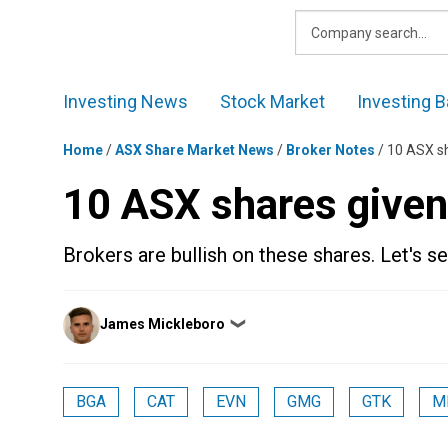
Skip
to
content
Investing News
Stock Market
Investing B
Home
/
ASX Share Market News
/
Broker Notes
/
10 ASX sh
10 ASX shares given
Brokers are bullish on these shares. Let's 
Posted
James Mickleboro
❯
by
BGA
CAT
EVN
GMG
GTK
M