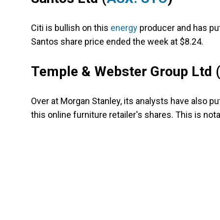
Citi is bullish on this
energy
producer and has put 
Santos share price ended the week at $8.24.
Temple & Webster Group Ltd
Over at Morgan Stanley, its analysts have also pu
this online furniture retailer's shares. This is not