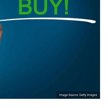
Image Source: Getty Images