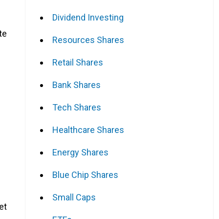
Dividend Investing
te
Resources Shares
Retail Shares
Bank Shares
Tech Shares
Healthcare Shares
Energy Shares
Blue Chip Shares
Small Caps
et