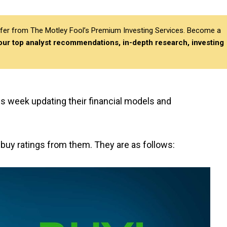
differ from The Motley Fool’s Premium Investing Services. Become a
 our top analyst recommendations, in-depth research, investing
is week updating their financial models and
 buy ratings from them. They are as follows: