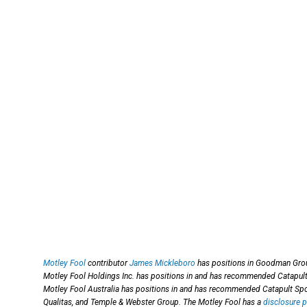
Motley Fool
contributor
James Mickleboro
has positions in Goodman Grou
Motley Fool Holdings Inc. has positions in and has recommended Catapu
Motley Fool Australia has positions in and has recommended Catapult S
Qualitas, and Temple & Webster Group. The Motley Fool has a
disclosure p