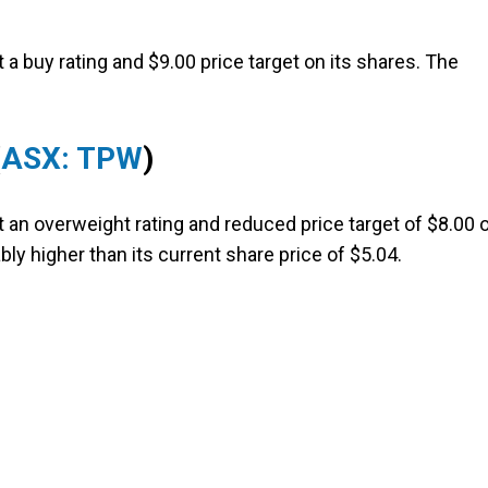
a buy rating and $9.00 price target on its shares. The
(
ASX: TPW
)
t an overweight rating and reduced price target of $8.00 
ably higher than its current share price of $5.04.