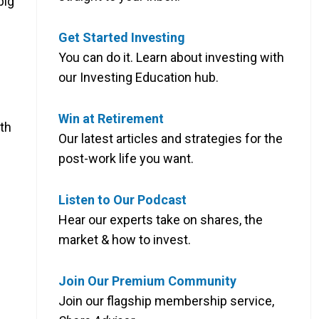
big
Get Started Investing
You can do it. Learn about investing with
our Investing Education hub.
Win at Retirement
th
Our latest articles and strategies for the
post-work life you want.
Listen to Our Podcast
Hear our experts take on shares, the
market & how to invest.
Join Our Premium Community
Join our flagship membership service,