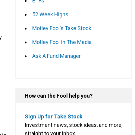
ETFs
52 Week Highs
Motley Fool's Take Stock
y
Motley Fool In The Media
Ask A Fund Manager
How can the Fool help you?
Sign Up for Take Stock
Investment news, stock ideas, and more,
straight to your inbox.