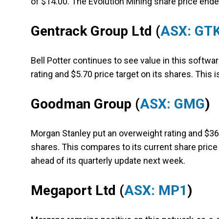
of $14.00. The Evolution Mining share price ende
Gentrack Group Ltd
(
ASX: GT
Bell Potter continues to see value in this softwar
rating and $5.70 price target on its shares. This i
Goodman Group
(
ASX: GMG
)
Morgan Stanley put an overweight rating and $36.
shares. This compares to its current share price
ahead of its quarterly update next week.
Megaport Ltd
(
ASX: MP1
)