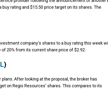
service provider following the announcement of another 
 a buy rating and $15.50 price target on its shares. The
nvestment company's shares to a buy rating this week wi
e of 20% from its current share price of $2.92.
RL
)
 plans. After looking at the proposal, the broker has
arget on Regis Resources' shares. This compares to its