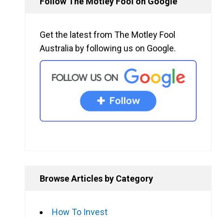
Follow The Motley Fool on Google
Get the latest from The Motley Fool
Australia by following us on Google.
Browse Articles by Category
How To Invest