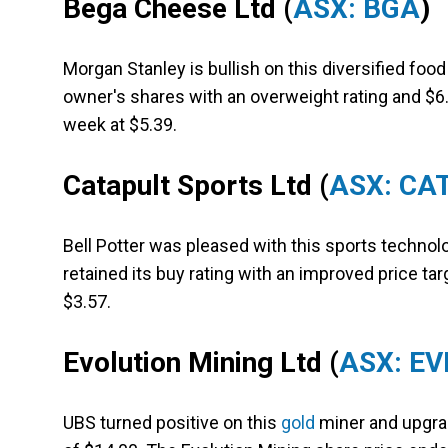
Bega Cheese Ltd
(
ASX: BGA
)
Morgan Stanley is bullish on this diversified foo
owner's shares with an overweight rating and $6
week at $5.39.
Catapult Sports Ltd (
ASX: CA
Bell Potter was pleased with this sports technol
retained its buy rating with an improved price tar
$3.57.
Evolution Mining Ltd
(
ASX: EV
UBS turned positive on this
gold
miner and upgrad