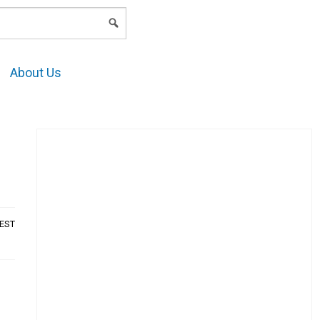
LOGIN
About Us
AEST