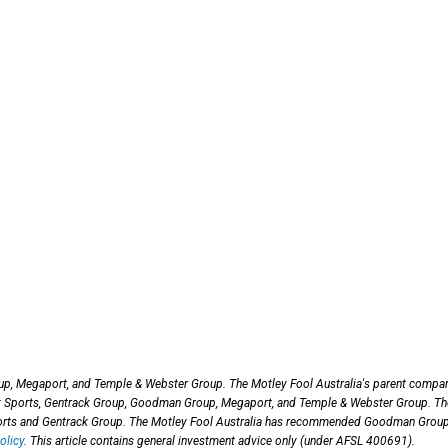
p, Megaport, and Temple & Webster Group. The Motley Fool Australia's parent compa
lt Sports, Gentrack Group, Goodman Group, Megaport, and Temple & Webster Group. Th
ports and Gentrack Group. The Motley Fool Australia has recommended Goodman Group
olicy
. This article contains general investment advice only (under AFSL 400691).