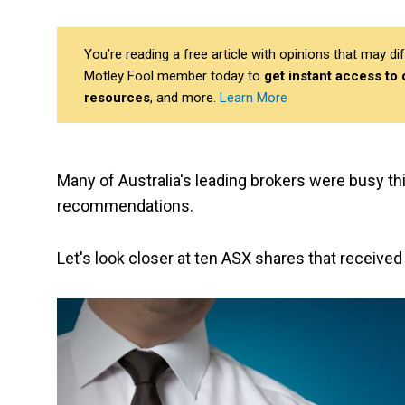
You’re reading a free article with opinions that may 
Motley Fool member today to
get instant access to
resources
, and more.
Learn More
Many of Australia's leading brokers were busy th
recommendations.
Let's look closer at ten ASX shares that received