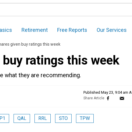
asics
Retirement
Free Reports
Our Services
ares given buy ratings this week
 buy ratings this week
see what they are recommending.
Published
May 23, 9:04 am 
P1
QAL
RRL
STO
TPW