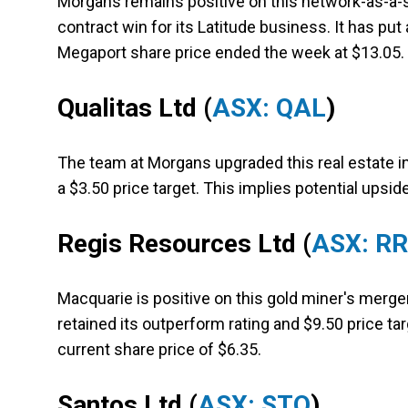
Morgans remains positive on this network-as-a-
contract win for its Latitude business. It has put
Megaport share price ended the week at $13.05.
Qualitas Ltd
(
ASX: QAL
)
The team at Morgans upgraded this real estate i
a $3.50 price target. This implies potential upsid
Regis Resources Ltd
(
ASX: R
Macquarie is positive on this gold miner's merger
retained its outperform rating and $9.50 price t
current share price of $6.35.
Santos Ltd
(
ASX: STO
)