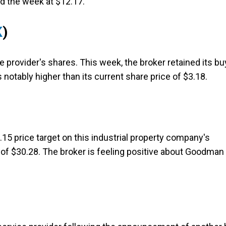
d the week at $12.17.
K
)
e provider's shares. This week, the broker retained its bu
s notably higher than its current share price of $3.18.
15 price target on this industrial property company's
 of $30.28. The broker is feeling positive about Goodman