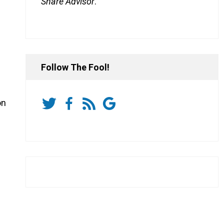
Share Advisor
.
Follow The Fool!
on