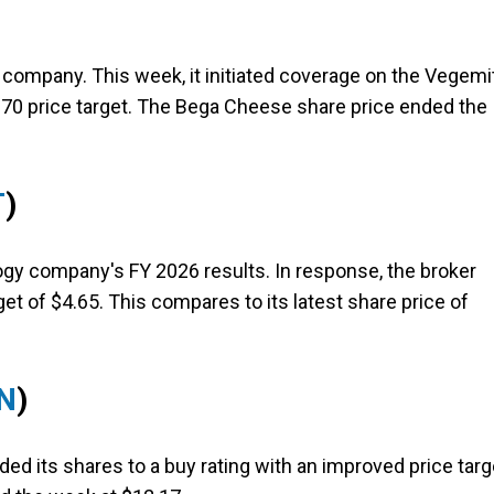
d company. This week, it initiated coverage on the Vegemi
.70 price target. The Bega Cheese share price ended the
T
)
ogy company's FY 2026 results. In response, the broker
get of $4.65. This compares to its latest share price of
N
)
ed its shares to a buy rating with an improved price targ