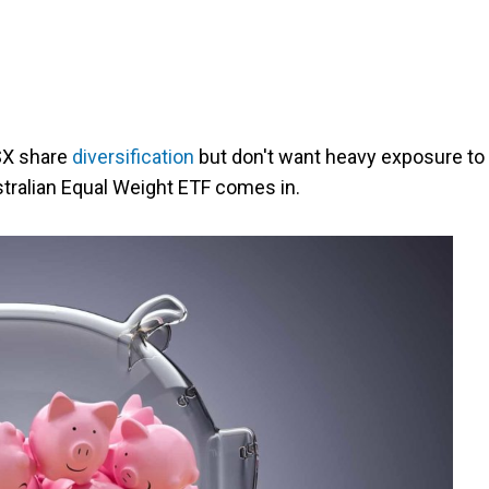
ASX share
diversification
but don't want heavy exposure to
tralian Equal Weight ETF comes in.