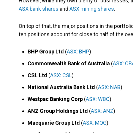
However, while they own plenty of businesses, 
ASX bank shares
and
ASX mining shares
.
On top of that, the major positions in the portfolio
ten positions account for close to half of the over
BHP Group Ltd
(
ASX: BHP
)
Commonwealth Bank of Australia
(
ASX: CB
CSL Ltd
(
ASX: CSL
)
National Australia Bank Ltd
(
ASX: NAB
)
Westpac Banking Corp
(
ASX: WBC
)
ANZ Group Holdings Ltd
(
ASX: ANZ
)
Macquarie Group Ltd
(
ASX: MQG
)