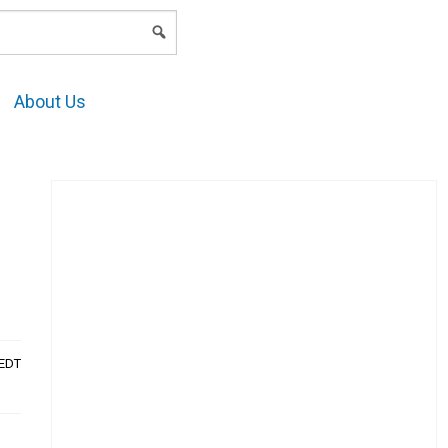
LOGIN
About Us
AEDT