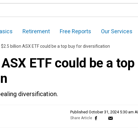
asics
Retirement
Free Reports
Our Services
 $2.5 billion ASX ETF could be a top buy for diversification
n ASX ETF could be a top
on
ealing diversification.
Published
October 31, 2024 5:30 am 