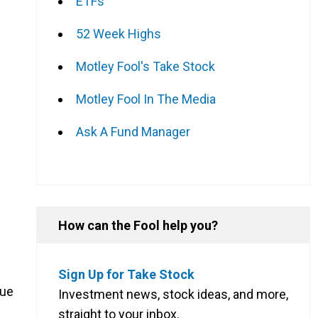
ETFs
52 Week Highs
Motley Fool's Take Stock
Motley Fool In The Media
Ask A Fund Manager
How can the Fool help you?
Sign Up for Take Stock
nue
Investment news, stock ideas, and more,
straight to your inbox.