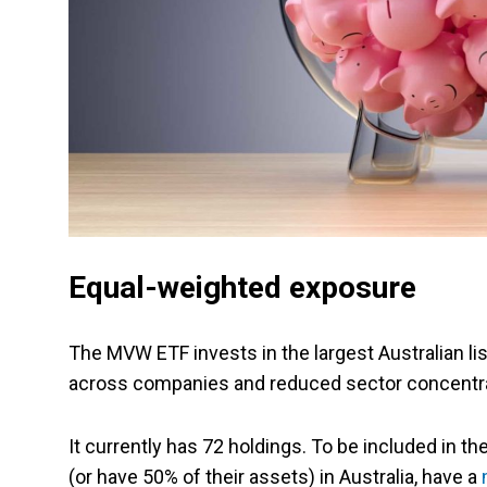
Equal-weighted exposure
The MVW ETF invests in the largest Australian lis
across companies and reduced sector concentra
It currently has 72 holdings. To be included in 
(or have 50% of their assets) in Australia, have a