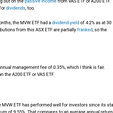
g out on the
passive income
from VAS ETF or A200 ETF.
for
dividends
, too.
 months, the MVW ETF had a
dividend yield
of 4.2% as at 30
butions from this ASX ETF are partially
franked
, so the
nual management fee of 0.35%, which I think is fair.
han the A200 ETF or VAS ETF.
he MVW ETF has performed well for investors since its sta
turn of 9.55%. That compares to an average annual return