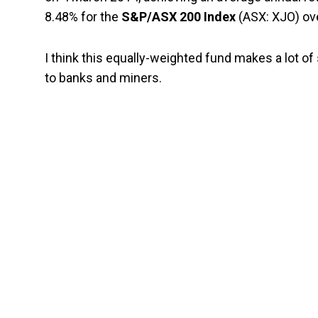
8.48% for the
S&P/ASX 200 Index
(ASX: XJO) ov
I think this equally-weighted fund makes a lot 
to banks and miners.