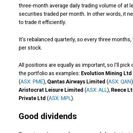
three-month average daily trading volume of at l
securities traded per month. In other words, it 
to trade it efficiently.
It's rebalanced quarterly, so every three months,
per stock.
All positions are equally as important, so I'll pic
the portfolio as examples:
Evolution Mining Ltd
(
ASX: PME
),
Qantas Airways Limited
(
ASX: QAN
Aristocrat Leisure Limited
(
ASX: ALL
),
Reece Lt
Private Ltd
(
ASX: MPL
).
Good dividends