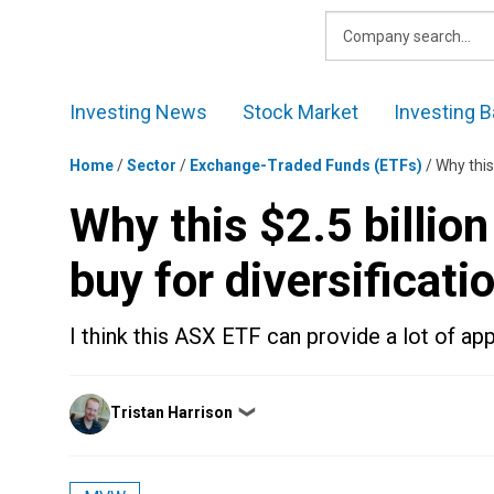
Skip
to
content
Investing News
Stock Market
Investing B
Home
/
Sector
/
Exchange-Traded Funds (ETFs)
/
Why this
Why this $2.5 billio
buy for diversificati
I think this ASX ETF can provide a lot of app
Posted
Tristan Harrison
❯
by