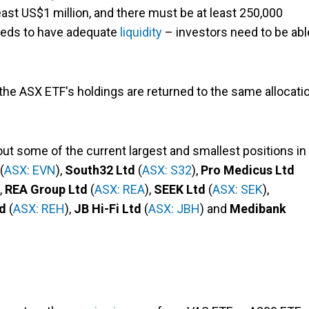
east US$1 million, and there must be at least 250,000
needs to have adequate
liquidity
– investors need to be abl
 the ASX ETF's holdings are returned to the same allocati
k out some of the current largest and smallest positions in
(
ASX: EVN
),
South32 Ltd
(
ASX: S32
),
Pro Medicus Ltd
),
REA Group Ltd
(
ASX: REA
),
SEEK Ltd
(
ASX: SEK
),
d
(
ASX: REH
),
JB Hi-Fi Ltd
(
ASX: JBH
) and
Medibank