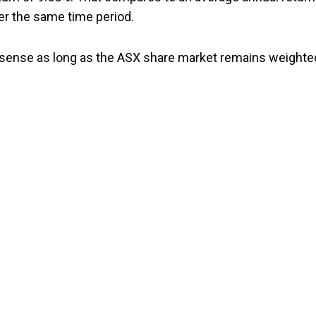
er the same time period.
of sense as long as the ASX share market remains weighte