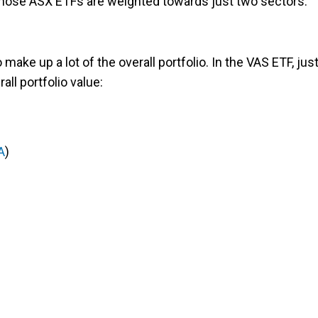
those ASX ETFs are weighted towards just two sectors:
 make up a lot of the overall portfolio. In the VAS ETF, jus
all portfolio value:
A
)