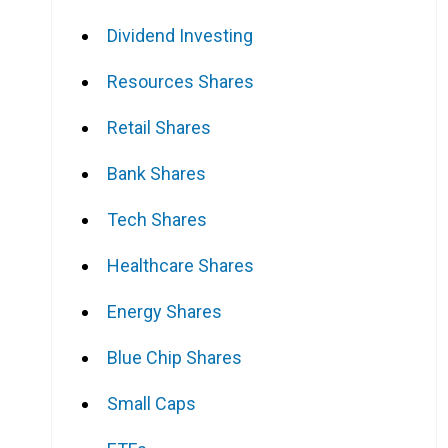
Dividend Investing
Resources Shares
Retail Shares
Bank Shares
Tech Shares
Healthcare Shares
Energy Shares
Blue Chip Shares
Small Caps