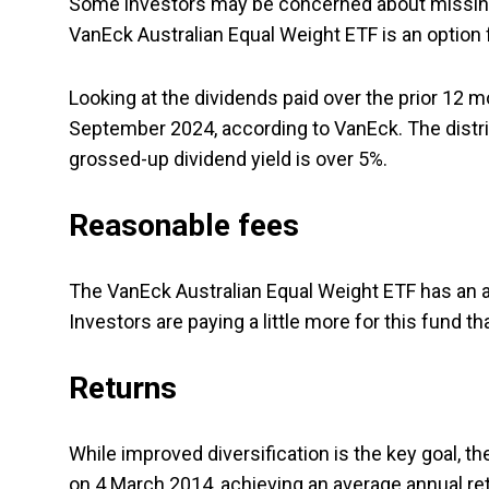
Some investors may be concerned about missin
VanEck Australian Equal Weight ETF is an option 
Looking at the dividends paid over the prior 12
September 2024, according to VanEck. The distri
grossed-up dividend yield is over 5%.
Reasonable fees
The VanEck Australian Equal Weight ETF has an an
Investors are paying a little more for this fund t
Returns
While improved diversification is the key goal, t
on 4 March 2014, achieving an average annual re