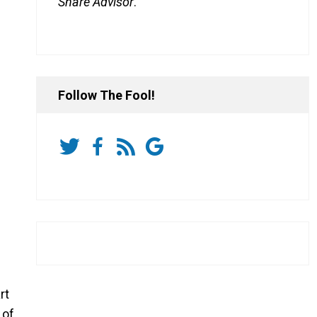
Share Advisor
.
Follow The Fool!
rt
 of