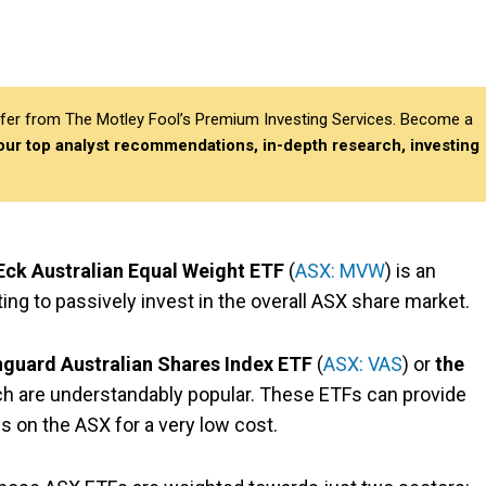
differ from The Motley Fool’s Premium Investing Services. Become a
 our top analyst recommendations, in-depth research, investing
ck Australian Equal Weight ETF
(
ASX: MVW
) is an
ting to passively invest in the overall ASX share market.
guard Australian Shares Index ETF
(
ASX: VAS
) or
the
ich are understandably popular. These ETFs
can provide
 on the ASX for a very low cost.