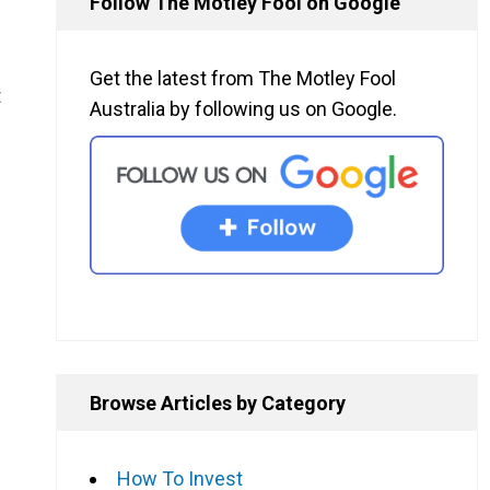
Follow The Motley Fool on Google
Get the latest from The Motley Fool
t
Australia by following us on Google.
Browse Articles by Category
How To Invest