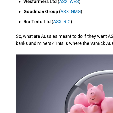
Wesfarmers Ltd
(
ASX: WES
)
Goodman Group
(
ASX: GMG
)
Rio Tinto Ltd
(
ASX: RIO
)
So, what are Aussies meant to do if they want 
banks and miners? This is where the VanEck Aus