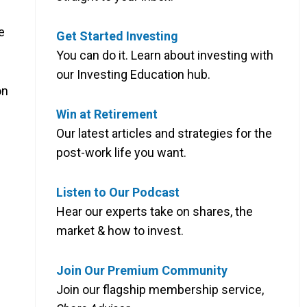
e
Get Started Investing
You can do it. Learn about investing with
our Investing Education hub.
on
Win at Retirement
Our latest articles and strategies for the
post-work life you want.
Listen to Our Podcast
Hear our experts take on shares, the
market & how to invest.
Join Our Premium Community
Join our flagship membership service,