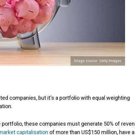
Image source: Getty Images
ted companies, but it's a portfolio with equal weighting
tion.
the portfolio, these companies must generate 50% of reve
market capitalisation
of more than US$150 million, have a