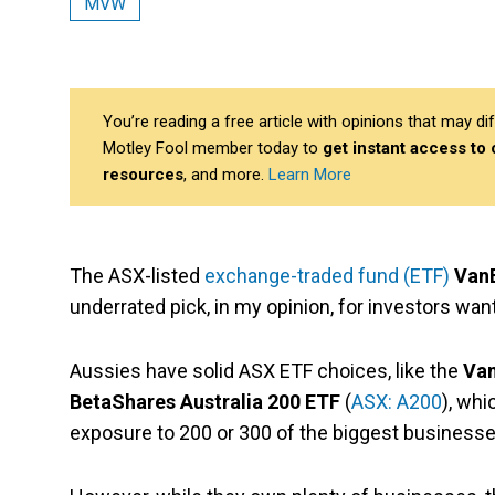
MVW
You’re reading a free article with opinions that may 
Motley Fool member today to
get instant access to
resources
, and more.
Learn More
The ASX-listed
exchange-traded fund (ETF)
VanE
underrated pick, in my opinion, for investors wan
Aussies have solid ASX ETF choices
, like the
Van
BetaShares Australia 200 ETF
(
ASX: A200
), wh
exposure to 200 or 300 of the biggest businesses