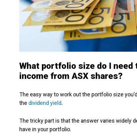
What portfolio size do I need
income from ASX shares?
The easy way to work out the portfolio size you'
the
dividend yield
.
The tricky part is that the answer varies widely 
have in your portfolio.