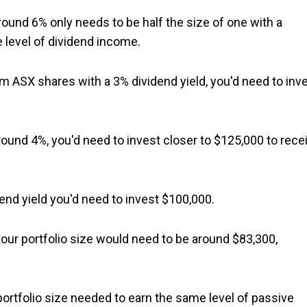
around 6% only needs to be half the size of one with a
e level of dividend income.
m ASX shares with a 3% dividend yield, you'd need to inv
 around 4%, you'd need to invest closer to $125,000 to rece
nd yield you'd need to invest $100,000.
your portfolio size would need to be around $83,300,
portfolio size needed to earn the same level of passive