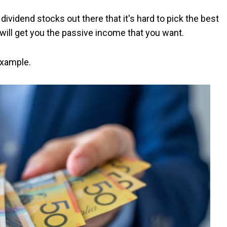
ividend stocks out there that it's hard to pick the best
ill get you the passive income that you want.
example.