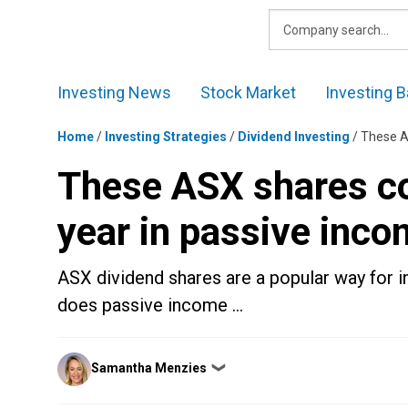
Skip
to
content
Investing News
Stock Market
Investing B
Home
/
Investing Strategies
/
Dividend Investing
/
These A
These ASX shares co
year in passive inc
ASX dividend shares are a popular way for i
does passive income …
Posted
Samantha Menzies
❯
by