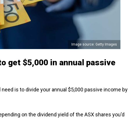
Image source: Getty Images
 to get $5,000 in annual passive
d need is to divide your annual $5,000 passive income by
depending on the dividend yield of the ASX shares you'd