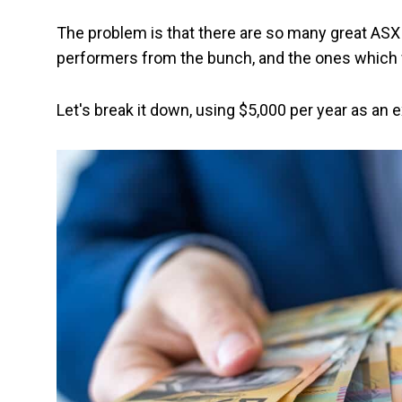
The problem is that there are so many great ASX d
performers from the bunch, and the ones which w
Let's break it down, using $5,000 per year as an 