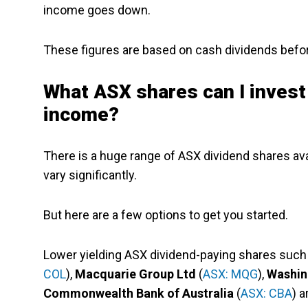
income goes down.
These figures are based on cash dividends before
What ASX shares can I invest
income?
There is a huge range of ASX dividend shares ava
vary significantly.
But here are a few options to get you started.
Lower yielding ASX dividend-paying shares such
COL
),
Macquarie Group Ltd
(
ASX: MQG
),
Washin
Commonwealth Bank of Australia
(
ASX: CBA
) a