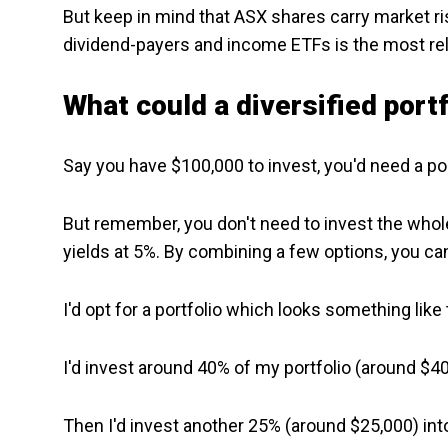
But keep in mind that ASX shares carry market ri
dividend-payers and income ETFs is the most reli
What could a diversified portf
Say you have $100,000 to invest, you'd need a po
But remember, you don't need to invest the whole
yields at 5%. By combining a few options, you can s
I'd opt for a portfolio which looks something like 
I'd invest around 40% of my portfolio (around $4
Then I'd invest another 25% (around $25,000) int