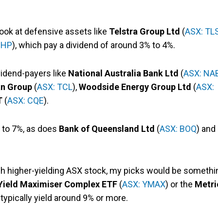
 look at defensive assets like
Telstra Group Ltd
(
ASX: TL
BHP
), which pay a dividend of around 3% to 4%.
ividend-payers like
National Australia Bank Ltd
(
ASX: NA
an Group
(
ASX: TCL
),
Woodside Energy Group Ltd
(
ASX:
T
(
ASX: CQE
).
r to 7%, as does
Bank of Queensland Ltd
(
ASX: BOQ
) and
uch higher-yielding ASX stock, my picks would be somethi
 Yield Maximiser Complex ETF
(
ASX: YMAX
) or the
Metri
 typically yield around 9% or more.