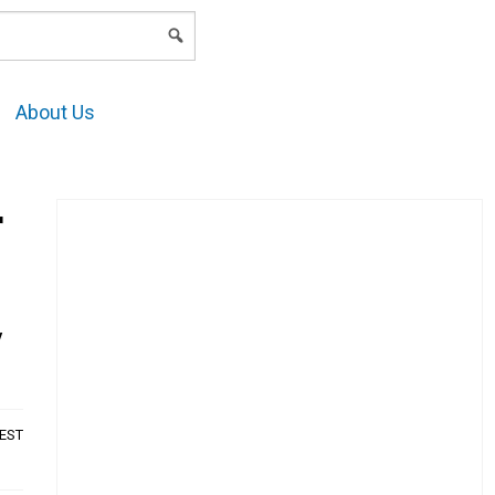
LOGIN
About Us
r
y
AEST