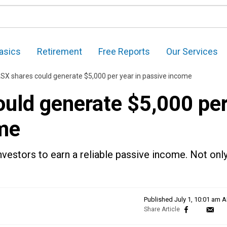
asics
Retirement
Free Reports
Our Services
SX shares could generate $5,000 per year in passive income
uld generate $5,000 pe
ome
nvestors to earn a reliable passive income. Not onl
Published
July 1, 10:01 am 