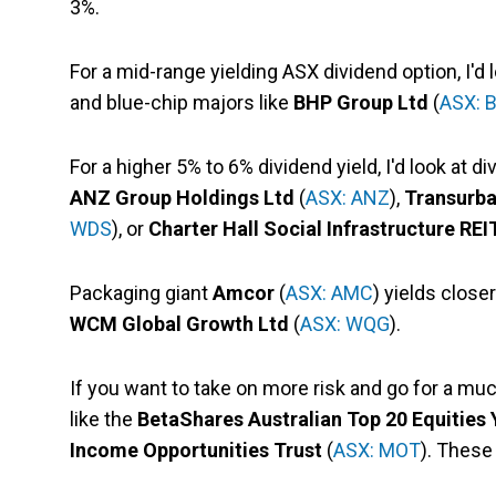
3%.
For a mid-range yielding ASX dividend option, I'd
and blue-chip majors like
BHP Group Ltd
(
ASX: 
For a higher 5% to 6% dividend yield, I'd look at d
ANZ Group Holdings Ltd
(
ASX: ANZ
),
Transurb
WDS
), or
Charter Hall Social Infrastructure REI
Packaging giant
Amcor
(
ASX: AMC
) yields close
WCM Global Growth Ltd
(
ASX: WQG
).
If you want to take on more risk and go for a m
like the
BetaShares Australian Top 20 Equities
Income Opportunities Trust
(
ASX: MOT
). These