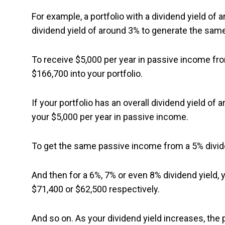
For example, a portfolio with a dividend yield of 
dividend yield of around 3% to generate the sam
To receive $5,000 per year in passive income fro
$166,700 into your portfolio.
If your portfolio has an overall dividend yield of
your $5,000 per year in passive income.
To get the same passive income from a 5% divide
And then for a 6%, 7% or even 8% dividend yield, 
$71,400 or $62,500 respectively.
And so on. As your dividend yield increases, the 