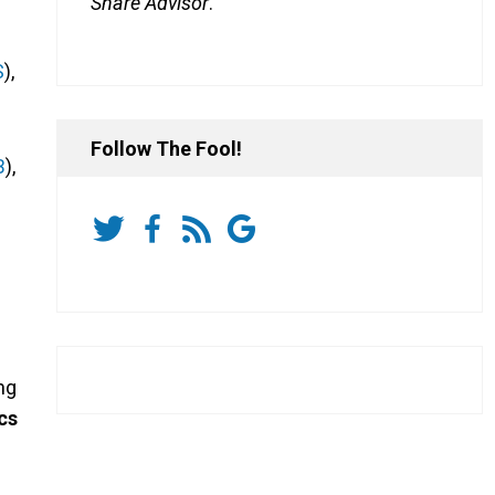
Share Advisor
.
S
),
Follow The Fool!
B
),
ng
cs