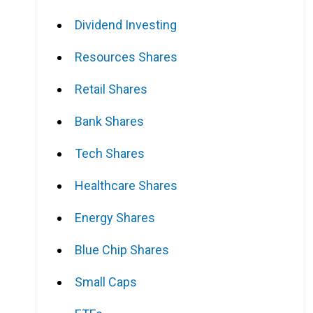
Dividend Investing
Resources Shares
Retail Shares
Bank Shares
Tech Shares
Healthcare Shares
Energy Shares
Blue Chip Shares
Small Caps