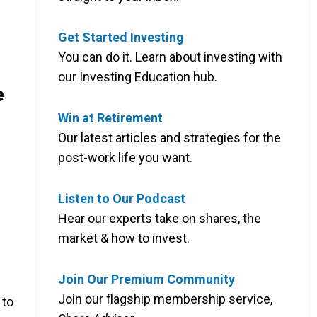
Get Started Investing
You can do it. Learn about investing with
our Investing Education hub.
e
Win at Retirement
Our latest articles and strategies for the
post-work life you want.
Listen to Our Podcast
Hear our experts take on shares, the
market & how to invest.
Join Our Premium Community
Join our flagship membership service,
 to