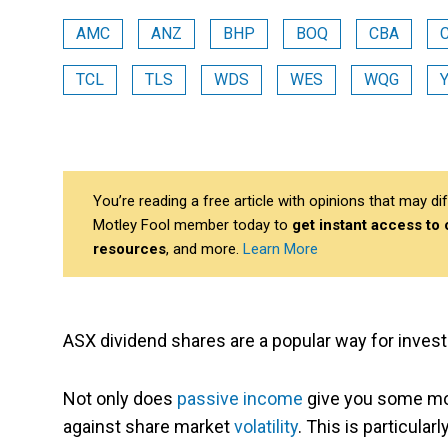
AMC
ANZ
BHP
BOQ
CBA
TCL
TLS
WDS
WES
WQG
You’re reading a free article with opinions that may 
Motley Fool member today to
get instant access to
resources
, and more.
Learn More
ASX dividend shares are a popular way for invest
Not only does
passive income
give you some more
against share market
volatility
. This is particular