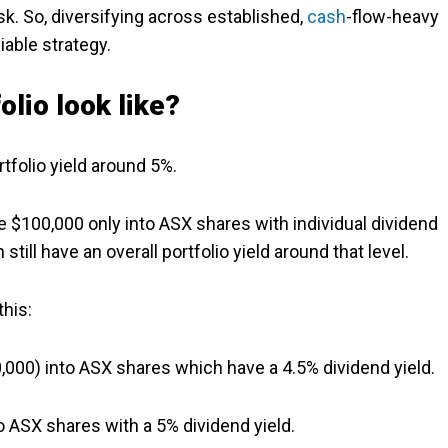
sk. So, diversifying across established,
cash
-flow-heavy
able strategy.
olio look like?
rtfolio yield around 5%.
 $100,000 only into ASX shares with individual dividend
till have an overall portfolio yield around that level.
this:
0,000) into ASX shares which have a 4.5% dividend yield.
o ASX shares with a 5% dividend yield.