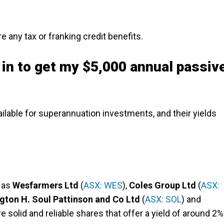
 any tax or franking credit benefits.
 in to get my $5,000 annual passiv
ilable for superannuation investments, and their yields
 as
Wesfarmers Ltd
(
ASX: WES
),
Coles Group Ltd
(
ASX:
gton H. Soul Pattinson and Co Ltd
(
ASX: SOL
) and
re solid and reliable shares that offer a yield of around 2%