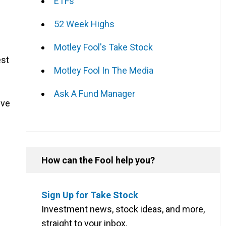
ETFs
52 Week Highs
Motley Fool's Take Stock
est
Motley Fool In The Media
Ask A Fund Manager
ive
How can the Fool help you?
Sign Up for Take Stock
Investment news, stock ideas, and more,
straight to your inbox.