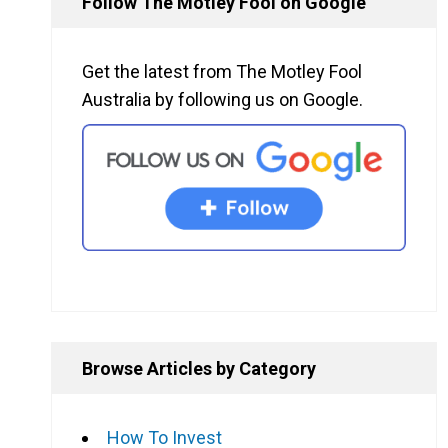
Follow The Motley Fool on Google
Get the latest from The Motley Fool
Australia by following us on Google.
Browse Articles by Category
How To Invest