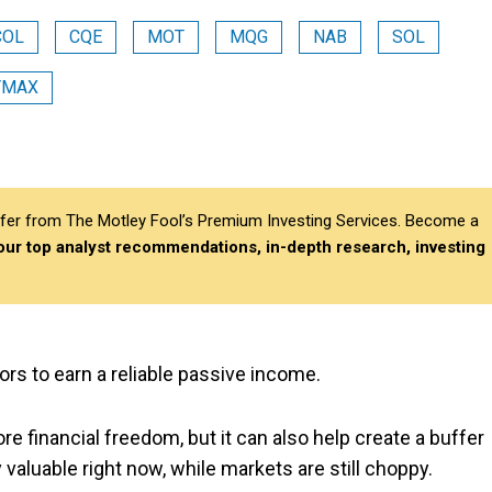
COL
CQE
MOT
MQG
NAB
SOL
YMAX
differ from The Motley Fool’s Premium Investing Services. Become a
 our top analyst recommendations, in-depth research, investing
ors to earn a reliable passive income.
 financial freedom, but it can also help create a buffer
ly valuable right now, while markets are still choppy.