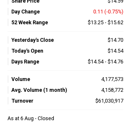
Share Price
$14.59
Day Change
0.11
(-0.75%)
52 Week Range
$13.25
-
$15.62
Yesterday's Close
$14.70
Today's Open
$14.54
Days Range
$14.54
-
$14.76
Volume
4,177,573
Avg. Volume (1 month)
4,158,772
Turnover
$61,030,917
As at 6 Aug - Closed