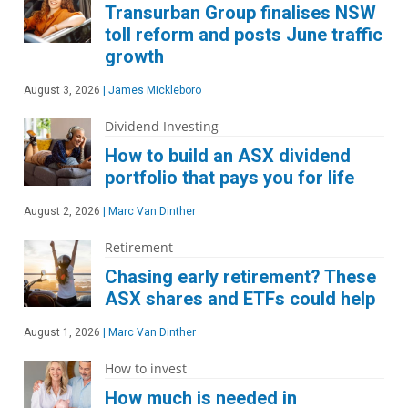
Transurban Group finalises NSW
toll reform and posts June traffic
growth
August 3, 2026
|
James Mickleboro
Dividend Investing
How to build an ASX dividend
portfolio that pays you for life
August 2, 2026
|
Marc Van Dinther
Retirement
Chasing early retirement? These
ASX shares and ETFs could help
August 1, 2026
|
Marc Van Dinther
How to invest
How much is needed in