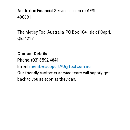
Australian Financial Services Licence (AFSL):
400691
The Motley Fool Australia, PO Box 104, Isle of Capri,
Qld 4217
Contact Details:
Phone: (03) 8592 4841
Email:
membersupportAU@fool.com.au
Our friendly customer service team will happily get
back to you as soon as they can.