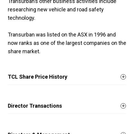
Transurban’s other business activities include
researching new vehicle and road safety
technology.
Transurban was listed on the ASX in 1996 and
now ranks as one of the largest companies on the
share market.
TCL Share Price History
Director Transactions