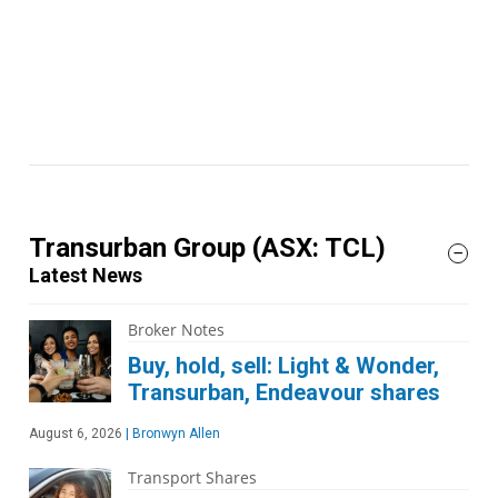
Transurban Group
(ASX: TCL)
Latest News
Broker Notes
Buy, hold, sell: Light & Wonder,
Transurban, Endeavour shares
August 6, 2026
|
Bronwyn Allen
Transport Shares