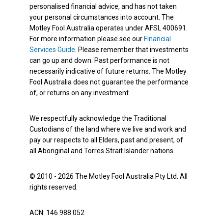
personalised financial advice, and has not taken
your personal circumstances into account. The
Motley Fool Australia operates under AFSL 400691.
For more information please see our
Financial
Services Guide
. Please remember that investments
can go up and down. Past performance is not
necessarily indicative of future returns. The Motley
Fool Australia does not guarantee the performance
of, or returns on any investment.
We respectfully acknowledge the Traditional
Custodians of the land where we live and work and
pay our respects to all Elders, past and present, of
all Aboriginal and Torres Strait Islander nations.
© 2010 - 2026 The Motley Fool Australia Pty Ltd. All
rights reserved.
ACN: 146 988 052