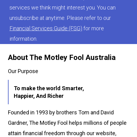
services we think might interest you. You can
unsubscribe at anytime. Please refer to our
Financial Services Guide (FSG)
for more
information.
About The Motley Fool Australia
Our Purpose
To make the world Smarter,
Happier, And Richer
Founded in 1993 by brothers Tom and David
Gardner, The Motley Fool helps millions of people
attain financial freedom through our website,