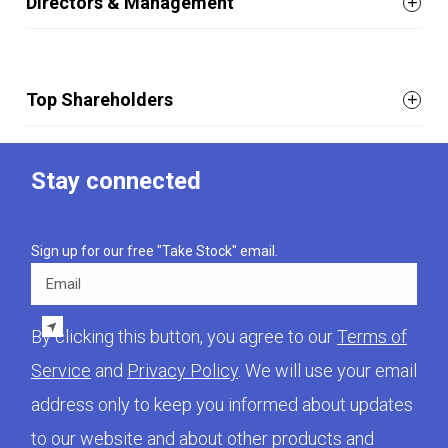
Directors & Management
Top Shareholders
Stay connected
Sign up for our free "Take Stock" email.
Email
By clicking this button, you agree to our
Terms of
Service
and
Privacy Policy
. We will use your email
address only to keep you informed about updates
to our website and about other products and