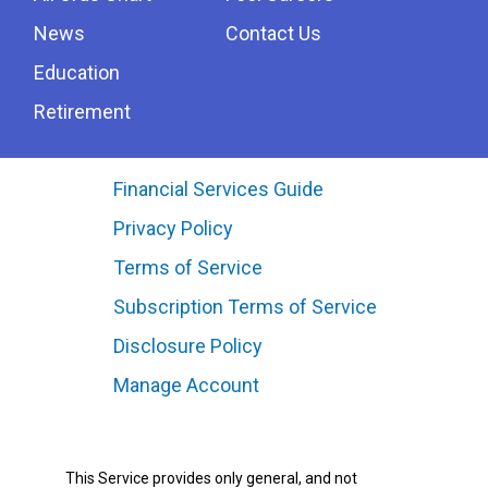
News
Contact Us
Education
Retirement
Financial Services Guide
Privacy Policy
Terms of Service
Subscription Terms of Service
Disclosure Policy
Manage Account
This Service provides only general, and not