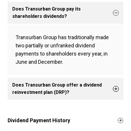
Does Transurban Group pay its
shareholders dividends?
Transurban Group has traditionally made
two partially or unfranked dividend
payments to shareholders every year, in
June and December.
Does Transurban Group offer a dividend
reinvestment plan (DRP)?
Dividend Payment History