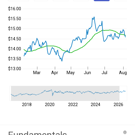
$16.00
$15.50
$15.00
$14.50
$14.00
$13.50
$13.00
Mar
Apr
May
Jun
Jul
Aug
2018
2020
2022
2024
2026