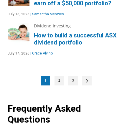
earn off a $50,000 portfolio?
July 15, 2026
|
Samantha Menzies
Dividend Investing
How to build a successful ASX
dividend portfolio
July 14, 2026
|
Grace Alvino
1
2
3
❯
Frequently Asked
Questions