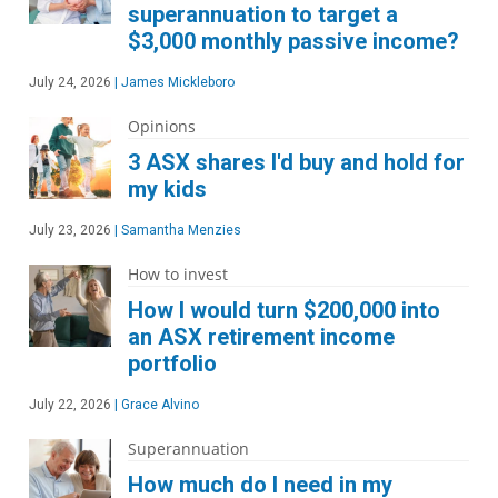
superannuation to target a
$3,000 monthly passive income?
July 24, 2026
|
James Mickleboro
Opinions
3 ASX shares I'd buy and hold for
my kids
July 23, 2026
|
Samantha Menzies
How to invest
How I would turn $200,000 into
an ASX retirement income
portfolio
July 22, 2026
|
Grace Alvino
Superannuation
How much do I need in my