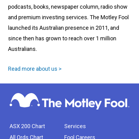
podcasts, books, newspaper column, radio show
and premium investing services. The Motley Fool
launched its Australian presence in 2011, and
since then has grown to reach over 1 million
Australians.
Read more about us >
ASX 200 Chart
Services
All Ords Chart
Fool Careers