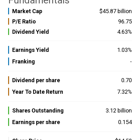
Fundamentals
Market Cap
$45.87 billion
P/E Ratio
96.75
Dividend Yield
4.63%
Earnings Yield
1.03%
Franking
-
Dividend per share
0.70
Year To Date Return
7.32%
Shares Outstanding
3.12 billion
Earnings per share
0.154