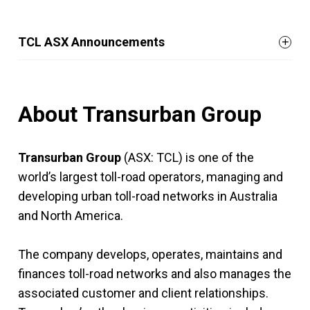
TCL ASX Announcements
About Transurban Group
Transurban Group
(ASX: TCL) is one of the
world’s largest toll-road operators, managing and
developing urban toll-road networks in Australia
and North America.
The company develops, operates, maintains and
finances toll-road networks and also manages the
associated customer and client relationships.