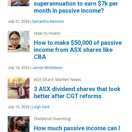
superannuation to earn $7k per
month in passive income?
July 21, 2026
|
Samantha Menzies
How to invest
How to make $50,000 of passive
income from ASX shares like
CBA
July 18, 2026
|
James Mickleboro
ASX Share Market News
3 ASX dividend shares that look
better after CGT reforms
July 16, 2026
|
Leigh Gant
Dividend Investing
How much passive income can I