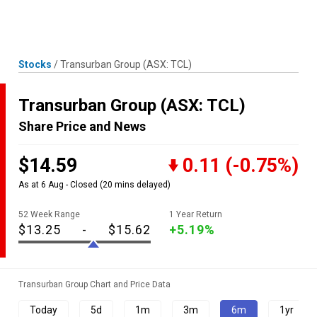
Skip
MENU
LOGIN
to
content
Stocks
/
Transurban Group
(ASX: TCL)
Transurban Group
(ASX: TCL)
Share Price and News
$14.59
0.11
(-0.75%)
As at 6 Aug - Closed
(20 mins delayed)
52 Week Range
1 Year Return
$13.25
-
$15.62
+5.19%
Transurban Group Chart and Price Data
Today
5d
1m
3m
6m
1yr