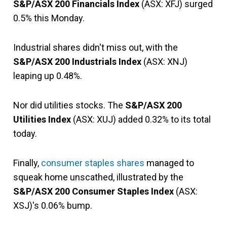
S&P/ASX 200 Financials Index
(ASX: XFJ) surged
0.5% this Monday.
Industrial shares didn't miss out, with the
S&P/ASX 200 Industrials Index
(ASX: XNJ)
leaping up 0.48%.
Nor did utilities stocks. The
S&P/ASX 200
Utilities Index
(ASX: XUJ) added 0.32% to its total
today.
Finally,
consumer staples shares
managed to
squeak home unscathed, illustrated by the
S&P/ASX 200 Consumer Staples Index
(ASX:
XSJ)'s 0.06% bump.