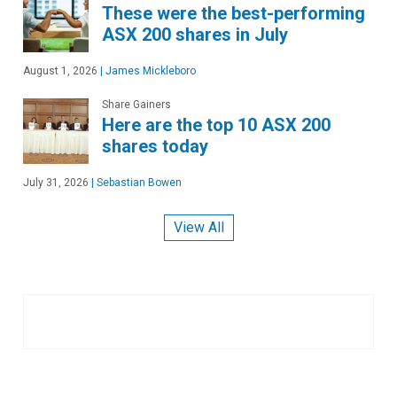
These were the best-performing
ASX 200 shares in July
August 1, 2026
|
James Mickleboro
Share Gainers
Here are the top 10 ASX 200
shares today
July 31, 2026
|
Sebastian Bowen
View All