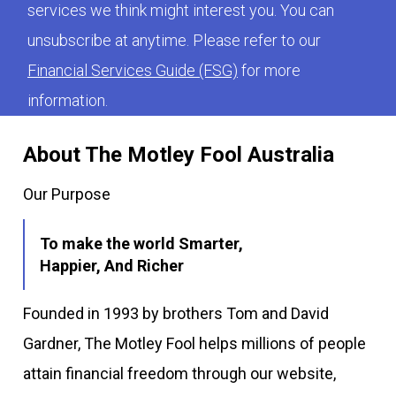
services we think might interest you. You can
unsubscribe at anytime. Please refer to our
Financial Services Guide (FSG)
for more
information.
About The Motley Fool Australia
Our Purpose
To make the world Smarter,
Happier, And Richer
Founded in 1993 by brothers Tom and David
Gardner, The Motley Fool helps millions of people
attain financial freedom through our website,