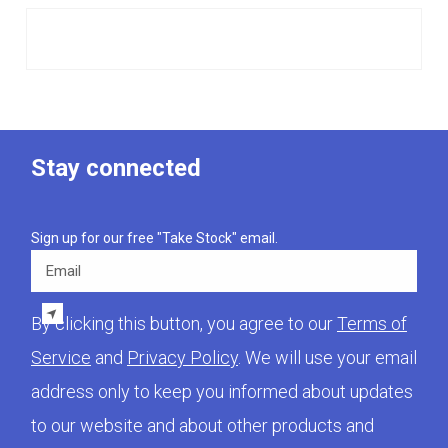
Stay connected
Sign up for our free "Take Stock" email.
Email
By clicking this button, you agree to our
Terms of
Service
and
Privacy Policy
. We will use your email
address only to keep you informed about updates
to our website and about other products and