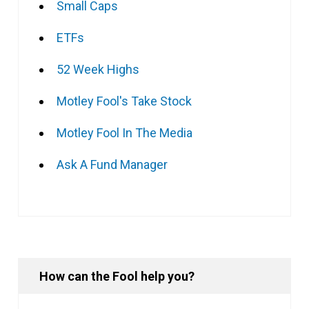
Small Caps
ETFs
52 Week Highs
Motley Fool's Take Stock
Motley Fool In The Media
Ask A Fund Manager
How can the Fool help you?