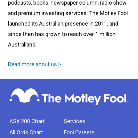
podcasts, books, newspaper column, radio show
and premium investing services. The Motley Fool
launched its Australian presence in 2011, and
since then has grown to reach over 1 million
Australians.
Read more about us >
ASX 200 Chart
Services
All Ords Chart
Fool Careers