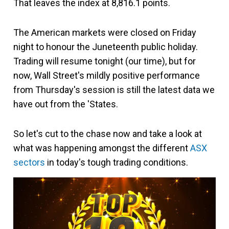
That leaves the index at 8,816.1 points.
The American markets were closed on Friday
night to honour the Juneteenth public holiday.
Trading will resume tonight (our time), but for
now, Wall Street's mildly positive performance
from Thursday's session is still the latest data we
have out from the 'States.
So let's cut to the chase now and take a look at
what was happening amongst the different
ASX
sectors
in today's tough trading conditions.