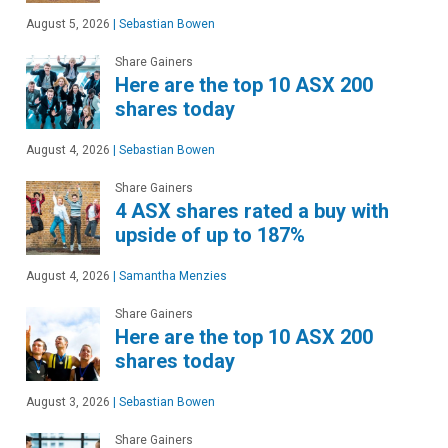
August 5, 2026
|
Sebastian Bowen
Share Gainers
Here are the top 10 ASX 200
shares today
August 4, 2026
|
Sebastian Bowen
Share Gainers
4 ASX shares rated a buy with
upside of up to 187%
August 4, 2026
|
Samantha Menzies
Share Gainers
Here are the top 10 ASX 200
shares today
August 3, 2026
|
Sebastian Bowen
Share Gainers