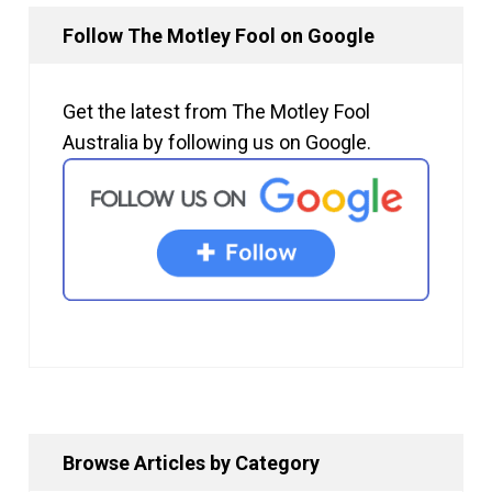
Follow The Motley Fool on Google
Get the latest from The Motley Fool
Australia by following us on Google.
Browse Articles by Category