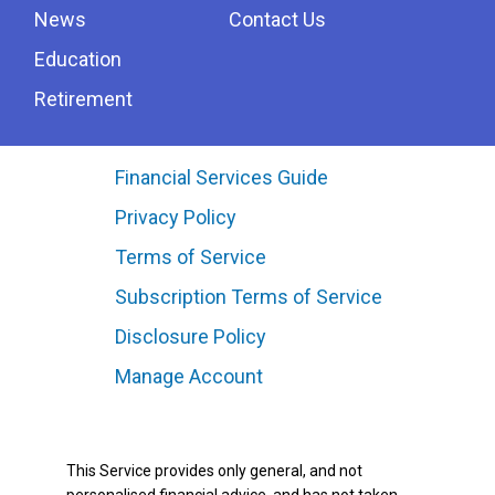
News
Contact Us
Education
Retirement
Financial Services Guide
Privacy Policy
Terms of Service
Subscription Terms of Service
Disclosure Policy
Manage Account
This Service provides only general, and not