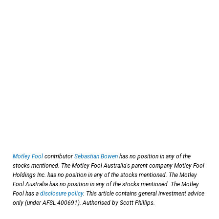
Motley Fool
contributor
Sebastian Bowen
has no position in any of the
stocks mentioned. The Motley Fool Australia's parent company Motley Fool
Holdings Inc. has no position in any of the stocks mentioned. The Motley
Fool Australia has no position in any of the stocks mentioned. The Motley
Fool has a
disclosure policy
. This article contains general investment advice
only (under AFSL 400691). Authorised by Scott Phillips.