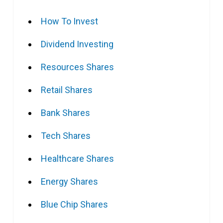
How To Invest
Dividend Investing
Resources Shares
Retail Shares
Bank Shares
Tech Shares
Healthcare Shares
Energy Shares
Blue Chip Shares