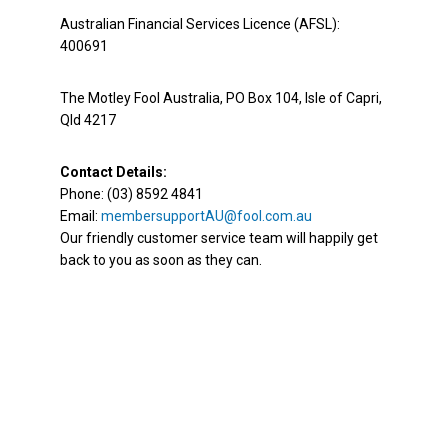
Australian Financial Services Licence (AFSL):
400691
The Motley Fool Australia, PO Box 104, Isle of Capri,
Qld 4217
Contact Details:
Phone: (03) 8592 4841
Email:
membersupportAU@fool.com.au
Our friendly customer service team will happily get
back to you as soon as they can.