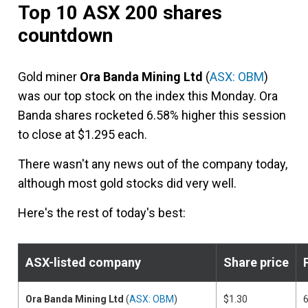
Top 10 ASX 200 shares
countdown
Gold miner
Ora Banda Mining Ltd
(
ASX: OBM
)
was our top stock on the index this Monday. Ora
Banda shares rocketed 6.58% higher this session
to close at $1.295 each.
There wasn't any news out of the company today,
although most gold stocks did very well.
Here's the rest of today's best:
ASX-listed company
Share price
Ora Banda Mining Ltd
(
ASX: OBM
)
$1.30