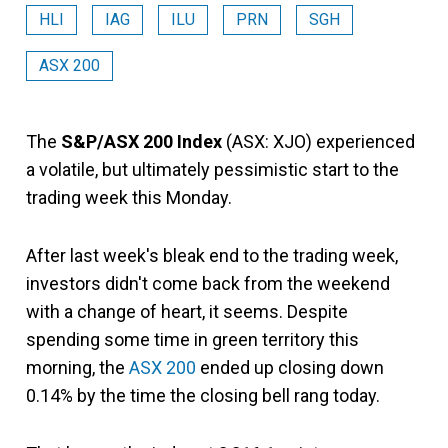
HLI
IAG
ILU
PRN
SGH
ASX 200
The
S&P/ASX 200 Index
(ASX: XJO) experienced
a volatile, but ultimately pessimistic start to the
trading week this Monday.
After last week's bleak end to the trading week,
investors didn't come back from the weekend
with a change of heart, it seems. Despite
spending some time in green territory this
morning, the
ASX 200
ended up closing down
0.14% by the time the closing bell rang today.