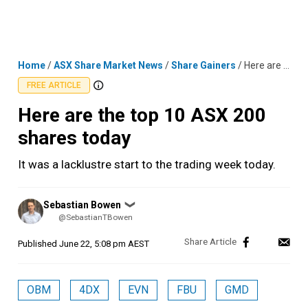
Skip
MENU
LOGIN
to
content
Home
/
ASX Share Market News
/
Share Gainers
/
Here are the top 10 ASX 200 shares today
FREE ARTICLE
Here are the top 10 ASX 200
shares today
It was a lacklustre start to the trading week today.
Posted
Sebastian Bowen
❯
by
@SebastianTBowen
Published
June 22, 5:08 pm AEST
OBM
4DX
EVN
FBU
GMD