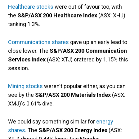
Healthcare stocks
were out of favour too, with
the
S&P/ASX 200 Healthcare Index
(ASX: XHJ)
tanking 1.3%.
Communications shares
gave up an early lead to
close lower. The
S&P/ASX 200 Communication
Services Index
(ASX: XTJ) cratered by 1.15% this
session.
Mining stocks
weren't popular either, as you can
see by the
S&P/ASX 200 Materials Index
(ASX:
XMJ)'s 0.61% dive.
We could say something similar for
energy
shares
. The
S&P/ASX 200 Energy Index
(ASX:
XEJ) dipped 0.44% lower this Monday.