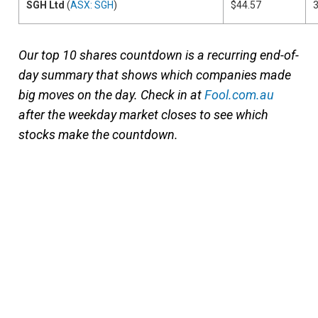
SGH Ltd
(
ASX: SGH
)
$44.57
Our top 10 shares countdown is a recurring end-of-
day summary that shows which companies made
big moves on the day. Check in at
Fool.com.au
after the weekday market closes to see which
stocks make the countdown.