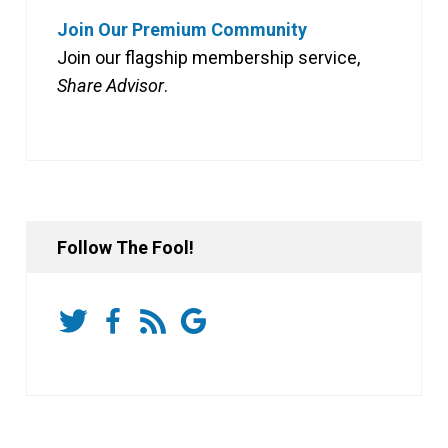
Join Our Premium Community
Join our flagship membership service,
Share Advisor
.
Follow The Fool!