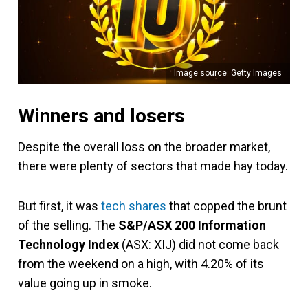
Image source: Getty Images
Winners and losers
Despite the overall loss on the broader market,
there were plenty of sectors that made hay today.
But first, it was
tech shares
that copped the brunt
of the selling. The
S&P/ASX 200 Information
Technology Index
(ASX: XIJ) did not come back
from the weekend on a high, with 4.20% of its
value going up in smoke.