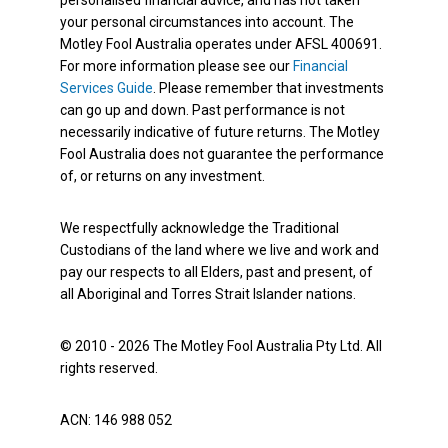
personalised financial advice, and has not taken
your personal circumstances into account. The
Motley Fool Australia operates under AFSL 400691.
For more information please see our
Financial
Services Guide
. Please remember that investments
can go up and down. Past performance is not
necessarily indicative of future returns. The Motley
Fool Australia does not guarantee the performance
of, or returns on any investment.
We respectfully acknowledge the Traditional
Custodians of the land where we live and work and
pay our respects to all Elders, past and present, of
all Aboriginal and Torres Strait Islander nations.
© 2010 - 2026 The Motley Fool Australia Pty Ltd. All
rights reserved.
ACN: 146 988 052