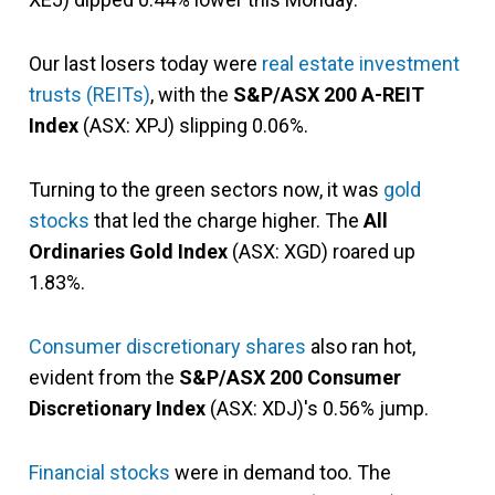
Our last losers today were
real estate investment
trusts (REITs)
, with the
S&P/ASX 200 A-REIT
Index
(ASX: XPJ) slipping 0.06%.
Turning to the green sectors now, it was
gold
stocks
that led the charge higher. The
All
Ordinaries Gold Index
(ASX: XGD) roared up
1.83%.
Consumer discretionary shares
also ran hot,
evident from the
S&P/ASX 200 Consumer
Discretionary Index
(ASX: XDJ)'s 0.56% jump.
Financial stocks
were in demand too. The