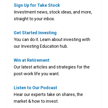
Sign Up for Take Stock
Investment news, stock ideas, and more,
straight to your inbox.
Get Started Investing
You can do it. Learn about investing with
our Investing Education hub.
Win at Retirement
Our latest articles and strategies for the
post-work life you want.
Listen to Our Podcast
Hear our experts take on shares, the
market & how to invest.