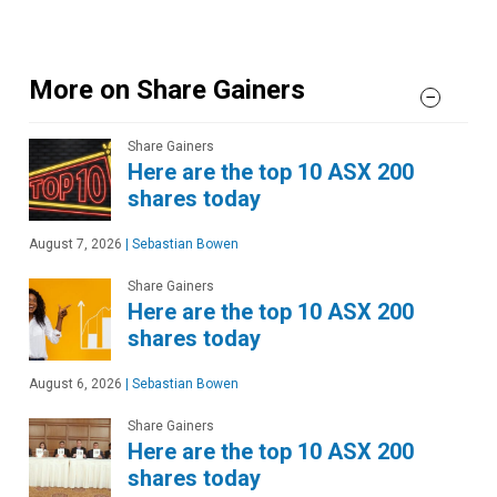
More on Share Gainers
Share Gainers
Here are the top 10 ASX 200
shares today
August 7, 2026
|
Sebastian Bowen
Share Gainers
Here are the top 10 ASX 200
shares today
August 6, 2026
|
Sebastian Bowen
Share Gainers
Here are the top 10 ASX 200
shares today