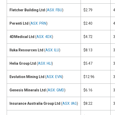
Fletcher Building Ltd
(
ASX: FBU
)
$2.79
Perenti Ltd
(
ASX: PRN
)
$2.40
4DMedical Ltd
(
ASX: 4DX
)
$4.72
Iluka Resources Ltd
(
ASX: ILU
)
$8.13
Helia Group Ltd
(
ASX: HLI
)
$5.47
Evolution Mining Ltd
(
ASX: EVN
)
$12.96
Genesis Minerals Ltd
(
ASX: GMD
)
$6.16
Insurance Australia Group Ltd
(
ASX: IAG
)
$8.22