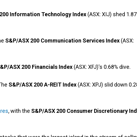
00 Information Technology Index
(ASX: XIJ) shed 1.8
The
S&P/ASX 200 Communication Services Index
(ASX:
&P/ASX 200 Financials Index
(ASX: XFJ)'s 0.68% dive.
 The
S&P/ASX 200 A-REIT Index
(ASX: XPJ) slid down 0.
ares
, with the
S&P/ASX 200 Consumer Discretionary In