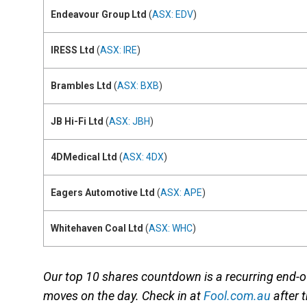
Endeavour Group Ltd
(
ASX: EDV
)
IRESS Ltd
(
ASX: IRE
)
Brambles Ltd
(
ASX: BXB
)
JB Hi-Fi Ltd
(
ASX: JBH
)
4DMedical Ltd
(
ASX: 4DX
)
Eagers Automotive Ltd
(
ASX: APE
)
Whitehaven Coal Ltd
(
ASX: WHC
)
Our top 10 shares countdown is a recurring end
moves on the day. Check in at
Fool.com.au
after 