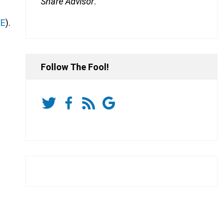
Share Advisor
.
WE
).
Follow The Fool!