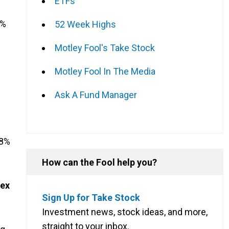
ETFs
7%
52 Week Highs
Motley Fool's Take Stock
Motley Fool In The Media
Ask A Fund Manager
28%
How can the Fool help you?
dex
Sign Up for Take Stock
Investment news, stock ideas, and more,
straight to your inbox.