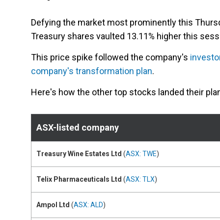
Defying the market most prominently this Thur
Treasury shares vaulted 13.11% higher this sessi
This price spike followed the company's
investo
company's transformation plan
.
Here's how the other top stocks landed their pla
ASX-listed company
Treasury Wine Estates Ltd
(
ASX: TWE
)
Telix Pharmaceuticals Ltd
(
ASX: TLX
)
Ampol Ltd
(
ASX: ALD
)