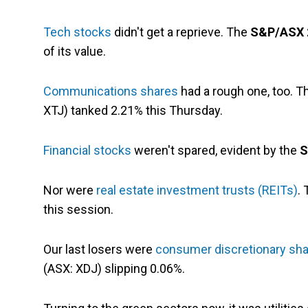
Tech stocks
didn't get a reprieve. The
S&P/ASX 2
of its value.
Communications shares
had a rough one, too. 
XTJ) tanked 2.21% this Thursday.
Financial stocks
weren't spared, evident by the
S
Nor were
real estate investment trusts (REITs)
.
this session.
Our last losers were
consumer discretionary sh
(ASX: XDJ) slipping 0.06%.