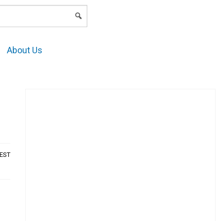
LOGIN
About Us
AEST