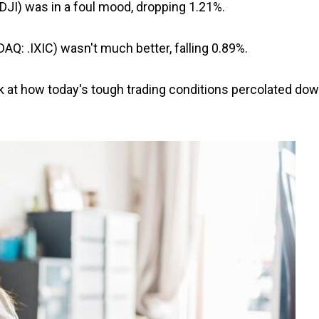
.DJI) was in a foul mood, dropping 1.21%.
Q: .IXIC) wasn't much better, falling 0.89%.
ok at how today's tough trading conditions percolated do