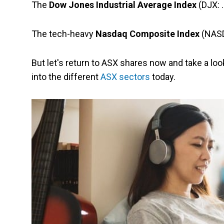
The
Dow Jones Industrial Average Index
(DJX: 
The tech-heavy
Nasdaq Composite Index
(NASDA
But let's return to ASX shares now and take a lo
into the different
ASX sectors
today.