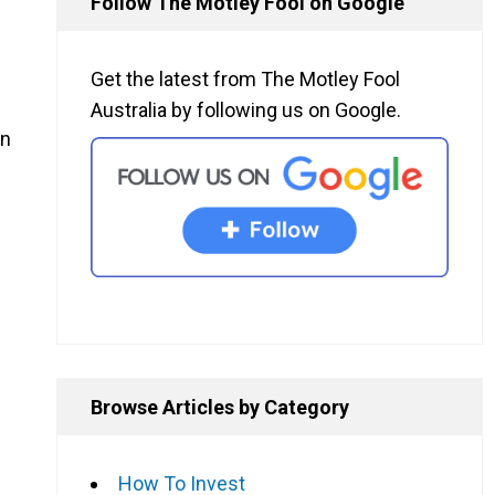
Follow The Motley Fool on Google
Get the latest from The Motley Fool
Australia by following us on Google.
wn
Browse Articles by Category
How To Invest