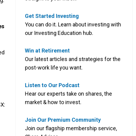
g.
Get Started Investing
You can do it. Learn about investing with
es
our Investing Education hub.
Win at Retirement
ed
Our latest articles and strategies for the
post-work life you want.
Listen to Our Podcast
Hear our experts take on shares, the
market & how to invest.
X:
Join Our Premium Community
Join our flagship membership service,