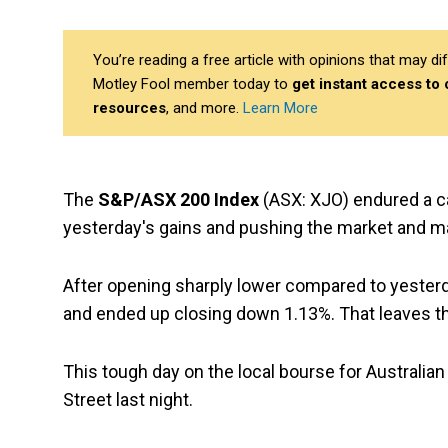
You’re reading a free article with opinions that may 
Motley Fool member today to
get instant access to
resources
, and more.
Learn More
The
S&P/ASX 200 Index
(ASX: XJO) endured a ca
yesterday's gains and pushing the market and m
After opening sharply lower compared to yesterd
and ended up closing down 1.13%. That leaves the
This tough day on the local bourse for Australian
Street last night.