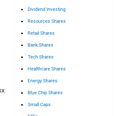
Dividend Investing
Resources Shares
Retail Shares
Bank Shares
Tech Shares
Healthcare Shares
Energy Shares
SX:
Blue Chip Shares
Small Caps