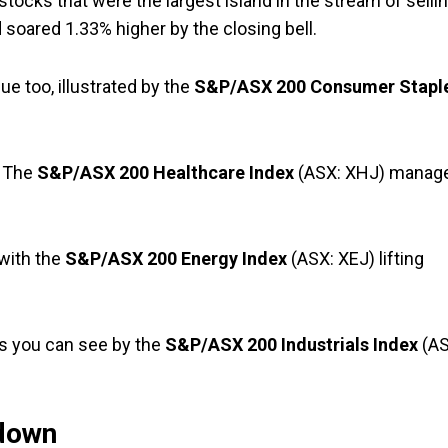
 stocks that were the largest island in the stream of sellin
soared 1.33% higher by the closing bell.
ue too, illustrated by the
S&P/ASX 200 Consumer Stapl
. The
S&P/ASX 200 Healthcare Index
(ASX: XHJ) manag
with the
S&P/ASX 200 Energy Index
(ASX: XEJ) lifting
, as you can see by the
S&P/ASX 200 Industrials Index
(AS
down