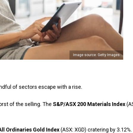
Image source: Getty Images
dful of sectors escape with a rise.
st of the selling. The
S&P/ASX 200 Materials Index
(A
All Ordinaries Gold Index
(ASX: XGD) cratering by 3.12%.