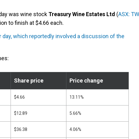
sday was wine stock
Treasury Wine Estates Ltd
(
ASX: T
on to finish at $4.66 each.
r day, which reportedly involved a discussion of the
nes:
Share price
Price change
$4.66
13.11%
$12.89
5.66%
$36.38
4.06%