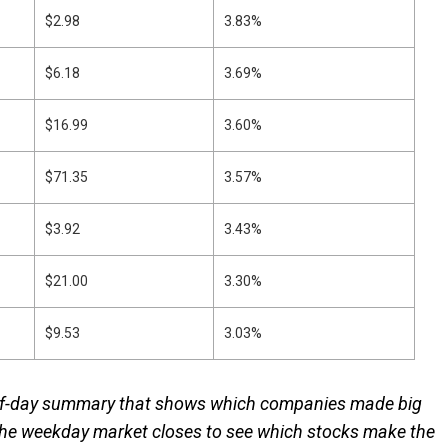
$2.98
3.83%
$6.18
3.69%
$16.99
3.60%
$71.35
3.57%
$3.92
3.43%
$21.00
3.30%
$9.53
3.03%
-of-day summary that shows which companies made big
the weekday market closes to see which stocks make the