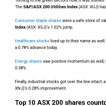
Turning to the green sectors now, it was utilities
The
S&P/ASX 200 Utilities Index
(ASX: XUJ) had 
Consumer staple shares
were a safe store of val
Index
(ASX: XSJ)'s 1.02% jump.
Healthcare stocks
lived up to their name as well
a 0.78% advance today.
Energy shares
saw positive momentum as well, 
0.38%.
Finally, industrial stocks got over the line intact
XNJ)'s 0.28% improvement.
Top 10 ASX 200 shares count