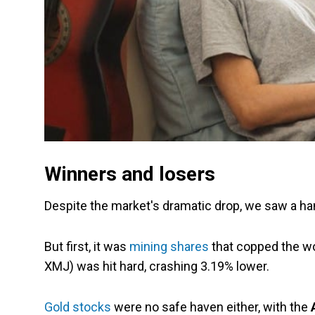
Winners and losers
Despite the market's dramatic drop, we saw a han
But first, it was
mining shares
that copped the wor
XMJ) was hit hard, crashing 3.19% lower.
Gold stocks
were no safe haven either, with the