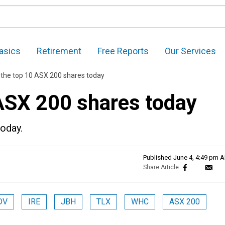
asics
Retirement
Free Reports
Our Services
 the top 10 ASX 200 shares today
 ASX 200 shares today
today.
Published
June 4, 4:49 pm 
DV
IRE
JBH
TLX
WHC
ASX 200