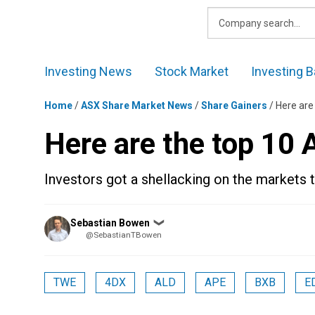
Skip
to
content
Investing News
Stock Market
Investing B
Home
/
ASX Share Market News
/
Share Gainers
/
Here are
Here are the top 10
Investors got a shellacking on the markets 
Posted
Sebastian Bowen
❯
by
@SebastianTBowen
TWE
4DX
ALD
APE
BXB
E