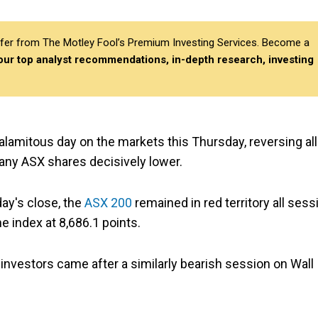
differ from The Motley Fool’s Premium Investing Services. Become a
 our top analyst recommendations, in-depth research, investing
lamitous day on the markets this Thursday, reversing all
any ASX shares decisively lower.
ay's close, the
ASX 200
remained in red territory all sess
 index at 8,686.1 points.
 investors came after a similarly bearish session on Wall