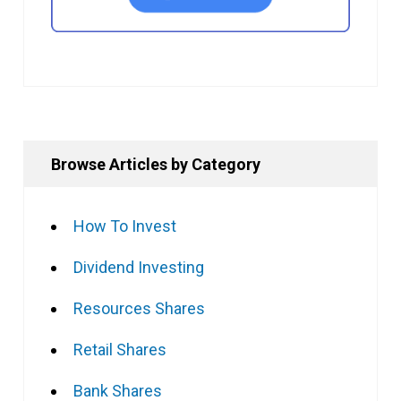
Browse Articles by Category
How To Invest
Dividend Investing
Resources Shares
Retail Shares
Bank Shares