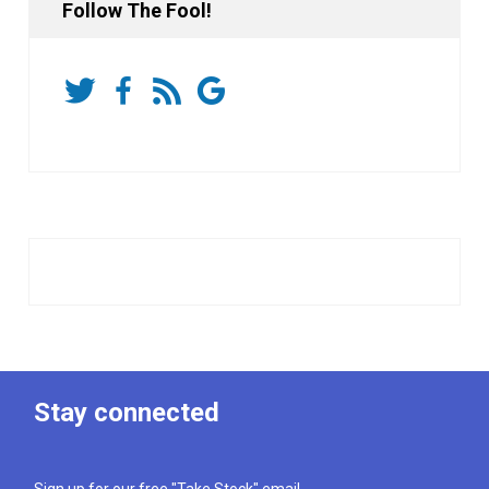
Follow The Fool!
Stay connected