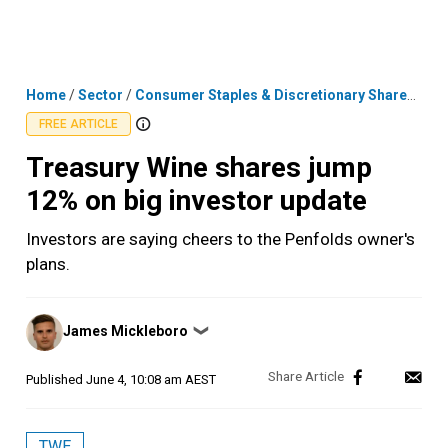
Skip
MENU
LOGIN
to
content
Home
/
Sector
/
Consumer Staples & Discretionary Shares
/
Tre
FREE ARTICLE
Treasury Wine shares jump
12% on big investor update
Investors are saying cheers to the Penfolds owner's
plans.
Posted
James Mickleboro
❯
by
Published
June 4, 10:08 am AEST
TWE