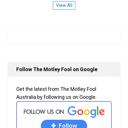
View All
Follow The Motley Fool on Google
Get the latest from The Motley Fool
Australia by following us on Google.