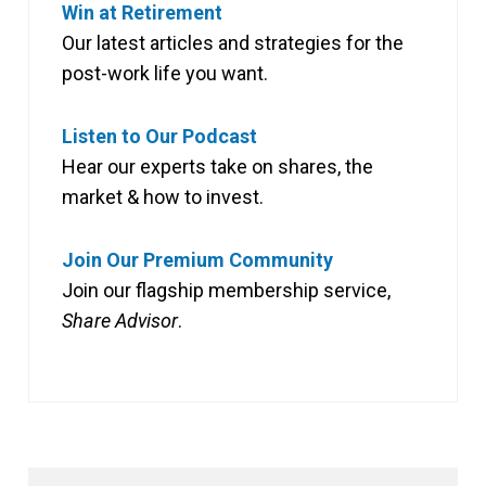
Win at Retirement
Our latest articles and strategies for the
post-work life you want.
Listen to Our Podcast
Hear our experts take on shares, the
market & how to invest.
Join Our Premium Community
Join our flagship membership service,
Share Advisor
.