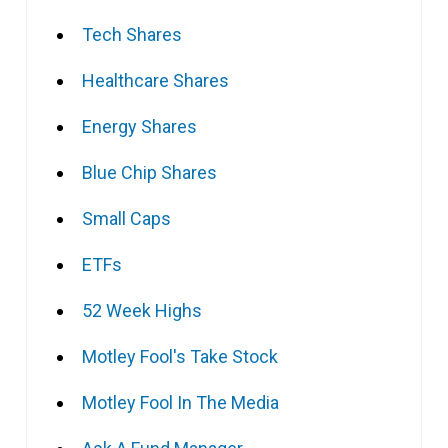
Tech Shares
Healthcare Shares
Energy Shares
Blue Chip Shares
Small Caps
ETFs
52 Week Highs
Motley Fool's Take Stock
Motley Fool In The Media