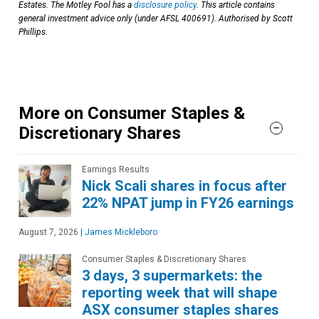
Estates. The Motley Fool has a
disclosure policy
. This article contains
general investment advice only (under AFSL 400691). Authorised by Scott
Phillips.
More on Consumer Staples &
Discretionary Shares
Earnings Results
Nick Scali shares in focus after
22% NPAT jump in FY26 earnings
August 7, 2026
|
James Mickleboro
Consumer Staples & Discretionary Shares
3 days, 3 supermarkets: the
reporting week that will shape
ASX consumer staples shares