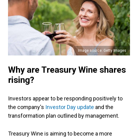
Image source: Getty Images
Why are Treasury Wine shares
rising?
Investors appear to be responding positively to
the company's
Investor Day update
and the
transformation plan outlined by management.
Treasury Wine is aiming to become a more