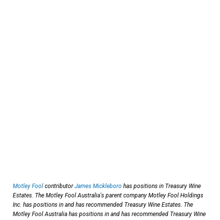
Motley Fool
contributor
James Mickleboro
has positions in Treasury Wine
Estates. The Motley Fool Australia's parent company Motley Fool Holdings
Inc. has positions in and has recommended Treasury Wine Estates. The
Motley Fool Australia has positions in and has recommended Treasury Wine