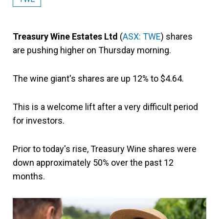
Treasury Wine Estates Ltd
(
ASX: TWE
) shares
are pushing higher on Thursday morning.
The wine giant's shares are up 12% to $4.64.
This is a welcome lift after a very difficult period
for investors.
Prior to today's rise, Treasury Wine shares were
down approximately 50% over the past 12
months.