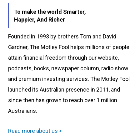
To make the world Smarter,
Happier, And Richer
Founded in 1993 by brothers Tom and David
Gardner, The Motley Fool helps millions of people
attain financial freedom through our website,
podcasts, books, newspaper column, radio show
and premium investing services. The Motley Fool
launched its Australian presence in 2011, and
since then has grown to reach over 1 million
Australians.
Read more about us >