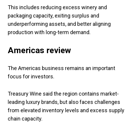
This includes reducing excess winery and
packaging capacity, exiting surplus and
underperforming assets, and better aligning
production with long-term demand.
Americas review
The Americas business remains an important
focus for investors.
Treasury Wine said the region contains market-
leading luxury brands, but also faces challenges
from elevated inventory levels and excess supply
chain capacity.