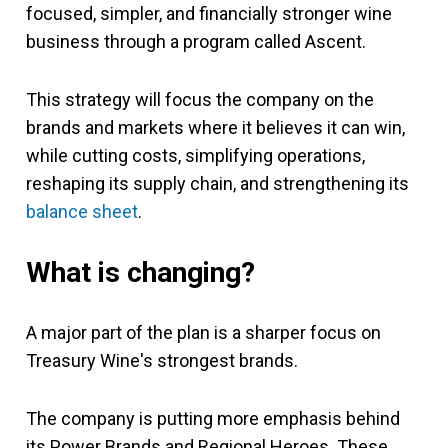
focused, simpler, and financially stronger wine
business through a program called Ascent.
This strategy will focus the company on the
brands and markets where it believes it can win,
while cutting costs, simplifying operations,
reshaping its supply chain, and strengthening its
balance sheet
.
What is changing?
A major part of the plan is a sharper focus on
Treasury Wine's strongest brands.
The company is putting more emphasis behind
its Power Brands and Regional Heroes. These