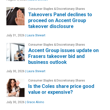
Consumer Staples & Discretionary Shares
Takeovers Panel declines to
proceed on Accent Group
takeover disclosure
July 31, 2026
|
Laura Stewart
Consumer Staples & Discretionary Shares
Accent Group issues update on
Frasers takeover bid and
business outlook
July 30, 2026
|
Laura Stewart
Consumer Staples & Discretionary Shares
Is the Coles share price good
value or expensive?
July 30, 2026
|
Grace Alvino