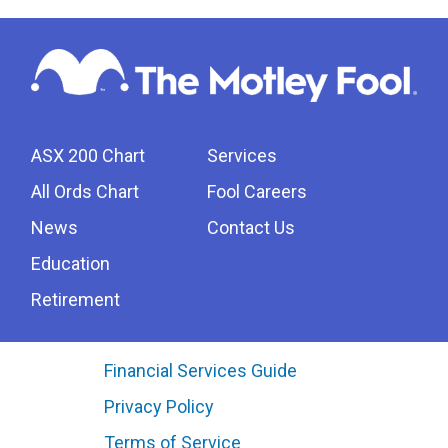
ASX 200 Chart
Services
All Ords Chart
Fool Careers
News
Contact Us
Education
Retirement
Financial Services Guide
Privacy Policy
Terms of Service