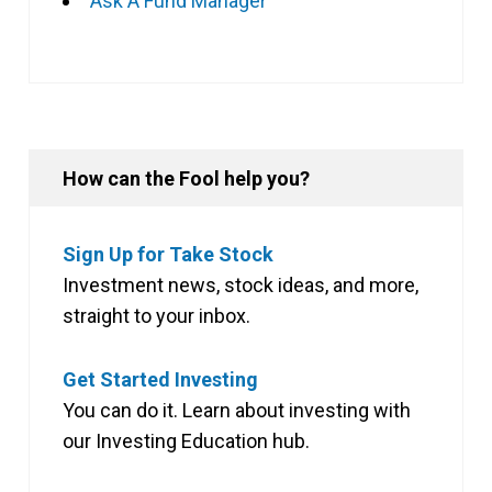
Ask A Fund Manager
How can the Fool help you?
Sign Up for Take Stock
Investment news, stock ideas, and more,
straight to your inbox.
Get Started Investing
You can do it. Learn about investing with
our Investing Education hub.