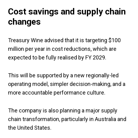
Cost savings and supply chain
changes
Treasury Wine advised that it is targeting $100
million per year in cost reductions, which are
expected to be fully realised by FY 2029.
This will be supported by a new regionally-led
operating model, simpler decision-making, and a
more accountable performance culture.
The company is also planning a major supply
chain transformation, particularly in Australia and
the United States.