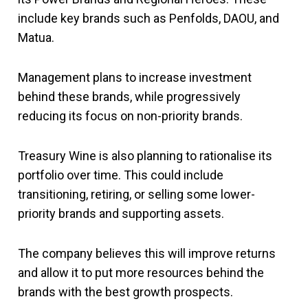
include key brands such as Penfolds, DAOU, and
Matua.
Management plans to increase investment
behind these brands, while progressively
reducing its focus on non-priority brands.
Treasury Wine is also planning to rationalise its
portfolio over time. This could include
transitioning, retiring, or selling some lower-
priority brands and supporting assets.
The company believes this will improve returns
and allow it to put more resources behind the
brands with the best growth prospects.