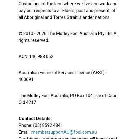
Custodians of the land where we live and work and
pay our respects to all Elders, past and present, of
all Aboriginal and Torres Strait Islander nations.
© 2010 - 2026 The Motley Fool Australia Pty Ltd. All
rights reserved.
ACN: 146 988 052
Australian Financial Services Licence (AFSL):
400691
The Motley Fool Australia, PO Box 104, Isle of Capri,
Qld 4217
Contact Details:
Phone: (03) 8592 4841
Email:
membersupportAU@fool.com.au