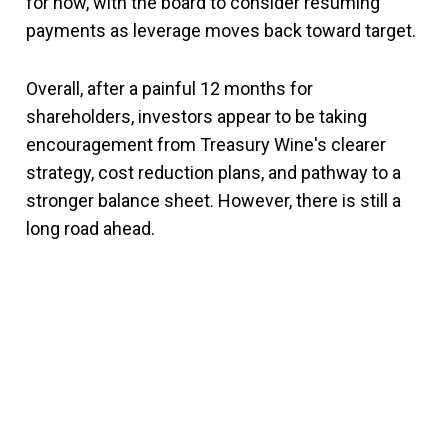
for now, with the board to consider resuming
payments as leverage moves back toward target.
Overall, after a painful 12 months for
shareholders, investors appear to be taking
encouragement from Treasury Wine's clearer
strategy, cost reduction plans, and pathway to a
stronger balance sheet. However, there is still a
long road ahead.