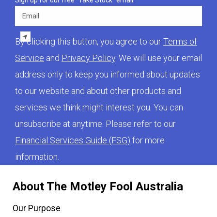
Sign up for our free "Take Stock" email.
Email
By clicking this button, you agree to our
Terms of
Service
and
Privacy Policy
. We will use your email
address only to keep you informed about updates
to our website and about other products and
services we think might interest you. You can
unsubscribe at anytime. Please refer to our
Financial Services Guide (FSG)
for more
information.
About The Motley Fool Australia
Our Purpose