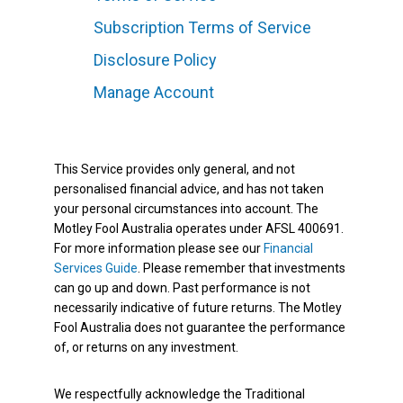
Subscription Terms of Service
Disclosure Policy
Manage Account
This Service provides only general, and not
personalised financial advice, and has not taken
your personal circumstances into account. The
Motley Fool Australia operates under AFSL 400691.
For more information please see our
Financial
Services Guide
. Please remember that investments
can go up and down. Past performance is not
necessarily indicative of future returns. The Motley
Fool Australia does not guarantee the performance
of, or returns on any investment.
We respectfully acknowledge the Traditional