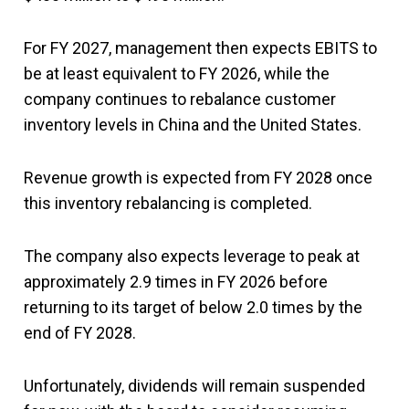
For FY 2027, management then expects EBITS to
be at least equivalent to FY 2026, while the
company continues to rebalance customer
inventory levels in China and the United States.
Revenue growth is expected from FY 2028 once
this inventory rebalancing is completed.
The company also expects leverage to peak at
approximately 2.9 times in FY 2026 before
returning to its target of below 2.0 times by the
end of FY 2028.
Unfortunately, dividends will remain suspended