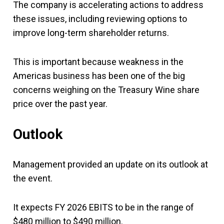
The company is accelerating actions to address
these issues, including reviewing options to
improve long-term shareholder returns.
This is important because weakness in the
Americas business has been one of the big
concerns weighing on the Treasury Wine share
price over the past year.
Outlook
Management provided an update on its outlook at
the event.
It expects FY 2026 EBITS to be in the range of
$480 million to $490 million.