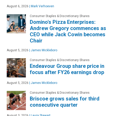
August 6, 2026
|
Mark Verhoeven
Consumer Staples & Discretionary Shares
Domino's Pizza Enterprises:
Andrew Gregory commences as
CEO while Jack Cowin becomes
Chair
August 5, 2026
|
James Mickleboro
Consumer Staples & Discretionary Shares
Endeavour Group share price in
focus after FY26 earnings drop
August 5, 2026
|
James Mickleboro
Consumer Staples & Discretionary Shares
Briscoe grows sales for third
consecutive quarter
August 3, 2026
|
Laura Stewart