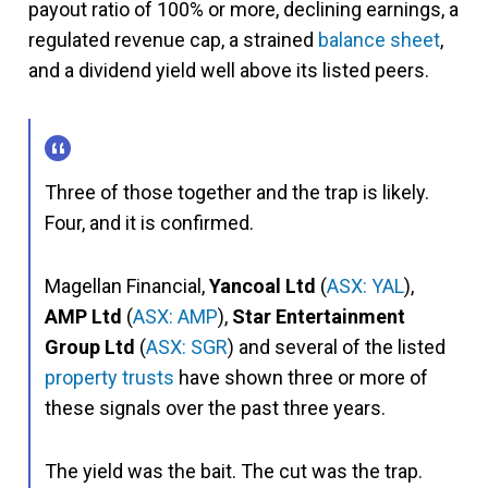
payout ratio of 100% or more, declining earnings, a
regulated revenue cap, a strained
balance sheet
,
and a dividend yield well above its listed peers.
Three of those together and the trap is likely.
Four, and it is confirmed.
Magellan Financial,
Yancoal Ltd
(
ASX: YAL
),
AMP Ltd
(
ASX: AMP
),
Star Entertainment
Group Ltd
(
ASX: SGR
) and several of the listed
property trusts
have shown three or more of
these signals over the past three years.
The yield was the bait. The cut was the trap.