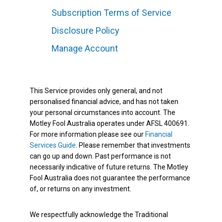
Subscription Terms of Service
Disclosure Policy
Manage Account
This Service provides only general, and not
personalised financial advice, and has not taken
your personal circumstances into account. The
Motley Fool Australia operates under AFSL 400691.
For more information please see our
Financial
Services Guide
. Please remember that investments
can go up and down. Past performance is not
necessarily indicative of future returns. The Motley
Fool Australia does not guarantee the performance
of, or returns on any investment.
We respectfully acknowledge the Traditional