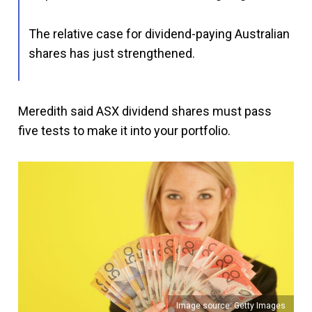
The relative case for dividend-paying Australian
shares has just strengthened.
Meredith said ASX dividend shares must pass
five tests to make it into your portfolio.
Image source: Getty Images