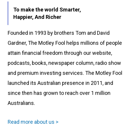
To make the world Smarter,
Happier, And Richer
Founded in 1993 by brothers Tom and David
Gardner, The Motley Fool helps millions of people
attain financial freedom through our website,
podcasts, books, newspaper column, radio show
and premium investing services. The Motley Fool
launched its Australian presence in 2011, and
since then has grown to reach over 1 million
Australians.
Read more about us >