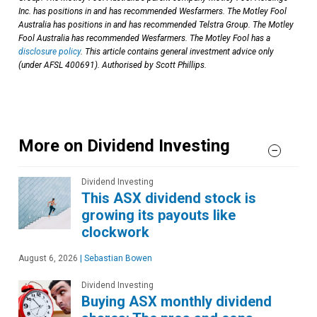
Inc. has positions in and has recommended Wesfarmers. The Motley Fool
Australia has positions in and has recommended Telstra Group. The Motley
Fool Australia has recommended Wesfarmers. The Motley Fool has a
disclosure policy
. This article contains general investment advice only
(under AFSL 400691). Authorised by Scott Phillips.
More on Dividend Investing
Dividend Investing
This ASX dividend stock is
growing its payouts like
clockwork
August 6, 2026
|
Sebastian Bowen
Dividend Investing
Buying ASX monthly dividend