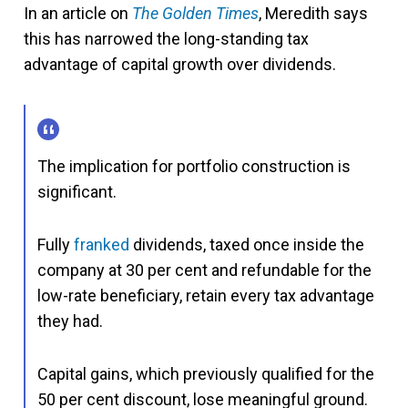
In an article on
The Golden Times
, Meredith says
this has narrowed the long-standing tax
advantage of capital growth over dividends.
The implication for portfolio construction is
significant.
Fully
franked
dividends, taxed once inside the
company at 30 per cent and refundable for the
low-rate beneficiary, retain every tax advantage
they had.
Capital gains, which previously qualified for the
50 per cent discount, lose meaningful ground.