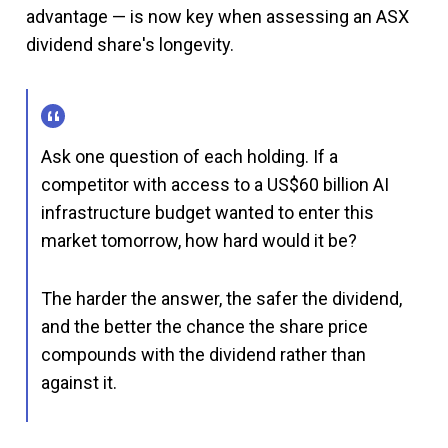
advantage — is now key when assessing an ASX
dividend share's longevity.
Ask one question of each holding. If a
competitor with access to a US$60 billion AI
infrastructure budget wanted to enter this
market tomorrow, how hard would it be?
The harder the answer, the safer the dividend,
and the better the chance the share price
compounds with the dividend rather than
against it.