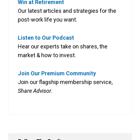
Win at Retirement
Our latest articles and strategies for the
post-work life you want.
Listen to Our Podcast
Hear our experts take on shares, the
market & how to invest.
Join Our Premium Community
Join our flagship membership service,
Share Advisor
.