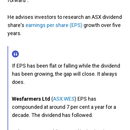
forward".
He advises investors to research an ASX dividend
share's
earnings per share (EPS)
growth over five
years.
If EPS has been flat or falling while the dividend
has been growing, the gap will close. It always
does.
Wesfarmers Ltd
(
ASX:WES
) EPS has
compounded at around 7 per cent a year for a
decade. The dividend has followed.