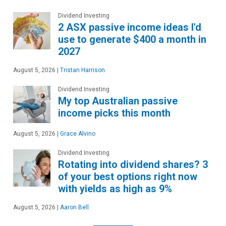
Dividend Investing
2 ASX passive income ideas I'd
use to generate $400 a month in
2027
August 5, 2026
|
Tristan Harrison
Dividend Investing
My top Australian passive
income picks this month
August 5, 2026
|
Grace Alvino
Dividend Investing
Rotating into dividend shares? 3
of your best options right now
with yields as high as 9%
August 5, 2026
|
Aaron Bell