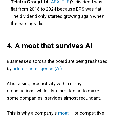
Telstra Group Ltd
(
ASX: TLS
)'s dividend was
flat from 2018 to 2024 because EPS was flat.
The dividend only started growing again when
the earnings did.
4. A moat that survives AI
Businesses across the board are being reshaped
by
artificial intelligence (AI)
.
AI is raising productivity within many
organisations, while also threatening to make
some companies' services almost redundant.
This is why a company's
moat
— or competitive