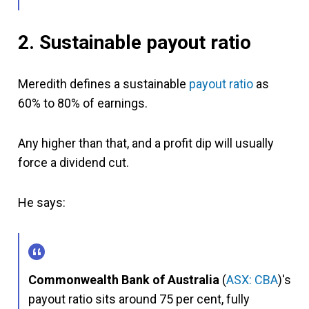
2. Sustainable
payout ratio
Meredith defines a sustainable
payout ratio
as
60% to 80% of earnings.
Any higher than that, and a profit dip will usually
force a dividend cut.
He says:
Commonwealth Bank of Australia
(
ASX: CBA
)'s
payout ratio sits around 75 per cent, fully