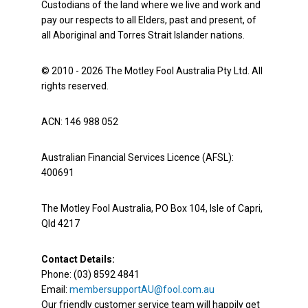
Custodians of the land where we live and work and
pay our respects to all Elders, past and present, of
all Aboriginal and Torres Strait Islander nations.
© 2010 - 2026 The Motley Fool Australia Pty Ltd. All
rights reserved.
ACN: 146 988 052
Australian Financial Services Licence (AFSL):
400691
The Motley Fool Australia, PO Box 104, Isle of Capri,
Qld 4217
Contact Details:
Phone: (03) 8592 4841
Email:
membersupportAU@fool.com.au
Our friendly customer service team will happily get