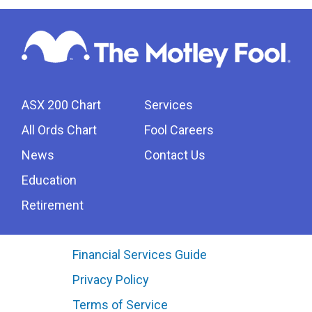
ASX 200 Chart
Services
All Ords Chart
Fool Careers
News
Contact Us
Education
Retirement
Financial Services Guide
Privacy Policy
Terms of Service