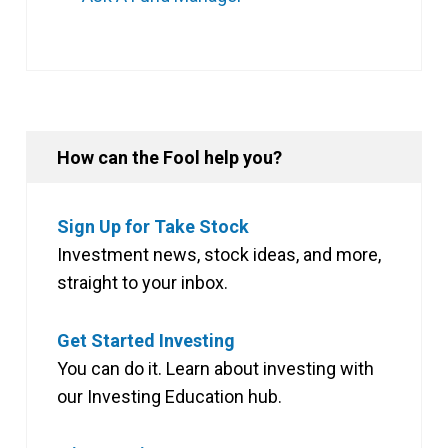
How can the Fool help you?
Sign Up for Take Stock
Investment news, stock ideas, and more,
straight to your inbox.
Get Started Investing
You can do it. Learn about investing with
our Investing Education hub.