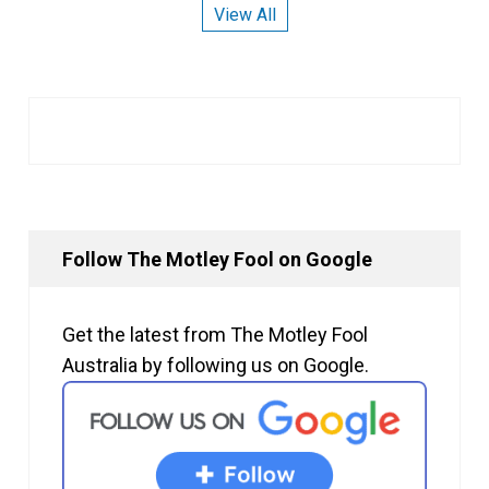
View All
Follow The Motley Fool on Google
Get the latest from The Motley Fool
Australia by following us on Google.