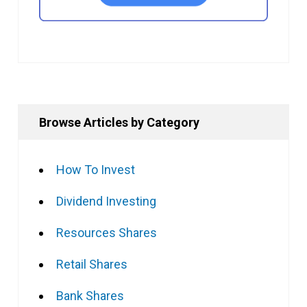
Browse Articles by Category
How To Invest
Dividend Investing
Resources Shares
Retail Shares
Bank Shares