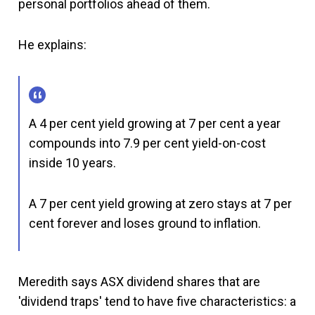
personal portfolios ahead of them.
He explains:
A 4 per cent yield growing at 7 per cent a year
compounds into 7.9 per cent yield-on-cost
inside 10 years.
A 7 per cent yield growing at zero stays at 7 per
cent forever and loses ground to inflation.
Meredith says ASX dividend shares that are
'dividend traps' tend to have five characteristics: a