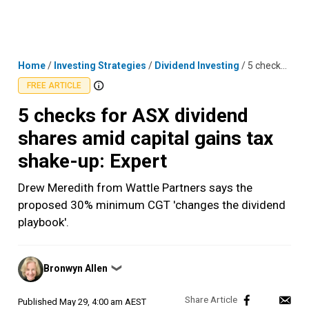
Skip
MENU
LOGIN
to
content
Home
/
Investing Strategies
/
Dividend Investing
/
5 checks for ASX dividend shares amid capital gains tax shake-up: Expert
FREE ARTICLE
5 checks for ASX dividend
shares amid capital gains tax
shake-up: Expert
Drew Meredith from Wattle Partners says the
proposed 30% minimum CGT 'changes the dividend
playbook'.
Posted
Bronwyn Allen
❯
by
Published
May 29, 4:00 am AEST