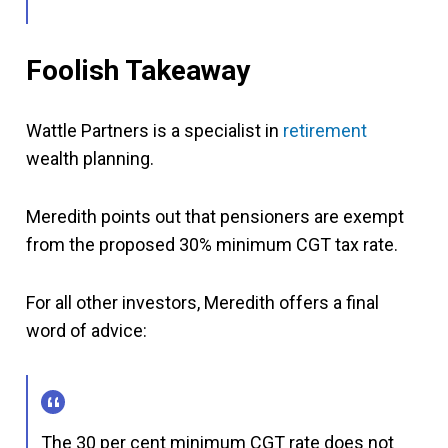
Foolish Takeaway
Wattle Partners is a specialist in
retirement
wealth planning.
Meredith points out that pensioners are exempt
from the proposed 30% minimum CGT tax rate.
For all other investors, Meredith offers a final
word of advice:
The 30 per cent minimum CGT rate does not