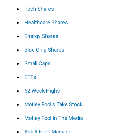
Tech Shares
Healthcare Shares
Energy Shares
Blue Chip Shares
Small Caps
ETFs
52 Week Highs
Motley Fool's Take Stock
Motley Fool In The Media
Ask A Fund Manager