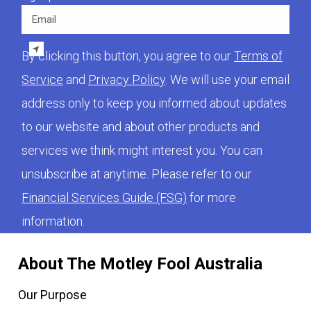
Email
By clicking this button, you agree to our
Terms of
Service
and
Privacy Policy
. We will use your email
address only to keep you informed about updates
to our website and about other products and
services we think might interest you. You can
unsubscribe at anytime. Please refer to our
Financial Services Guide (FSG)
for more
information.
About The Motley Fool Australia
Our Purpose