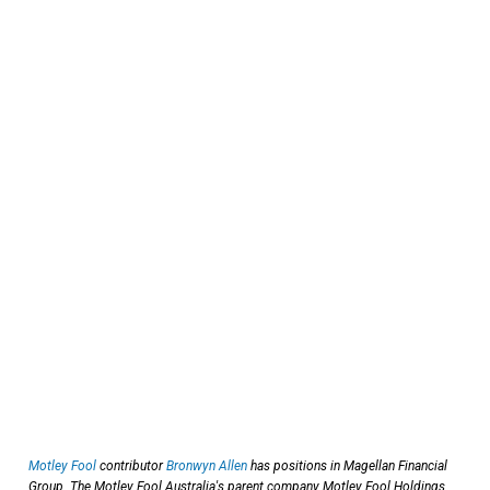
Motley Fool
contributor
Bronwyn Allen
has positions in Magellan Financial
Group. The Motley Fool Australia's parent company Motley Fool Holdings