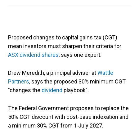
Proposed changes to capital gains tax (CGT)
mean investors must sharpen their criteria for
ASX dividend shares
, says one expert.
Drew Meredith, a principal adviser at
Wattle
Partners
, says the proposed 30% minimum CGT
"changes the
dividend
playbook".
The Federal Government proposes to replace the
50% CGT discount with cost-base indexation and
a minimum 30% CGT from 1 July 2027.