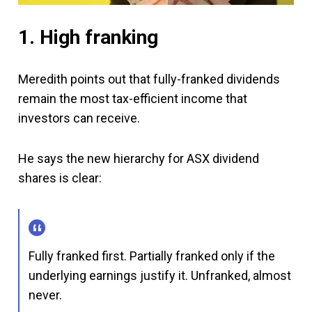
1. High franking
Meredith points out that fully-franked dividends
remain the most tax-efficient income that
investors can receive.
He says the new hierarchy for ASX dividend
shares is clear:
Fully franked first. Partially franked only if the
underlying earnings justify it. Unfranked, almost
never.