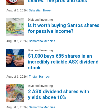
shares: The pros and cons
August 6, 2026
|
Sebastian Bowen
Dividend Investing
Is it worth buying Santos shares
for passive income?
August 6, 2026
|
Samantha Menzies
Dividend Investing
$1,000 buys 685 shares in an
incredibly reliable ASX dividend
stock
August 6, 2026
|
Tristan Harrison
Dividend Investing
2 ASX dividend shares with
yields above 10%
August 5, 2026
|
Samantha Menzies