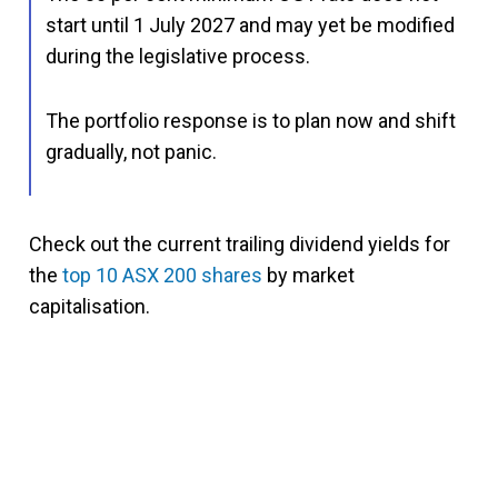
start until 1 July 2027 and may yet be modified
during the legislative process.
The portfolio response is to plan now and shift
gradually, not panic.
Check out the current trailing dividend yields for
the
top 10 ASX 200 shares
by market
capitalisation.