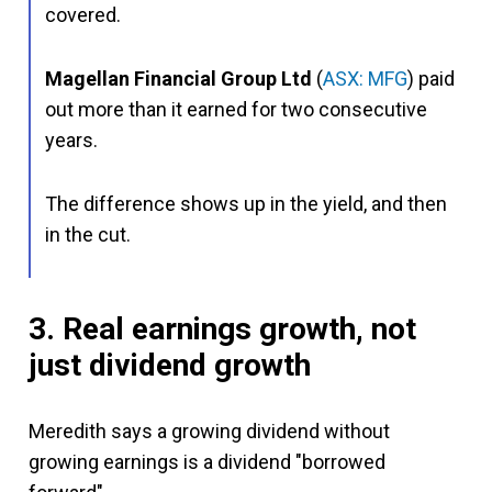
covered.
Magellan Financial Group Ltd
(
ASX: MFG
) paid
out more than it earned for two consecutive
years.
The difference shows up in the yield, and then
in the cut.
3. Real earnings growth, not
just dividend growth
Meredith says a growing dividend without
growing earnings is a dividend "borrowed