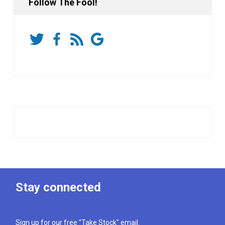
Follow The Fool!
Stay connected
Sign up for our free "Take Stock" email.