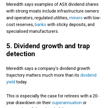
Meredith says examples of ASX dividend shares
with strong moats include infrastructure owners
and operators, regulated utilities,
miners
with low-
cost reserves,
banks
with sticky deposits, and
specialised manufacturers.
5. Dividend growth and trap
detection
Meredith says a company's dividend growth
trajectory matters much more than its
dividend
yield
today.
This is especially the case for retirees with a 20-
year drawdown on their
superannuation
or