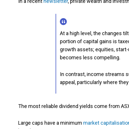
In a recent
newsletter
, private wealth and invest
At a high level, the changes tilt
portion of capital gains is taxe
growth assets; equities, star
becomes less compelling.
In contrast, income streams 
appeal, particularly where the
The most reliable dividend yields come from A
Large caps have a minimum
market capitalisatio