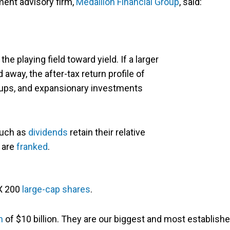
ment advisory firm,
Medallion Financial Group
, said:
 the playing field toward yield. If a larger
d away, the after-tax return profile of
t-ups, and expansionary investments
such as
dividends
retain their relative
y are
franked
.
SX 200
large-cap shares
.
n
of $10 billion. They are our biggest and most establish