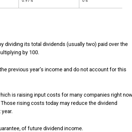
0.97%
0%
y dividing its total dividends (usually two) paid over the
ltiplying by 100.
 the previous year's income and do not account for this
which is raising input costs for many companies right now
ds. Those rising costs today may reduce the dividend
 year.
 guarantee, of future dividend income.