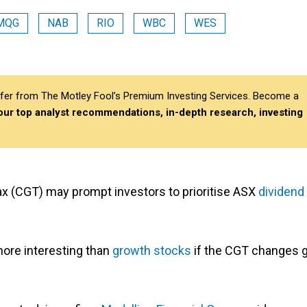
MQG
NAB
RIO
WBC
WES
differ from The Motley Fool’s Premium Investing Services. Become a
 our top analyst recommendations, in-depth research, investing
ax (CGT) may prompt investors to prioritise ASX
dividend
re interesting than
growth stocks
if the CGT changes 