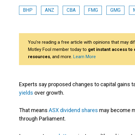
BHP
ANZ
CBA
FMG
GMG
You’re reading a free article with opinions that may 
Motley Fool member today to
get instant access to
resources
, and more.
Learn More
Experts say proposed changes to capital gains t
yields
over growth.
That means
ASX dividend shares
may become mo
through Parliament.