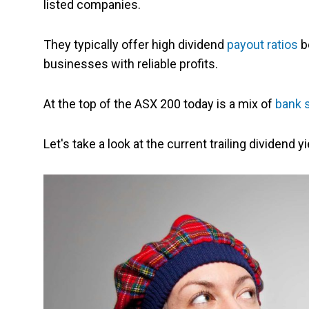
listed companies.
They typically offer high dividend
payout ratios
b
businesses with reliable profits.
At the top of the ASX 200 today is a mix of
bank 
Let's take a look at the current trailing dividend 