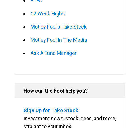
ETFs
52 Week Highs
Motley Fool's Take Stock
Motley Fool In The Media
Ask A Fund Manager
How can the Fool help you?
l
Gross yield (including franking)
Sign Up for Take Stock
Investment news, stock ideas, and more,
4.73%
straight to your inbox.