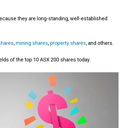
ecause they are long-standing, well-established
shares
,
mining shares
,
property shares
, and others.
yields of the top 10 ASX 200 shares today.