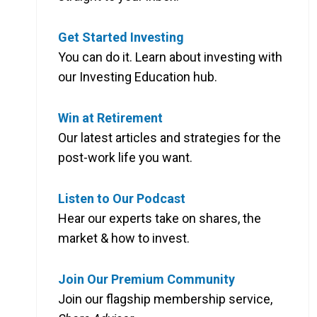
4.31%
Get Started Investing
You can do it. Learn about investing with
6.06%
our Investing Education hub.
6.45%
Win at Retirement
6.16%
Our latest articles and strategies for the
post-work life you want.
3.35%
Listen to Our Podcast
4.84%
Hear our experts take on shares, the
market & how to invest.
4.63%
Join Our Premium Community
8.02%
Join our flagship membership service,