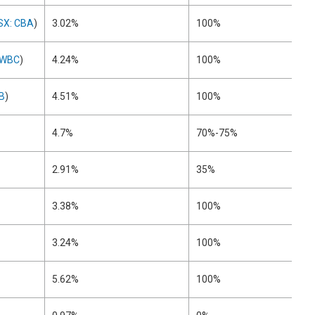
SX: CBA
)
3.02%
100%
 WBC
)
4.24%
100%
B
)
4.51%
100%
4.7%
70%-75%
2.91%
35%
3.38%
100%
3.24%
100%
5.62%
100%