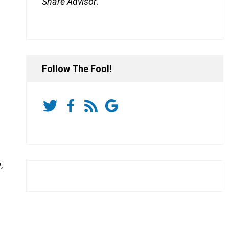
Share Advisor
.
0.97%
Follow The Fool!
,