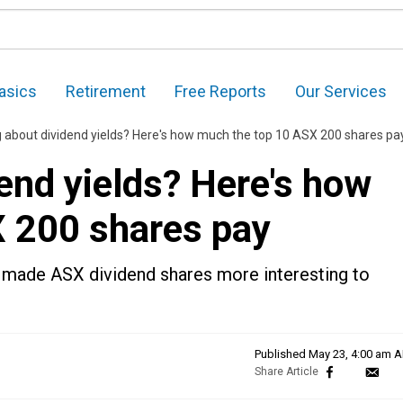
asics
Retirement
Free Reports
Our Services
g about dividend yields? Here's how much the top 10 ASX 200 shares pa
end yields? Here's how
 200 shares pay
 made ASX dividend shares more interesting to
Published
May 23, 4:00 am 