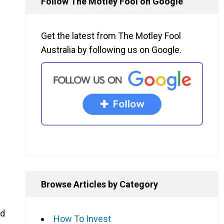
Follow The Motley Fool on Google
Get the latest from The Motley Fool
Australia by following us on Google.
Browse Articles by Category
ed
How To Invest