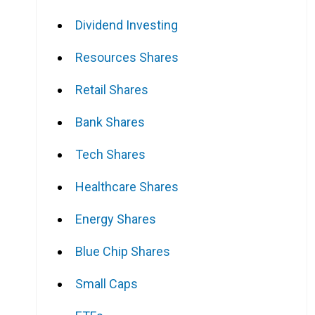
Dividend Investing
Resources Shares
Retail Shares
Bank Shares
Tech Shares
Healthcare Shares
Energy Shares
Blue Chip Shares
Small Caps