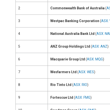
2
Commonwealth Bank of Australia
(
A
3
Westpac Banking Corporation
(
ASX:
4
National Australia Bank Ltd
(
ASX: NA
5
ANZ Group Holdings Ltd
(
ASX: ANZ
)
6
Macquarie Group Ltd
(
ASX: MQG
)
7
Wesfarmers Ltd
(
ASX: WES
)
8
Rio Tinto Ltd
(
ASX: RIO
)
9
Fortescue Ltd
(
ASX: FMG
)