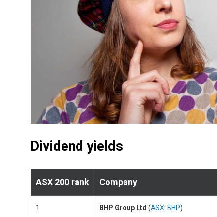
Dividend yields
ASX 200 rank
Company
1
BHP Group Ltd
(
ASX: BHP
)