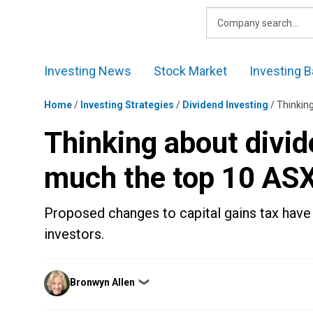
Skip
to
content
Investing News
Stock Market
Investing B
Home
/
Investing Strategies
/
Dividend Investing
/
Thinkin
Thinking about divid
much the top 10 ASX
Proposed changes to capital gains tax have
investors.
Posted
Bronwyn Allen
❯
by