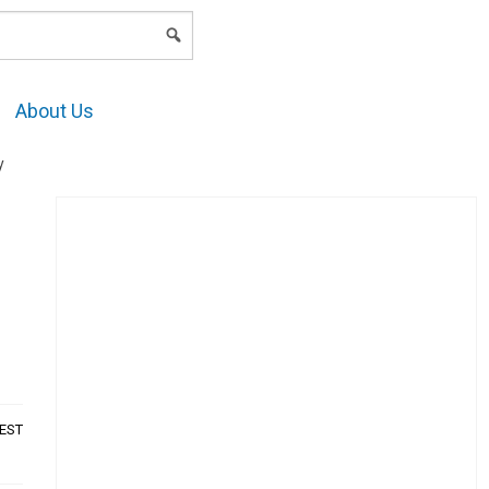
LOGIN
About Us
y
AEST