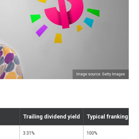
Image source: Getty Images
Trailing dividend yield
Typical franking leve
3.31%
100%