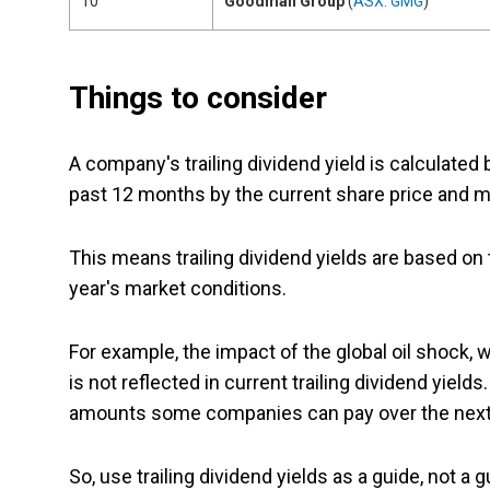
10
Goodman Group
(
ASX: GMG
)
Things to consider
A company's trailing dividend yield is calculated b
past 12 months by the current share price and mu
This means trailing dividend yields are based on
year's market conditions.
For example, the impact of the global oil shock, 
is not reflected in current trailing dividend yiel
amounts some companies can pay over the next
So, use trailing dividend yields as a guide, not a