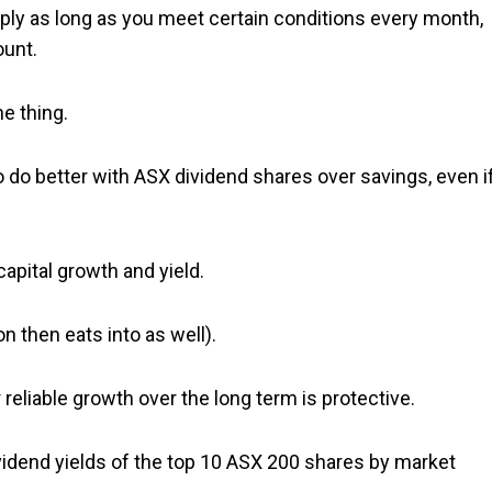
pply as long as you meet certain conditions every month,
ount.
he thing.
y to do better with ASX dividend shares over savings, even i
apital growth and yield.
on then eats into as well).
 reliable growth over the long term is protective.
ividend yields of the top 10 ASX 200 shares by market