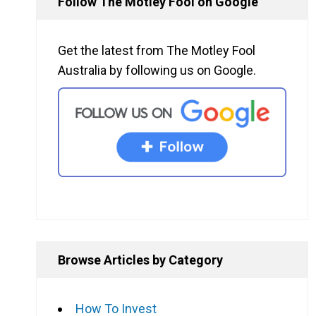
Follow The Motley Fool on Google
Get the latest from The Motley Fool
Australia by following us on Google.
Browse Articles by Category
How To Invest