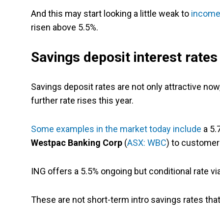
And this may start looking a little weak to
income
risen above 5.5%.
Savings deposit interest rates
Savings deposit rates are not only attractive now,
further rate rises this year.
Some examples in the market today include
a 5.
Westpac Banking Corp
(
ASX: WBC
) to customer
ING offers a 5.5% ongoing but conditional rate vi
These are not short-term intro savings rates tha