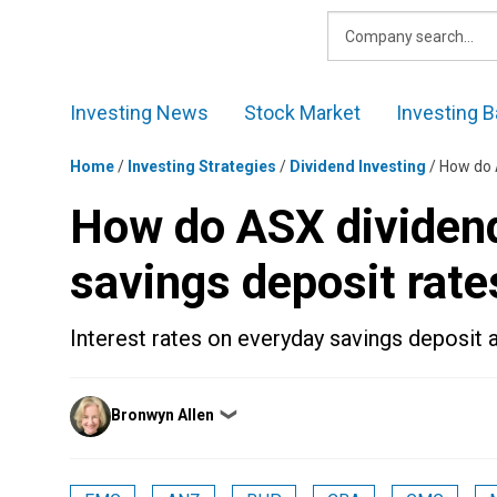
Skip
to
content
Investing News
Stock Market
Investing B
Home
/
Investing Strategies
/
Dividend Investing
/
How do 
How do ASX dividen
savings deposit rate
Interest rates on everyday savings deposit 
Posted
Bronwyn Allen
❯
by