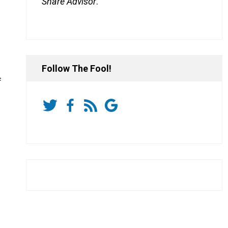
Share Advisor
.
Follow The Fool!
f