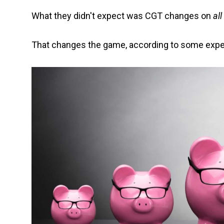
What they didn't expect was CGT changes on
all
That changes the game, according to some expe