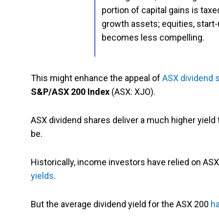
portion of capital gains is taxe
growth assets; equities, star
becomes less compelling.
This might enhance the appeal of
ASX dividend 
S&P/ASX 200 Index
(ASX: XJO).
ASX dividend shares deliver a much higher yield
be.
Historically, income investors have relied on A
yields
.
But the average dividend yield for the ASX 200
ha