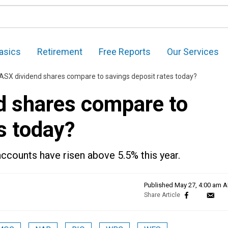
asics
Retirement
Free Reports
Our Services
ASX dividend shares compare to savings deposit rates today?
d shares compare to
s today?
accounts have risen above 5.5% this year.
Published
May 27, 4:00 am 