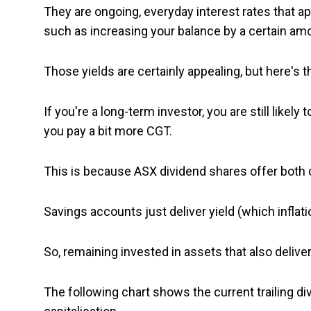
They are ongoing, everyday interest rates that a
such as increasing your balance by a certain am
Those yields are certainly appealing, but here's t
If you're a long-term investor, you are still likel
you pay a bit more CGT.
This is because ASX dividend shares offer both c
Savings accounts just deliver yield (which inflati
So, remaining invested in assets that also deliver
The following chart shows the current trailing d