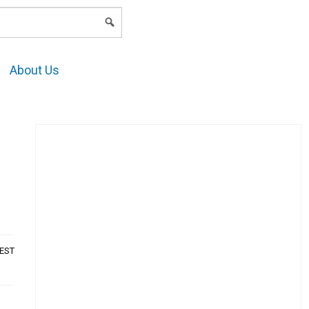
LOGIN
About Us
AEST