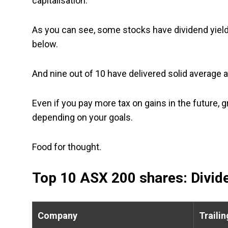
capitalisation.
As you can see, some stocks have dividend yield
below.
And nine out of 10 have delivered solid average a
Even if you pay more tax on gains in the future, g
depending on your goals.
Food for thought.
Top 10 ASX 200 shares: Divide
Company
Trailin