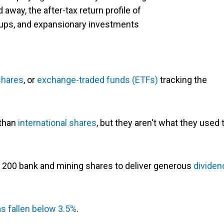
d away, the after-tax return profile of
t-ups, and expansionary investments
shares
, or
exchange-traded funds (ETFs)
tracking the
 than
international shares
, but they aren't what they used 
SX 200 bank and mining shares to deliver generous
dividen
s fallen below 3.5%
.