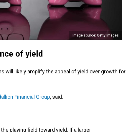
Image source: Getty Images
ce of yield
 will likely amplify the appeal of yield over growth for
allion Financial Group
, said:
 the playing field toward yield. If a larger