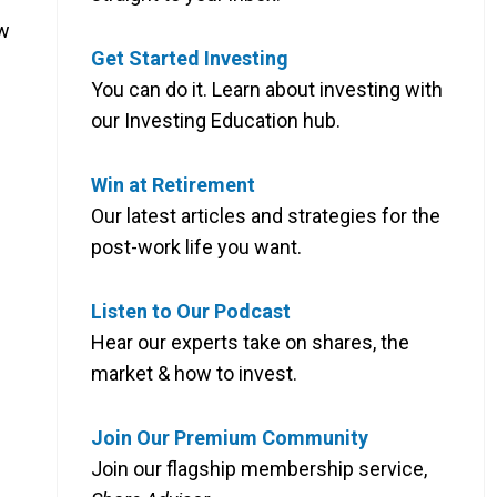
ow
Get Started Investing
You can do it. Learn about investing with
our Investing Education hub.
Win at Retirement
Our latest articles and strategies for the
post-work life you want.
Listen to Our Podcast
Hear our experts take on shares, the
market & how to invest.
Join Our Premium Community
Join our flagship membership service,