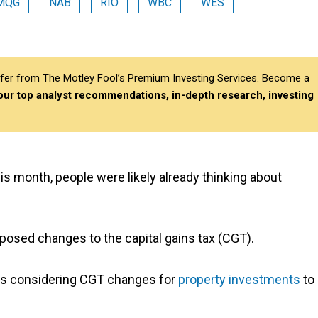
MQG
NAB
RIO
WBC
WES
differ from The Motley Fool’s Premium Investing Services. Become a
 our top analyst recommendations, in-depth research, investing
his month, people were likely already thinking about
posed changes to the capital gains tax (CGT).
as considering CGT changes for
property investments
to