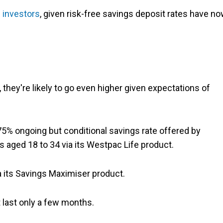
 investors
, given risk-free savings deposit rates have n
 they're likely to go even higher given expectations of
75% ongoing but conditional savings rate offered by
s aged 18 to 34 via its Westpac Life product.
a its Savings Maximiser product.
t last only a few months.