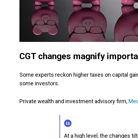
CGT changes magnify importan
Some experts reckon higher taxes on capital gains
some investors.
Private wealth and investment advisory firm,
Med
At a high level, the changes tilt