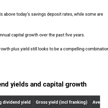
s above today's savings deposit rates, while some are
nnual capital growth over the past five years.
rowth plus yield still looks to be a compelling combinatio
nd yields and capital growth
g dividend yield
Gross yield (incl franking)
Average