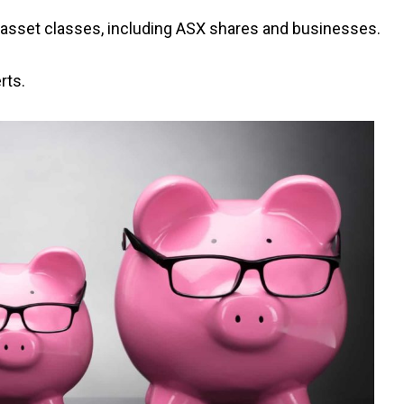
asset classes, including ASX shares and businesses.
rts.