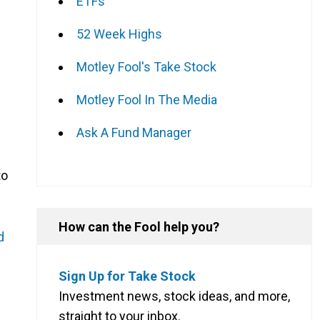
ETFs
52 Week Highs
Motley Fool's Take Stock
Motley Fool In The Media
Ask A Fund Manager
to
How can the Fool help you?
d
Sign Up for Take Stock
Investment news, stock ideas, and more,
straight to your inbox.