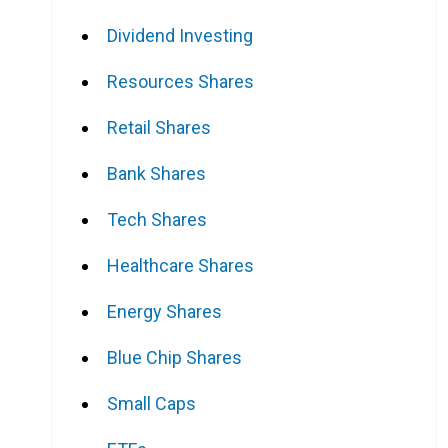
Dividend Investing
Resources Shares
Retail Shares
Bank Shares
Tech Shares
Healthcare Shares
Energy Shares
Blue Chip Shares
Small Caps