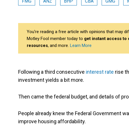
FMG
ANZ
BHP
CBA
GMG
You’re reading a free article with opinions that may 
Motley Fool member today to
get instant access to
resources
, and more.
Learn More
Following a third consecutive
interest rate
rise t
investment yields a bit more.
Then came the federal budget, and details of pro
People already knew the Federal Government w
improve housing affordability.