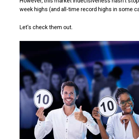
However, this market indecisiveness hasn't stop
week highs (and all-time record highs in some c
Let's check them out.