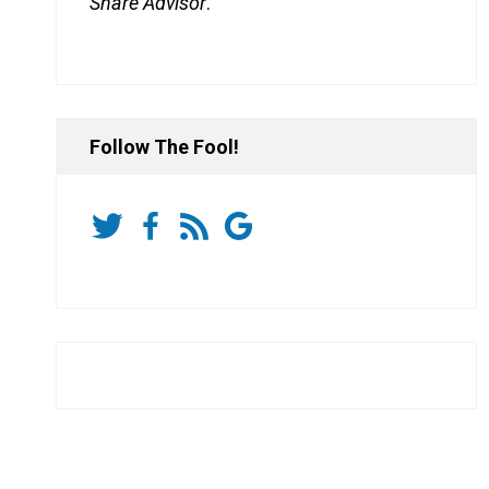
Share Advisor
.
Follow The Fool!