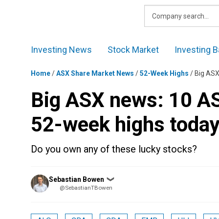
Skip
to
content
Investing News
Stock Market
Investing B
Home
/
ASX Share Market News
/
52-Week Highs
/
Big ASX
Big ASX news: 10 AS
52-week highs toda
Do you own any of these lucky stocks?
Posted
Sebastian Bowen
❯
by
@SebastianTBowen