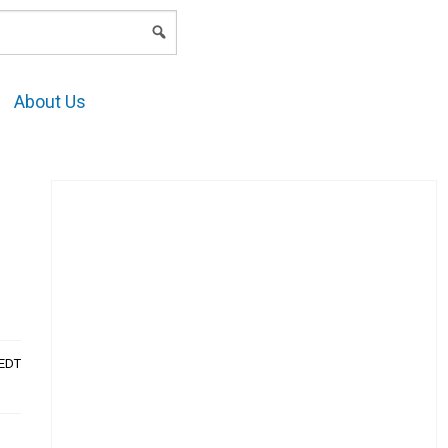
LOGIN
About Us
AEDT