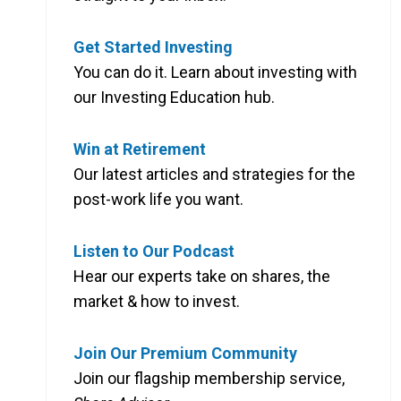
Get Started Investing
You can do it. Learn about investing with
our Investing Education hub.
Win at Retirement
Our latest articles and strategies for the
post-work life you want.
Listen to Our Podcast
Hear our experts take on shares, the
market & how to invest.
Join Our Premium Community
Join our flagship membership service,