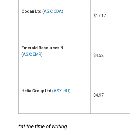
Codan Ltd
(
ASX: CDA
)
$17.17
Emerald Resources N.L.
(
ASX: EMR
)
$4.52
Helia Group Ltd
(
ASX: HLI
)
$4.97
*at the time of writing