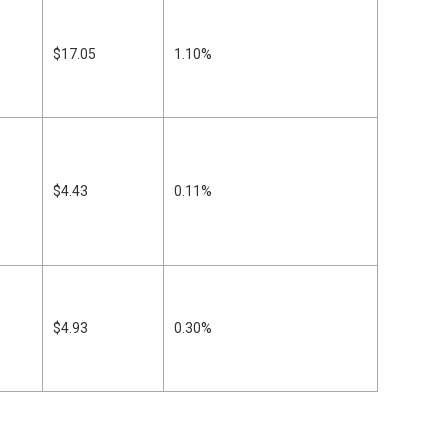
$17.05
1.10%
$4.43
0.11%
$4.93
0.30%