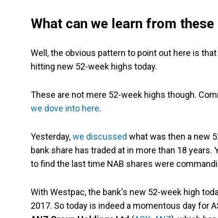
What can we learn from these
Well, the obvious pattern to point out here is th
hitting new 52-week highs today.
These are not mere 52-week highs though. Commo
we dove into here
.
Yesterday,
we discussed
what was then a new 52
bank share has traded at in more than 18 years. Y
to find the last time NAB shares were commandin
With Westpac, the bank's new 52-week high today
2017. So today is indeed a momentous day for ASX