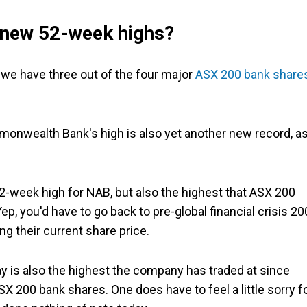
 new 52-week highs?
at we have three out of the four major
ASX 200 bank share
nwealth Bank's high is also yet another new record, a
-week high for NAB, but also the highest that ASX 200
ep, you'd have to go back to pre-global financial crisis 2
g their current share price.
 is also the highest the company has traded at since
 200 bank shares. One does have to feel a little sorry f