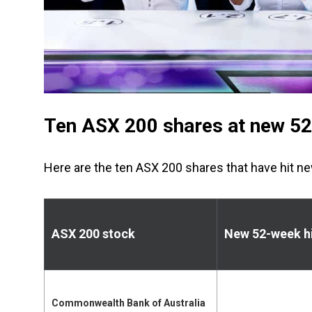
Ten ASX 200 shares at new 52-
Here are the ten ASX 200 shares that have hit n
ASX 200 stock
New 52-week h
Commonwealth Bank of Australia