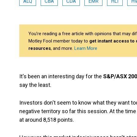
ALQ
CBA
CDA
EMR
HLI
H
You’re reading a free article with opinions that may 
Motley Fool member today to
get instant access to
resources
, and more.
Learn More
It's been an interesting day for the
S&P/ASX 200
say the least.
Investors don't seem to know what they want toda
negative territory so far this session. At the tim
at around 8,518 points.