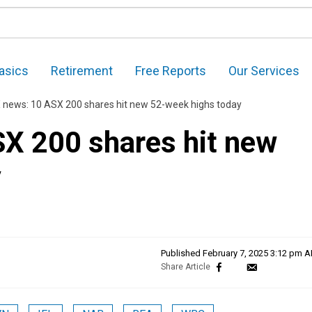
asics
Retirement
Free Reports
Our Services
 news: 10 ASX 200 shares hit new 52-week highs today
X 200 shares hit new
y
Published
February 7, 2025 3:12 pm 