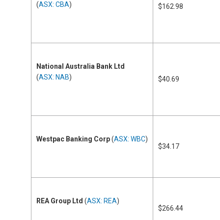
(
ASX: CBA
)
$162.98
National Australia Bank Ltd
(
ASX: NAB
)
$40.69
Westpac Banking Corp
(
ASX: WBC
)
$34.17
REA Group Ltd
(
ASX: REA
)
$266.44