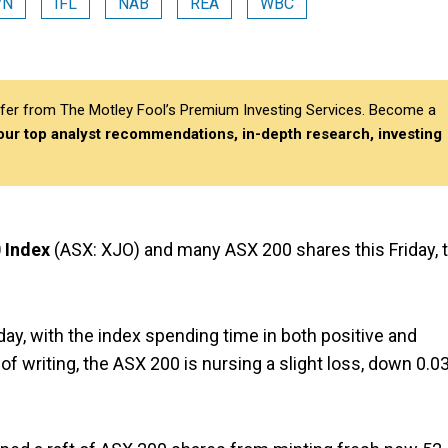
VN
IFL
NAB
REA
WBC
differ from The Motley Fool’s Premium Investing Services. Become a
 our top analyst recommendations, in-depth research, investing
 Index
(ASX: XJO) and many ASX 200 shares this Friday, 
y, with the index spending time in both positive and
e of writing, the ASX 200 is nursing a slight loss, down 0.0