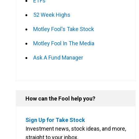
ETFs
52 Week Highs
Motley Fool's Take Stock
Motley Fool In The Media
Ask A Fund Manager
How can the Fool help you?
Sign Up for Take Stock
Investment news, stock ideas, and more,
straight to your inbox.