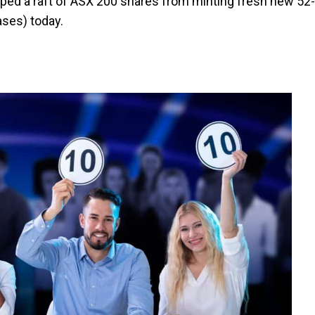
ped a raft of ASX 200 shares from minting fresh new 52-
ases) today.