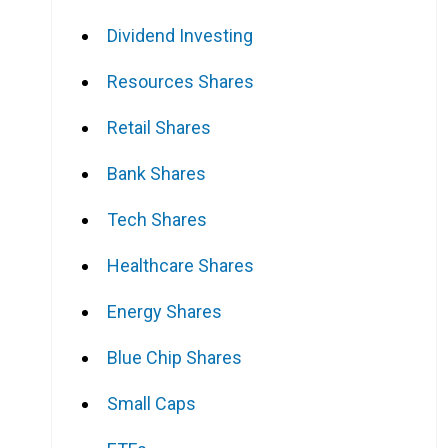
Dividend Investing
Resources Shares
Retail Shares
Bank Shares
Tech Shares
Healthcare Shares
Energy Shares
Blue Chip Shares
Small Caps