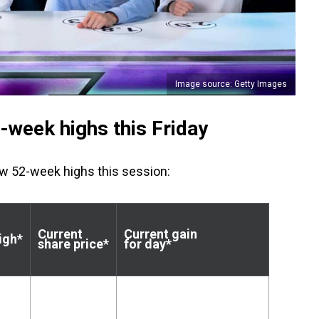
Image source: Getty Images
week highs this Friday
ew 52-week highs this session:
Current
Current gain
igh*
share price*
for day*