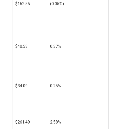
$162.55
(0.05%)
$40.53
0.37%
$34.09
0.25%
$261.49
2.58%