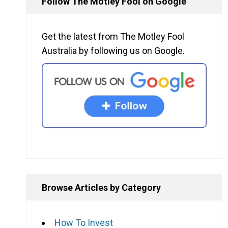
Follow The Motley Fool on Google
Get the latest from The Motley Fool
Australia by following us on Google.
Browse Articles by Category
How To Invest