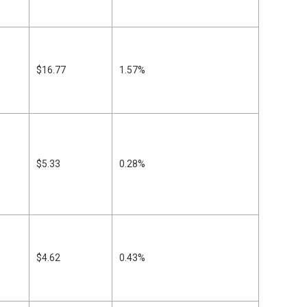
$16.77
1.57%
$5.33
0.28%
$4.62
0.43%