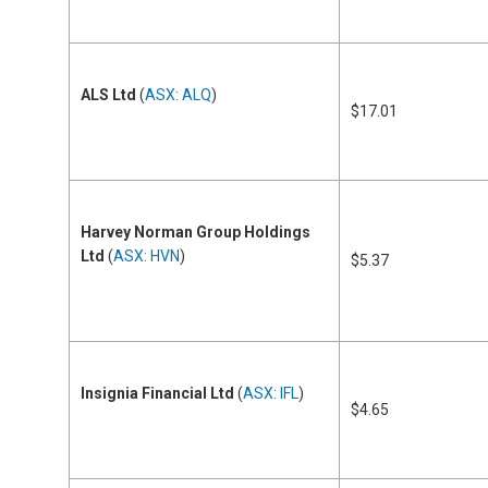
ALS Ltd
(
ASX: ALQ
)
$17.01
Harvey Norman Group Holdings
Ltd
(
ASX: HVN
)
$5.37
Insignia Financial Ltd
(
ASX: IFL
)
$4.65