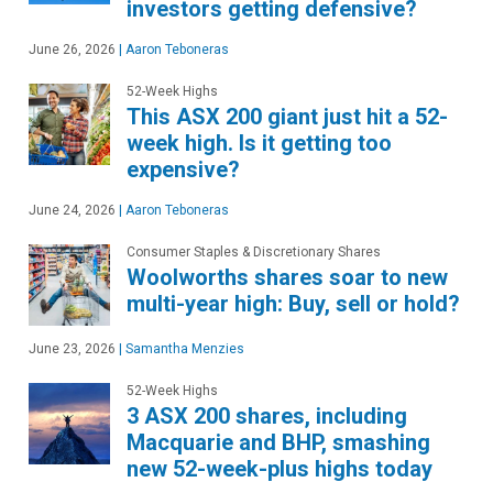
investors getting defensive?
June 26, 2026
|
Aaron Teboneras
52-Week Highs
This ASX 200 giant just hit a 52-
week high. Is it getting too
expensive?
June 24, 2026
|
Aaron Teboneras
Consumer Staples & Discretionary Shares
Woolworths shares soar to new
multi-year high: Buy, sell or hold?
June 23, 2026
|
Samantha Menzies
52-Week Highs
3 ASX 200 shares, including
Macquarie and BHP, smashing
new 52-week-plus highs today