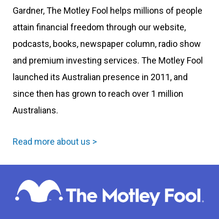
Gardner, The Motley Fool helps millions of people
attain financial freedom through our website,
podcasts, books, newspaper column, radio show
and premium investing services. The Motley Fool
launched its Australian presence in 2011, and
since then has grown to reach over 1 million
Australians.
Read more about us >