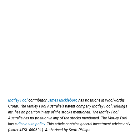
Motley Fool
contributor
James Mickleboro
has positions in Woolworths
Group. The Motley Fool Australia's parent company Motley Fool Holdings
Inc. has no position in any of the stocks mentioned. The Motley Fool
Australia has no position in any of the stocks mentioned. The Motley Fool
has a
disclosure policy
. This article contains general investment advice only
(under AFSL 400691). Authorised by Scott Phillips.