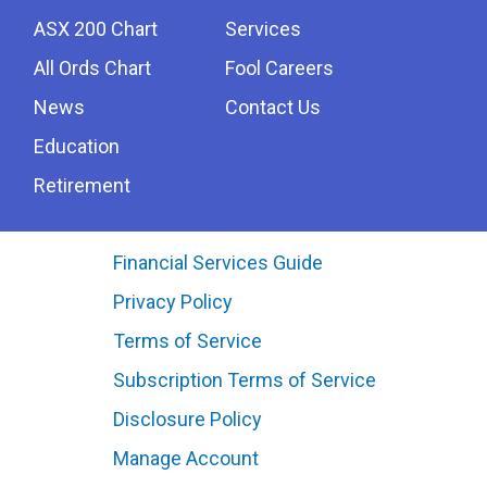
ASX 200 Chart
Services
All Ords Chart
Fool Careers
News
Contact Us
Education
Retirement
Financial Services Guide
Privacy Policy
Terms of Service
Subscription Terms of Service
Disclosure Policy
Manage Account