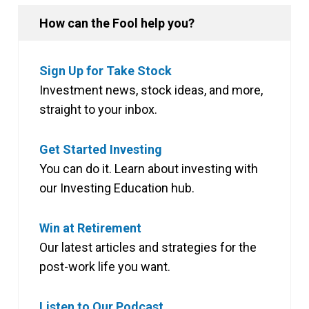
How can the Fool help you?
Sign Up for Take Stock
Investment news, stock ideas, and more,
straight to your inbox.
Get Started Investing
You can do it. Learn about investing with
our Investing Education hub.
Win at Retirement
Our latest articles and strategies for the
post-work life you want.
Listen to Our Podcast