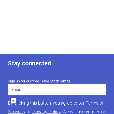
Stay connected
Sign up for our free "Take Stock" email.
Email
By clicking this button, you agree to our
Terms of
Service
and
Privacy Policy
. We will use your email