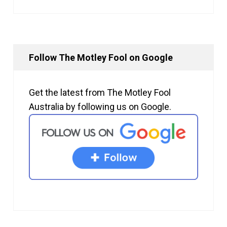
Follow The Motley Fool on Google
Get the latest from The Motley Fool
Australia by following us on Google.