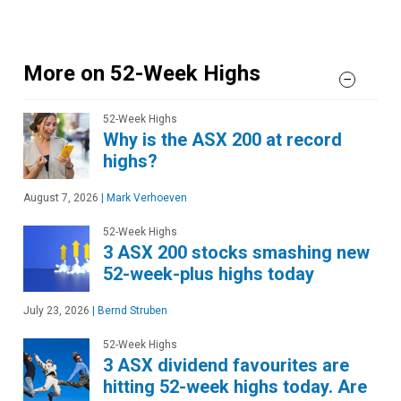
More on 52-Week Highs
52-Week Highs
Why is the ASX 200 at record
highs?
August 7, 2026
|
Mark Verhoeven
52-Week Highs
3 ASX 200 stocks smashing new
52-week-plus highs today
July 23, 2026
|
Bernd Struben
52-Week Highs
3 ASX dividend favourites are
hitting 52-week highs today. Are