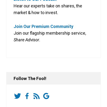
Hear our experts take on shares, the
market & how to invest.
Join Our Premium Community
Join our flagship membership service,
Share Advisor
.
Follow The Fool!