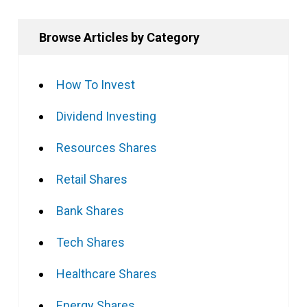
Browse Articles by Category
How To Invest
Dividend Investing
Resources Shares
Retail Shares
Bank Shares
Tech Shares
Healthcare Shares
Energy Shares