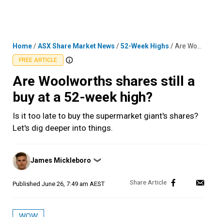
Skip
MENU
LOGIN
to
content
Home
/
ASX Share Market News
/
52-Week Highs
/
Are Woolworths shares still a buy at a 52-week high?
FREE ARTICLE
Are Woolworths shares still a
buy at a 52-week high?
Is it too late to buy the supermarket giant's shares?
Let's dig deeper into things.
Posted
James Mickleboro
❯
by
Published
June 26, 7:49 am AEST
WOW