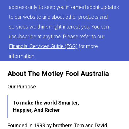
address only to keep you informed about updates
to our website and about other products and
services we think might interest you. You can
unsubscribe at anytime. Please refer to our
Financial Services Guide (FSG)
for more
information.
About The Motley Fool Australia
Our Purpose
To make the world Smarter,
Happier, And Richer
Founded in 1993 by brothers Tom and David