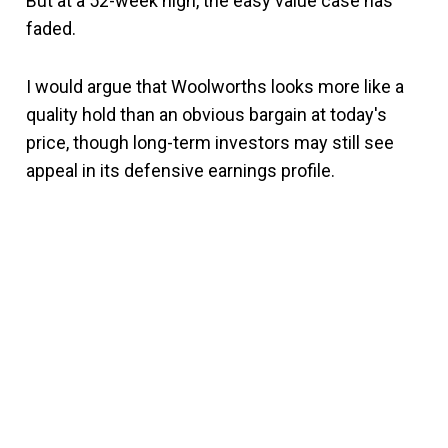
But at a 52-week high, the easy value case has
faded.
I would argue that Woolworths looks more like a
quality hold than an obvious bargain at today's
price, though long-term investors may still see
appeal in its defensive earnings profile.