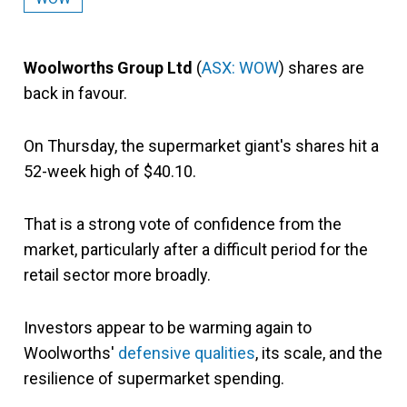
Woolworths Group Ltd
(
ASX: WOW
) shares are
back in favour.
On Thursday, the supermarket giant's shares hit a
52-week high of $40.10.
That is a strong vote of confidence from the
market, particularly after a difficult period for the
retail sector more broadly.
Investors appear to be warming again to
Woolworths'
defensive qualities
, its scale, and the
resilience of supermarket spending.