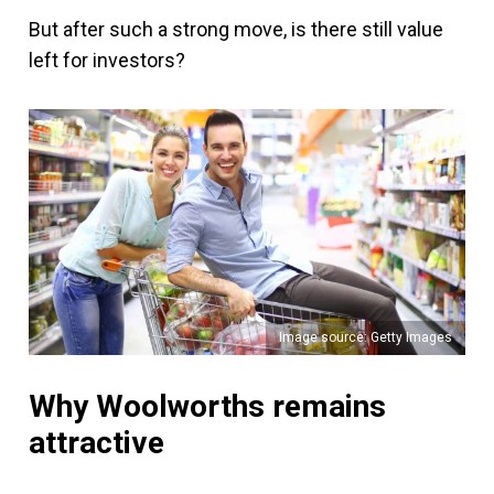
But after such a strong move, is there still value
left for investors?
Image source: Getty Images
Why Woolworths remains
attractive