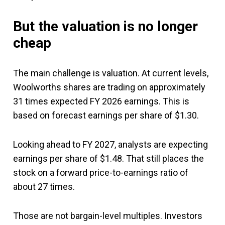
But the valuation is no longer
cheap
The main challenge is valuation. At current levels,
Woolworths shares are trading on approximately
31 times expected FY 2026 earnings. This is
based on forecast earnings per share of $1.30.
Looking ahead to FY 2027, analysts are expecting
earnings per share of $1.48. That still places the
stock on a forward price-to-earnings ratio of
about 27 times.
Those are not bargain-level multiples. Investors