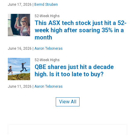
June 17, 2026
|
Bernd Struben
52-Week Highs
This ASX tech stock just hit a 52-
week high after soaring 35% in a
month
June 16, 2026
|
Aaron Teboneras
52-Week Highs
QBE shares just hit a decade
high. Is it too late to buy?
June 11, 2026
|
Aaron Teboneras
View All