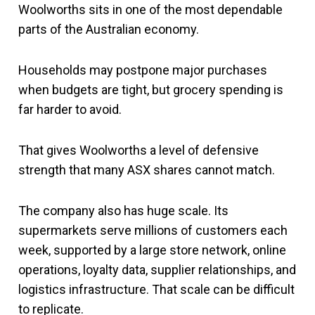
Woolworths sits in one of the most dependable
parts of the Australian economy.
Households may postpone major purchases
when budgets are tight, but grocery spending is
far harder to avoid.
That gives Woolworths a level of defensive
strength that many ASX shares cannot match.
The company also has huge scale. Its
supermarkets serve millions of customers each
week, supported by a large store network, online
operations, loyalty data, supplier relationships, and
logistics infrastructure. That scale can be difficult
to replicate.