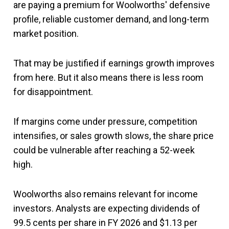
are paying a premium for Woolworths' defensive
profile, reliable customer demand, and long-term
market position.
That may be justified if earnings growth improves
from here. But it also means there is less room
for disappointment.
If margins come under pressure, competition
intensifies, or sales growth slows, the share price
could be vulnerable after reaching a 52-week
high.
Woolworths also remains relevant for income
investors. Analysts are expecting dividends of
99.5 cents per share in FY 2026 and $1.13 per