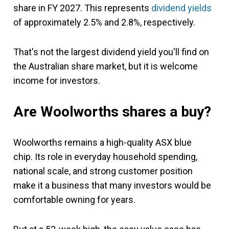
share in FY 2027. This represents
dividend yields
of approximately 2.5% and 2.8%, respectively.
That's not the largest dividend yield you'll find on
the Australian share market, but it is welcome
income for investors.
Are Woolworths shares a buy?
Woolworths remains a high-quality ASX blue
chip. Its role in everyday household spending,
national scale, and strong customer position
make it a business that many investors would be
comfortable owning for years.