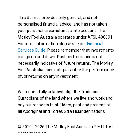
This Service provides only general, and not
personalised financial advice, and has not taken
your personal circumstances into account. The
Motley Fool Australia operates under AFSL 400691.
For more information please see our
Financial
Services Guide
. Please remember that investments
can go up and down. Past performance is not
necessarily indicative of future returns. The Motley
Fool Australia does not guarantee the performance
of, or returns on any investment.
We respectfully acknowledge the Traditional
Custodians of the land where we live and work and
pay our respects to all Elders, past and present, of
all Aboriginal and Torres Strait Islander nations.
© 2010 - 2026 The Motley Fool Australia Pty Ltd. All