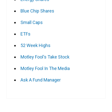
Blue Chip Shares
Small Caps
ETFs
52 Week Highs
Motley Fool's Take Stock
Motley Fool In The Media
Ask A Fund Manager