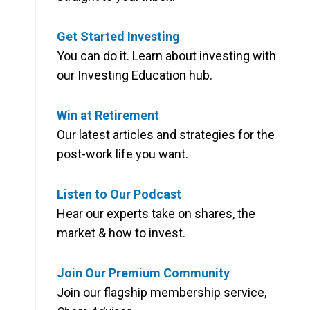
Get Started Investing
You can do it. Learn about investing with
our Investing Education hub.
Win at Retirement
Our latest articles and strategies for the
post-work life you want.
Listen to Our Podcast
Hear our experts take on shares, the
market & how to invest.
Join Our Premium Community
Join our flagship membership service,