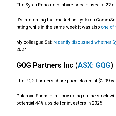
The Syrah Resources share price closed at 22 c
It's interesting that market analysts on CommSec
rating while in the same week it w
as also
one of
My colleague Seb
recently discussed whether S
2024.
GQG Partners Inc (
ASX: GQG
)
The GQG Partners share price closed at $2.09 ye
Goldman Sachs has a buy rating on the stock with
potential 44% upside for investors in 2025.