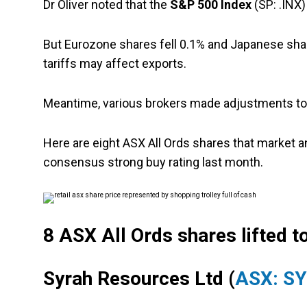
Dr Oliver noted that the
S&P 500 Index
(SP: .INX)
But Eurozone shares fell 0.1% and Japanese shar
tariffs may affect exports.
Meantime, various brokers made adjustments to 
Here are eight ASX All Ords shares that market 
consensus strong buy rating last month.
8 ASX All Ords shares lifted to
Syrah Resources Ltd (
ASX: S