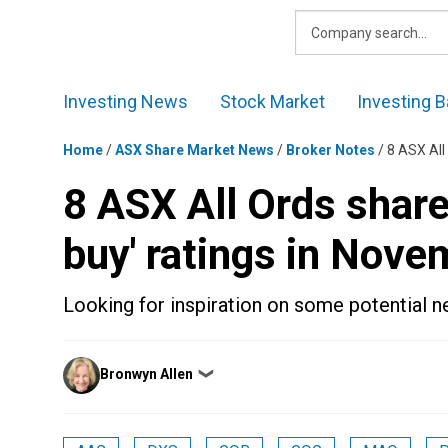
Skip
to
content
Investing News
Stock Market
Investing B
Home
/
ASX Share Market News
/
Broker Notes
/
8 ASX All
8 ASX All Ords share
buy' ratings in Nove
Looking for inspiration on some potential 
Posted
Bronwyn Allen
❯
by