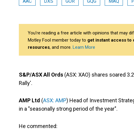
AAC
DXS
GOR
GQG
MAQ
You’re reading a free article with opinions that may 
Motley Fool member today to
get instant access to
resources
, and more.
Learn More
S&P/ASX All Ords
(ASX: XAO) shares soared 3.29
Rally'.
AMP Ltd
(
ASX: AMP
) Head of Investment Strate
in a "seasonally strong period of the year".
He commented: