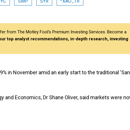
PYC
SMP
SYR
^XAO_TR
differ from The Motley Fool’s Premium Investing Services. Become a
 our top analyst recommendations, in-depth research, investing
% in November amid an early start to the traditional 'San
gy and Economics, Dr Shane Oliver, said markets were n