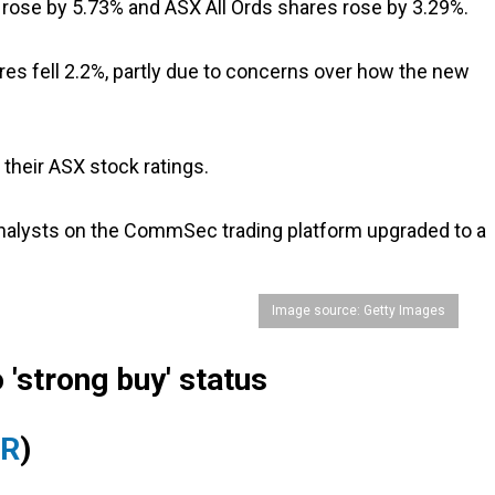
 rose by 5.73% and ASX All Ords shares rose by 3.29%.
es fell 2.2%, partly due to concerns over how the new
their ASX stock ratings.
analysts on the CommSec trading platform upgraded to a
Image source: Getty Images
 'strong buy' status
YR
)