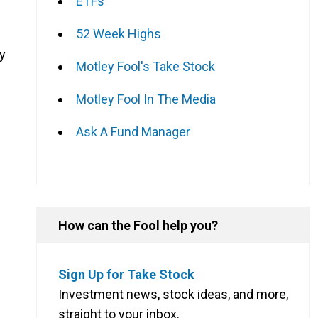
ETFs
52 Week Highs
y
Motley Fool's Take Stock
Motley Fool In The Media
Ask A Fund Manager
How can the Fool help you?
Sign Up for Take Stock
Investment news, stock ideas, and more,
straight to your inbox.