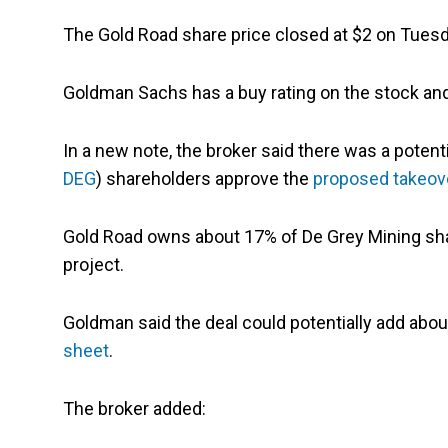
The Gold Road share price closed at $2 on Tues
Goldman Sachs has a buy rating on the stock and 
In a new note, the broker said there was a potenti
DEG
) shareholders approve the
proposed takeov
Gold Road owns about 17% of De Grey Mining sha
project.
Goldman said the deal could potentially add abou
sheet
.
The broker added: