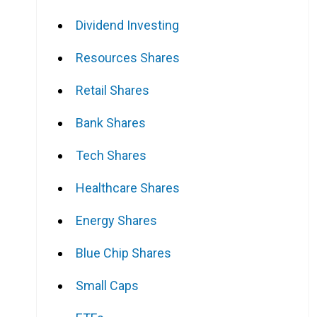
Dividend Investing
Resources Shares
Retail Shares
Bank Shares
Tech Shares
Healthcare Shares
Energy Shares
Blue Chip Shares
Small Caps