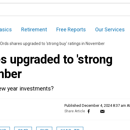
asics
Retirement
Free Reports
Our Services
 Ords shares upgraded to 'strong buy' ratings in November
s upgraded to 'strong
mber
new year investments?
Published
December 4, 2024 8:37 am 