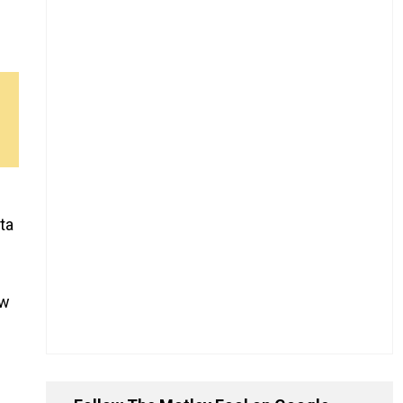
ta
ow