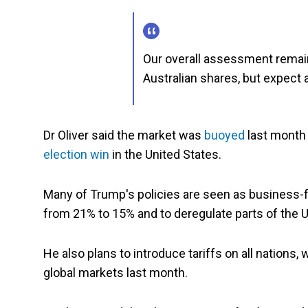
Our overall assessment remains 
Australian shares, but expect 
Dr Oliver said the market was
buoyed
last month
election win
in the United States.
Many of Trump's policies are seen as business-fr
from 21% to 15% and to deregulate parts of the 
He also plans to introduce tariffs on all nations
global markets last month.