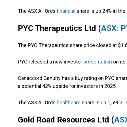
The ASX All Ords
financial
share is up 24% in the 
PYC Therapeutics Ltd (
ASX: 
The PYC Therapeutics share price closed at $1.6
PYC released a new investor
presentation
on its
Canaccord Genuity has a buy rating on PYC share
a potential 42% upside for investors in 2025.
The ASX All Ords
healthcare
share is up 1,590% in
Gold Road Resources Ltd (
AS