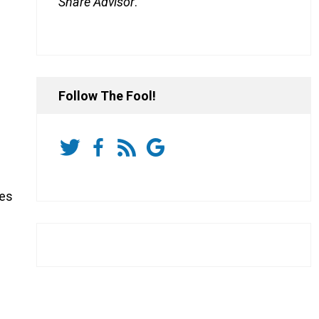
Share Advisor
.
Follow The Fool!
ies