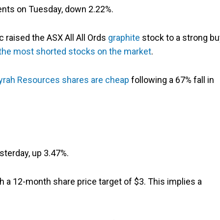
ents on Tuesday, down 2.22%.
 raised the ASX All All Ords
graphite
stock to a strong bu
 the most shorted stocks on the market
.
yrah Resources shares are cheap
following a 67% fall in
sterday, up 3.47%.
 a 12-month share price target of $3. This implies a