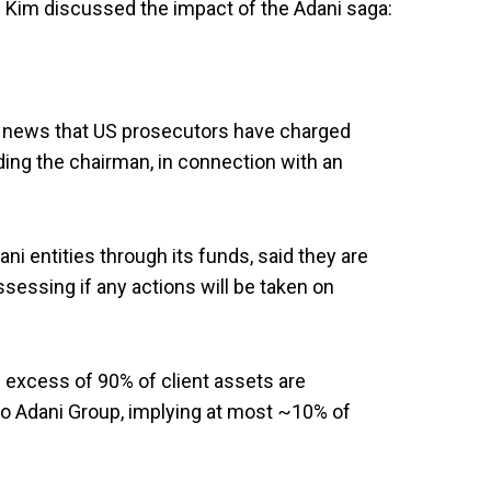
n Kim discussed the impact of the Adani saga:
 news that US prosecutors have charged
ding the chairman, in connection with an
ni entities through its funds, said they are
ssessing if any actions will be taken on
 excess of 90% of client assets are
to Adani Group, implying at most ~10% of