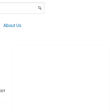
LOGIN
About Us
AEDT