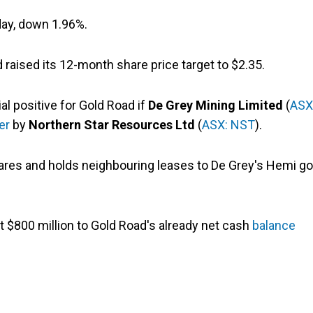
day, down 1.96%.
raised its 12-month share price target to $2.35.
al positive for Gold Road if
De Grey Mining Limited
(
ASX
er
by
Northern Star Resources Ltd
(
ASX: NST
).
res and holds neighbouring leases to De Grey's Hemi go
t $800 million to Gold Road's already net cash
balance