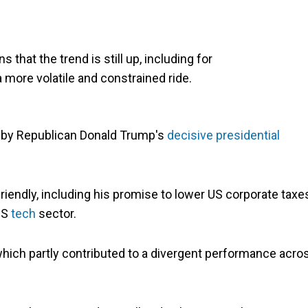
that the trend is still up, including for
a more volatile and constrained ride.
 by Republican Donald Trump's
decisive presidential
iendly, including his promise to lower US corporate taxe
US
tech
sector.
, which partly contributed to a divergent performance acro