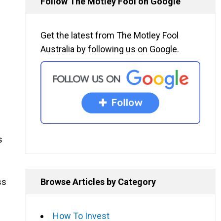
Follow The Motley Fool on Google
Get the latest from The Motley Fool
Australia by following us on Google.
s
Browse Articles by Category
ss
How To Invest