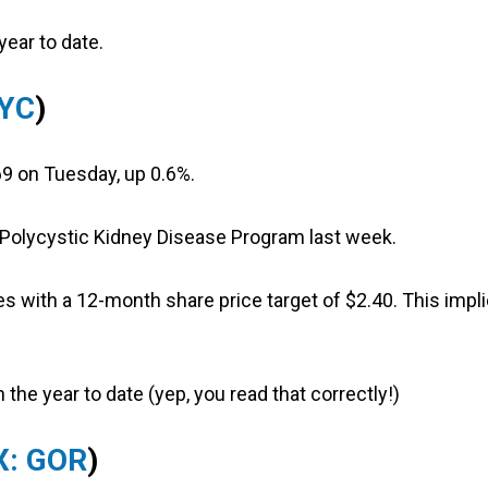
year to date.
PYC
)
9 on Tuesday, up 0.6%.
 Polycystic Kidney Disease Program last week.
s with a 12-month share price target of $2.40. This impl
 the year to date (yep, you read that correctly!)
X: GOR
)