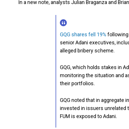
In a new note, analysts Julian Braganza and Bria
GQG shares fell 19%
following
senior Adani executives, inclu
alleged bribery scheme.
GQG, which holds stakes in Ada
monitoring the situation and a
their portfolios.
GQG noted that in aggregate in
invested in issuers unrelated 
FUM is exposed to Adani.