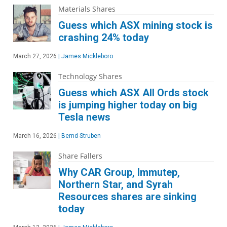
Materials Shares
Guess which ASX mining stock is
crashing 24% today
March 27, 2026
|
James Mickleboro
Technology Shares
Guess which ASX All Ords stock
is jumping higher today on big
Tesla news
March 16, 2026
|
Bernd Struben
Share Fallers
Why CAR Group, Immutep,
Northern Star, and Syrah
Resources shares are sinking
today