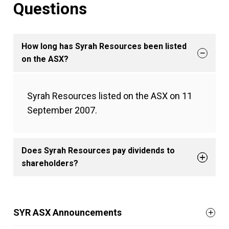
Questions
How long has Syrah Resources been listed
on the ASX?
Syrah Resources listed on the ASX on 11
September 2007.
Does Syrah Resources pay dividends to
shareholders?
SYR ASX Announcements