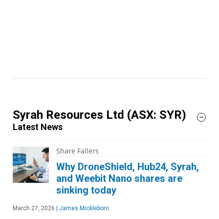
Syrah Resources Ltd
(ASX: SYR)
Latest News
Share Fallers
Why DroneShield, Hub24, Syrah,
and Weebit Nano shares are
sinking today
March 27, 2026
|
James Mickleboro