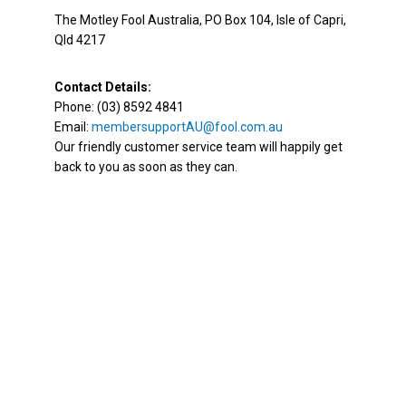
The Motley Fool Australia, PO Box 104, Isle of Capri,
Qld 4217
Contact Details:
Phone: (03) 8592 4841
Email:
membersupportAU@fool.com.au
Our friendly customer service team will happily get
back to you as soon as they can.