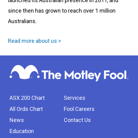
launched its Australian presence in 2011, and
since then has grown to reach over 1 million
Australians.
Read more about us >
ASX 200 Chart
Services
All Ords Chart
Fool Careers
News
Contact Us
Education