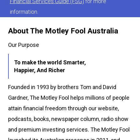
Financial Services Guide (FSG)
for more
information.
About The Motley Fool Australia
Our Purpose
To make the world Smarter,
Happier, And Richer
Founded in 1993 by brothers Tom and David
Gardner, The Motley Fool helps millions of people
attain financial freedom through our website,
podcasts, books, newspaper column, radio show
and premium investing services. The Motley Fool