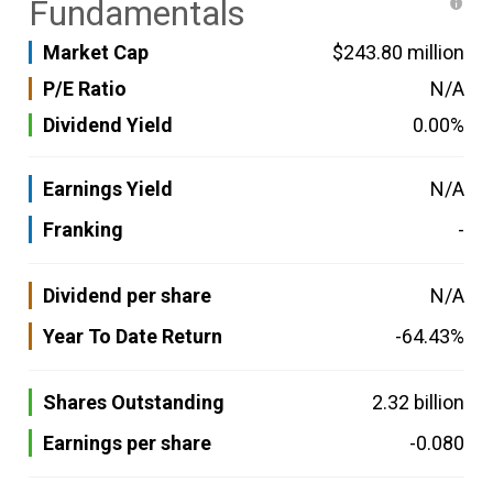
Fundamentals
Market Cap
$243.80 million
P/E Ratio
N/A
Dividend Yield
0.00%
Earnings Yield
N/A
Franking
-
Dividend per share
N/A
Year To Date Return
-64.43%
Shares Outstanding
2.32 billion
Earnings per share
-0.080