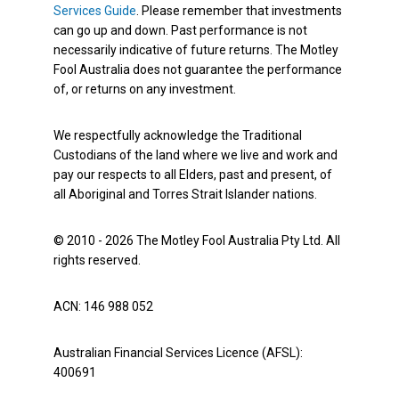
Services Guide
. Please remember that investments
can go up and down. Past performance is not
necessarily indicative of future returns. The Motley
Fool Australia does not guarantee the performance
of, or returns on any investment.
We respectfully acknowledge the Traditional
Custodians of the land where we live and work and
pay our respects to all Elders, past and present, of
all Aboriginal and Torres Strait Islander nations.
© 2010 - 2026 The Motley Fool Australia Pty Ltd. All
rights reserved.
ACN: 146 988 052
Australian Financial Services Licence (AFSL):
400691