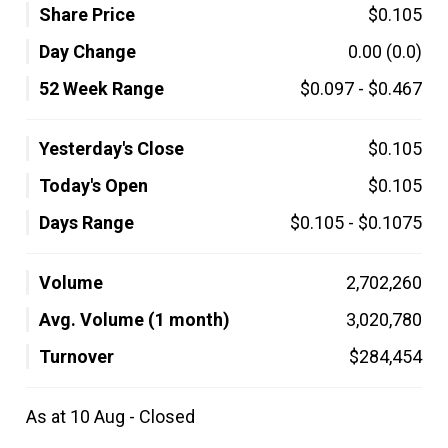
Share Price
$0.105
Day Change
0.00
(0.0)
52 Week Range
$0.097
-
$0.467
Yesterday's Close
$0.105
Today's Open
$0.105
Days Range
$0.105
-
$0.1075
Volume
2,702,260
Avg. Volume (1 month)
3,020,780
Turnover
$284,454
As at 10 Aug - Closed