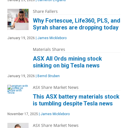
January 29, 2026
|
Cameron England
Share Fallers
Why Fortescue, Life360, PLS, and
Syrah shares are dropping today
January 19, 2026
|
James Mickleboro
Materials Shares
ASX All Ords mining stock
sinking on big Tesla news
January 19, 2026
|
Bernd Struben
ASX Share Market News
This ASX battery materials stock
is tumbling despite Tesla news
November 17, 2025
|
James Mickleboro
ASX Share Market News