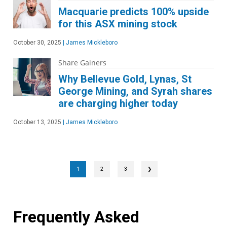
Macquarie predicts 100% upside
for this ASX mining stock
October 30, 2025
|
James Mickleboro
Share Gainers
Why Bellevue Gold, Lynas, St
George Mining, and Syrah shares
are charging higher today
October 13, 2025
|
James Mickleboro
1
2
3
❯
Frequently Asked