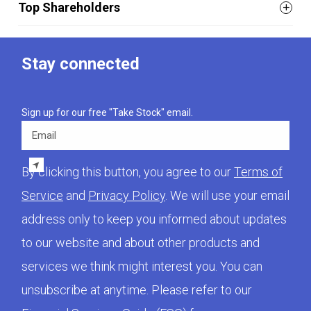
Top Shareholders
Stay connected
Sign up for our free "Take Stock" email.
Email
By clicking this button, you agree to our
Terms of
Service
and
Privacy Policy
. We will use your email
address only to keep you informed about updates
to our website and about other products and
services we think might interest you. You can
unsubscribe at anytime. Please refer to our