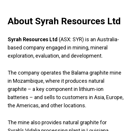
About Syrah Resources Ltd
Syrah Resources Ltd
(ASX: SYR) is an Australia-
based company engaged in mining, mineral
exploration, evaluation, and development.
The company operates the Balama graphite mine
in Mozambique, where it produces natural
graphite – a key component in lithium-ion
batteries – and sells to customers in Asia, Europe,
the Americas, and other locations.
The mine also provides natural graphite for
Syrah’s Vidalia processing plant in Louisiana,