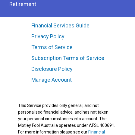
Retirement
Financial Services Guide
Privacy Policy
Terms of Service
Subscription Terms of Service
Disclosure Policy
Manage Account
This Service provides only general, and not
personalised financial advice, and has not taken
your personal circumstances into account. The
Motley Fool Australia operates under AFSL 400691.
For more information please see our
Financial