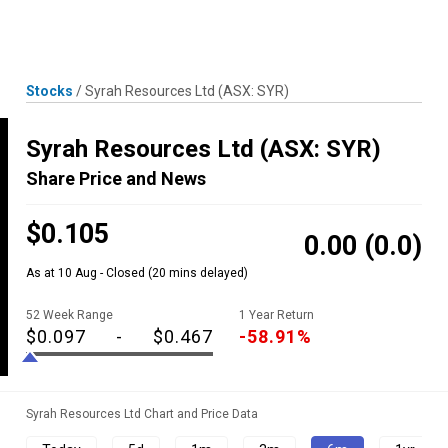
Skip
MENU
LOGIN
to
content
Stocks
/
Syrah Resources Ltd
(ASX: SYR)
Syrah Resources Ltd
(ASX: SYR)
Share Price and News
$0.105
0.00
(0.0)
As at 10 Aug - Closed
(20 mins delayed)
52 Week Range
1 Year Return
$0.097
-
$0.467
-58.91%
Syrah Resources Ltd Chart and Price Data