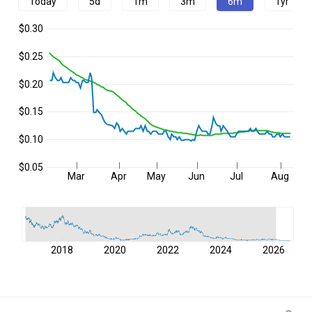
Today
5d
1m
3m
6m
1yr
$0.30
$0.25
$0.20
$0.15
$0.10
$0.05
Mar
Apr
May
Jun
Jul
Aug
2018
2020
2022
2024
2026