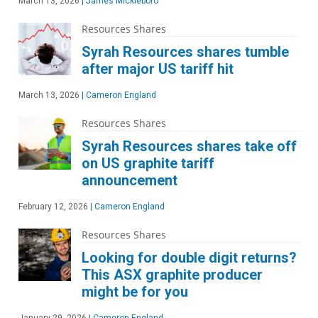
March 13, 2026
|
James Mickleboro
Resources Shares
Syrah Resources shares tumble
after major US tariff hit
March 13, 2026
|
Cameron England
Resources Shares
Syrah Resources shares take off
on US graphite tariff
announcement
February 12, 2026
|
Cameron England
Resources Shares
Looking for double digit returns?
This ASX graphite producer
might be for you