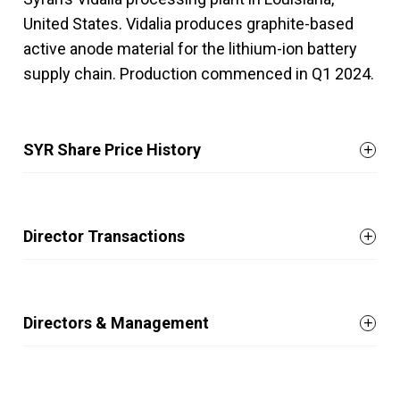
United States. Vidalia produces graphite-based
active anode material for the lithium-ion battery
supply chain. Production commenced in Q1 2024.
SYR Share Price History
Director Transactions
Directors & Management