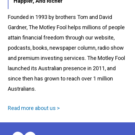
Happier, And Richer
Founded in 1993 by brothers Tom and David
Gardner, The Motley Fool helps millions of people
attain financial freedom through our website,
podcasts, books, newspaper column, radio show
and premium investing services. The Motley Fool
launched its Australian presence in 2011, and
since then has grown to reach over 1 million
Australians.
Read more about us >