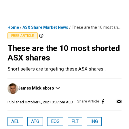
Skip
MENU
LOGIN
to
content
Home
/
ASX Share Market News
/
These are the 10 most shorted ASX shares
FREE ARTICLE
These are the 10 most shorted
ASX shares
Short sellers are targeting these ASX shares…
Posted
James Mickleboro
❯
by
Published
October 5, 2021 3:37 pm AEDT
AEL
ATG
EOS
FLT
ING