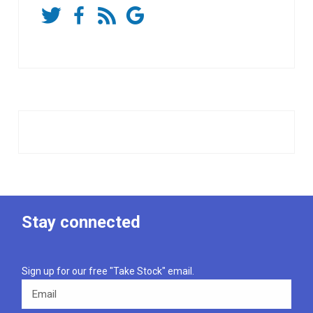
Stay connected
Sign up for our free "Take Stock" email.
Email