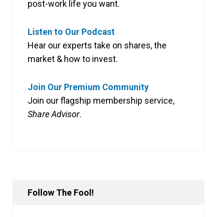
post-work life you want.
Listen to Our Podcast
Hear our experts take on shares, the
market & how to invest.
Join Our Premium Community
Join our flagship membership service,
Share Advisor
.
Follow The Fool!