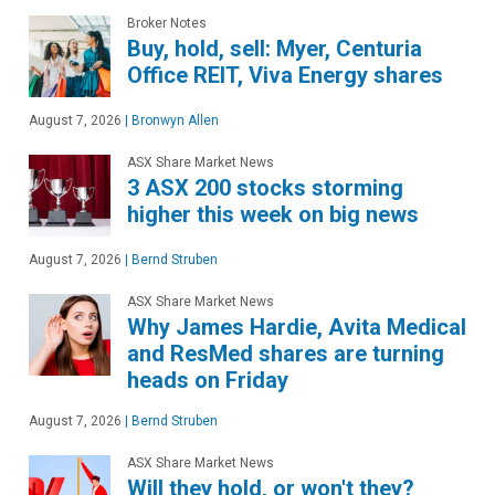
Broker Notes
Buy, hold, sell: Myer, Centuria
Office REIT, Viva Energy shares
August 7, 2026
|
Bronwyn Allen
ASX Share Market News
3 ASX 200 stocks storming
higher this week on big news
August 7, 2026
|
Bernd Struben
ASX Share Market News
Why James Hardie, Avita Medical
and ResMed shares are turning
heads on Friday
August 7, 2026
|
Bernd Struben
ASX Share Market News
Will they hold, or won't they?