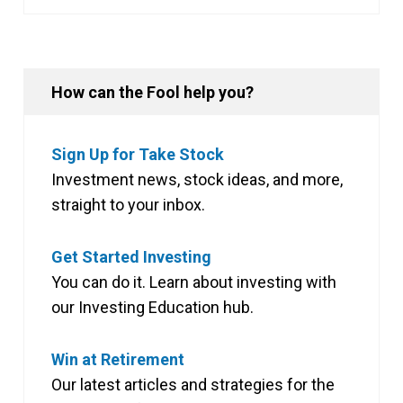
How can the Fool help you?
Sign Up for Take Stock
Investment news, stock ideas, and more,
straight to your inbox.
Get Started Investing
You can do it. Learn about investing with
our Investing Education hub.
Win at Retirement
Our latest articles and strategies for the