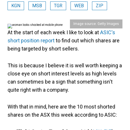
KGN
MSB
TGR
WEB
ZIP
Image source: Getty Images
At the start of each week I like to look at
ASIC's
short position report
to find out which shares are
being targeted by short sellers.
This is because I believe it is well worth keeping a
close eye on short interest levels as high levels
can sometimes be a sign that something isn't
quite right with a company.
With that in mind, here are the 10 most shorted
shares on the ASX this week according to ASIC: