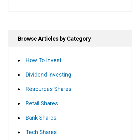
Browse Articles by Category
How To Invest
Dividend Investing
Resources Shares
Retail Shares
Bank Shares
Tech Shares