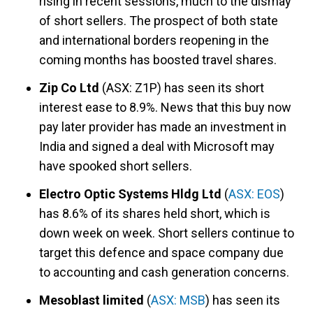
rising in recent sessions, much to the dismay
of short sellers. The prospect of both state
and international borders reopening in the
coming months has boosted travel shares.
Zip Co Ltd
(ASX: Z1P) has seen its short
interest ease to 8.9%. News that this buy now
pay later provider has made an investment in
India and signed a deal with Microsoft may
have spooked short sellers.
Electro Optic Systems Hldg Ltd
(
ASX: EOS
)
has 8.6% of its shares held short, which is
down week on week. Short sellers continue to
target this defence and space company due
to accounting and cash generation concerns.
Mesoblast limited
(
ASX: MSB
) has seen its