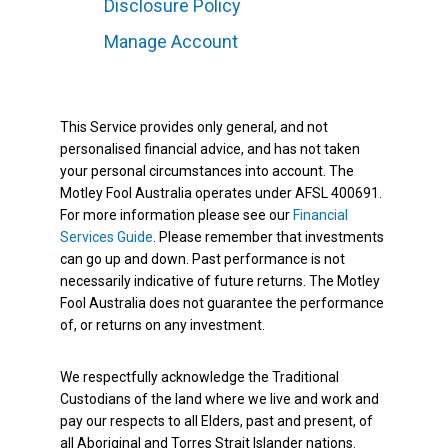
Disclosure Policy
Manage Account
This Service provides only general, and not
personalised financial advice, and has not taken
your personal circumstances into account. The
Motley Fool Australia operates under AFSL 400691.
For more information please see our
Financial
Services Guide
. Please remember that investments
can go up and down. Past performance is not
necessarily indicative of future returns. The Motley
Fool Australia does not guarantee the performance
of, or returns on any investment.
We respectfully acknowledge the Traditional
Custodians of the land where we live and work and
pay our respects to all Elders, past and present, of
all Aboriginal and Torres Strait Islander nations.