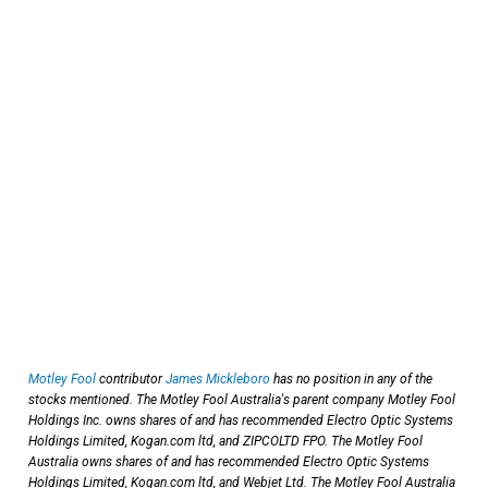
Motley Fool
contributor
James Mickleboro
has no position in any of the
stocks mentioned. The Motley Fool Australia's parent company Motley Fool
Holdings Inc. owns shares of and has recommended Electro Optic Systems
Holdings Limited, Kogan.com ltd, and ZIPCOLTD FPO. The Motley Fool
Australia owns shares of and has recommended Electro Optic Systems
Holdings Limited, Kogan.com ltd, and Webjet Ltd. The Motley Fool Australia