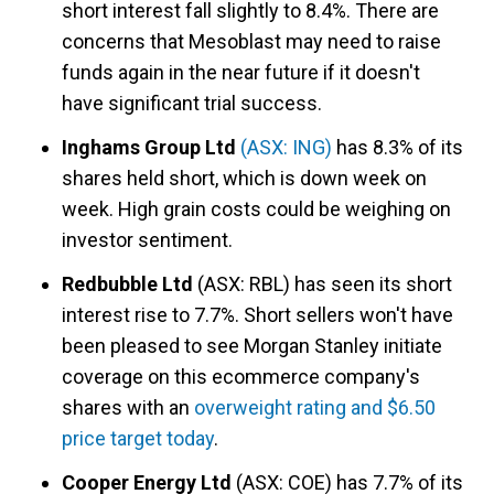
short interest fall slightly to 8.4%. There are
concerns that Mesoblast may need to raise
funds again in the near future if it doesn't
have significant trial success.
Inghams Group Ltd
(ASX: ING)
has 8.3% of its
shares held short, which is down week on
week. High grain costs could be weighing on
investor sentiment.
Redbubble Ltd
(ASX: RBL) has seen its short
interest rise to 7.7%. Short sellers won't have
been pleased to see Morgan Stanley initiate
coverage on this ecommerce company's
shares with an
overweight rating and $6.50
price target today
.
Cooper Energy Ltd
(ASX: COE) has 7.7% of its