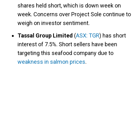
shares held short, which is down week on
week. Concerns over Project Sole continue to
weigh on investor sentiment.
Tassal Group Limited
(
ASX: TGR
) has short
interest of 7.5%. Short sellers have been
targeting this seafood company due to
weakness in salmon prices
.