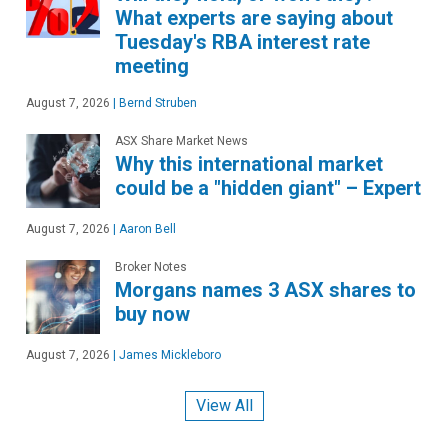
What experts are saying about
Tuesday's RBA interest rate
meeting
August 7, 2026
|
Bernd Struben
ASX Share Market News
Why this international market
could be a "hidden giant" – Expert
August 7, 2026
|
Aaron Bell
Broker Notes
Morgans names 3 ASX shares to
buy now
August 7, 2026
|
James Mickleboro
View All