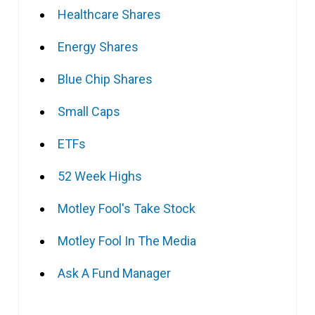
Healthcare Shares
Energy Shares
Blue Chip Shares
Small Caps
ETFs
52 Week Highs
Motley Fool's Take Stock
Motley Fool In The Media
Ask A Fund Manager