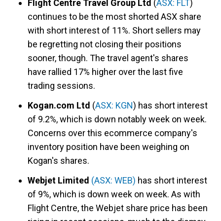
Flight Centre Travel Group Ltd
(
ASX: FLT
)
continues to be the most shorted ASX share
with short interest of 11%. Short sellers may
be regretting not closing their positions
sooner, though. The travel agent's shares
have rallied 17% higher over the last five
trading sessions.
Kogan.com Ltd
(
ASX: KGN
) has short interest
of 9.2%, which is down notably week on week.
Concerns over this ecommerce company's
inventory position have been weighing on
Kogan's shares.
Webjet Limited
(ASX: WEB)
has short interest
of 9%, which is down week on week. As with
Flight Centre, the Webjet share price has been