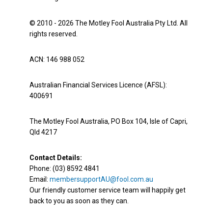
© 2010 - 2026 The Motley Fool Australia Pty Ltd. All
rights reserved.
ACN: 146 988 052
Australian Financial Services Licence (AFSL):
400691
The Motley Fool Australia, PO Box 104, Isle of Capri,
Qld 4217
Contact Details:
Phone: (03) 8592 4841
Email:
membersupportAU@fool.com.au
Our friendly customer service team will happily get
back to you as soon as they can.