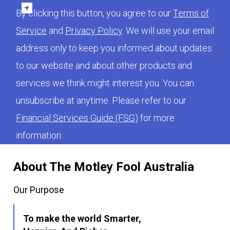
By clicking this button, you agree to our
Terms of
Service
and
Privacy Policy
. We will use your email
address only to keep you informed about updates
to our website and about other products and
services we think might interest you. You can
unsubscribe at anytime. Please refer to our
Financial Services Guide (FSG)
for more
information.
About The Motley Fool Australia
Our Purpose
To make the world Smarter,