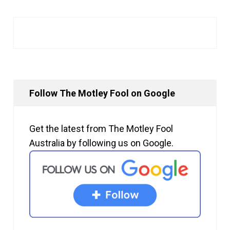
Follow The Motley Fool on Google
Get the latest from The Motley Fool
Australia by following us on Google.