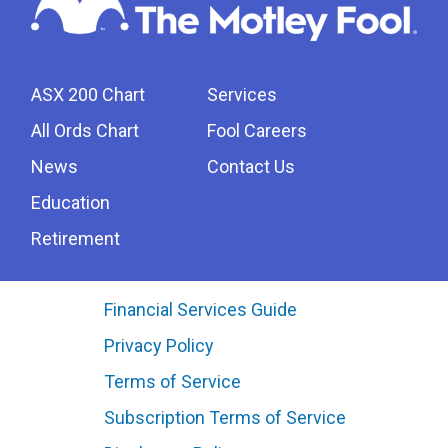
ASX 200 Chart
Services
All Ords Chart
Fool Careers
News
Contact Us
Education
Retirement
Financial Services Guide
Privacy Policy
Terms of Service
Subscription Terms of Service