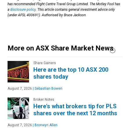
has recommended Flight Centre Travel Group Limited. The Motley Fool has
a
disclosure policy
. This article contains general investment advice only
(under AFSL 400691). Authorised by Bruce Jackson.
More on ASX Share Market News
Share Gainers
Here are the top 10 ASX 200
shares today
August 7, 2026
|
Sebastian Bowen
Broker Notes
Here's what brokers tip for PLS
shares over the next 12 months
August 7, 2026
|
Bronwyn Allen