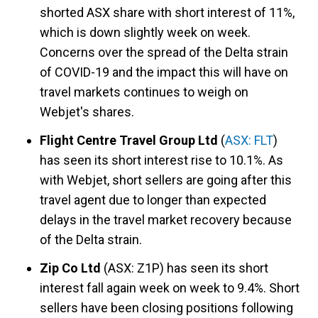
shorted ASX share with short interest of 11%,
which is down slightly week on week.
Concerns over the spread of the Delta strain
of COVID-19 and the impact this will have on
travel markets continues to weigh on
Webjet's shares.
Flight Centre Travel Group Ltd
(
ASX: FLT
)
has seen its short interest rise to 10.1%. As
with Webjet, short sellers are going after this
travel agent due to longer than expected
delays in the travel market recovery because
of the Delta strain.
Zip Co Ltd
(ASX: Z1P) has seen its short
interest fall again week on week to 9.4%. Short
sellers have been closing positions following