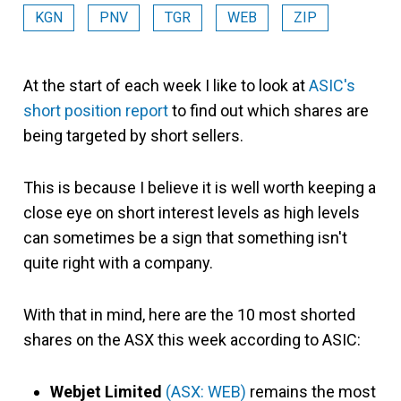
KGN
PNV
TGR
WEB
ZIP
At the start of each week I like to look at
ASIC's
short position report
to find out which shares are
being targeted by short sellers.
This is because I believe it is well worth keeping a
close eye on short interest levels as high levels
can sometimes be a sign that something isn't
quite right with a company.
With that in mind, here are the 10 most shorted
shares on the ASX this week according to ASIC:
Webjet Limited
(ASX: WEB)
remains the most