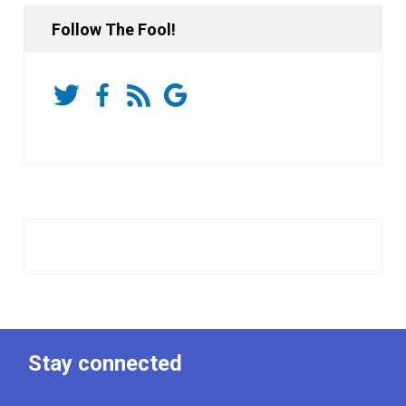
Follow The Fool!
Stay connected