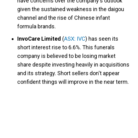
have concerns over the company's outlook
given the sustained weakness in the daigou
channel and the rise of Chinese infant
formula brands.
InvoCare Limited
(
ASX: IVC
) has seen its
short interest rise to 6.6%. This funerals
company is believed to be losing market
share despite investing heavily in acquisitions
and its strategy. Short sellers don't appear
confident things will improve in the near term.