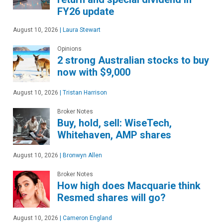
FY26 update
August 10, 2026
|
Laura Stewart
Opinions
2 strong Australian stocks to buy
now with $9,000
August 10, 2026
|
Tristan Harrison
Broker Notes
Buy, hold, sell: WiseTech,
Whitehaven, AMP shares
August 10, 2026
|
Bronwyn Allen
Broker Notes
How high does Macquarie think
Resmed shares will go?
August 10, 2026
|
Cameron England