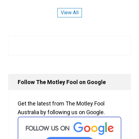
View All
Follow The Motley Fool on Google
Get the latest from The Motley Fool
Australia by following us on Google.