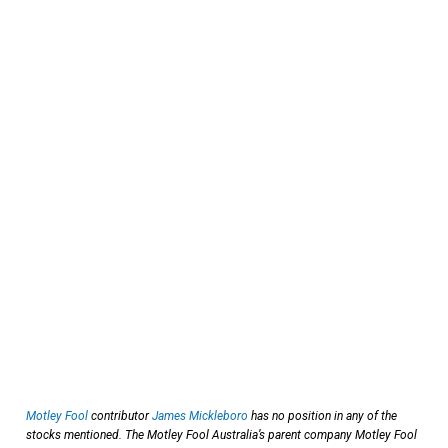
Motley Fool
contributor
James Mickleboro
has no position in any of the
stocks mentioned. The Motley Fool Australia’s parent company Motley Fool