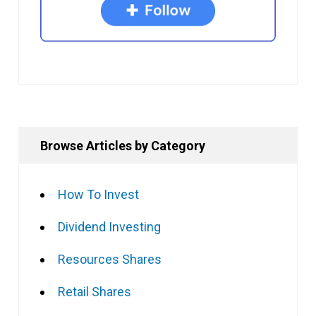
Browse Articles by Category
How To Invest
Dividend Investing
Resources Shares
Retail Shares