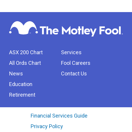
ASX 200 Chart
Services
All Ords Chart
Fool Careers
News
Contact Us
Education
Retirement
Financial Services Guide
Privacy Policy