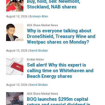
Buy, hold, sell: Newmont,
Stockland, NAB shares
August 10, 2026
|
Bronwyn Allen
ASX Share Market News
Why is everyone talking about
DroneShield, Treasury Wine and
Westpac shares on Monday?
August 10, 2026
|
Bernd Struben
Broker Notes
Sell alert! Why this expert is
calling time on Whitehaven and
Beach Energy shares
August 10, 2026
|
Bernd Struben
ASX Share Market News
BOQ launches $295m capital
return and special dividend in