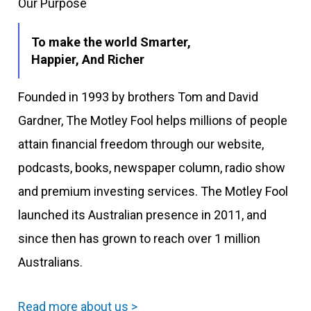
Our Purpose
To make the world Smarter,
Happier, And Richer
Founded in 1993 by brothers Tom and David
Gardner, The Motley Fool helps millions of people
attain financial freedom through our website,
podcasts, books, newspaper column, radio show
and premium investing services. The Motley Fool
launched its Australian presence in 2011, and
since then has grown to reach over 1 million
Australians.
Read more about us >