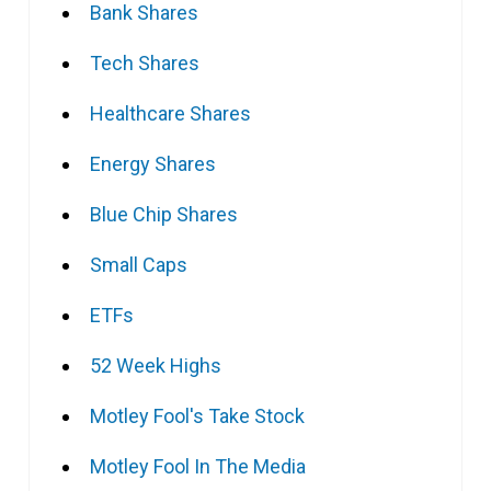
Bank Shares
Tech Shares
Healthcare Shares
Energy Shares
Blue Chip Shares
Small Caps
ETFs
52 Week Highs
Motley Fool's Take Stock
Motley Fool In The Media