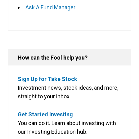
Ask A Fund Manager
How can the Fool help you?
Sign Up for Take Stock
Investment news, stock ideas, and more,
straight to your inbox.
Get Started Investing
You can do it. Learn about investing with
our Investing Education hub.