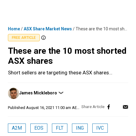
Skip
MENU
LOGIN
to
content
Home
/
ASX Share Market News
/
These are the 10 most shorted ASX shares
FREE ARTICLE
These are the 10 most shorted
ASX shares
Short sellers are targeting these ASX shares…
Posted
James Mickleboro
❯
by
Published
August 16, 2021 11:00 am AEST
A2M
EOS
FLT
ING
IVC