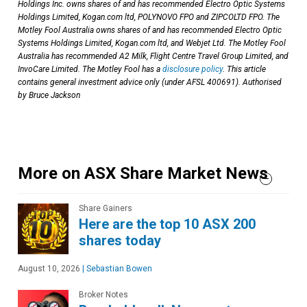
Holdings Inc. owns shares of and has recommended Electro Optic Systems
Holdings Limited, Kogan.com ltd, POLYNOVO FPO and ZIPCOLTD FPO. The
Motley Fool Australia owns shares of and has recommended Electro Optic
Systems Holdings Limited, Kogan.com ltd, and Webjet Ltd. The Motley Fool
Australia has recommended A2 Milk, Flight Centre Travel Group Limited, and
InvoCare Limited. The Motley Fool has a
disclosure policy
. This article
contains general investment advice only (under AFSL 400691). Authorised
by Bruce Jackson
More on ASX Share Market News
Share Gainers
Here are the top 10 ASX 200
shares today
August 10, 2026
|
Sebastian Bowen
Broker Notes