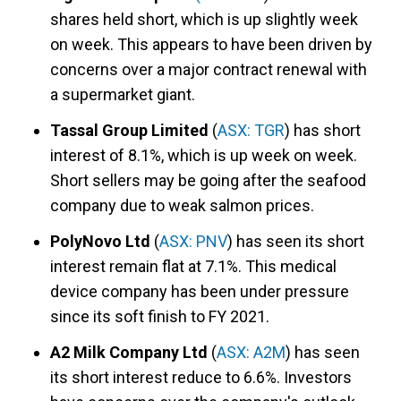
shares held short, which is up slightly week
on week. This appears to have been driven by
concerns over a major contract renewal with
a supermarket giant.
Tassal Group Limited
(
ASX: TGR
) has short
interest of 8.1%, which is up week on week.
Short sellers may be going after the seafood
company due to weak salmon prices.
PolyNovo Ltd
(
ASX: PNV
) has seen its short
interest remain flat at 7.1%. This medical
device company has been under pressure
since its soft finish to FY 2021.
A2 Milk Company Ltd
(
ASX: A2M
) has seen
its short interest reduce to 6.6%. Investors