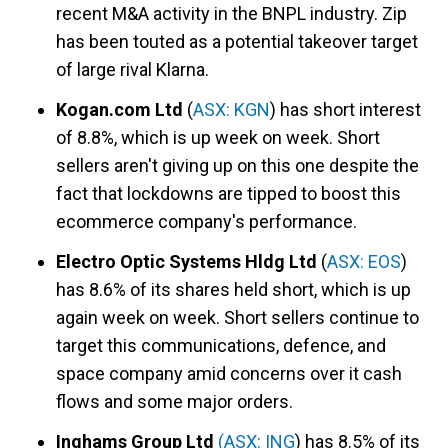
recent M&A activity in the BNPL industry. Zip
has been touted as a potential takeover target
of large rival Klarna.
Kogan.com Ltd
(
ASX: KGN
) has short interest
of 8.8%, which is up week on week. Short
sellers aren't giving up on this one despite the
fact that lockdowns are tipped to boost this
ecommerce company's performance.
Electro Optic Systems Hldg Ltd
(
ASX: EOS
)
has 8.6% of its shares held short, which is up
again week on week. Short sellers continue to
target this communications, defence, and
space company amid concerns over it cash
flows and some major orders.
Inghams Group Ltd
(
ASX: ING
) has 8.5% of its