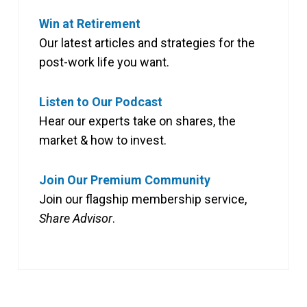
Win at Retirement
Our latest articles and strategies for the
post-work life you want.
Listen to Our Podcast
Hear our experts take on shares, the
market & how to invest.
Join Our Premium Community
Join our flagship membership service,
Share Advisor
.