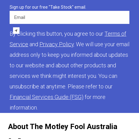
Sign up for our free "Take Stock" email.
Email
By clicking this button, you agree to our
Terms of
Service
and
Privacy Policy
. We will use your email
address only to keep you informed about updates
to our website and about other products and
services we think might interest you. You can
unsubscribe at anytime. Please refer to our
Financial Services Guide (FSG)
for more
information.
About The Motley Fool Australia