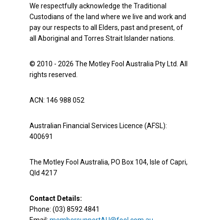
We respectfully acknowledge the Traditional
Custodians of the land where we live and work and
pay our respects to all Elders, past and present, of
all Aboriginal and Torres Strait Islander nations.
© 2010 - 2026 The Motley Fool Australia Pty Ltd. All
rights reserved.
ACN: 146 988 052
Australian Financial Services Licence (AFSL):
400691
The Motley Fool Australia, PO Box 104, Isle of Capri,
Qld 4217
Contact Details:
Phone: (03) 8592 4841