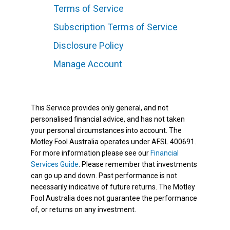
Terms of Service
Subscription Terms of Service
Disclosure Policy
Manage Account
This Service provides only general, and not
personalised financial advice, and has not taken
your personal circumstances into account. The
Motley Fool Australia operates under AFSL 400691.
For more information please see our
Financial
Services Guide
. Please remember that investments
can go up and down. Past performance is not
necessarily indicative of future returns. The Motley
Fool Australia does not guarantee the performance
of, or returns on any investment.