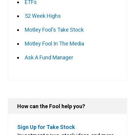
ETFs
52 Week Highs
Motley Fool's Take Stock
Motley Fool In The Media
Ask A Fund Manager
How can the Fool help you?
Sign Up for Take Stock