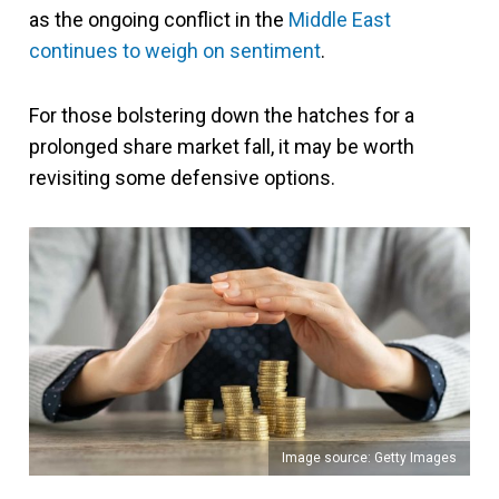
as the ongoing conflict in the
Middle East
continues to weigh on sentiment
.
For those bolstering down the hatches for a
prolonged share market fall, it may be worth
revisiting some defensive options.
Image source: Getty Images