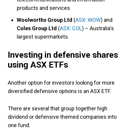
products and services
Woolworths Group Ltd
(
ASX: WOW
) and
Coles Group Ltd
(
ASX: COL
) – Australia's
largest supermarkets.
Investing in defensive shares
using ASX ETFs
Another option for investors looking for more
diversified defensive options is an ASX ETF.
There are several that group together high
dividend or defensive themed companies into
one fund.