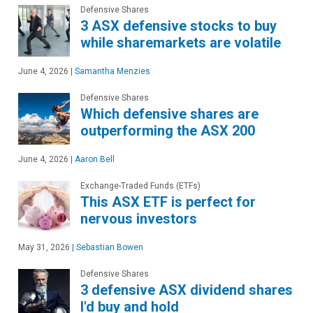
Defensive Shares
3 ASX defensive stocks to buy
while sharemarkets are volatile
June 4, 2026
|
Samantha Menzies
Defensive Shares
Which defensive shares are
outperforming the ASX 200
June 4, 2026
|
Aaron Bell
Exchange-Traded Funds (ETFs)
This ASX ETF is perfect for
nervous investors
May 31, 2026
|
Sebastian Bowen
Defensive Shares
3 defensive ASX dividend shares
I'd buy and hold