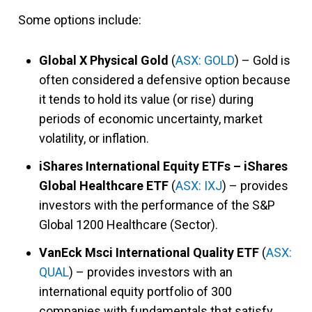
Some options include:
Global X Physical Gold
(
ASX: GOLD
) – Gold is
often considered a defensive option because
it tends to hold its value (or rise) during
periods of economic uncertainty, market
volatility, or inflation.
iShares International Equity ETFs – iShares
Global Healthcare ETF
(
ASX: IXJ
) – provides
investors with the performance of the S&P
Global 1200 Healthcare (Sector).
VanEck Msci International Quality ETF
(
ASX:
QUAL
) – provides investors with an
international equity portfolio of 300
companies with fundamentals that satisfy