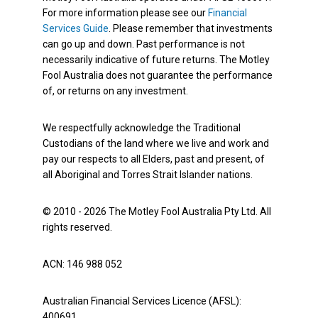
For more information please see our
Financial
Services Guide
. Please remember that investments
can go up and down. Past performance is not
necessarily indicative of future returns. The Motley
Fool Australia does not guarantee the performance
of, or returns on any investment.
We respectfully acknowledge the Traditional
Custodians of the land where we live and work and
pay our respects to all Elders, past and present, of
all Aboriginal and Torres Strait Islander nations.
© 2010 - 2026 The Motley Fool Australia Pty Ltd. All
rights reserved.
ACN: 146 988 052
Australian Financial Services Licence (AFSL):
400691