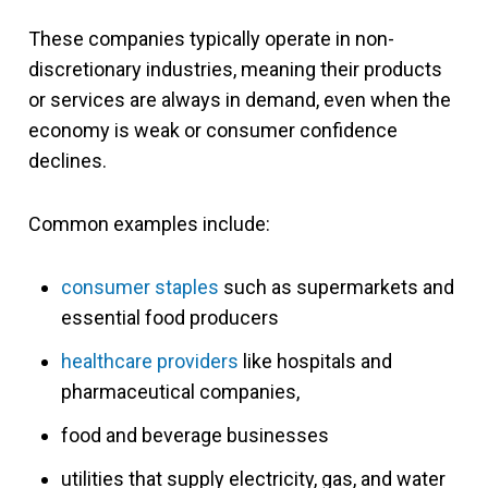
These companies typically operate in non-
discretionary industries, meaning their products
or services are always in demand, even when the
economy is weak or consumer confidence
declines.
Common examples include:
consumer staples
such as supermarkets and
essential food producers
healthcare providers
like hospitals and
pharmaceutical companies,
food and beverage businesses
utilities that supply electricity, gas, and water