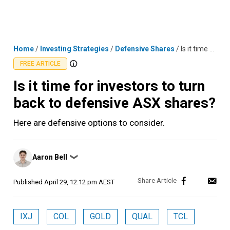
Skip
MENU
LOGIN
to
content
Home
/
Investing Strategies
/
Defensive Shares
/
Is it time for investors to turn back to defensive ASX shares?
FREE ARTICLE
Is it time for investors to turn
back to defensive ASX shares?
Here are defensive options to consider.
Posted
Aaron Bell
❯
by
Published
April 29, 12:12 pm AEST
IXJ
COL
GOLD
QUAL
TCL