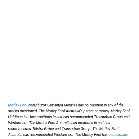
Motley Fool
contributor Samantha Menzies has no position in any of the
stocks mentioned. The Motley Fool Australia's parent company Motley Fool
Holdings Inc. has positions in and has recommended Transurban Group and
Wesfarmers. The Motley Fool Australia has positions in and has
recommended Telstra Group and Transurban Group. The Motley Fool
Australia has recommended Wesfarmers. The Motley Fool has a
disclosure