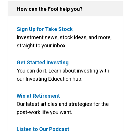
How can the Fool help you?
Sign Up for Take Stock
Investment news, stock ideas, and more,
straight to your inbox.
Get Started Investing
You can do it. Learn about investing with
our Investing Education hub.
Win at Retirement
Our latest articles and strategies for the
post-work life you want.
Listen to Our Podcast