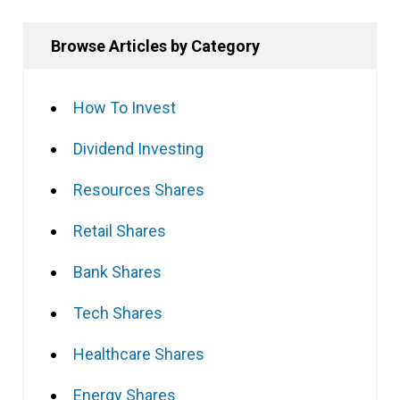
Browse Articles by Category
How To Invest
Dividend Investing
Resources Shares
Retail Shares
Bank Shares
Tech Shares
Healthcare Shares
Energy Shares