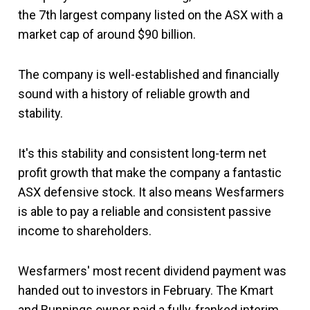
the 7th largest company listed on the ASX with a
market cap of around $90 billion.
The company is well-established and financially
sound with a history of reliable growth and
stability.
It's this stability and consistent long-term net
profit growth that make the company a fantastic
ASX defensive stock. It also means Wesfarmers
is able to pay a reliable and consistent passive
income to shareholders.
Wesfarmers' most recent dividend payment was
handed out to investors in February. The Kmart
and Bunnings owner paid a fully-franked interim