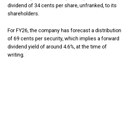
dividend of 34 cents per share, unfranked, to its
shareholders.
For FY26, the company has forecast a distribution
of 69 cents per security, which implies a forward
dividend yield of around 4.6%, at the time of
writing.