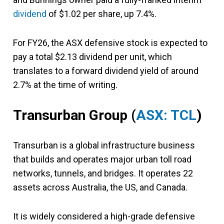
dividend
of $1.02 per share, up 7.4%.
For FY26, the ASX defensive stock is expected to
pay a total $2.13 dividend per unit, which
translates to a forward dividend yield of around
2.7% at the time of writing.
Transurban Group
(
ASX: TCL
)
Transurban is a global infrastructure business
that builds and operates major urban toll road
networks, tunnels, and bridges. It operates 22
assets across Australia, the US, and Canada.
It is widely considered a high-grade defensive