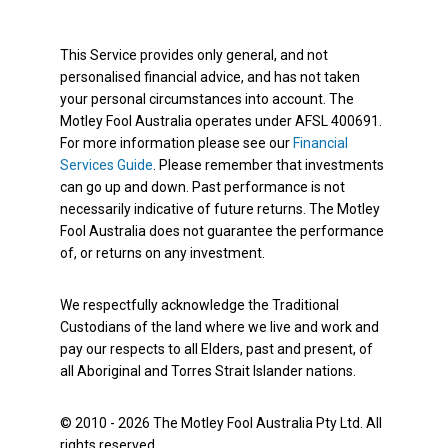
This Service provides only general, and not
personalised financial advice, and has not taken
your personal circumstances into account. The
Motley Fool Australia operates under AFSL 400691.
For more information please see our
Financial
Services Guide
. Please remember that investments
can go up and down. Past performance is not
necessarily indicative of future returns. The Motley
Fool Australia does not guarantee the performance
of, or returns on any investment.
We respectfully acknowledge the Traditional
Custodians of the land where we live and work and
pay our respects to all Elders, past and present, of
all Aboriginal and Torres Strait Islander nations.
© 2010 - 2026 The Motley Fool Australia Pty Ltd. All
rights reserved.