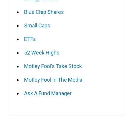
Blue Chip Shares
Small Caps
ETFs
52 Week Highs
Motley Fool's Take Stock
Motley Fool In The Media
Ask A Fund Manager