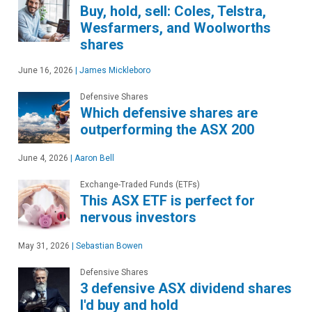
Buy, hold, sell: Coles, Telstra,
Wesfarmers, and Woolworths
shares
June 16, 2026
|
James Mickleboro
Defensive Shares
Which defensive shares are
outperforming the ASX 200
June 4, 2026
|
Aaron Bell
Exchange-Traded Funds (ETFs)
This ASX ETF is perfect for
nervous investors
May 31, 2026
|
Sebastian Bowen
Defensive Shares
3 defensive ASX dividend shares
I'd buy and hold