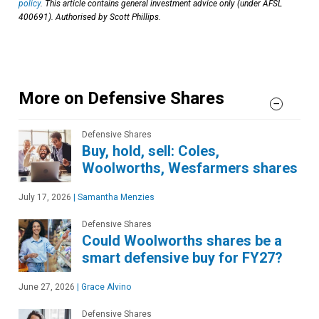
policy
. This article contains general investment advice only (under AFSL
400691). Authorised by Scott Phillips.
More on Defensive Shares
Defensive Shares
Buy, hold, sell: Coles,
Woolworths, Wesfarmers shares
July 17, 2026
|
Samantha Menzies
Defensive Shares
Could Woolworths shares be a
smart defensive buy for FY27?
June 27, 2026
|
Grace Alvino
Defensive Shares