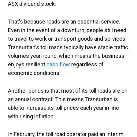
ASX dividend stock.
That's because roads are an essential service.
Even in the event of a downturn, people still need
to travel to work or transport goods and services.
Transurban's toll roads
typically have stable traffic
volumes year-round, which
means the business
enjoys resilient
cash flow
regardless of
economic conditions.
Another bonus is that most of its toll roads are on
an annual contract. This means Transurban is
able to increase its toll prices each year in line
with rising inflation.
In February, the toll road operator paid an interim