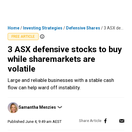
Skip
MENU
LOGIN
to
content
Home
/
Investing Strategies
/
Defensive Shares
/
3 ASX defensive stocks to buy while sharemarkets are volatile
FREE ARTICLE
3 ASX defensive stocks to buy
while sharemarkets are
volatile
Large and reliable businesses with a stable cash
flow can help ward off instability.
Posted
Samantha Menzies
❯
by
Published
June 4, 9:49 am AEST