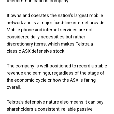
telecommunications company.
It owns and operates the nation's largest mobile
network and is a major fixed-line internet provider.
Mobile phone and internet services are not
considered daily necessities but rather
discretionary items, which makes Telstra a
classic ASX defensive stock.
The company is well-positioned to record a stable
revenue and earnings, regardless of the stage of
the economic cycle or how the ASX is faring
overall.
Telstra's defensive nature also means it can pay
shareholders a consistent, reliable passive