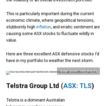
This is particularly important during the current
economic climate, where geopolitical tensions,
stubbornly high
inflation
, and erratic sentiment are
causing some ASX stocks to fluctuate wildly in
value.
Here are three excellent ASX defensive stocks I'd
have in my portfolio to weather the next storm.
Image source: Getty Images
Telstra Group Ltd
(
ASX: TLS
)
Telstra is a dominant Australian