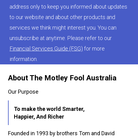
address only to keep you informed about updates
to our website and about other products and
services we think might interest you. You can
unsubscribe at anytime. Please refer to our
Financial Services Guide (FSG)
for more
information.
About The Motley Fool Australia
Our Purpose
To make the world Smarter,
Happier, And Richer
Founded in 1993 by brothers Tom and David