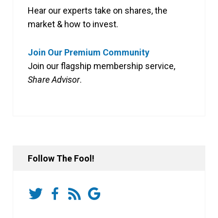
Hear our experts take on shares, the
market & how to invest.
Join Our Premium Community
Join our flagship membership service,
Share Advisor
.
Follow The Fool!