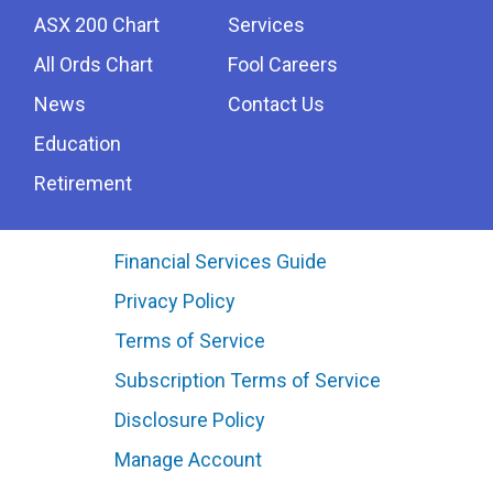
ASX 200 Chart
Services
All Ords Chart
Fool Careers
News
Contact Us
Education
Retirement
Financial Services Guide
Privacy Policy
Terms of Service
Subscription Terms of Service
Disclosure Policy
Manage Account