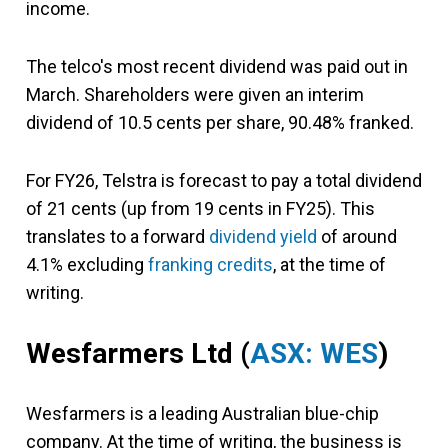
income.
The telco's most recent dividend was paid out in
March. Shareholders were given an interim
dividend of 10.5 cents per share, 90.48% franked.
For FY26, Telstra is forecast to pay a total dividend
of 21 cents (up from 19 cents in FY25). This
translates to a forward
dividend yield
of around
4.1% excluding
franking credits
, at the time of
writing.
Wesfarmers Ltd
(
ASX: WES
)
Wesfarmers is a leading Australian blue-chip
company. At the time of writing, the business is