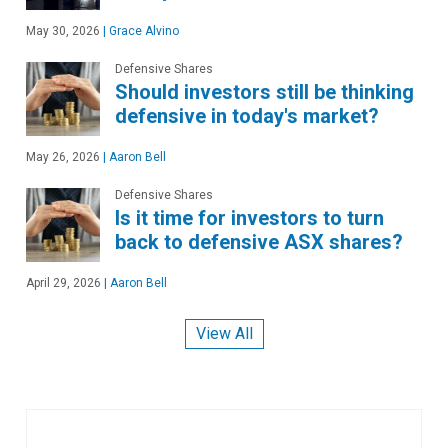
May 30, 2026
|
Grace Alvino
Defensive Shares
Should investors still be thinking
defensive in today's market?
May 26, 2026
|
Aaron Bell
Defensive Shares
Is it time for investors to turn
back to defensive ASX shares?
April 29, 2026
|
Aaron Bell
View All