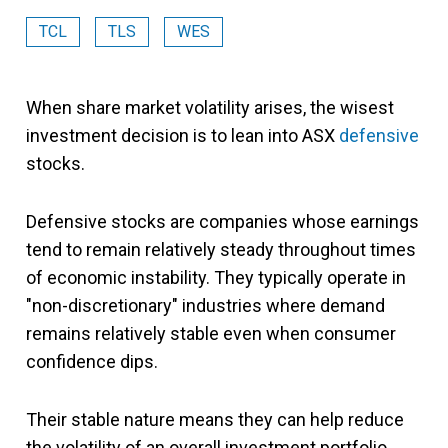
TCL
TLS
WES
When share market volatility arises, the wisest
investment decision is to lean into ASX
defensive
stocks.
Defensive stocks are companies whose earnings
tend to remain relatively steady throughout times
of economic instability. They typically operate in
"non-discretionary" industries where demand
remains relatively stable even when consumer
confidence dips.
Their stable nature means they can help reduce
the volatility of an overall investment portfolio.