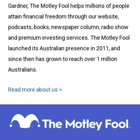
Gardner, The Motley Fool helps millions of people
attain financial freedom through our website,
podcasts, books, newspaper column, radio show
and premium investing services. The Motley Fool
launched its Australian presence in 2011, and
since then has grown to reach over 1 million
Australians.
Read more about us >