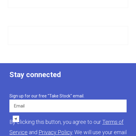
Stay connected
Sign up for our free "Take Stock" email.
Email
By clicking this button, you agree to our
Terms of
Service
and
Privacy Policy
. We will use your email