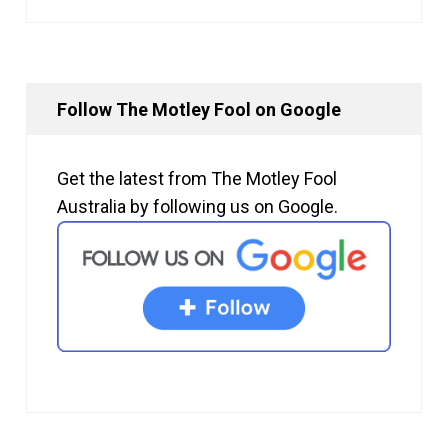
Follow The Motley Fool on Google
Get the latest from The Motley Fool
Australia by following us on Google.