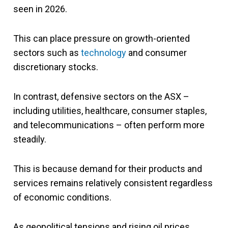
seen in 2026.
This can place pressure on growth-oriented
sectors such as
technology
and consumer
discretionary stocks.
In contrast, defensive sectors on the ASX –
including utilities, healthcare, consumer staples,
and telecommunications – often perform more
steadily.
This is because demand for their products and
services remains relatively consistent regardless
of economic conditions.
As geopolitical tensions and rising oil prices