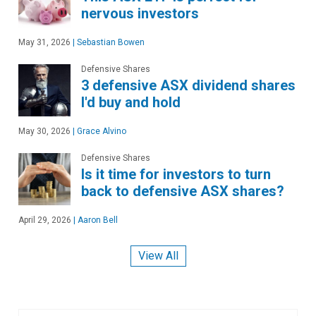
nervous investors
May 31, 2026
|
Sebastian Bowen
Defensive Shares
3 defensive ASX dividend shares
I'd buy and hold
May 30, 2026
|
Grace Alvino
Defensive Shares
Is it time for investors to turn
back to defensive ASX shares?
April 29, 2026
|
Aaron Bell
View All