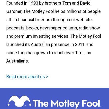
Founded in 1993 by brothers Tom and David
Gardner, The Motley Fool helps millions of people
attain financial freedom through our website,
podcasts, books, newspaper column, radio show
and premium investing services. The Motley Fool
launched its Australian presence in 2011, and
since then has grown to reach over 1 million
Australians.
Read more about us >