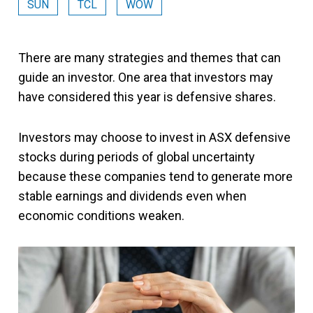
SUN
TCL
WOW
There are many strategies and themes that can
guide an investor. One area that investors may
have considered this year is defensive shares.
Investors may choose to invest in ASX defensive
stocks during periods of global uncertainty
because these companies tend to generate more
stable earnings and dividends even when
economic conditions weaken.