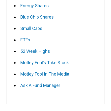
Energy Shares
Blue Chip Shares
Small Caps
ETFs
52 Week Highs
Motley Fool's Take Stock
Motley Fool In The Media
Ask A Fund Manager