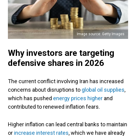
Image source: Getty Images
Why investors are targeting
defensive shares in 2026
The current conflict involving Iran has increased
concerns about disruptions to
global oil supplies
,
which has pushed
energy prices higher
and
contributed to renewed inflation fears.
Higher inflation can lead central banks to maintain
or
increase interest rates
, which we have already