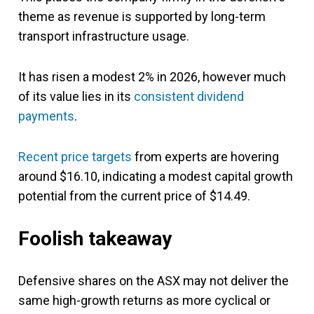
theme as revenue is supported by long-term
transport infrastructure usage.
It has risen a modest 2% in 2026, however much
of its value lies in its
consistent dividend
payments
.
Recent price targets
from experts are hovering
around $16.10, indicating a modest capital growth
potential from the current price of $14.49.
Foolish takeaway
Defensive shares on the ASX may not deliver the
same high-growth returns as more cyclical or