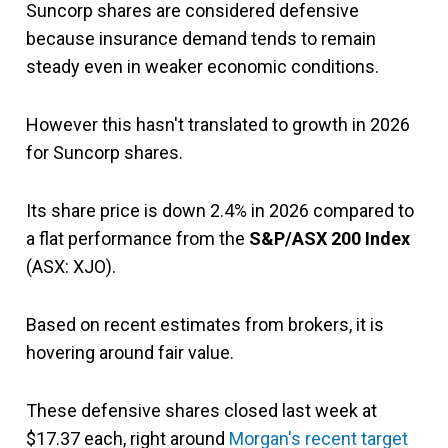
Suncorp shares are considered defensive
because insurance demand tends to remain
steady even in weaker economic conditions.
However this hasn't translated to growth in 2026
for Suncorp shares.
Its share price is down 2.4% in 2026 compared to
a flat performance from the
S&P/ASX 200 Index
(ASX: XJO).
Based on recent estimates from brokers, it is
hovering around fair value.
These defensive shares closed last week at
$17.37 each, right around
Morgan's recent target