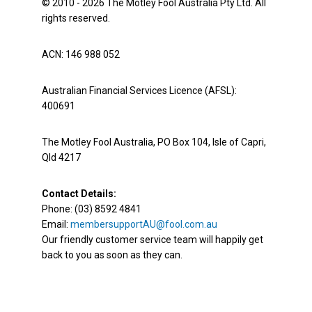
© 2010 - 2026 The Motley Fool Australia Pty Ltd. All
rights reserved.
ACN: 146 988 052
Australian Financial Services Licence (AFSL):
400691
The Motley Fool Australia, PO Box 104, Isle of Capri,
Qld 4217
Contact Details:
Phone: (03) 8592 4841
Email:
membersupportAU@fool.com.au
Our friendly customer service team will happily get
back to you as soon as they can.