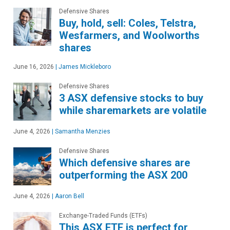
Defensive Shares
Buy, hold, sell: Coles, Telstra,
Wesfarmers, and Woolworths
shares
June 16, 2026
|
James Mickleboro
Defensive Shares
3 ASX defensive stocks to buy
while sharemarkets are volatile
June 4, 2026
|
Samantha Menzies
Defensive Shares
Which defensive shares are
outperforming the ASX 200
June 4, 2026
|
Aaron Bell
Exchange-Traded Funds (ETFs)
This ASX ETF is perfect for