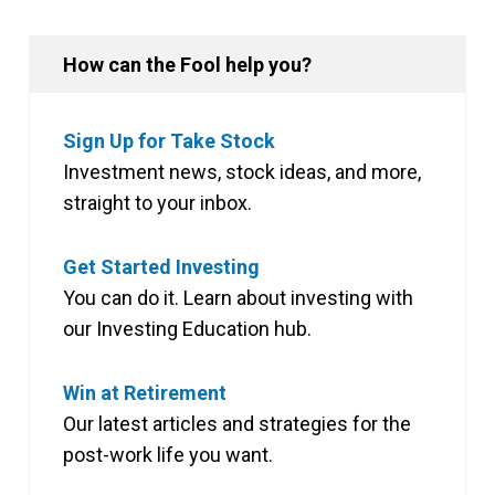
How can the Fool help you?
Sign Up for Take Stock
Investment news, stock ideas, and more,
straight to your inbox.
Get Started Investing
You can do it. Learn about investing with
our Investing Education hub.
Win at Retirement
Our latest articles and strategies for the
post-work life you want.