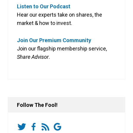
Listen to Our Podcast
Hear our experts take on shares, the
market & how to invest.
Join Our Premium Community
Join our flagship membership service,
Share Advisor
.
Follow The Fool!