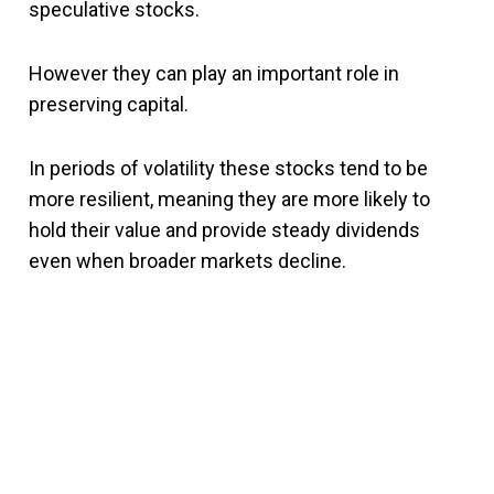
speculative stocks.
However they can play an important role in
preserving capital.
In periods of volatility these stocks tend to be
more resilient, meaning they are more likely to
hold their value and provide steady dividends
even when broader markets decline.