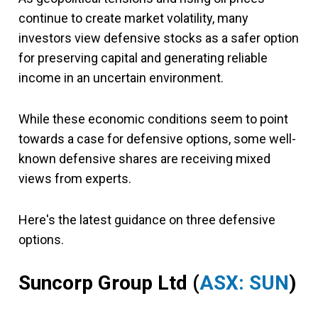
continue to create market volatility, many
investors view defensive stocks as a safer option
for preserving capital and generating reliable
income in an uncertain environment.
While these economic conditions seem to point
towards a case for defensive options, some well-
known defensive shares are receiving mixed
views from experts.
Here's the latest guidance on three defensive
options.
Suncorp Group Ltd (
ASX: SUN
)