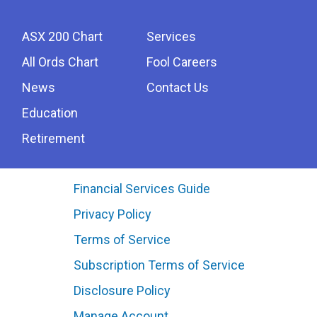
ASX 200 Chart
Services
All Ords Chart
Fool Careers
News
Contact Us
Education
Retirement
Financial Services Guide
Privacy Policy
Terms of Service
Subscription Terms of Service
Disclosure Policy
Manage Account