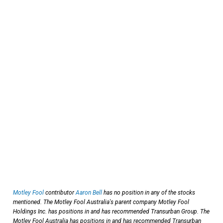
Motley Fool
contributor
Aaron Bell
has no position in any of the stocks
mentioned. The Motley Fool Australia's parent company Motley Fool
Holdings Inc. has positions in and has recommended Transurban Group. The
Motley Fool Australia has positions in and has recommended Transurban