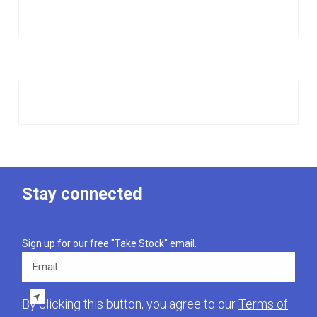
Stay connected
Sign up for our free "Take Stock" email.
Email
By clicking this button, you agree to our
Terms of