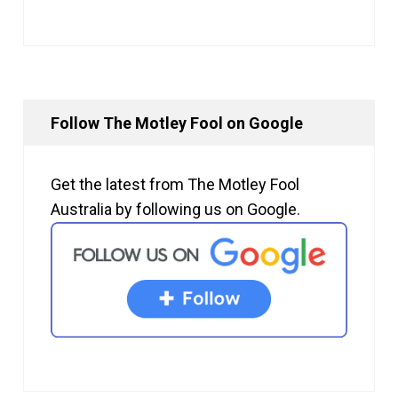
Follow The Motley Fool on Google
Get the latest from The Motley Fool
Australia by following us on Google.