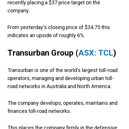
recently placing a $37 price target on the
company.
From yesterday's closing price of $34.75 this
indicates an upside of roughly 6%.
Transurban Group (
ASX: TCL
)
Transurban is one of the world's largest toll-road
operators, managing and developing urban toll-
road networks in Australia and North America.
The company develops, operates, maintains and
finances toll-road networks.
This places the company firmly in the defensive