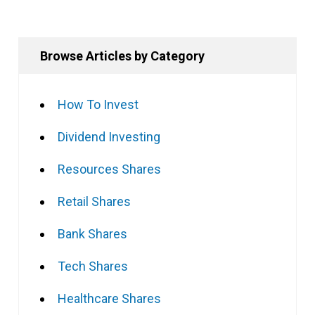
Browse Articles by Category
How To Invest
Dividend Investing
Resources Shares
Retail Shares
Bank Shares
Tech Shares
Healthcare Shares