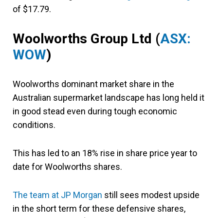
of $17.79.
Woolworths Group Ltd (
ASX:
WOW
)
Woolworths dominant market share in the
Australian supermarket landscape has long held it
in good stead even during tough economic
conditions.
This has led to an 18% rise in share price year to
date for Woolworths shares.
The team at JP Morgan
still sees modest upside
in the short term for these defensive shares,