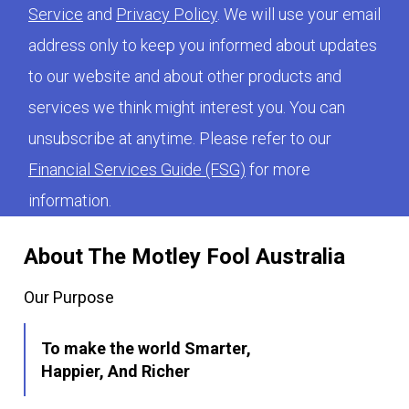
Service
and
Privacy Policy
. We will use your email
address only to keep you informed about updates
to our website and about other products and
services we think might interest you. You can
unsubscribe at anytime. Please refer to our
Financial Services Guide (FSG)
for more
information.
About The Motley Fool Australia
Our Purpose
To make the world Smarter,
Happier, And Richer