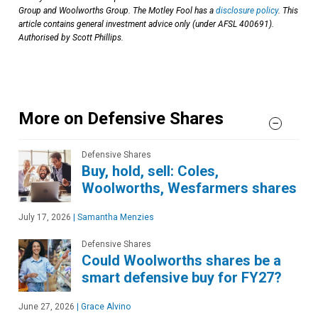
Group and Woolworths Group. The Motley Fool has a
disclosure policy
. This
article contains general investment advice only (under AFSL 400691).
Authorised by Scott Phillips.
More on Defensive Shares
Defensive Shares
Buy, hold, sell: Coles,
Woolworths, Wesfarmers shares
July 17, 2026
|
Samantha Menzies
Defensive Shares
Could Woolworths shares be a
smart defensive buy for FY27?
June 27, 2026
|
Grace Alvino