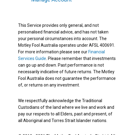
This Service provides only general, and not
personalised financial advice, and has not taken
your personal circumstances into account. The
Motley Fool Australia operates under AFSL 400691.
For more information please see our
Financial
Services Guide
. Please remember that investments
can go up and down. Past performance is not
necessarily indicative of future returns. The Motley
Fool Australia does not guarantee the performance
of, or returns on any investment.
We respectfully acknowledge the Traditional
Custodians of the land where we live and work and
pay our respects to all Elders, past and present, of
all Aboriginal and Torres Strait Islander nations.