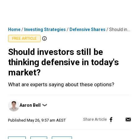
Skip
MENU
LOGIN
to
content
Home
/
Investing Strategies
/
Defensive Shares
/
Should investors still be thinking defensive in today's market?
FREE ARTICLE
Should investors still be
thinking defensive in today's
market?
What are experts saying about these options?
Posted
Aaron Bell
❯
by
Published
May 26, 9:57 am AEST