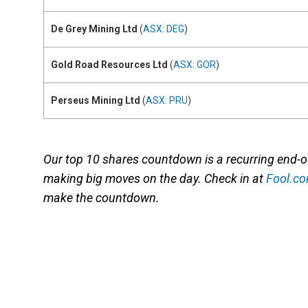
De Grey Mining Ltd
(
ASX: DEG
)
Gold Road Resources Ltd
(
ASX: GOR
)
Perseus Mining Ltd
(
ASX: PRU
)
Our top 10 shares countdown is a recurring end-
making big moves on the day. Check in at
Fool.c
make the countdown.