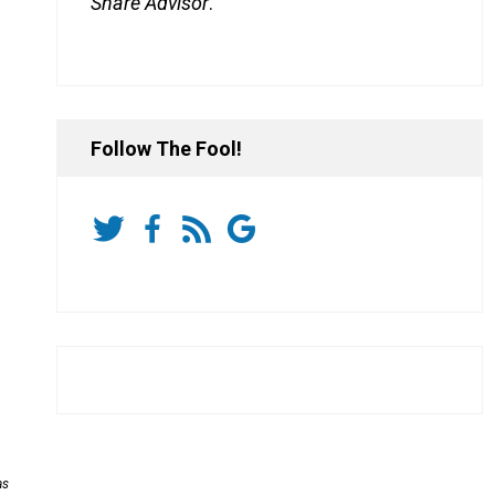
Share Advisor
.
Follow The Fool!
as