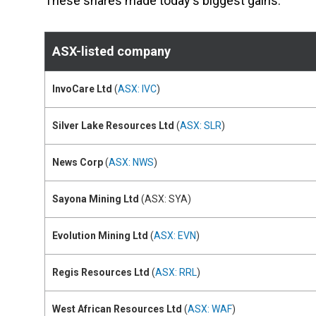
These shares made today's biggest gains:
ASX-listed company
InvoCare Ltd
(
ASX: IVC
)
Silver Lake Resources Ltd
(
ASX: SLR
)
News Corp
(
ASX: NWS
)
Sayona Mining Ltd
(ASX: SYA)
Evolution Mining Ltd
(
ASX: EVN
)
Regis Resources Ltd
(
ASX: RRL
)
West African Resources Ltd
(
ASX: WAF
)