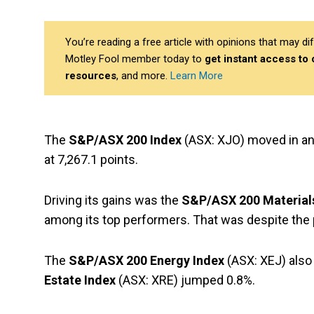
You’re reading a free article with opinions that may 
Motley Fool member today to
get instant access to
resources
, and more.
Learn More
The
S&P/ASX 200 Index
(ASX: XJO) moved in and
at 7,267.1 points.
Driving its gains was the
S&P/ASX 200 Material
among its top performers. That was despite the 
The
S&P/ASX 200 Energy Index
(ASX: XEJ) also 
Estate Index
(ASX: XRE) jumped 0.8%.