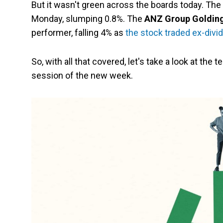
But it wasn't green across the boards today. The
Monday, slumping 0.8%. The
ANZ Group Golding
performer, falling 4% as
the stock traded ex-divi
So, with all that covered, let's take a look at the t
session of the new week.