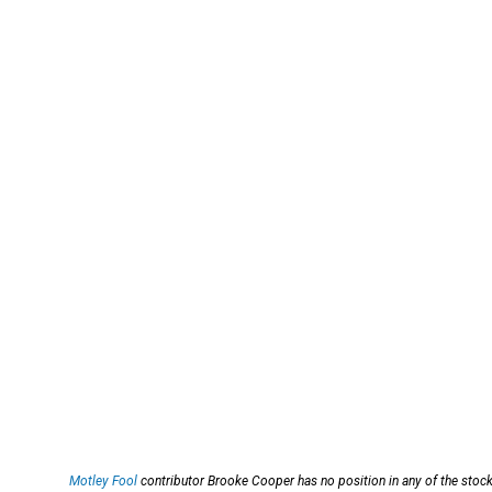
Motley Fool
contributor Brooke Cooper has no position in any of the stoc