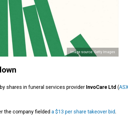
Image source: Getty Images
down
y shares in funeral services provider
InvoCare Ltd
(
ASX
er the company fielded
a $13 per share takeover bid
.