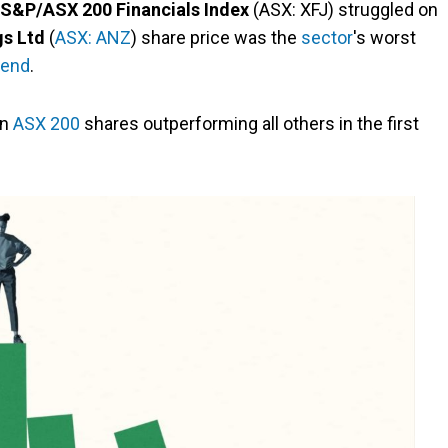
S&P/ASX 200 Financials Index
(ASX: XFJ) struggled on
s Ltd
(
ASX: ANZ
) share price was the
sector
's worst
dend
.
en
ASX 200
shares outperforming all others in the first