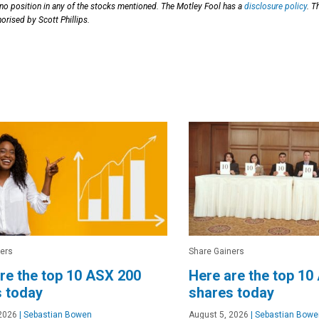
 no position in any of the stocks mentioned. The Motley Fool has a
disclosure policy
. T
orised by Scott Phillips.
ers
Share Gainers
re the top 10 ASX 200
Here are the top 10
 today
shares today
2026
|
Sebastian Bowen
August 5, 2026
|
Sebastian Bowe