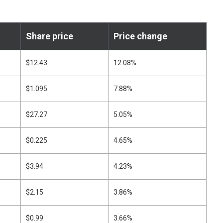
Share price
Price change
$12.43
12.08%
$1.095
7.88%
$27.27
5.05%
$0.225
4.65%
$3.94
4.23%
$2.15
3.86%
$0.99
3.66%