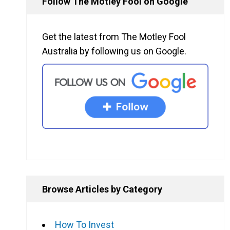
Follow The Motley Fool on Google
Get the latest from The Motley Fool
Australia by following us on Google.
Browse Articles by Category
How To Invest