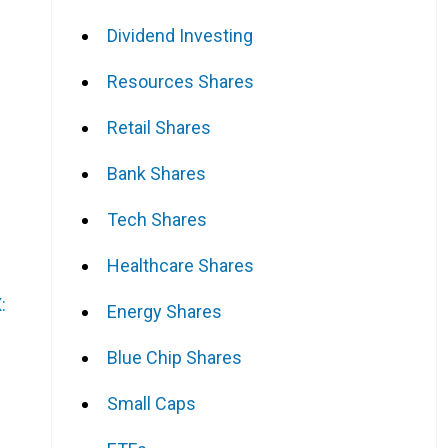
Dividend Investing
Resources Shares
Retail Shares
Bank Shares
Tech Shares
Healthcare Shares
:
Energy Shares
Blue Chip Shares
Small Caps