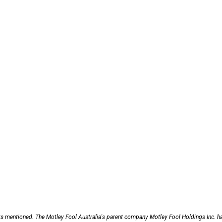
ks mentioned. The Motley Fool Australia's parent company Motley Fool Holdings Inc. h