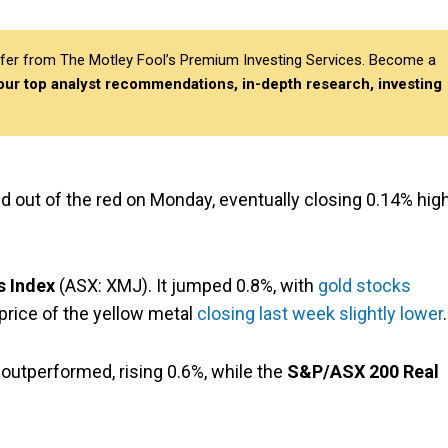
differ from The Motley Fool’s Premium Investing Services. Become a
 our top analyst recommendations, in-depth research, investing
 out of the red on Monday, eventually closing 0.14% hig
s Index
(ASX: XMJ). It jumped 0.8%, with
gold stocks
price of the yellow metal
closing last week slightly lower
.
outperformed, rising 0.6%, while the
S&P/ASX 200 Real