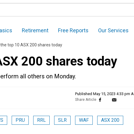
asics
Retirement
Free Reports
Our Services
 the top 10 ASX 200 shares today
 ASX 200 shares today
erform all others on Monday.
Published
May 15, 2023 4:33 pm 
S
PRU
RRL
SLR
WAF
ASX 200