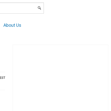
LOGIN
About Us
AEST