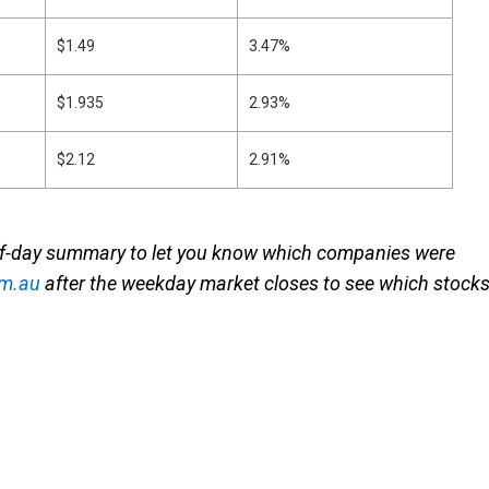
$1.49
3.47%
$1.935
2.93%
$2.12
2.91%
of-day summary to let you know which companies were
om.au
after the weekday market closes to see which stock