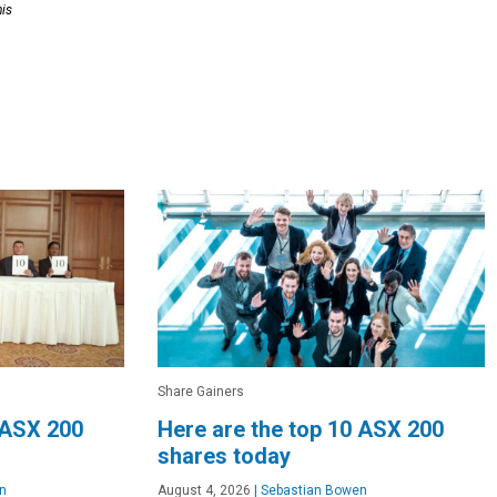
his
Share Gainers
 ASX 200
Here are the top 10 ASX 200
shares today
n
August 4, 2026
|
Sebastian Bowen