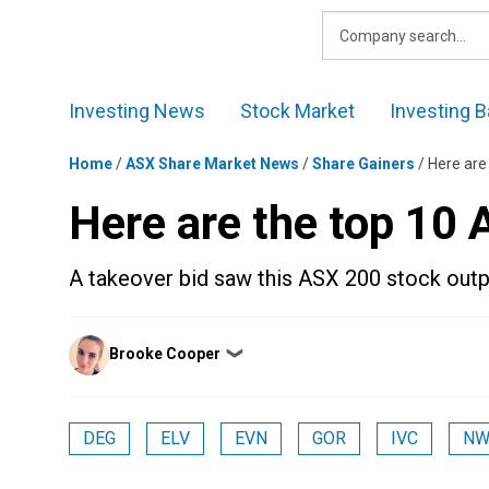
Skip
to
content
Investing News
Stock Market
Investing B
Home
/
ASX Share Market News
/
Share Gainers
/
Here are
Here are the top 10
A takeover bid saw this ASX 200 stock outp
Posted
Brooke Cooper
❯
by
DEG
ELV
EVN
GOR
IVC
NW