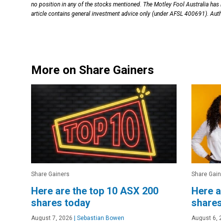
no position in any of the stocks mentioned. The Motley Fool Australia has
article contains general investment advice only (under AFSL 400691). Auth
More on Share Gainers
Share Gainers
Share Gain
Here are the top 10 ASX 200
Here a
shares today
shares
August 7, 2026
|
Sebastian Bowen
August 6, 