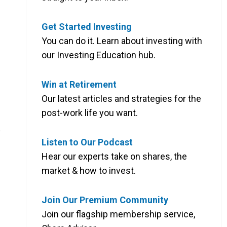
Get Started Investing
You can do it. Learn about investing with
our Investing Education hub.
Win at Retirement
Our latest articles and strategies for the
post-work life you want.
s
Listen to Our Podcast
Hear our experts take on shares, the
market & how to invest.
Join Our Premium Community
Join our flagship membership service,