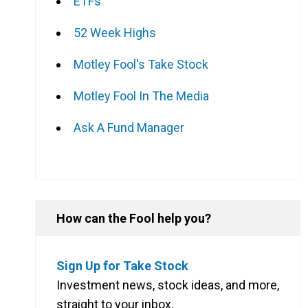
ETFs
52 Week Highs
Motley Fool's Take Stock
Motley Fool In The Media
Ask A Fund Manager
How can the Fool help you?
Sign Up for Take Stock
Investment news, stock ideas, and more,
straight to your inbox.