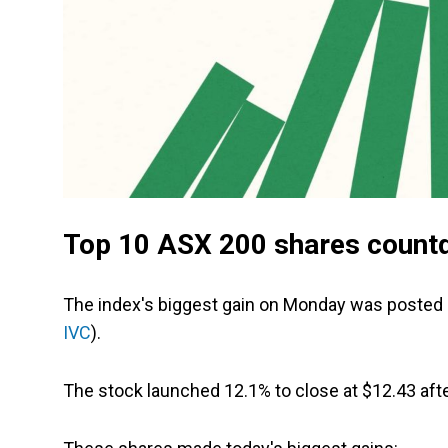
Top 10 ASX 200 shares count
The index's biggest gain on Monday was posted b
IVC
).
The stock launched 12.1% to close at $12.43 aft