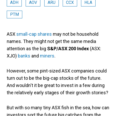
ADH
AOV
ARU
CCX
HLA
PTM
ASX
small-cap shares
may not be household
names. They might not get the same media
attention as the big
S&P/ASX 200 Index
(ASX:
XJO)
banks
and
miners
.
However, some pint-sized ASX companies could
turn out to be the big-cap stocks of the future.
And wouldn't it be great to invest in a few during
the relatively early stages of their growth stories?
But with so many tiny ASX fish in the sea, how can
investors sort the future big catches from the