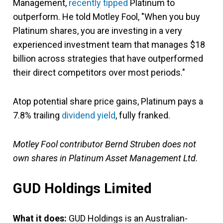
Management,
recently tipped
Platinum to
outperform. He told Motley Fool, "When you buy
Platinum shares, you are investing in a very
experienced investment team that manages $18
billion across strategies that have outperformed
their direct competitors over most periods."
Atop potential share price gains, Platinum pays a
7.8% trailing
dividend yield
, fully franked.
Motley Fool contributor Bernd Struben does not
own shares in Platinum Asset Management Ltd.
GUD Holdings Limited
What it does:
GUD Holdings is an Australian-