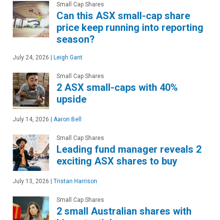
Small Cap Shares
Can this ASX small-cap share
price keep running into reporting
season?
July 24, 2026
|
Leigh Gant
Small Cap Shares
2 ASX small-caps with 40%
upside
July 14, 2026
|
Aaron Bell
Small Cap Shares
Leading fund manager reveals 2
exciting ASX shares to buy
July 13, 2026
|
Tristan Harrison
Small Cap Shares
2 small Australian shares with