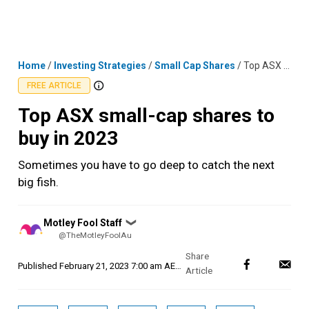
Skip
MENU
LOGIN
to
content
Home
/
Investing Strategies
/
Small Cap Shares
/
Top ASX small-cap shares to buy in 2023
FREE ARTICLE
Top ASX small-cap shares to
buy in 2023
Sometimes you have to go deep to catch the next
big fish.
Posted
Motley Fool Staff
❯
by
@TheMotleyFoolAu
Published
February 21, 2023 7:00 am AEDT