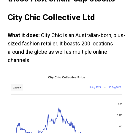
City Chic Collective Ltd
What it does:
City Chic is an Australian-born, plus-
sized fashion retailer. It boasts 200 locations
around the globe as well as multiple online
channels.
City Chic Collective Price
11 Aug 2025
→
10 Aug 2026
Zoom ▾
0.15
0.125
0.1