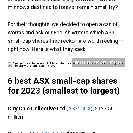
minnows destined to forever remain small fry?
For their thoughts, we decided to open a can of
worms and ask our Foolish writers which ASX
small-cap shares they reckon are worth reeling in
right now. Here is what they said:
Image source: Getty Images
6 best ASX small-cap shares
for 2023 (smallest to largest)
City Chic Collective Ltd
(
ASX: CCX
), $127.56
million