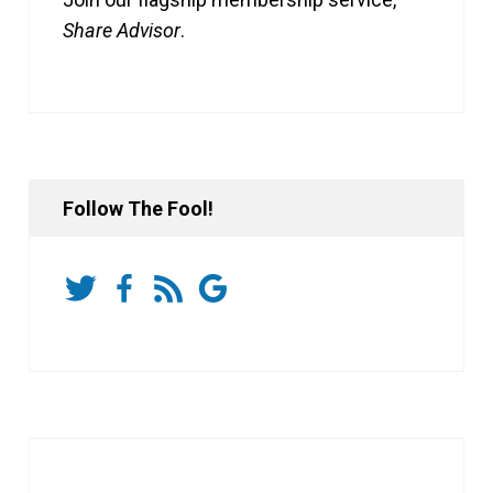
Share Advisor
.
Follow The Fool!