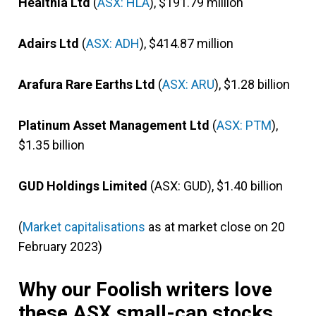
Healthia Ltd
(
ASX: HLA
), $191.79 million
Adairs Ltd
(
ASX: ADH
), $414.87 million
Arafura Rare Earths Ltd
(
ASX: ARU
), $1.28 billion
Platinum Asset Management Ltd
(
ASX: PTM
),
$1.35 billion
GUD Holdings Limited
(ASX: GUD), $1.40 billion
(
Market capitalisations
as at market close on 20
February 2023)
Why our Foolish writers love
these ASX small-cap stocks