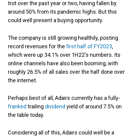
trot over the past year or two, having fallen by
around 50% from its pandemic highs. But this
could well present a buying opportunity.
The company is still growing healthily, posting
record revenues for the
first half of FY2023
,
which were up 34.1% over 1H22's numbers. Its
online channels have also been booming, with
roughly 26.5% of all sales over the half done over
the internet.
Perhaps best of all, Adairs currently has a fully-
franked
trailing
dividend
yield of around 7.5% on
the table today.
Considering all of this, Adairs could well be a