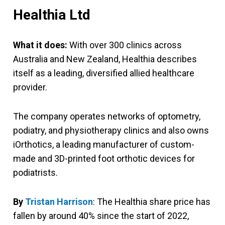
Healthia Ltd
What it does:
With over 300 clinics across
Australia and New Zealand, Healthia describes
itself as a leading, diversified allied healthcare
provider.
The company operates networks of optometry,
podiatry, and physiotherapy clinics and also owns
iOrthotics, a leading manufacturer of custom-
made and 3D-printed foot orthotic devices for
podiatrists.
By
Tristan Harrison
: The Healthia share price has
fallen by around 40% since the start of 2022,