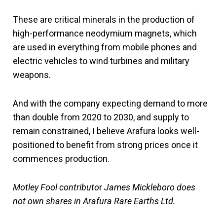
These are critical minerals in the production of
high-performance neodymium magnets, which
are used in everything from mobile phones and
electric vehicles to wind turbines and military
weapons.
And with the company expecting demand to more
than double from 2020 to 2030, and supply to
remain constrained, I believe Arafura looks well-
positioned to benefit from strong prices once it
commences production.
Motley Fool contributo
r
James Mickleboro does
not own shares in Arafura Rare Earths Ltd.