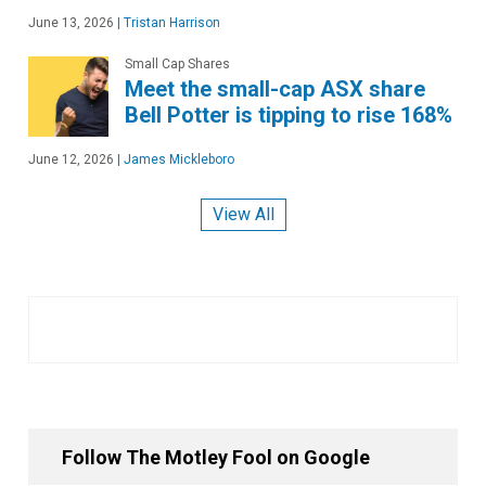
June 13, 2026
|
Tristan Harrison
Small Cap Shares
Meet the small-cap ASX share
Bell Potter is tipping to rise 168%
June 12, 2026
|
James Mickleboro
View All
Follow The Motley Fool on Google