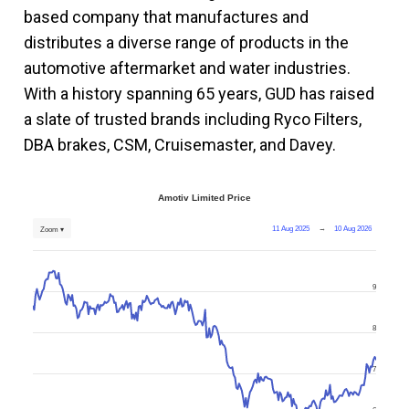
based company that manufactures and
distributes a diverse range of products in the
automotive aftermarket and water industries.
With a history spanning 65 years, GUD has raised
a slate of trusted brands including Ryco Filters,
DBA brakes, CSM, Cruisemaster, and Davey.
Amotiv Limited Price
11 Aug 2025
→
10 Aug 2026
Zoom ▾
9
8
7