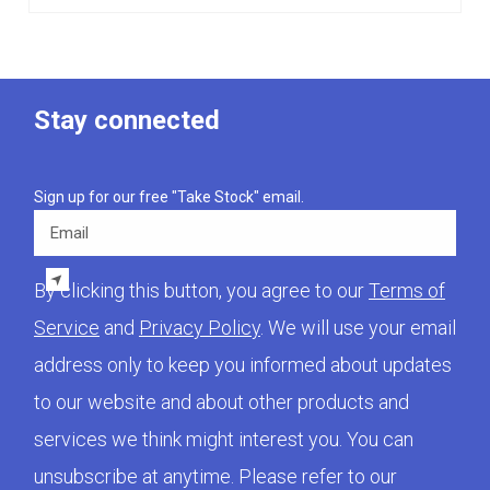
Stay connected
Sign up for our free "Take Stock" email.
Email
By clicking this button, you agree to our
Terms of
Service
and
Privacy Policy
. We will use your email
address only to keep you informed about updates
to our website and about other products and
services we think might interest you. You can
unsubscribe at anytime. Please refer to our