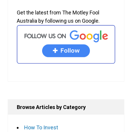
Get the latest from The Motley Fool
Australia by following us on Google.
Browse Articles by Category
How To Invest