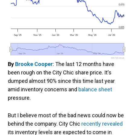
0.075
0.05
0.025
Sep '25
Nov '25
Jan '26
Mar '26
May '26
Jul '26
Sep '25
Sep '25
Jan '26
Jan '26
May '26
May '26
www.fool.com.au
By
Brooke Cooper
: The last 12 months have
been rough on the City Chic share price. It's
dumped almost 90% since this time last year
amid inventory concerns and
balance sheet
pressure.
But I believe most of the bad news could now be
behind the company. City Chic
recently revealed
its inventory levels are expected to come in