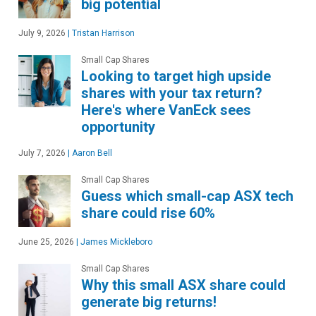
big potential
July 9, 2026
|
Tristan Harrison
Small Cap Shares
Looking to target high upside
shares with your tax return?
Here's where VanEck sees
opportunity
July 7, 2026
|
Aaron Bell
Small Cap Shares
Guess which small-cap ASX tech
share could rise 60%
June 25, 2026
|
James Mickleboro
Small Cap Shares
Why this small ASX share could
generate big returns!