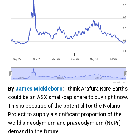
0.5
0.4
0.3
0.2
0.1
Sep '25
Nov '25
Jan '26
Mar '26
May '26
Jul '26
Sep '25
Sep '25
Jan '26
Jan '26
May '26
May '26
www.fool.com.au
By
James Mickleboro
: I think Arafura Rare Earths
could be an ASX small-cap share to buy right now.
This is because of the potential for the Nolans
Project to supply a significant proportion of the
world's neodymium and praseodymium (NdPr)
demand in the future.