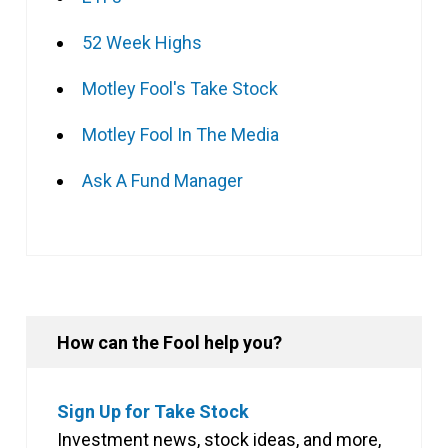
52 Week Highs
Motley Fool's Take Stock
Motley Fool In The Media
Ask A Fund Manager
How can the Fool help you?
Sign Up for Take Stock
Investment news, stock ideas, and more,