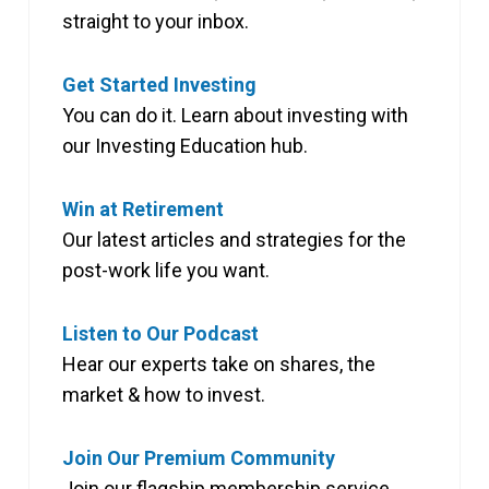
straight to your inbox.
Get Started Investing
You can do it. Learn about investing with
our Investing Education hub.
Win at Retirement
Our latest articles and strategies for the
post-work life you want.
Listen to Our Podcast
Hear our experts take on shares, the
market & how to invest.
Join Our Premium Community
Join our flagship membership service,