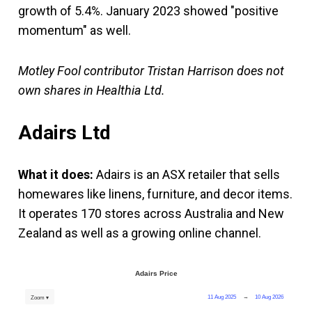
growth of 5.4%. January 2023 showed "positive
momentum" as well.
Motley Fool contributor Tristan Harrison does not
own shares in Healthia Ltd.
Adairs Ltd
What it does:
Adairs is an ASX retailer that sells
homewares like linens, furniture, and decor items.
It operates 170 stores across Australia and New
Zealand as well as a growing online channel.
Adairs Price
11 Aug 2025
→
10 Aug 2026
Zoom ▾