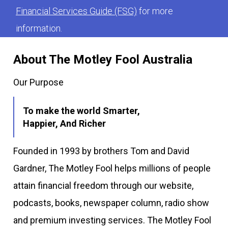
Financial Services Guide (FSG)
for more
information.
About The Motley Fool Australia
Our Purpose
To make the world Smarter,
Happier, And Richer
Founded in 1993 by brothers Tom and David
Gardner, The Motley Fool helps millions of people
attain financial freedom through our website,
podcasts, books, newspaper column, radio show
and premium investing services. The Motley Fool