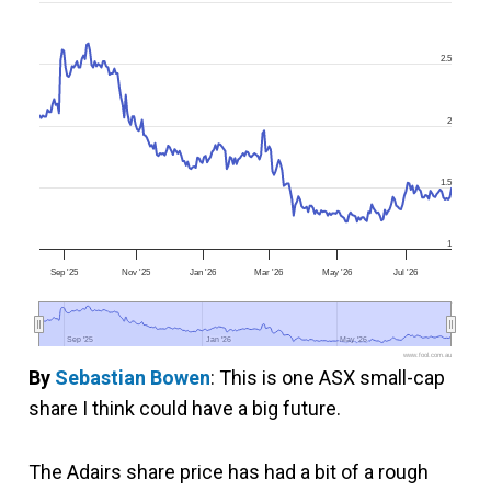
2.5
2
1.5
1
Sep '25
Nov '25
Jan '26
Mar '26
May '26
Jul '26
Sep '25
Sep '25
Jan '26
Jan '26
May '26
May '26
www.fool.com.au
By
Sebastian Bowen
: This is one ASX small-cap
share I think could have a big future.
The Adairs share price has had a bit of a rough