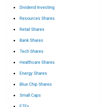
Dividend Investing
Resources Shares
Retail Shares
Bank Shares
Tech Shares
Healthcare Shares
Energy Shares
Blue Chip Shares
Small Caps
ETFs