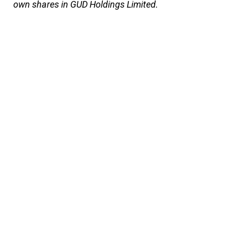
own shares in GUD Holdings Limited.