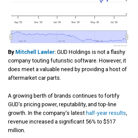
6
5
Sep '25
Nov '25
Jan '26
Mar '26
May '26
Jul '26
Sep '25
Sep '25
Jan '26
Jan '26
May '26
May '26
www.fool.com.au
By
Mitchell Lawler
: GUD Holdings is not a flashy
company touting futuristic software. However, it
does meet a valuable need by providing a host of
aftermarket car parts.
A growing berth of brands continues to fortify
GUD's pricing power, reputability, and top-line
growth. In the company's latest
half-year results
,
revenue increased a significant 56% to $517
million.