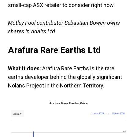
small-cap ASX retailer to consider right now.
Motley Fool contributor Sebastian Bowen owns
shares in Adairs Ltd.
Arafura Rare Earths Ltd
What it does:
Arafura Rare Earths is the rare
earths developer behind the globally significant
Nolans Project in the Northern Territory.
Arafura Rare Earths Price
11 Aug 2025
→
10 Aug 2026
Zoom ▾
0.6