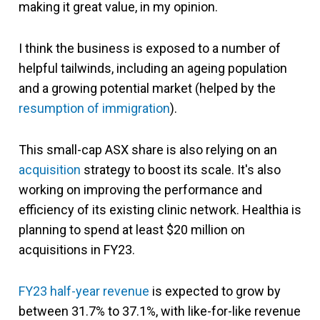
making it great value, in my opinion.
I think the business is exposed to a number of
helpful tailwinds, including an ageing population
and a growing potential market (helped by the
resumption of immigration
).
This small-cap ASX share is also relying on an
acquisition
strategy to boost its scale. It's also
working on improving the performance and
efficiency of its existing clinic network. Healthia is
planning to spend at least $20 million on
acquisitions in FY23.
FY23 half-year revenue
is expected to grow by
between 31.7% to 37.1%, with like-for-like revenue