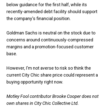
below guidance for the first half, while its
recently-amended debt facility should support
the company's financial position.
Goldman Sachs is neutral on the stock due to
concerns around continuously-compressed
margins and a promotion-focused customer
base.
However, I'm not averse to risk so think the
current City Chic share price could represent a
buying opportunity right now.
Motley Fool contributor Brooke Cooper does not
own shares in City Chi
c
Collective Ltd.