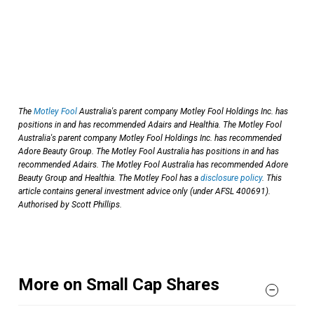
The
Motley Fool
Australia's parent company Motley Fool Holdings Inc. has
positions in and has recommended Adairs and Healthia. The Motley Fool
Australia's parent company Motley Fool Holdings Inc. has recommended
Adore Beauty Group. The Motley Fool Australia has positions in and has
recommended Adairs. The Motley Fool Australia has recommended Adore
Beauty Group and Healthia. The Motley Fool has a
disclosure policy
. This
article contains general investment advice only (under AFSL 400691).
Authorised by Scott Phillips.
More on Small Cap Shares