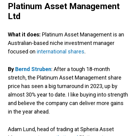
Platinum Asset Management
Ltd
What it does:
Platinum Asset Management is an
Australian-based niche investment manager
focused on
international shares
.
By
Bernd Struben
: After a tough 18-month
stretch, the Platinum Asset Management share
price has seen a big turnaround in 2023, up by
almost 30% year to date. I like buying into strength
and believe the company can deliver more gains
in the year ahead.
Adam Lund, head of trading at Spheria Asset