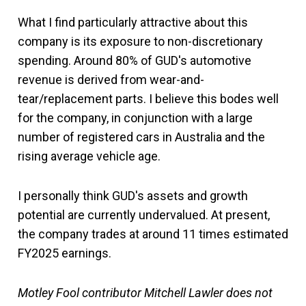
What I find particularly attractive about this
company is its exposure to non-discretionary
spending. Around 80% of GUD's automotive
revenue is derived from wear-and-
tear/replacement parts. I believe this bodes well
for the company, in conjunction with a large
number of registered cars in Australia and the
rising average vehicle age.
I personally think GUD's assets and growth
potential are currently undervalued. At present,
the company trades at around 11 times estimated
FY2025 earnings.
Motley Fool contributor Mitchell Lawler does not