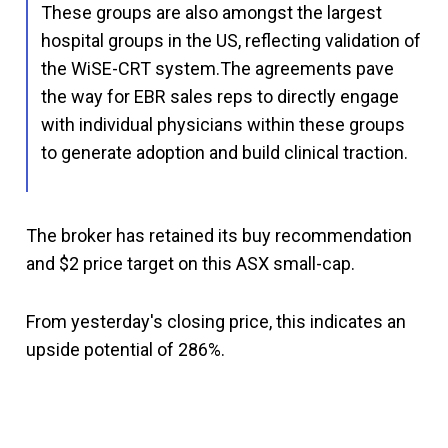
These groups are also amongst the largest
hospital groups in the US, reflecting validation of
the WiSE-CRT system.The agreements pave
the way for EBR sales reps to directly engage
with individual physicians within these groups
to generate adoption and build clinical traction.
The broker has retained its buy recommendation
and $2 price target on this ASX small-cap.
From yesterday's closing price, this indicates an
upside potential of 286%.