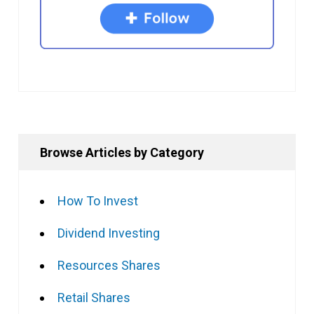
Browse Articles by Category
How To Invest
Dividend Investing
Resources Shares
Retail Shares