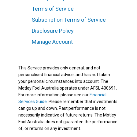
Terms of Service
Subscription Terms of Service
Disclosure Policy
Manage Account
This Service provides only general, and not
personalised financial advice, and has not taken
your personal circumstances into account. The
Motley Fool Australia operates under AFSL 400691.
For more information please see our
Financial
Services Guide
. Please remember that investments
can go up and down. Past performance is not
necessarily indicative of future returns. The Motley
Fool Australia does not guarantee the performance
of, or returns on any investment.