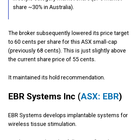
share ~30% in Australia).
The broker subsequently lowered its price target
to 60 cents per share for this ASX small-cap
(previously 68 cents). This is just slightly above
the current share price of 55 cents.
It maintained its hold recommendation.
EBR Systems Inc (
ASX: EBR
)
EBR Systems develops implantable systems for
wireless tissue stimulation.