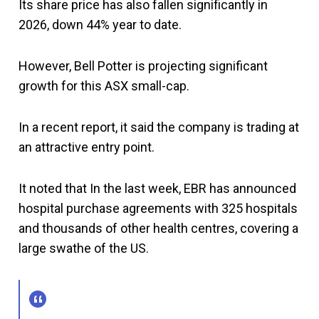
Its share price has also fallen significantly in
2026, down 44% year to date.
However, Bell Potter is projecting significant
growth for this ASX small-cap.
In a recent report, it said the company is trading at
an attractive entry point.
It noted that In the last week, EBR has announced
hospital purchase agreements with 325 hospitals
and thousands of other health centres, covering a
large swathe of the US.