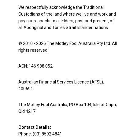
We respectfully acknowledge the Traditional
Custodians of the land where we live and work and
pay our respects to all Elders, past and present, of
all Aboriginal and Torres Strait Islander nations.
© 2010 - 2026 The Motley Fool Australia Pty Ltd. All
rights reserved.
ACN: 146 988 052
Australian Financial Services Licence (AFSL):
400691
The Motley Fool Australia, PO Box 104, Isle of Capri,
Qld 4217
Contact Details:
Phone: (03) 8592 4841