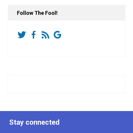
Follow The Fool!
Stay connected