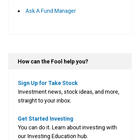
Ask A Fund Manager
How can the Fool help you?
Sign Up for Take Stock
Investment news, stock ideas, and more,
straight to your inbox.
Get Started Investing
You can do it. Learn about investing with
our Investing Education hub.