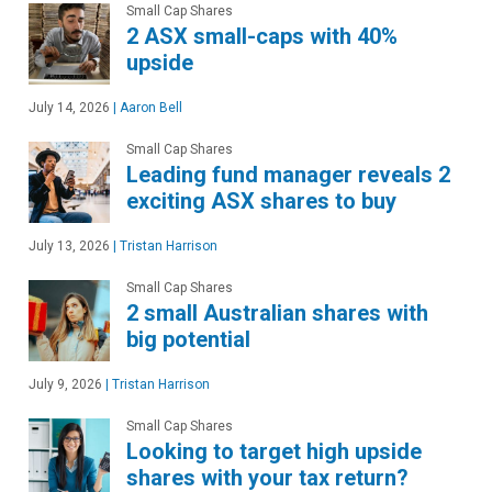
Small Cap Shares
2 ASX small-caps with 40%
upside
July 14, 2026
|
Aaron Bell
Small Cap Shares
Leading fund manager reveals 2
exciting ASX shares to buy
July 13, 2026
|
Tristan Harrison
Small Cap Shares
2 small Australian shares with
big potential
July 9, 2026
|
Tristan Harrison
Small Cap Shares
Looking to target high upside
shares with your tax return?