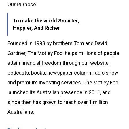
Our Purpose
To make the world Smarter,
Happier, And Richer
Founded in 1993 by brothers Tom and David
Gardner, The Motley Fool helps millions of people
attain financial freedom through our website,
podcasts, books, newspaper column, radio show
and premium investing services. The Motley Fool
launched its Australian presence in 2011, and
since then has grown to reach over 1 million
Australians.