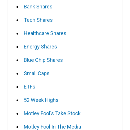
Bank Shares
Tech Shares
Healthcare Shares
Energy Shares
Blue Chip Shares
Small Caps
ETFs
52 Week Highs
Motley Fool's Take Stock
Motley Fool In The Media