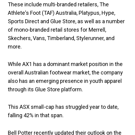
These include multi-branded retailers, The
Athlete's Foot (TAF) Australia, Platypus, Hype,
Sports Direct and Glue Store, as well as a number
of mono-branded retail stores for Merrell,
Skechers, Vans, Timberland, Stylerunner, and
more.
While AX1 has a dominant market position in the
overall Australian footwear market, the company
also has an emerging presence in youth apparel
through its Glue Store platform.
This ASX small-cap has struggled year to date,
falling 42% in that span.
Bell Potter recently updated their outlook on the