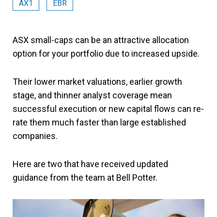
AX1
EBR
ASX small-caps can be an attractive allocation
option for your portfolio due to increased upside.
Their lower market valuations, earlier growth
stage, and thinner analyst coverage mean
successful execution or new capital flows can re-
rate them much faster than large established
companies.
Here are two that have received updated
guidance from the team at Bell Potter.