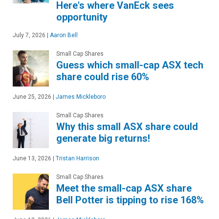
Here's where VanEck sees
opportunity
July 7, 2026
|
Aaron Bell
Small Cap Shares
Guess which small-cap ASX tech
share could rise 60%
June 25, 2026
|
James Mickleboro
Small Cap Shares
Why this small ASX share could
generate big returns!
June 13, 2026
|
Tristan Harrison
Small Cap Shares
Meet the small-cap ASX share
Bell Potter is tipping to rise 168%