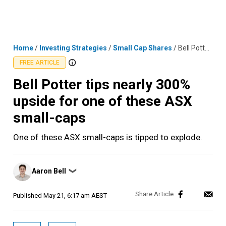
Skip
MENU
LOGIN
to
content
Home
/
Investing Strategies
/
Small Cap Shares
/
Bell Potter tips nearly 300% upside for one of these ASX small-caps
FREE ARTICLE
Bell Potter tips nearly 300%
upside for one of these ASX
small-caps
One of these ASX small-caps is tipped to explode.
Posted
Aaron Bell
❯
by
Published
May 21, 6:17 am AEST