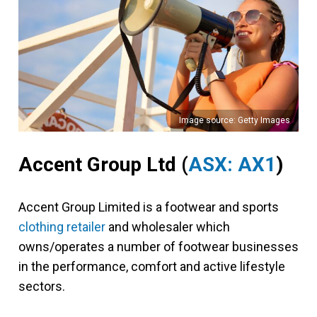
Image source: Getty Images
Accent Group Ltd (
ASX: AX1
)
Accent Group Limited is a footwear and sports
clothing retailer
and wholesaler which
owns/operates a number of footwear businesses
in the performance, comfort and active lifestyle
sectors.