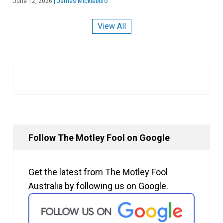
June 12, 2026
|
James Mickleboro
View All
Follow The Motley Fool on Google
Get the latest from The Motley Fool
Australia by following us on Google.