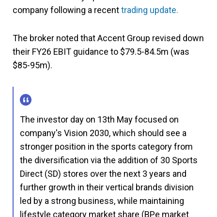
company following a recent
trading update.
The broker noted that Accent Group revised down
their FY26 EBIT guidance to $79.5-84.5m (was
$85-95m).
The investor day on 13th May focused on
company's Vision 2030, which should see a
stronger position in the sports category from
the diversification via the addition of 30 Sports
Direct (SD) stores over the next 3 years and
further growth in their vertical brands division
led by a strong business, while maintaining
lifestyle category market share (BPe market