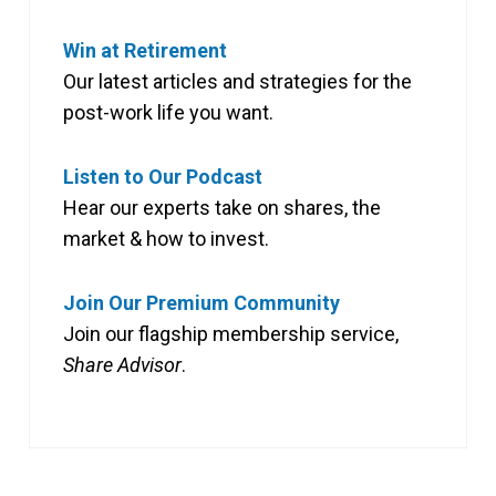
Win at Retirement
Our latest articles and strategies for the
post-work life you want.
Listen to Our Podcast
Hear our experts take on shares, the
market & how to invest.
Join Our Premium Community
Join our flagship membership service,
Share Advisor
.