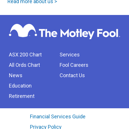
Read more about us >
ASX 200 Chart
Services
All Ords Chart
Fool Careers
News
Contact Us
Education
Retirement
Financial Services Guide
Privacy Policy