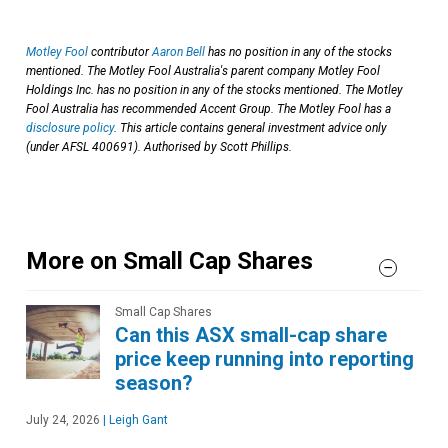
Motley Fool
contributor
Aaron Bell
has no position in any of the stocks
mentioned. The Motley Fool Australia's parent company Motley Fool
Holdings Inc. has no position in any of the stocks mentioned. The Motley
Fool Australia has recommended Accent Group. The Motley Fool has a
disclosure policy
. This article contains general investment advice only
(under AFSL 400691). Authorised by Scott Phillips.
More on Small Cap Shares
Small Cap Shares
Can this ASX small-cap share
price keep running into reporting
season?
July 24, 2026
|
Leigh Gant