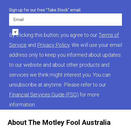
Sign up for our free "Take Stock" email.
Email
By clicking this button, you agree to our
Terms of
Service
and
Privacy Policy
. We will use your email
address only to keep you informed about updates
to our website and about other products and
services we think might interest you. You can
unsubscribe at anytime. Please refer to our
Financial Services Guide (FSG)
for more
information.
About The Motley Fool Australia