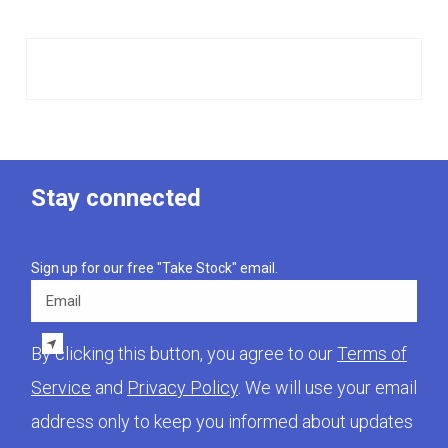
Stay connected
Sign up for our free "Take Stock" email.
Email
By clicking this button, you agree to our
Terms of
Service
and
Privacy Policy
. We will use your email
address only to keep you informed about updates