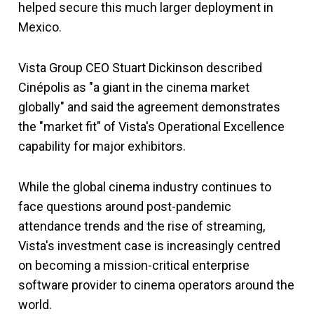
helped secure this much larger deployment in
Mexico.
Vista Group CEO Stuart Dickinson described
Cinépolis as "a giant in the cinema market
globally" and said the agreement demonstrates
the "market fit" of Vista's Operational Excellence
capability for major exhibitors.
While the global cinema industry continues to
face questions around post-pandemic
attendance trends and the rise of streaming,
Vista's investment case is increasingly centred
on becoming a mission-critical enterprise
software provider to cinema operators around the
world.