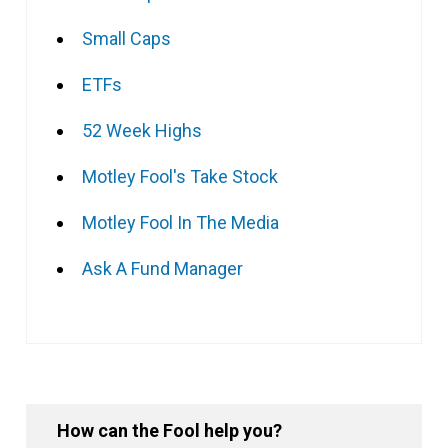
Small Caps
ETFs
52 Week Highs
Motley Fool's Take Stock
Motley Fool In The Media
Ask A Fund Manager
How can the Fool help you?