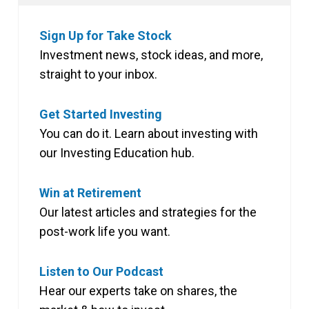
Sign Up for Take Stock
Investment news, stock ideas, and more,
straight to your inbox.
Get Started Investing
You can do it. Learn about investing with
our Investing Education hub.
Win at Retirement
Our latest articles and strategies for the
post-work life you want.
Listen to Our Podcast
Hear our experts take on shares, the