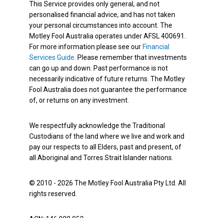
This Service provides only general, and not
personalised financial advice, and has not taken
your personal circumstances into account. The
Motley Fool Australia operates under AFSL 400691.
For more information please see our
Financial
Services Guide
. Please remember that investments
can go up and down. Past performance is not
necessarily indicative of future returns. The Motley
Fool Australia does not guarantee the performance
of, or returns on any investment.
We respectfully acknowledge the Traditional
Custodians of the land where we live and work and
pay our respects to all Elders, past and present, of
all Aboriginal and Torres Strait Islander nations.
© 2010 - 2026 The Motley Fool Australia Pty Ltd. All
rights reserved.