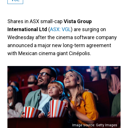
Shares in ASX small-cap
Vista Group
International Ltd
(
ASX: VGL
) are surging on
Wednesday after the cinema software company
announced a major new long-term agreement
with Mexican cinema giant Cinépolis.
Image source: Getty Images