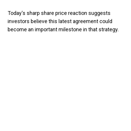
Today's sharp share price reaction suggests
investors believe this latest agreement could
become an important milestone in that strategy.