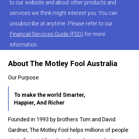
to our website and about other products and
services we think might interest you. You can
unsubscribe at anytime. Please refer to our
Financial Services Guide (FSG)
for more
information.
About The Motley Fool Australia
Our Purpose
To make the world Smarter,
Happier, And Richer
Founded in 1993 by brothers Tom and David
Gardner, The Motley Fool helps millions of people