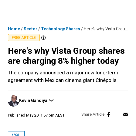
Skip
MENU
LOGIN
to
content
Home
/
Sector
/
Technology Shares
/
Here's why Vista Group shares are charging 8% higher today
FREE ARTICLE
Here's why Vista Group shares
are charging 8% higher today
The company announced a major new long-term
agreement with Mexican cinema giant Cinépolis.
Posted
Kevin Gandiya
❯
by
Published
May 20, 1:57 pm AEST
VGL