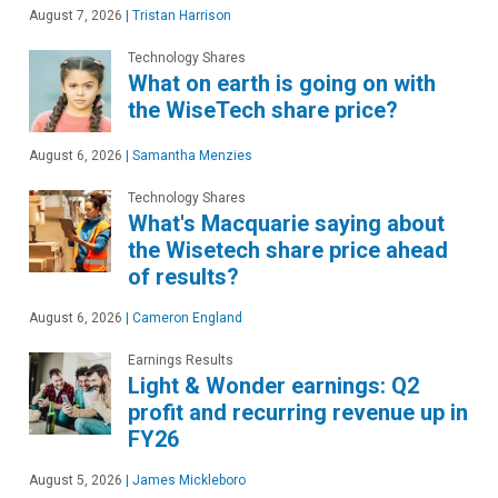
August 7, 2026
|
Tristan Harrison
Technology Shares
What on earth is going on with
the WiseTech share price?
August 6, 2026
|
Samantha Menzies
Technology Shares
What's Macquarie saying about
the Wisetech share price ahead
of results?
August 6, 2026
|
Cameron England
Earnings Results
Light & Wonder earnings: Q2
profit and recurring revenue up in
FY26
August 5, 2026
|
James Mickleboro