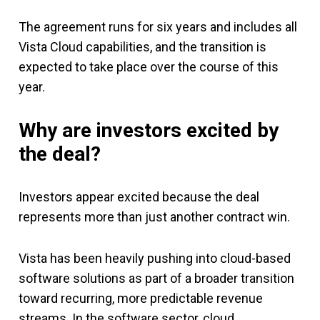
The agreement runs for six years and includes all
Vista Cloud capabilities, and the transition is
expected to take place over the course of this
year.
Why are investors excited by
the deal?
Investors appear excited because the deal
represents more than just another contract win.
Vista has been heavily pushing into cloud-based
software solutions as part of a broader transition
toward recurring, more predictable revenue
streams. In the software sector, cloud