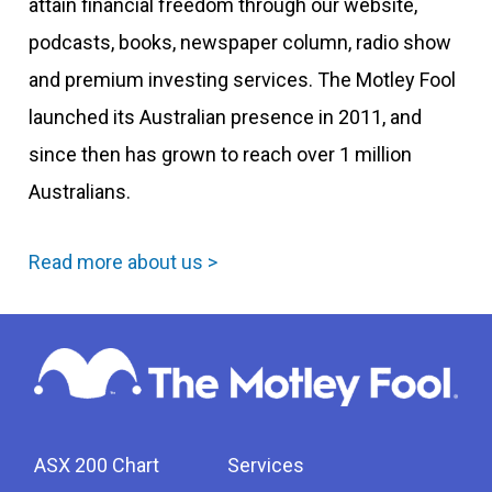
attain financial freedom through our website,
podcasts, books, newspaper column, radio show
and premium investing services. The Motley Fool
launched its Australian presence in 2011, and
since then has grown to reach over 1 million
Australians.
Read more about us >
ASX 200 Chart
Services