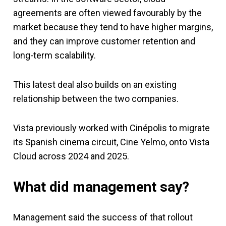
agreements are often viewed favourably by the
market because they tend to have higher margins,
and they can improve customer retention and
long-term scalability.
This latest deal also builds on an existing
relationship between the two companies.
Vista previously worked with Cinépolis to migrate
its Spanish cinema circuit, Cine Yelmo, onto Vista
Cloud across 2024 and 2025.
What did management say?
Management said the success of that rollout