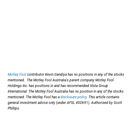
Motley Fool
contributor Kevin Gandiya has no positions in any of the stocks
mentioned. The Motley Fool Australia's parent company Motley Fool
Holdings Inc. has positions in and has recommended Vista Group
International. The Motley Fool Australia has no position in any of the stocks
mentioned. The Motley Fool has a
disclosure policy
. This article contains
general investment advice only (under AFSL 400691). Authorised by Scott
Phillips.