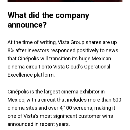
What did the company
announce?
At the time of writing, Vista Group shares are up
8% after investors responded positively to news
that Cinépolis will transition its huge Mexican
cinema circuit onto Vista Cloud's Operational
Excellence platform.
Cinépolis is the largest cinema exhibitor in
Mexico, with a circuit that includes more than 500
cinema sites and over 4,100 screens, making it
one of Vista's most significant customer wins
announced in recent years.