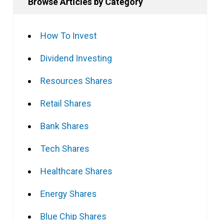
Browse Articles by Category
How To Invest
Dividend Investing
Resources Shares
Retail Shares
Bank Shares
Tech Shares
Healthcare Shares
Energy Shares
Blue Chip Shares