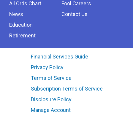
All Ords Chart
Fool Careers
News
Contact Us
Education
Retirement
Financial Services Guide
Privacy Policy
Terms of Service
Subscription Terms of Service
Disclosure Policy
Manage Account