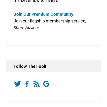
market & how to invest.
Join Our Premium Community
Join our flagship membership service,
Share Advisor
.
Follow The Fool!