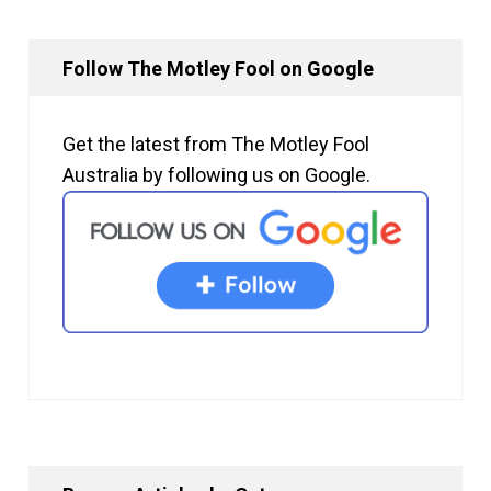
Follow The Motley Fool on Google
Get the latest from The Motley Fool
Australia by following us on Google.