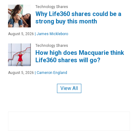
Technology Shares
Why Life360 shares could be a
strong buy this month
August 5, 2026
|
James Mickleboro
Technology Shares
How high does Macquarie think
Life360 shares will go?
August 5, 2026
|
Cameron England
View All