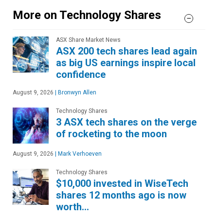
More on Technology Shares
ASX Share Market News
ASX 200 tech shares lead again
as big US earnings inspire local
confidence
August 9, 2026
|
Bronwyn Allen
Technology Shares
3 ASX tech shares on the verge
of rocketing to the moon
August 9, 2026
|
Mark Verhoeven
Technology Shares
$10,000 invested in WiseTech
shares 12 months ago is now
worth…