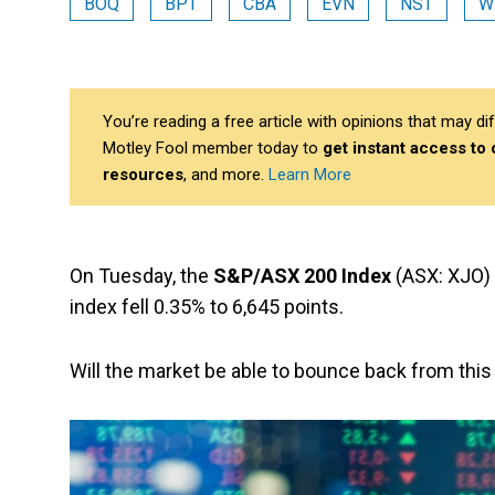
BOQ
BPT
CBA
EVN
NST
W
You’re reading a free article with opinions that may 
Motley Fool member today to
get instant access to
resources
, and more.
Learn More
On Tuesday, the
S&P/ASX 200 Index
(ASX: XJO) 
index fell 0.35% to 6,645 points.
Will the market be able to bounce back from thi