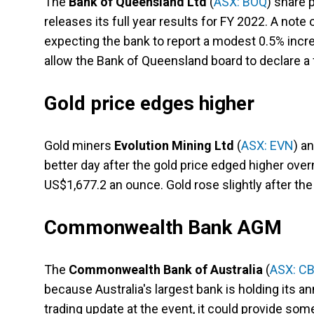
The
Bank of Queensland Ltd
(
ASX: BOQ
) share 
releases its full year results for FY 2022. A note
expecting the bank to report a modest 0.5% incre
allow the Bank of Queensland board to declare a f
Gold price edges higher
Gold miners
Evolution Mining Ltd
(
ASX: EVN
) a
better day after the gold price edged higher ove
US$1,677.2 an ounce. Gold rose slightly after the
Commonwealth Bank AGM
The
Commonwealth Bank of Australia
(
ASX: C
because Australia's largest bank is holding its an
trading update at the event, it could provide s