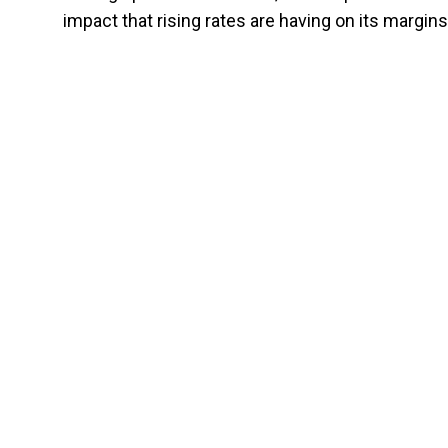
impact that rising rates are having on its margins