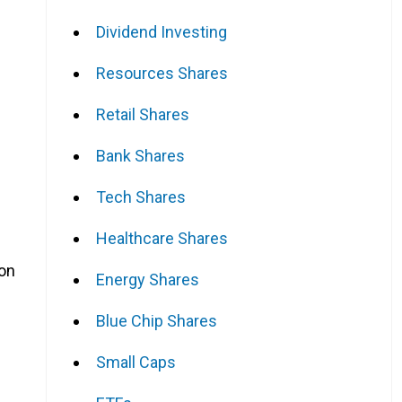
Dividend Investing
Resources Shares
Retail Shares
Bank Shares
Tech Shares
Healthcare Shares
ion
Energy Shares
Blue Chip Shares
Small Caps