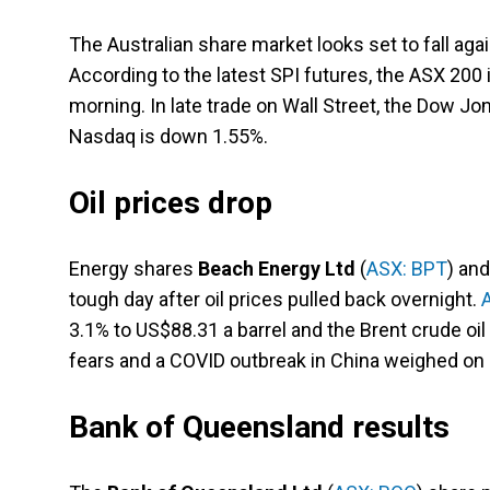
The Australian share market looks set to fall aga
According to the latest SPI futures, the ASX 200 
morning. In late trade on Wall Street, the Dow J
Nasdaq is down 1.55%.
Oil prices drop
Energy shares
Beach Energy Ltd
(
ASX: BPT
) an
tough day after oil prices pulled back overnight.
3.1% to US$88.31 a barrel and the Brent crude oil
fears and a COVID outbreak in China weighed on 
Bank of Queensland results