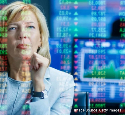
Image Source: Getty Images