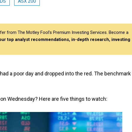
DS
ASX 200
differ from The Motley Fool’s Premium Investing Services. Become a
 our top analyst recommendations, in-depth research, investing
had a poor day and dropped into the red. The benchmark
s on Wednesday? Here are five things to watch: