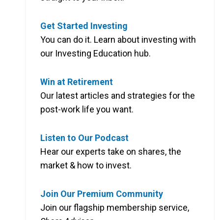
Get Started Investing
You can do it. Learn about investing with
our Investing Education hub.
Win at Retirement
Our latest articles and strategies for the
post-work life you want.
Listen to Our Podcast
Hear our experts take on shares, the
market & how to invest.
Join Our Premium Community
Join our flagship membership service,