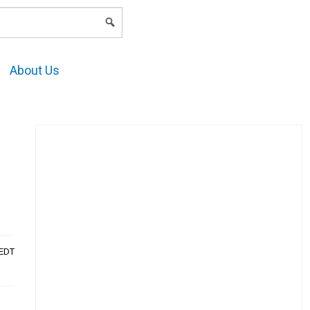
LOGIN
About Us
AEDT