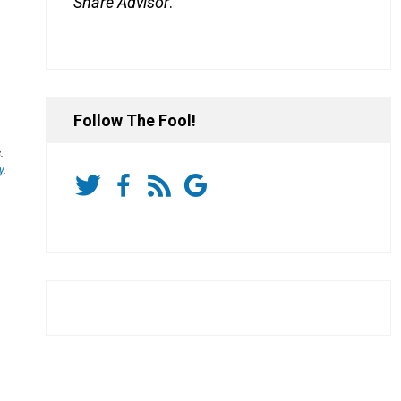
Share Advisor
.
Follow The Fool!
.
y
.