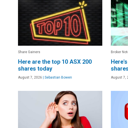
Share Gainers
Broker Not
Here are the top 10 ASX 200
Here's
shares today
shares
August 7, 2026
|
Sebastian Bowen
August 7, 