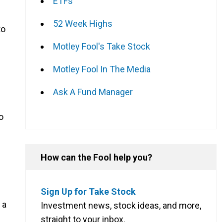
ETFs
52 Week Highs
to
Motley Fool's Take Stock
Motley Fool In The Media
Ask A Fund Manager
o
How can the Fool help you?
Sign Up for Take Stock
 a
Investment news, stock ideas, and more,
straight to your inbox.