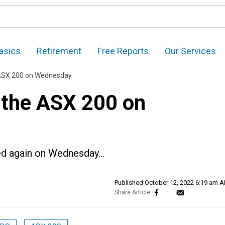
asics
Retirement
Free Reports
Our Services
e ASX 200 on Wednesday
n the ASX 200 on
red again on Wednesday…
Published
October 12, 2022 6:19 am 