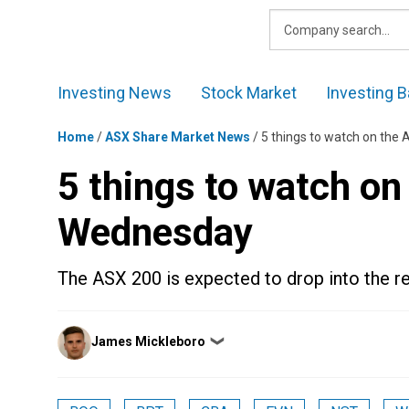
Skip
to
content
Investing News
Stock Market
Investing B
Home
/
ASX Share Market News
/
5 things to watch on th
5 things to watch o
Wednesday
The ASX 200 is expected to drop into the 
Posted
James Mickleboro
❯
by