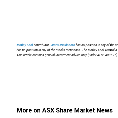
Motley Fool
contributor
James Mickleboro
has no position in any of the 
has no position in any of the stocks mentioned. The Motley Fool Australia
This article contains general investment advice only (under AFSL 400691).
More on ASX Share Market News