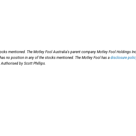
stocks mentioned. The Motley Fool Australia's parent company Motley Fool Holdings Inc
 has no position in any of the stocks mentioned. The Motley Fool has a
disclosure polic
 Authorised by Scott Phillips.