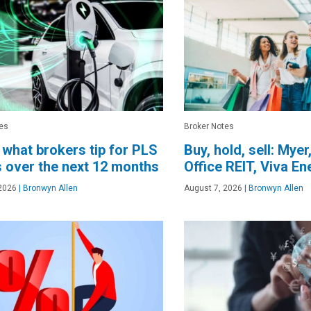
es
Broker Notes
 what brokers tip for PLS
Buy, hold, sell: Myer
 over the next 12 months
Office REIT, Viva E
2026
|
Bronwyn Allen
August 7, 2026
|
Bronwyn Allen