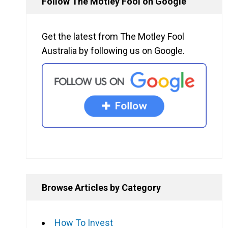
Follow The Motley Fool on Google
Get the latest from The Motley Fool
Australia by following us on Google.
Browse Articles by Category
How To Invest