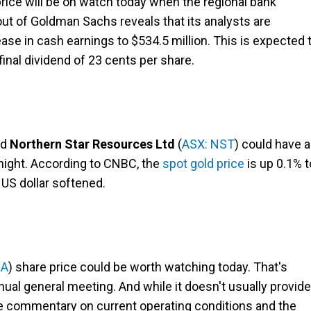
price will be on watch today when the regional bank
 out of Goldman Sachs reveals that its analysts are
ase in cash earnings to $534.5 million. This is expected 
inal dividend of 23 cents per share.
nd
Northern Star Resources Ltd
(
ASX: NST
) could have a
rnight. According to CNBC, the
spot gold price
is up 0.1% t
 US dollar softened.
BA
) share price could be worth watching today. That's
nual general meeting. And while it doesn't usually provide
ome commentary on current operating conditions and the