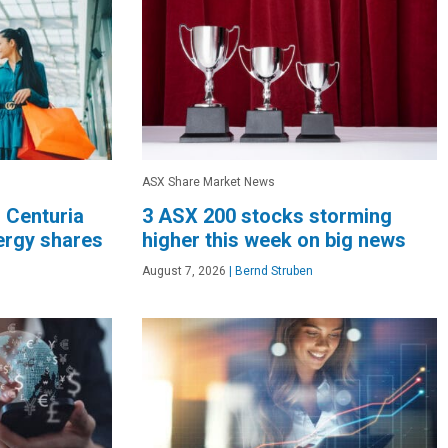
ASX Share Market News
, Centuria
3 ASX 200 stocks storming
nergy shares
higher this week on big news
August 7, 2026
|
Bernd Struben