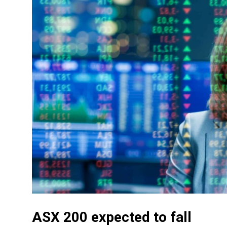
ASX 200 expected to fall