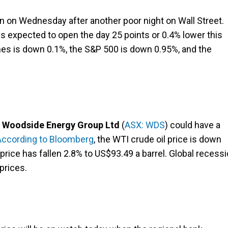
in on Wednesday after another poor night on Wall Street.
is expected to open the day 25 points or 0.4% lower this
ones is down 0.1%, the S&P 500 is down 0.95%, and the
d
Woodside Energy Group Ltd
(
ASX: WDS
) could have a
According to Bloomberg
, the WTI crude oil price is down
 price has fallen 2.8% to US$93.49 a barrel. Global recess
prices.