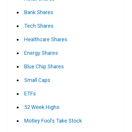
Bank Shares
Tech Shares
Healthcare Shares
Energy Shares
Blue Chip Shares
Small Caps
ETFs
52 Week Highs
Motley Fool's Take Stock