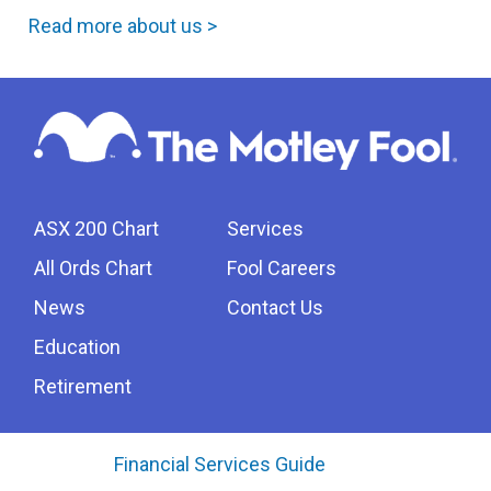
Read more about us >
ASX 200 Chart
Services
All Ords Chart
Fool Careers
News
Contact Us
Education
Retirement
Financial Services Guide