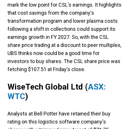
mark the low point for CSL's earnings. It highlights
that cost savings from the company's
transformation program and lower plasma costs
following a shift in collections could support its
earnings growth in FY 2027. So, with the CSL
share price trading at a discount to peer multiples,
UBS thinks now could be a good time for
investors to buy shares. The CSL share price was
fetching $107.51 at Friday's close.
WiseTech Global Ltd (
ASX:
WTC
)
Analysts at Bell Potter have retained their buy
rating on this logistics software company's