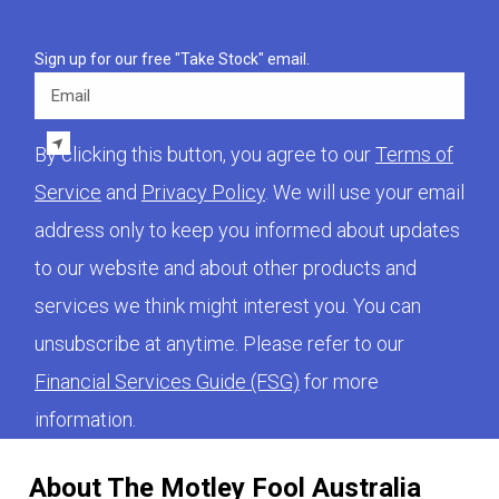
Sign up for our free "Take Stock" email.
Email
By clicking this button, you agree to our
Terms of
Service
and
Privacy Policy
. We will use your email
address only to keep you informed about updates
to our website and about other products and
services we think might interest you. You can
unsubscribe at anytime. Please refer to our
Financial Services Guide (FSG)
for more
information.
About The Motley Fool Australia