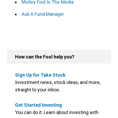
Motley Fool In The Media
Ask A Fund Manager
How can the Fool help you?
Sign Up for Take Stock
Investment news, stock ideas, and more,
straight to your inbox.
Get Started Investing
You can do it. Learn about investing with