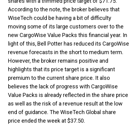
shares with a trimmed price target of $71.75.
According to the note, the broker believes that
WiseTech could be having a bit of difficulty
moving some of its large customers over to the
new CargoWise Value Packs this financial year. In
light of this, Bell Potter has reduced its CargoWise
revenue forecasts in the short to medium term.
However, the broker remains positive and
highlights that its price target is a significant
premium to the current share price. It also
believes the lack of progress with CargoWise
Value Packs is already reflected in the share price
as well as the risk of a revenue result at the low
end of guidance. The WiseTech Global share
price ended the week at $37.50.