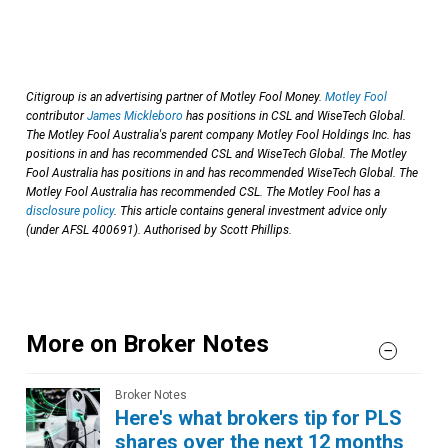
Citigroup is an advertising partner of Motley Fool Money.
Motley Fool
contributor
James Mickleboro
has positions in CSL and WiseTech Global.
The Motley Fool Australia's parent company Motley Fool Holdings Inc. has
positions in and has recommended CSL and WiseTech Global. The Motley
Fool Australia has positions in and has recommended WiseTech Global. The
Motley Fool Australia has recommended CSL. The Motley Fool has a
disclosure policy
. This article contains general investment advice only
(under AFSL 400691). Authorised by Scott Phillips.
More on Broker Notes
Broker Notes
Here's what brokers tip for PLS
shares over the next 12 months