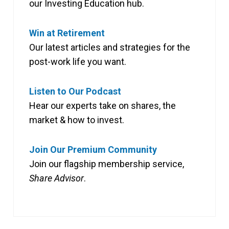
our Investing Education hub.
Win at Retirement
Our latest articles and strategies for the
post-work life you want.
Listen to Our Podcast
Hear our experts take on shares, the
market & how to invest.
Join Our Premium Community
Join our flagship membership service,
Share Advisor
.