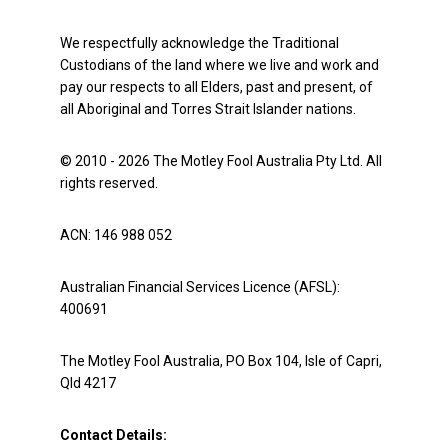
We respectfully acknowledge the Traditional
Custodians of the land where we live and work and
pay our respects to all Elders, past and present, of
all Aboriginal and Torres Strait Islander nations.
© 2010 - 2026 The Motley Fool Australia Pty Ltd. All
rights reserved.
ACN: 146 988 052
Australian Financial Services Licence (AFSL):
400691
The Motley Fool Australia, PO Box 104, Isle of Capri,
Qld 4217
Contact Details: