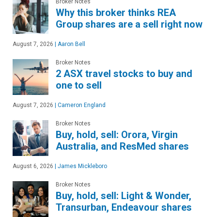
Broker Notes
Why this broker thinks REA
Group shares are a sell right now
August 7, 2026
|
Aaron Bell
Broker Notes
2 ASX travel stocks to buy and
one to sell
August 7, 2026
|
Cameron England
Broker Notes
Buy, hold, sell: Orora, Virgin
Australia, and ResMed shares
August 6, 2026
|
James Mickleboro
Broker Notes
Buy, hold, sell: Light & Wonder,
Transurban, Endeavour shares