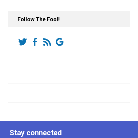
Follow The Fool!
Stay connected