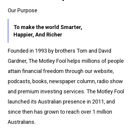
Our Purpose
To make the world Smarter,
Happier, And Richer
Founded in 1993 by brothers Tom and David
Gardner, The Motley Fool helps millions of people
attain financial freedom through our website,
podcasts, books, newspaper column, radio show
and premium investing services. The Motley Fool
launched its Australian presence in 2011, and
since then has grown to reach over 1 million
Australians.