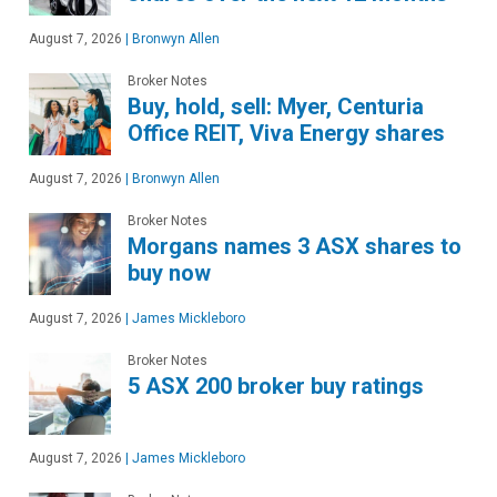
August 7, 2026
|
Bronwyn Allen
Broker Notes
Buy, hold, sell: Myer, Centuria
Office REIT, Viva Energy shares
August 7, 2026
|
Bronwyn Allen
Broker Notes
Morgans names 3 ASX shares to
buy now
August 7, 2026
|
James Mickleboro
Broker Notes
5 ASX 200 broker buy ratings
August 7, 2026
|
James Mickleboro