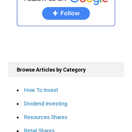
Browse Articles by Category
How To Invest
Dividend Investing
Resources Shares
Retail Shares