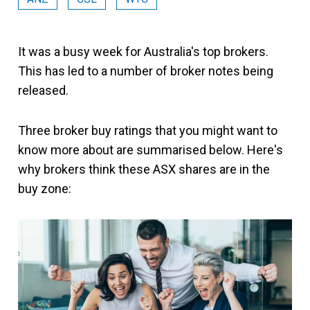
It was a busy week for Australia's top brokers.
This has led to a number of broker notes being
released.
Three broker buy ratings that you might want to
know more about are summarised below. Here's
why brokers think these ASX shares are in the
buy zone: