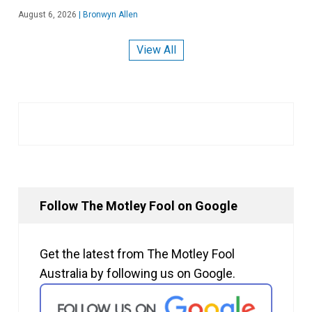
August 6, 2026
|
Bronwyn Allen
View All
Follow The Motley Fool on Google
Get the latest from The Motley Fool
Australia by following us on Google.