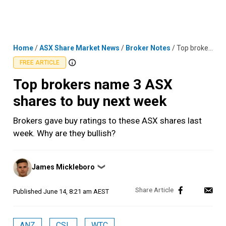
Skip
MENU
LOGIN
to
content
Home
/
ASX Share Market News
/
Broker Notes
/
Top brokers name 3 ASX shares to buy next week
FREE ARTICLE
Top brokers name 3 ASX
shares to buy next week
Brokers gave buy ratings to these ASX shares last
week. Why are they bullish?
Posted
James Mickleboro
❯
by
Published
June 14, 8:21 am AEST
ANZ
CSL
WTC