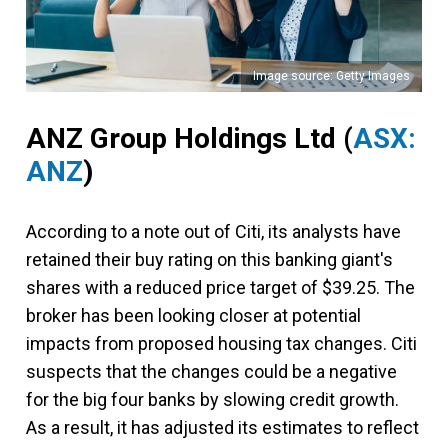
Image source: Getty Images
ANZ Group Holdings Ltd (
ASX:
ANZ
)
According to a note out of Citi, its analysts have
retained their buy rating on this banking giant's
shares with a reduced price target of $39.25. The
broker has been looking closer at potential
impacts from proposed housing tax changes. Citi
suspects that the changes could be a negative
for the big four banks by slowing credit growth.
As a result, it has adjusted its estimates to reflect