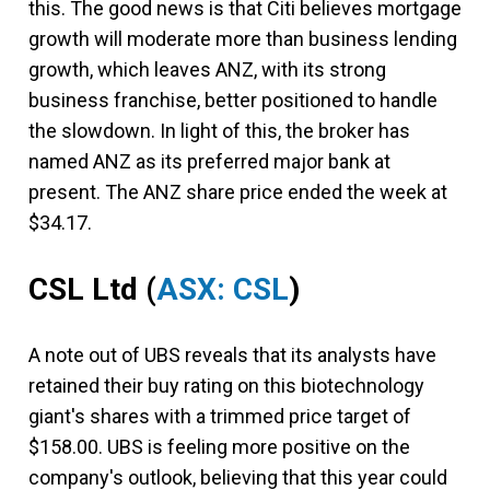
this. The good news is that Citi believes mortgage
growth will moderate more than business lending
growth, which leaves ANZ, with its strong
business franchise, better positioned to handle
the slowdown. In light of this, the broker has
named ANZ as its preferred major bank at
present. The ANZ share price ended the week at
$34.17.
CSL Ltd (
ASX: CSL
)
A note out of UBS reveals that its analysts have
retained their buy rating on this biotechnology
giant's shares with a trimmed price target of
$158.00. UBS is feeling more positive on the
company's outlook, believing that this year could