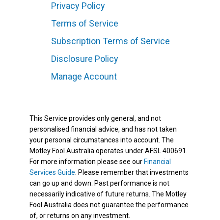
Privacy Policy
Terms of Service
Subscription Terms of Service
Disclosure Policy
Manage Account
This Service provides only general, and not
personalised financial advice, and has not taken
your personal circumstances into account. The
Motley Fool Australia operates under AFSL 400691.
For more information please see our
Financial
Services Guide
. Please remember that investments
can go up and down. Past performance is not
necessarily indicative of future returns. The Motley
Fool Australia does not guarantee the performance
of, or returns on any investment.