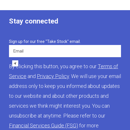
Stay connected
Sign up for our free "Take Stock" email.
Email
By clicking this button, you agree to our
Terms of
Service
and
Privacy Policy
. We will use your email
address only to keep you informed about updates
to our website and about other products and
services we think might interest you. You can
unsubscribe at anytime. Please refer to our
Financial Services Guide (FSG)
for more