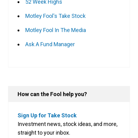
52 Week Highs
Motley Fool's Take Stock
Motley Fool In The Media
Ask A Fund Manager
How can the Fool help you?
Sign Up for Take Stock
Investment news, stock ideas, and more,
straight to your inbox.