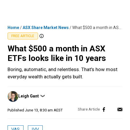
Skip
MENU
LOGIN
to
content
Home
/
ASX Share Market News
/
What $500 a month in ASX ETFs looks like in 10 years
FREE ARTICLE
What $500 a month in ASX
ETFs looks like in 10 years
Boring, automatic, and relentless. That's how most
everyday wealth actually gets built.
Posted
Leigh Gant
❯
by
Published
June 13, 8:30 am AEST
VAS
IVV