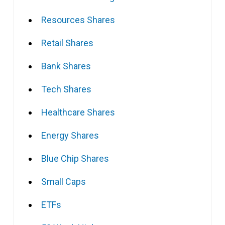
Resources Shares
Retail Shares
Bank Shares
Tech Shares
Healthcare Shares
Energy Shares
Blue Chip Shares
Small Caps
ETFs