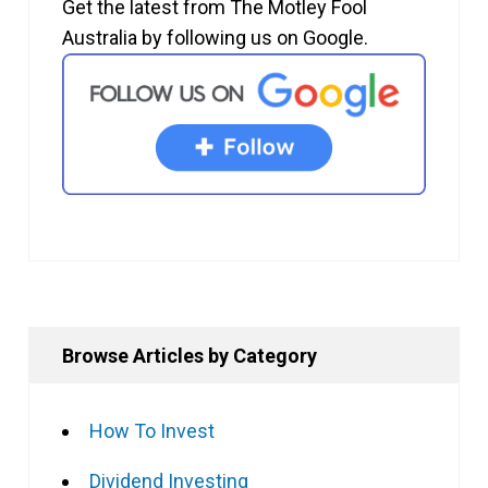
Get the latest from The Motley Fool
Australia by following us on Google.
Browse Articles by Category
How To Invest
Dividend Investing