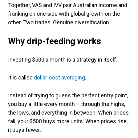
Together, VAS and IVV pair Australian income and
franking on one side with global growth on the
other. Two trades. Genuine diversification.
Why drip-feeding works
Investing $500 a month is a strategy in itself.
It is called
dollar-cost averaging
.
Instead of trying to guess the perfect entry point,
you buy a little every month – through the highs,
the lows, and everything in between. When prices
fall, your $500 buys more units. When prices rise,
it buys fewer.