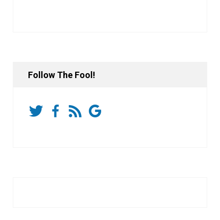
Follow The Fool!