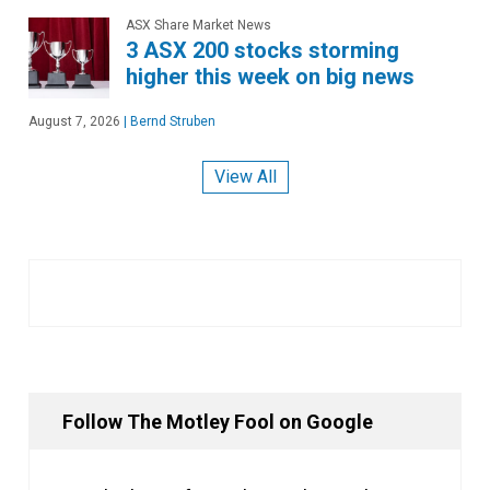
ASX Share Market News
3 ASX 200 stocks storming
higher this week on big news
August 7, 2026
|
Bernd Struben
View All
Follow The Motley Fool on Google