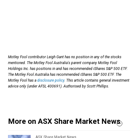
Motley Fool contributor Leigh Gant has no position in any of the stocks
mentioned.
The Motley Fool Australia's parent company Motley Fool
Holdings Inc. has positions in and has recommended iShares S&P 500 ETF.
The Motley Fool Australia has recommended iShares S&P 500 ETF. The
Motley Fool has a
disclosure policy
. This article contains general investment
advice only (under AFSL 400691). Authorised by Scott Phillips.
More on ASX Share Market News
ASX Share Market News