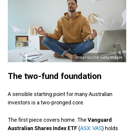
Image source: Getty Images
The two-fund foundation
A sensible starting point for many Australian
investors is a two-pronged core.
The first piece covers home. The
Vanguard
Australian Shares Index ETF
(
ASX: VAS
) holds