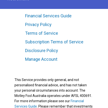
Financial Services Guide
Privacy Policy
Terms of Service
Subscription Terms of Service
Disclosure Policy
Manage Account
This Service provides only general, and not
personalised financial advice, and has not taken
your personal circumstances into account. The
Motley Fool Australia operates under AFSL 400691.
For more information please see our
Financial
Services Guide
. Please remember that investments