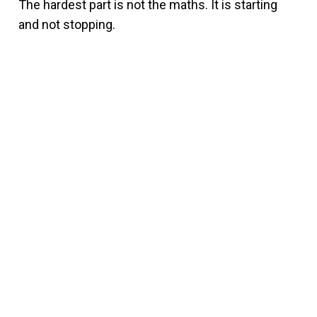
The hardest part is not the maths. It is starting
and not stopping.