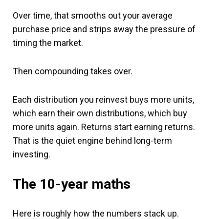
Over time, that smooths out your average
purchase price and strips away the pressure of
timing the market.
Then compounding takes over.
Each distribution you reinvest buys more units,
which earn their own distributions, which buy
more units again. Returns start earning returns.
That is the quiet engine behind long-term
investing.
The 10-year maths
Here is roughly how the numbers stack up.