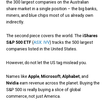
the 300 largest companies on the Australian
share market in a single position – the big banks,
miners, and blue chips most of us already own
indirectly.
The second piece covers the world. The
iShares
S&P 500 ETF
(
ASX: IVV
) tracks the 500 largest
companies listed in the United States.
However, do not let the US tag mislead you.
Names like
Apple
,
Microsoft
,
Alphabet
, and
Nvidia
earn revenue across the planet. Buying the
S&P 500 is really buying a slice of global
commerce, not just America.