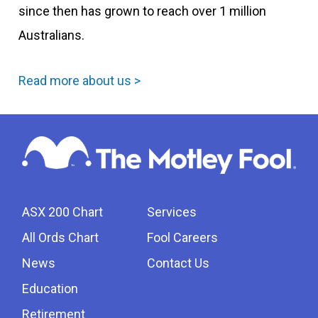
since then has grown to reach over 1 million
Australians.
Read more about us >
ASX 200 Chart
Services
All Ords Chart
Fool Careers
News
Contact Us
Education
Retirement