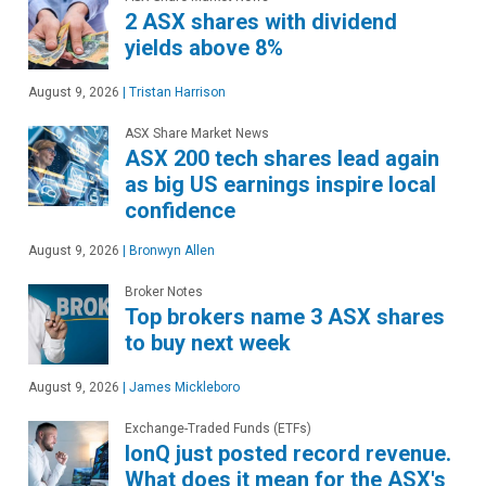
2 ASX shares with dividend
yields above 8%
August 9, 2026
|
Tristan Harrison
ASX Share Market News
ASX 200 tech shares lead again
as big US earnings inspire local
confidence
August 9, 2026
|
Bronwyn Allen
Broker Notes
Top brokers name 3 ASX shares
to buy next week
August 9, 2026
|
James Mickleboro
Exchange-Traded Funds (ETFs)
IonQ just posted record revenue.
What does it mean for the ASX's