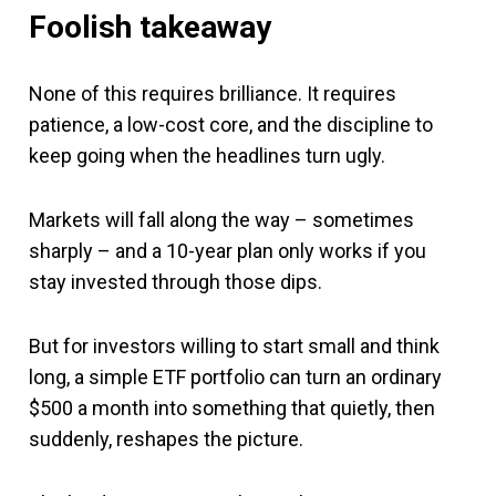
Foolish takeaway
None of this requires brilliance. It requires
patience, a low-cost core, and the discipline to
keep going when the headlines turn ugly.
Markets will fall along the way – sometimes
sharply – and a 10-year plan only works if you
stay invested through those dips.
But for investors willing to start small and think
long, a simple ETF portfolio can turn an ordinary
$500 a month into something that quietly, then
suddenly, reshapes the picture.