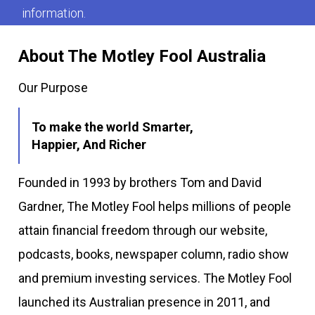
information.
About The Motley Fool Australia
Our Purpose
To make the world Smarter,
Happier, And Richer
Founded in 1993 by brothers Tom and David
Gardner, The Motley Fool helps millions of people
attain financial freedom through our website,
podcasts, books, newspaper column, radio show
and premium investing services. The Motley Fool
launched its Australian presence in 2011, and