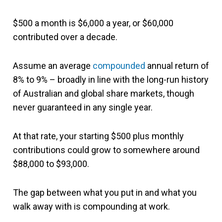
$500 a month is $6,000 a year, or $60,000
contributed over a decade.
Assume an average
compounded
annual return of
8% to 9% – broadly in line with the long-run history
of Australian and global share markets, though
never guaranteed in any single year.
At that rate, your starting $500 plus monthly
contributions could grow to somewhere around
$88,000 to $93,000.
The gap between what you put in and what you
walk away with is compounding at work.