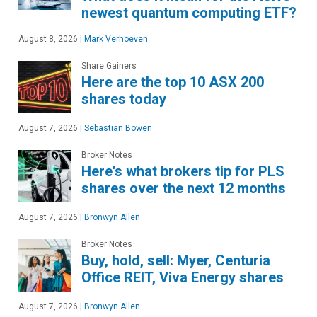
newest quantum computing ETF?
August 8, 2026
|
Mark Verhoeven
Share Gainers
Here are the top 10 ASX 200
shares today
August 7, 2026
|
Sebastian Bowen
Broker Notes
Here's what brokers tip for PLS
shares over the next 12 months
August 7, 2026
|
Bronwyn Allen
Broker Notes
Buy, hold, sell: Myer, Centuria
Office REIT, Viva Energy shares
August 7, 2026
|
Bronwyn Allen