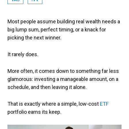
Most people assume building real wealth needs a
big lump sum, perfect timing, or a knack for
picking the next winner.
It rarely does.
More often, it comes down to something far less
glamorous: investing a manageable amount, on a
schedule, and then leaving it alone.
That is exactly where a simple, low-cost
ETF
portfolio earns its keep.