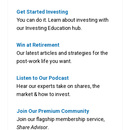
Get Started Investing
You can do it. Learn about investing with
our Investing Education hub.
Win at Retirement
Our latest articles and strategies for the
post-work life you want.
Listen to Our Podcast
Hear our experts take on shares, the
market & how to invest.
Join Our Premium Community
Join our flagship membership service,
Share Advisor
.