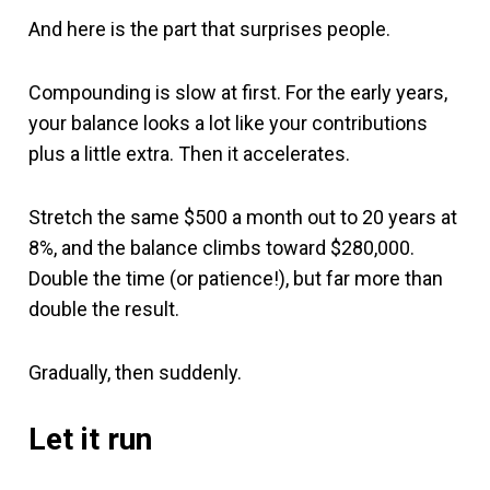
And here is the part that surprises people.
Compounding is slow at first. For the early years,
your balance looks a lot like your contributions
plus a little extra. Then it accelerates.
Stretch the same $500 a month out to 20 years at
8%, and the balance climbs toward $280,000.
Double the time (or patience!), but far more than
double the result.
Gradually, then suddenly.
Let it run