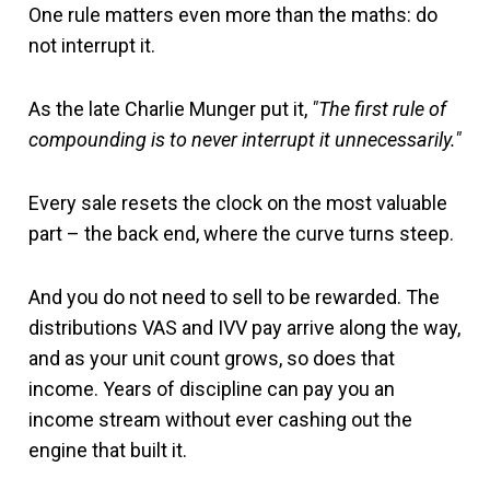
One rule matters even more than the maths: do
not interrupt it.
As the late Charlie Munger put it,
"The first rule of
compounding is to never interrupt it unnecessarily."
Every sale resets the clock on the most valuable
part – the back end, where the curve turns steep.
And you do not need to sell to be rewarded. The
distributions VAS and IVV pay arrive along the way,
and as your unit count grows, so does that
income. Years of discipline can pay you an
income stream without ever cashing out the
engine that built it.