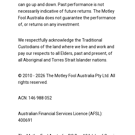
can go up and down. Past performance is not
necessarily indicative of future returns. The Motley
Fool Australia does not guarantee the performance
of, or returns on any investment.
We respectfully acknowledge the Traditional
Custodians of the land where we live and work and
pay our respects to all Elders, past and present, of
all Aboriginal and Torres Strait Islander nations.
© 2010 - 2026 The Motley Fool Australia Pty Ltd. All
rights reserved.
ACN: 146 988 052
Australian Financial Services Licence (AFSL):
400691